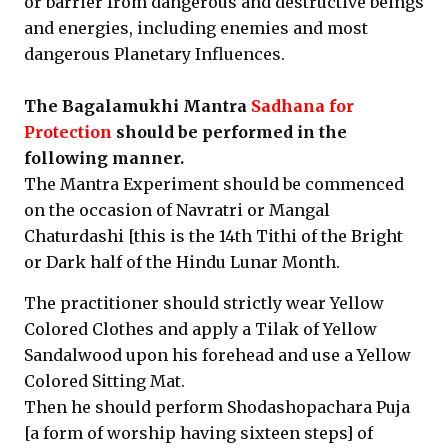
or barrier from dangerous and destructive beings
and energies, including enemies and most
dangerous Planetary Influences.
The Bagalamukhi Mantra
Sadhana for
Protection
should be performed in the
following manner.
The Mantra Experiment should be commenced
on the occasion of Navratri or Mangal
Chaturdashi [this is the 14th Tithi of the Bright
or Dark half of the Hindu Lunar Month.
The practitioner should strictly wear Yellow
Colored Clothes and apply a Tilak of Yellow
Sandalwood upon his forehead and use a Yellow
Colored Sitting Mat.
Then he should perform Shodashopachara Puja
[a form of worship having sixteen steps] of