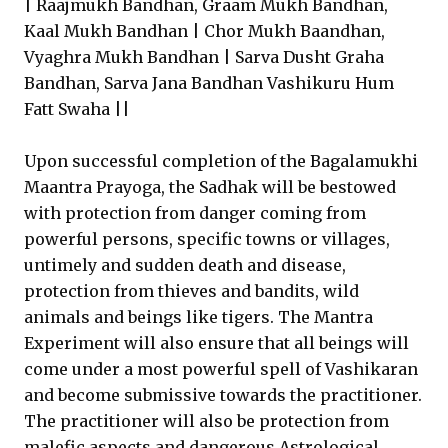
| Raajmukh Bandhan, Graam Mukh Bandhan,
Kaal Mukh Bandhan | Chor Mukh Baandhan,
Vyaghra Mukh Bandhan | Sarva Dusht Graha
Bandhan, Sarva Jana Bandhan Vashikuru Hum
Fatt Swaha ||
Upon successful completion of the Bagalamukhi
Maantra Prayoga, the Sadhak will be bestowed
with protection from danger coming from
powerful persons, specific towns or villages,
untimely and sudden death and disease,
protection from thieves and bandits, wild
animals and beings like tigers. The Mantra
Experiment will also ensure that all beings will
come under a most powerful spell of Vashikaran
and become submissive towards the practitioner.
The practitioner will also be protection from
malefic aspects and dangerous Astrological