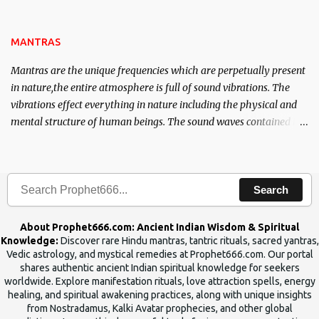
name of the enemy, who is harming you. This it has been stated in
the Tantra will destroy his intellect.
MANTRAS
Mantras are the unique frequencies which are perpetually present
in nature,the entire atmosphere is full of sound vibrations. The
vibrations effect everything in nature including the physical and
mental structure of human beings. The sound waves contained in
the words which compose the mantras can change the destiny of
human beings.The benefits can only be judged after trying them.
Search
About Prophet666.com: Ancient Indian Wisdom & Spiritual
Knowledge:
Discover rare Hindu mantras, tantric rituals, sacred yantras,
Vedic astrology, and mystical remedies at Prophet666.com. Our portal
shares authentic ancient Indian spiritual knowledge for seekers
worldwide. Explore manifestation rituals, love attraction spells, energy
healing, and spiritual awakening practices, along with unique insights
from Nostradamus, Kalki Avatar prophecies, and other global