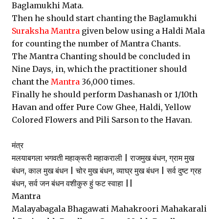
Baglamukhi Mata.
Then he should start chanting the Baglamukhi
Suraksha Mantra
given below using a Haldi Mala
for counting the number of Mantra Chants.
The Mantra Chanting should be concluded in
Nine Days, in, which the practitioner should
chant the
Mantra
36,000 times.
Finally he should perform Dashanash or 1/10th
Havan and offer Pure Cow Ghee, Haldi, Yellow
Colored Flowers and Pili Sarson to the Havan.
मंत्र
मलयाबगला भगवती महाक्रूरी महाकराली | राजमुख बंधन, ग्राम मुख
बंधन, काल मुख बंधन | चोर मुख बंधन, व्याघ्र मुख बंधन | सर्व दुष्ट ग्रह
बंधन, सर्व जन बंधन वशीकुरु हुं फट स्वाहा ||
Mantra
Malayabagala Bhagawati Mahakroori Mahakarali