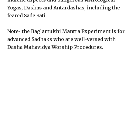
Yogas, Dashas and Antardashas, including the
feared Sade Sati.
Note- the Baglamukhi Mantra Experiment is for
advanced Sadhaks who are well-versed with
Dasha Mahavidya Worship Procedures.