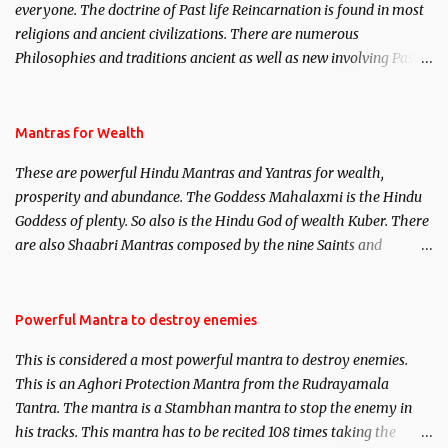
everyone. The doctrine of Past life Reincarnation is found in most
religions and ancient civilizations. There are numerous
Philosophies and traditions ancient as well as new involving Past
life. This section is devoted exclusively toward research on Past life
and Past life Regression. Studies conducted on Past life will be
published. Certain real life cases involving past life or what are
Mantras for Wealth
believed to be cases of Past life reincarnations will be discussed
These are powerful Hindu Mantras and Yantras for wealth,
here, Historical references will also be published. Our aim is to
prosperity and abundance. The Goddess Mahalaxmi is the Hindu
clear the air of mystery surrounding anything involving past life.
Goddess of plenty. So also is the Hindu God of wealth Kuber. There
We will strive as far as possible to remain unbiased in this regard.
are also Shaabri Mantras composed by the nine Saints and
Masters the Navnath’s of the Nath Sampradaya which are useful
in the acquisition of material pursuits as well as the essential
requirements to lead a contented life.
Powerful Mantra to destroy enemies
This is considered a most powerful mantra to destroy enemies.
This is an Aghori Protection Mantra from the Rudrayamala
Tantra. The mantra is a Stambhan mantra to stop the enemy in
his tracks. This mantra has to be recited 108 times taking the