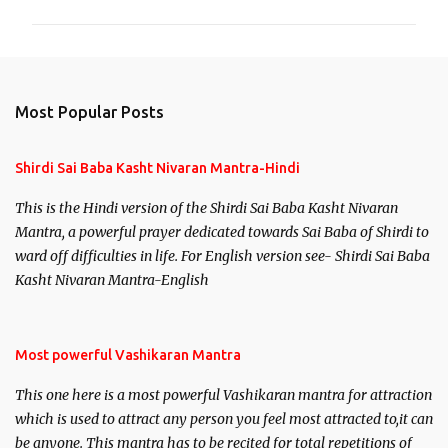
m
m
e
n
Most Popular Posts
t
s
Shirdi Sai Baba Kasht Nivaran Mantra-Hindi
This is the Hindi version of the Shirdi Sai Baba Kasht Nivaran
Mantra, a powerful prayer dedicated towards Sai Baba of Shirdi to
ward off difficulties in life. For English version see- Shirdi Sai Baba
Kasht Nivaran Mantra-English
Most powerful Vashikaran Mantra
This one here is a most powerful Vashikaran mantra for attraction
which is used to attract any person you feel most attracted to,it can
be anyone. This mantra has to be recited for total repetitions of