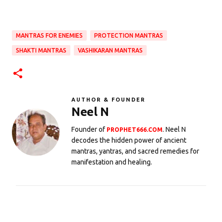
MANTRAS FOR ENEMIES
PROTECTION MANTRAS
SHAKTI MANTRAS
VASHIKARAN MANTRAS
AUTHOR & FOUNDER
Neel N
Founder of
. Neel N
PROPHET666.COM
decodes the hidden power of ancient
mantras, yantras, and sacred remedies for
manifestation and healing.
C
o