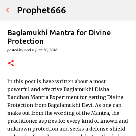
Prophet666
Skip to main content
Baglamukhi Mantra for Divine
Protection
posted by
neel n
June 30, 2016
In this post is have written about a most
powerful and effective Baglamukhi Disha
Bandhan Mantra Experiment for getting Divine
Protection from Bagalamukhi Devi. As one can
make out from the wording of the Mantra, the
practitioner aspires for every kind of known and
unknown protection and seeks a defense shield