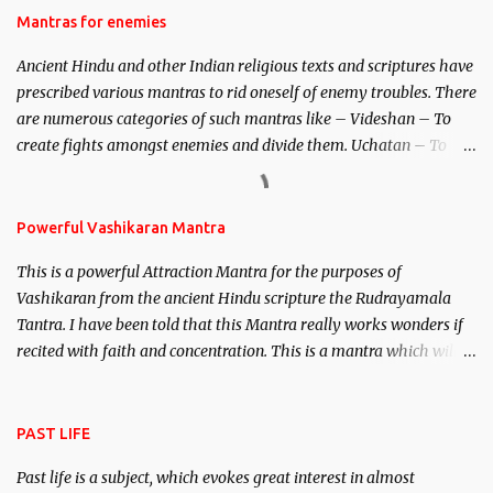
Hindu trinity of the Creator, the protector and the Destroyer or
Mantras for enemies
Brahma, Vishnu and Mahesh. Vishnu manifested as Mohini, an
Ancient Hindu and other Indian religious texts and scriptures have
unparalleled beauty, in order to attract and destroy Bhasmasur an
prescribed various mantras to rid oneself of enemy troubles. There
invincible demon.
are numerous categories of such mantras like – Videshan – To
create fights amongst enemies and divide them. Uchatan – To
remove enemies from your life. Maran – To kill an enemy.
Stambhan – To immobile the movements of an enemy.
Powerful Vashikaran Mantra
This is a powerful Attraction Mantra for the purposes of
Vashikaran from the ancient Hindu scripture the Rudrayamala
Tantra. I have been told that this Mantra really works wonders if
recited with faith and concentration. This is a mantra which will
attract everyone, and make them come under your spell of
attraction.
PAST LIFE
Past life is a subject, which evokes great interest in almost