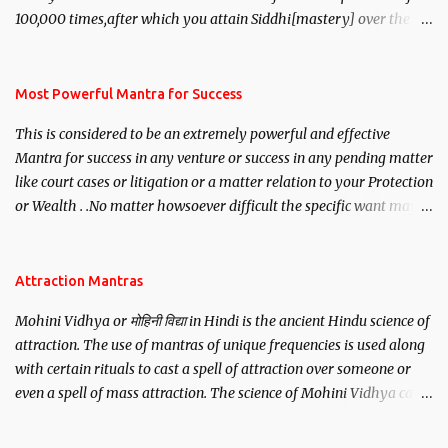
100,000 times,after which you attain Siddhi[mastery] over the
mantra. Thereafter when ever you wish to attract anyone you
have to recite this mantra 11 times taking the name of the person
you wish to attract.
Most Powerful Mantra for Success
This is considered to be an extremely powerful and effective
Mantra for success in any venture or success in any pending matter
like court cases or litigation or a matter relation to your Protection
or Wealth . .No matter howsoever difficult the specific want may
be, this mantra is said to give success.
Attraction Mantras
Mohini Vidhya or मोहिनी विद्या in Hindi is the ancient Hindu science of
attraction. The use of mantras of unique frequencies is used along
with certain rituals to cast a spell of attraction over someone or
even a spell of mass attraction. The science of Mohini Vidhya can
be traced to the Hindu Goddess Mohini Devi who is the only
female manifestation of Vishnu, the Protective force out of the