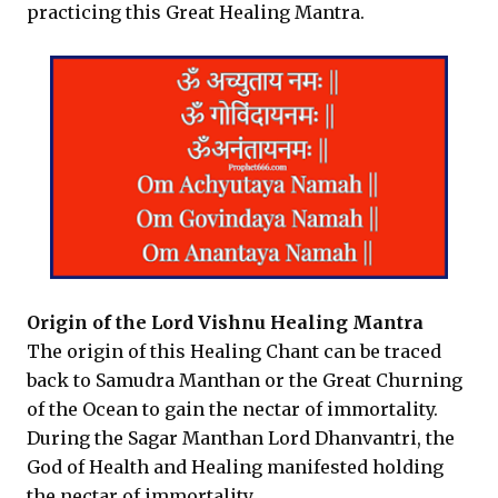
practicing this Great Healing Mantra.
Origin of the Lord Vishnu Healing Mantra
The origin of this Healing Chant can be traced
back to Samudra Manthan or the Great Churning
of the Ocean to gain the nectar of immortality.
During the Sagar Manthan Lord Dhanvantri, the
God of Health and Healing manifested holding
the nectar of immortality.