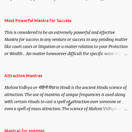
mantra. Thereafter when ever you wish to attract anyone you
have to recite this mantra 11 times taking the name of the person
you wish to attract.
Most Powerful Mantra for Success
This is considered to be an extremely powerful and effective
Mantra for success in any venture or success in any pending matter
like court cases or litigation or a matter relation to your Protection
or Wealth . .No matter howsoever difficult the specific want may
be, this mantra is said to give success.
Attraction Mantras
Mohini Vidhya or मोहिनी विद्या in Hindi is the ancient Hindu science of
attraction. The use of mantras of unique frequencies is used along
with certain rituals to cast a spell of attraction over someone or
even a spell of mass attraction. The science of Mohini Vidhya can
be traced to the Hindu Goddess Mohini Devi who is the only
female manifestation of Vishnu, the Protective force out of the
Hindu trinity of the Creator, the protector and the Destroyer or
Mantras for enemies