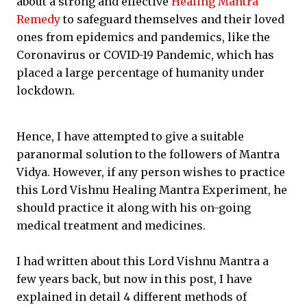
about a strong and effective
Healing Mantra
Remedy
to safeguard themselves and their loved
ones from epidemics and pandemics, like the
Coronavirus or COVID-19 Pandemic, which has
placed a large percentage of humanity under
lockdown.
Hence, I have attempted to give a suitable
paranormal solution to the followers of Mantra
Vidya. However, if any person wishes to practice
this Lord Vishnu Healing Mantra Experiment, he
should practice it along with his on-going
medical treatment and medicines.
I had written about this Lord Vishnu Mantra a
few years back, but now in this post, I have
explained in detail 4 different methods of