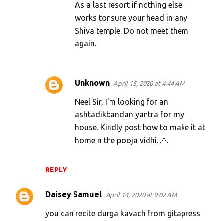
As a last resort if nothing else
works tonsure your head in any
Shiva temple. Do not meet them
again.
Unknown
April 15, 2020 at 4:44 AM
Neel Sir, I'm looking for an
ashtadikbandan yantra for my
house. Kindly post how to make it at
home n the pooja vidhi. 🙏
REPLY
Daisey Samuel
April 14, 2020 at 9:02 AM
you can recite durga kavach from gitapress