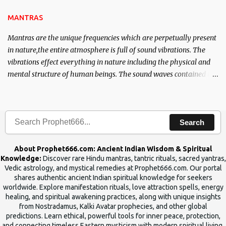
the Tantra will destroy his intellect.
MANTRAS
Mantras are the unique frequencies which are perpetually present
in nature,the entire atmosphere is full of sound vibrations. The
vibrations effect everything in nature including the physical and
mental structure of human beings. The sound waves contained in
the words which compose the mantras can change the destiny of
human beings.The benefits can only be judged after trying them.
Search
About Prophet666.com: Ancient Indian Wisdom & Spiritual
Knowledge:
Discover rare Hindu mantras, tantric rituals, sacred yantras,
Vedic astrology, and mystical remedies at Prophet666.com. Our portal
shares authentic ancient Indian spiritual knowledge for seekers
worldwide. Explore manifestation rituals, love attraction spells, energy
healing, and spiritual awakening practices, along with unique insights
from Nostradamus, Kalki Avatar prophecies, and other global
predictions. Learn ethical, powerful tools for inner peace, protection,
and connecting timeless Eastern mysticism with modern spiritual living.