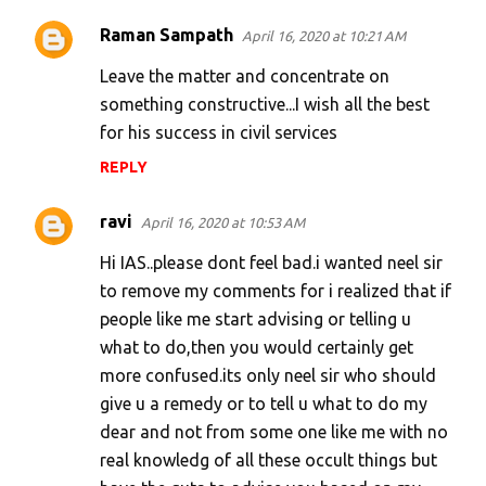
Raman Sampath
April 16, 2020 at 10:21 AM
Leave the matter and concentrate on
something constructive...I wish all the best
for his success in civil services
REPLY
ravi
April 16, 2020 at 10:53 AM
Hi IAS..please dont feel bad.i wanted neel sir
to remove my comments for i realized that if
people like me start advising or telling u
what to do,then you would certainly get
more confused.its only neel sir who should
give u a remedy or to tell u what to do my
dear and not from some one like me with no
real knowledg of all these occult things but