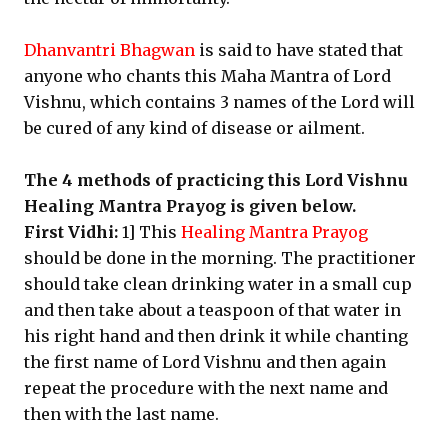
Dhanvantri Bhagwan
is said to have stated that
anyone who chants this Maha Mantra of Lord
Vishnu, which contains 3 names of the Lord will
be cured of any kind of disease or ailment.
The 4 methods of practicing this Lord Vishnu
Healing Mantra Prayog is given below.
First Vidhi:
1] This
Healing Mantra Prayog
should be done in the morning. The practitioner
should take clean drinking water in a small cup
and then take about a teaspoon of that water in
his right hand and then drink it while chanting
the first name of Lord Vishnu and then again
repeat the procedure with the next name and
then with the last name.