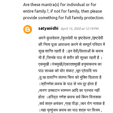
Are these mantra(s) for individual or for
entire family.?, if not for family, then please
provide something for full family protection.
satyanidhi
April 15, 2020 at 12:19 PM
अपने कुलदेवता /कुलदेवी या इष्टदेवता /इष्टदेवी
की नित्य पूजा आराधना करने से सम्पूर्ण परिवार में
सुख शान्ति रहती है ।इन देवी/देवताओं के कवच
भी हैं ,जिनके पाठ से शरीर की सुरक्षा रहती है ।
एकमुखी।पंचमुखी/एकादशमुखी हनुमत्कवच का
पाठ साधक को घोर संकट ,भूत प्रेतादि भय
,दुःख दावाग्नि संतप्त चित्त को मुक्ति दिलाता है
।श्रीगणेश कवच के पाठ से भय दूर होता है
,मारण उच्चाटन स्तम्भन आदि का प्रभाव नहीं
होता ।हरिद्रा गणेश कवच सर्व बिघ्न विनाशक
,सर्व शत्रु क्षयंकर ,ग्रह पीड़ा ,ज्वर रोग नाशक है
।महा मृत्युंजय कवच का पाठ शत्रु पर विजय ,