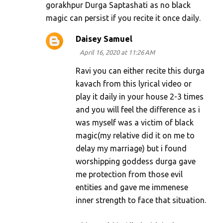
gorakhpur Durga Saptashati as no black
magic can persist if you recite it once daily.
Daisey Samuel
April 16, 2020 at 11:26 AM
Ravi you can either recite this durga
kavach from this lyrical video or
play it daily in your house 2-3 times
and you will feel the difference as i
was myself was a victim of black
magic(my relative did it on me to
delay my marriage) but i found
worshipping goddess durga gave
me protection from those evil
entities and gave me immenese
inner strength to face that situation.