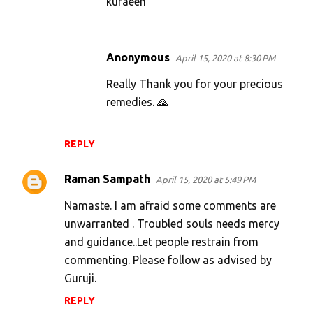
kuraeen
Anonymous
April 15, 2020 at 8:30 PM
Really Thank you for your precious
remedies. 🙏
REPLY
Raman Sampath
April 15, 2020 at 5:49 PM
Namaste. I am afraid some comments are
unwarranted . Troubled souls needs mercy
and guidance..Let people restrain from
commenting. Please follow as advised by
Guruji.
REPLY