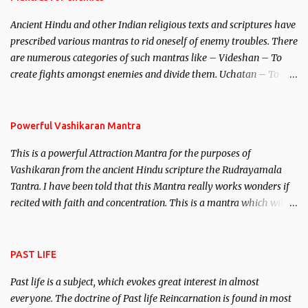
Brahma, Vishnu and Mahesh. Vishnu manifested as Mohini, an
Ancient Hindu and other Indian religious texts and scriptures have
unparalleled beauty, in order to attract and destroy Bhasmasur an
prescribed various mantras to rid oneself of enemy troubles. There
invincible demon.
are numerous categories of such mantras like – Videshan – To
create fights amongst enemies and divide them. Uchatan – To
remove enemies from your life. Maran – To kill an enemy.
Stambhan – To immobile the movements of an enemy.
Powerful Vashikaran Mantra
This is a powerful Attraction Mantra for the purposes of
Vashikaran from the ancient Hindu scripture the Rudrayamala
Tantra. I have been told that this Mantra really works wonders if
recited with faith and concentration. This is a mantra which will
attract everyone, and make them come under your spell of
attraction.
PAST LIFE
Past life is a subject, which evokes great interest in almost
everyone. The doctrine of Past life Reincarnation is found in most