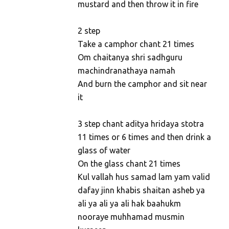
mustard and then throw it in fire
2 step
Take a camphor chant 21 times
Om chaitanya shri sadhguru
machindranathaya namah
And burn the camphor and sit near
it
3 step chant aditya hridaya stotra
11 times or 6 times and then drink a
glass of water
On the glass chant 21 times
Kul vallah hus samad lam yam valid
dafay jinn khabis shaitan asheb ya
ali ya ali ya ali hak baahukm
nooraye muhhamad musmin