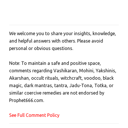
We welcome you to share your insights, knowledge,
P
and helpful answers with others. Please avoid
o
personal or obvious questions.
s
t
Note: To maintain a safe and positive space,
a
comments regarding Vashikaran, Mohini, Yakshinis,
C
Akarshan, occult rituals, witchcraft, voodoo, black
o
magic, dark mantras, tantra, Jadu-Tona, Totka, or
m
similar coercive remedies are not endorsed by
m
Prophet666.com.
e
n
See Full Comment Policy
t