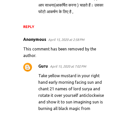
आप साधना(आकर्षित करना ) चाहते हैं। उसका
फोटो आकर्षण के लिए है ,
REPLY
Anonymous
April 15, 2020 at 2:58 PM
This comment has been removed by the
author.
Guru
April 15, 2020 at 7:02 PM
Take yellow mustard in your right
hand early morning facing sun and
chant 21 names of lord surya and
rotate it over yourself anticlockwise
and show it to sun imagining sun is
burning all black magic from