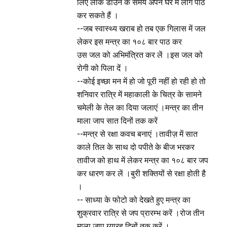
लिए लॉक डाउन के समय अपने घर में लोग पाठ
कर सकते हैं ।
--जब स्वास्थ्य खराब हो तब एक गिलास में जल
लेकर इस मन्त्र का १०८ बार पाठ कर
उस जल को अभिमंत्रित कर लें ।इस जल को
रोगी को पिला दें ।
--कोई इच्छा मन में हो जो पूरी नहीं हो रही हो तो
शनिवार रात्रि में महाकाली के चित्र के सामने
चमेली के तेल का दिया जलाएं ।मन्त्र का तीन
माला जाप सात दिनों तक करें
--मन्त्र से रक्षा कवच बनाएं ।तावीज़ में सात
काले तिल के साथ दो पपीते के बीज भरकर
तावीज को हाथ में लेकर मन्त्र का १०८ बार जप
कर धारण कर लें ।बुरी शक्तियों से रक्षा होती है
।
-- साध्या के फोटो को देखते हुए मन्त्र का
शुक्रवार रात्रि से जप प्रारम्भ करें ।रोज तीन
माला जाप ग्यारह दिनों तक करें ।