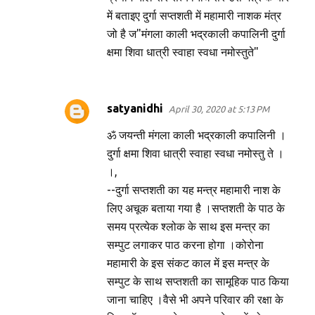
में बताइए दुर्गा सप्तशती में महामारी नाशक मंत्र
जो है ज"मंगला काली भद्रकाली कपालिनी दुर्गा
क्षमा शिवा धात्री स्वाहा स्वधा नमोस्तुते"
satyanidhi
April 30, 2020 at 5:13 PM
ॐ जयन्ती मंगला काली भद्रकाली कपालिनी ।
दुर्गा क्षमा शिवा धात्री स्वाहा स्वधा नमोस्तु ते ।
।,
--दुर्गा सप्तशती का यह मन्त्र महामारी नाश के
लिए अचूक बताया गया है ।सप्तशती के पाठ के
समय प्रत्येक श्लोक के साथ इस मन्त्र का
सम्पुट लगाकर पाठ करना होगा ।कोरोना
महामारी के इस संकट काल में इस मन्त्र के
सम्पुट के साथ सप्तशती का सामूहिक पाठ किया
जाना चाहिए ।वैसे भी अपने परिवार की रक्षा के