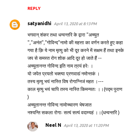
REPLY
satyanidhi
April 13, 2020 at 8:13 PM
भगवान् शंकर तथा धन्वन्तरि के द्वारा "अच्युत
","अनंत","गोविन्द"नामो की महत्ता का वर्णन करते हुए कहा
गया है क़ि ये नाम मृत्यु को भी दूर करने में सक्षम हैं तथा इनके
जप से समस्त रोग शोक आदि दूर हो जाते हैं --
अच्युतानन्त गोविन्द इति नाम त्रयं हरेः ।
यो जपेत प्रयतो भक्त्या प्रणवाद्यं नमोन्तकं ।
तस्य मृत्यु भयं नास्ति विष रोगाग्निजं महत ।---
काल मृत्यु भयं चापि तस्य नास्ति किमन्यतः ।।(पद्म पुराण
)
अच्युतानन्त गोविन्द नामोच्चारण भेषजात
नश्यन्ति सकला रोगाः सत्यं सत्यं वदाम्यहं ।।(धन्वन्तरि )
Neel N
April 13, 2020 at 11:20 PM