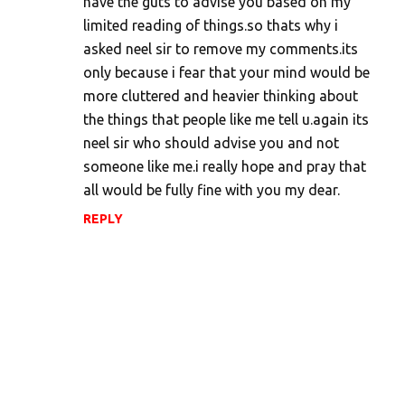
have the guts to advise you based on my
limited reading of things.so thats why i
asked neel sir to remove my comments.its
only because i fear that your mind would be
more cluttered and heavier thinking about
the things that people like me tell u.again its
neel sir who should advise you and not
someone like me.i really hope and pray that
all would be fully fine with you my dear.
REPLY