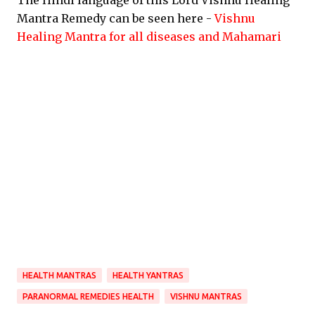
The Hindi language of this Lord Vishnu Healing
Mantra Remedy can be seen here -
Vishnu
Healing Mantra for all diseases and Mahamari
HEALTH MANTRAS
HEALTH YANTRAS
PARANORMAL REMEDIES HEALTH
VISHNU MANTRAS