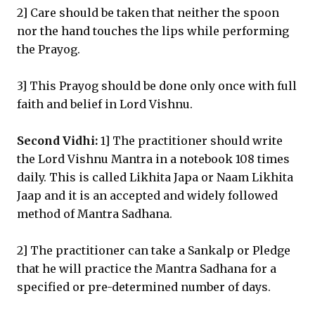
2] Care should be taken that neither the spoon
nor the hand touches the lips while performing
the Prayog.
3] This Prayog should be done only once with full
faith and belief in Lord Vishnu.
Second Vidhi:
1] The practitioner should write
the Lord Vishnu Mantra in a notebook 108 times
daily. This is called Likhita Japa or Naam Likhita
Jaap and it is an accepted and widely followed
method of Mantra Sadhana.
2] The practitioner can take a Sankalp or Pledge
that he will practice the Mantra Sadhana for a
specified or pre-determined number of days.