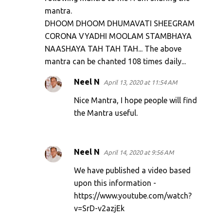
n
mantra.
t
DHOOM DHOOM DHUMAVATI SHEEGRAM
s
CORONA VYADHI MOOLAM STAMBHAYA
NAASHAYA TAH TAH TAH... The above
mantra can be chanted 108 times daily...
Neel N
April 13, 2020 at 11:54 AM
Nice Mantra, I hope people will find
the Mantra useful.
Neel N
April 14, 2020 at 9:56 AM
We have published a video based
upon this information -
https://www.youtube.com/watch?
v=SrD-v2azjEk