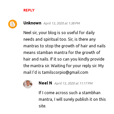
REPLY
Unknown
April 13, 2020 at 1:38 PM
Neel sir, your blog is so useful for daily
needs and spiritual too. Sir, is there any
mantras to stop the growth of hair and nails
means stamban mantra for the growth of
hair and nails. If it so can you kindly provide
the mantra sir. Waiting for your reply sir. My
mail I'd is tamilscorpio@gmail.com
Neel N
April 13, 2020 at 11:17 PM
If I come across such a stambhan
mantra, I will surely publish it on this
site.