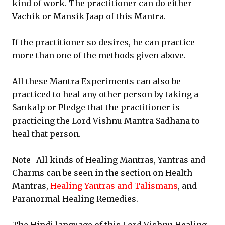
kind of work. The practitioner can do either
Vachik or Mansik Jaap of this Mantra.
If the practitioner so desires, he can practice
more than one of the methods given above.
All these Mantra Experiments can also be
practiced to heal any other person by taking a
Sankalp or Pledge that the practitioner is
practicing the Lord Vishnu Mantra Sadhana to
heal that person.
Note- All kinds of Healing Mantras, Yantras and
Charms can be seen in the section on Health
Mantras,
Healing Yantras and Talismans
, and
Paranormal Healing Remedies.