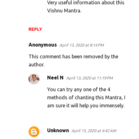
Very useful information about this
Vishnu Mantra.
REPLY
Anonymous
April 13, 2020 at 8:14 PM
This comment has been removed by the
author.
Neel N
April 13, 2020 at 11:19 PM
You can try any one of the 4
methods of chanting this Mantra, I
am sure it will help you immensely.
Unknown
April 15, 2020 at 4:42 AM