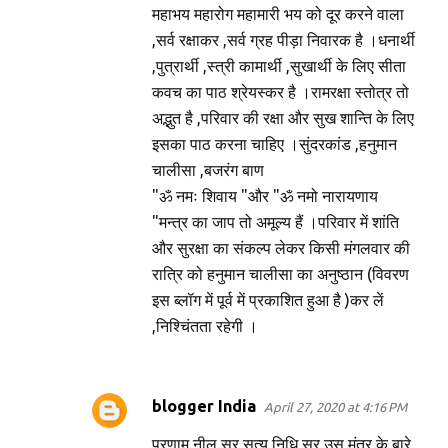
महाभय महारोग महामारी भय को दूर करने वाला
,सर्व रक्षाकर ,सर्व ग्रह पीड़ा निवारक है ।धनार्थी
,पुत्रार्थी ,स्त्री कामार्थी ,सुखार्थी के लिए सीता
कवच का पाठ श्रेयस्कर है ।रामरक्षा स्तोत्र तो
अद्भुत है ,परिवार की रक्षा और सुख शान्ति के लिए
इसका पाठ करना चाहिए ।सुंदरकांड ,हनुमान
चालीसा ,बजरंग बाण
"ॐ नमः शिवाय "और "ॐ नमो नारायणाय
"मन्त्र का जाप तो अमूल्य हैं ।परिवार में शांति
और सुरक्षा का संकल्प लेकर किसी मंगलवार की
रात्रि को हनुमान चालीसा का अनुष्ठान (विवरण
इस ब्लॉग में पूर्व में प्रकाशित हुआ है )कर लें
,निश्चिंतता रहेगी ।
blogger India
April 27, 2020 at 4:16 PM
प्रणाम नील सर सत्य निधि सर उस मंत्र के बारे