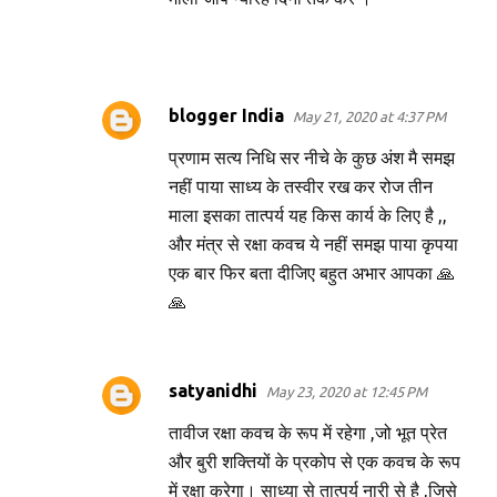
blogger India
May 21, 2020 at 4:37 PM
प्रणाम सत्य निधि सर नीचे के कुछ अंश मै समझ
नहीं पाया साध्य के तस्वीर रख कर रोज तीन
माला इसका तात्पर्य यह किस कार्य के लिए है ,,
और मंत्र से रक्षा कवच ये नहीं समझ पाया कृपया
एक बार फिर बता दीजिए बहुत अभार आपका 🙏
🙏
satyanidhi
May 23, 2020 at 12:45 PM
तावीज रक्षा कवच के रूप में रहेगा ,जो भूत प्रेत
और बुरी शक्तियों के प्रकोप से एक कवच के रूप
में रक्षा करेगा। साध्या से तात्पर्य नारी से है ,जिसे