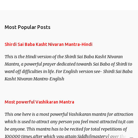
Most Popular Posts
Shirdi Sai Baba Kasht Nivaran Mantra-Hindi
This is the Hindi version of the Shirdi Sai Baba Kasht Nivaran
Mantra, a powerful prayer dedicated towards Sai Baba of Shirdi to
ward off difficulties in life. For English version see- Shirdi Sai Baba
Kasht Nivaran Mantra-English
Most powerful Vashikaran Mantra
This one here is a most powerful Vashikaran mantra for attraction
which is used to attract any person you feel most attracted to,it can
be anyone. This mantra has to be recited for total repetitions of
100,000 times,after which you attain Siddhi[mastery] over the