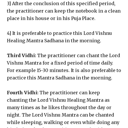
3] After the conclusion of this specified period,
the practitioner can keep the notebook in a clean
place in his house or in his Puja Place.
4] It is preferable to practice this Lord Vishnu
Healing Mantra Sadhana in the morning.
Third Vidhi:
The practitioner can chant the Lord
Vishnu Mantra for a fixed period of time daily.
For example 15-30 minutes. It is also preferable to
practice this Mantra Sadhana in the morning.
Fourth Vidhi:
The practitioner can keep
chanting the Lord Vishnu Healing Mantra as
many times as he likes throughout the day or
night. The Lord Vishnu Mantra can be chanted
while sleeping, walking or even while doing any