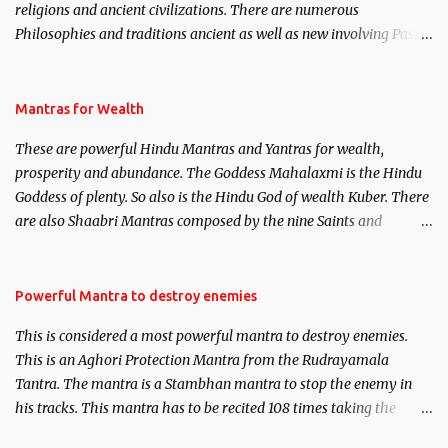
religions and ancient civilizations. There are numerous
Philosophies and traditions ancient as well as new involving Past
life. This section is devoted exclusively toward research on Past life
and Past life Regression. Studies conducted on Past life will be
published. Certain real life cases involving past life or what are
Mantras for Wealth
believed to be cases of Past life reincarnations will be discussed
These are powerful Hindu Mantras and Yantras for wealth,
here, Historical references will also be published. Our aim is to
prosperity and abundance. The Goddess Mahalaxmi is the Hindu
clear the air of mystery surrounding anything involving past life.
Goddess of plenty. So also is the Hindu God of wealth Kuber. There
We will strive as far as possible to remain unbiased in this regard.
are also Shaabri Mantras composed by the nine Saints and
Masters the Navnath’s of the Nath Sampradaya which are useful
in the acquisition of material pursuits as well as the essential
requirements to lead a contented life.
Powerful Mantra to destroy enemies
This is considered a most powerful mantra to destroy enemies.
This is an Aghori Protection Mantra from the Rudrayamala
Tantra. The mantra is a Stambhan mantra to stop the enemy in
his tracks. This mantra has to be recited 108 times taking the
name of the enemy, who is harming you. This it has been stated in