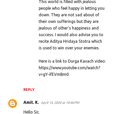
This world is filled with jealous
people who feel happy in letting you
down. They are not sad about of
their own sufferings but they are
jealous of other's happiness and
success. I would also advise you to
recite Aditya Hridaya Stotra which
is used to win over your enemies.
Here is a link to Durga Kavach video:
https://www.youtube.com/watch?
v=gY-ifEVmBm0
REPLY
Amit. K.
April 14, 2020 at 10:46 PM
Hello Sir,