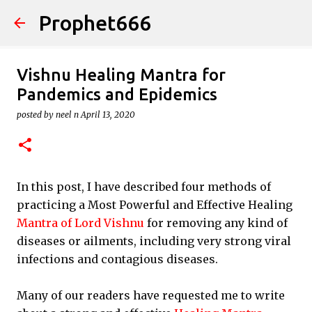
Prophet666
Skip to main content
Vishnu Healing Mantra for
Pandemics and Epidemics
posted by
neel n
April 13, 2020
In this post, I have described four methods of
practicing a Most Powerful and Effective Healing
Mantra of Lord Vishnu
for removing any kind of
diseases or ailments, including very strong viral
infections and contagious diseases.
Many of our readers have requested me to write