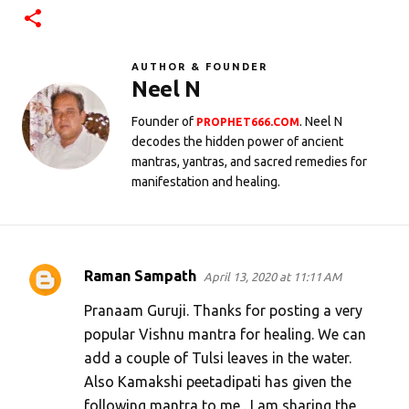
AUTHOR & FOUNDER
Neel N
Founder of
. Neel N
PROPHET666.COM
decodes the hidden power of ancient
mantras, yantras, and sacred remedies for
manifestation and healing.
Raman Sampath
April 13, 2020 at 11:11 AM
C
o
Pranaam Guruji. Thanks for posting a very
m
popular Vishnu mantra for healing. We can
add a couple of Tulsi leaves in the water.
m
Also Kamakshi peetadipati has given the
e
following mantra to me . I am sharing the