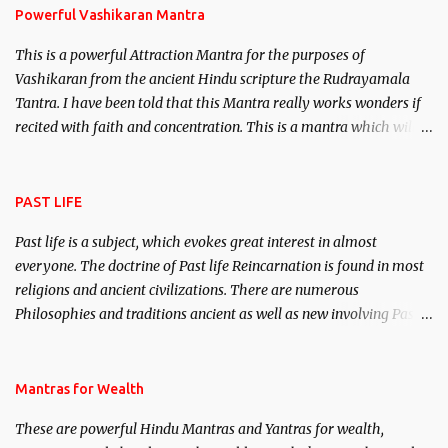
Powerful Vashikaran Mantra
This is a powerful Attraction Mantra for the purposes of
Vashikaran from the ancient Hindu scripture the Rudrayamala
Tantra. I have been told that this Mantra really works wonders if
recited with faith and concentration. This is a mantra which will
attract everyone, and make them come under your spell of
attraction.
PAST LIFE
Past life is a subject, which evokes great interest in almost
everyone. The doctrine of Past life Reincarnation is found in most
religions and ancient civilizations. There are numerous
Philosophies and traditions ancient as well as new involving Past
life. This section is devoted exclusively toward research on Past life
and Past life Regression. Studies conducted on Past life will be
published. Certain real life cases involving past life or what are
Mantras for Wealth
believed to be cases of Past life reincarnations will be discussed
These are powerful Hindu Mantras and Yantras for wealth,
here, Historical references will also be published. Our aim is to