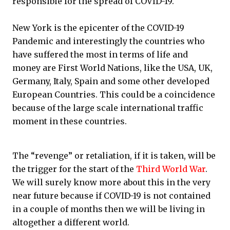
responsible for the spread of COVID-19.
New York is the epicenter of the COVID-19
Pandemic and interestingly the countries who
have suffered the most in terms of life and
money are First World Nations, like the USA, UK,
Germany, Italy, Spain and some other developed
European Countries. This could be a coincidence
because of the large scale international traffic
moment in these countries.
The “revenge” or retaliation, if it is taken, will be
the trigger for the start of the
Third World War
.
We will surely know more about this in the very
near future because if COVID-19 is not contained
in a couple of months then we will be living in
altogether a different world.