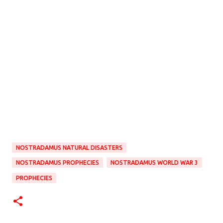
NOSTRADAMUS NATURAL DISASTERS
NOSTRADAMUS PROPHECIES
NOSTRADAMUS WORLD WAR 3
PROPHECIES