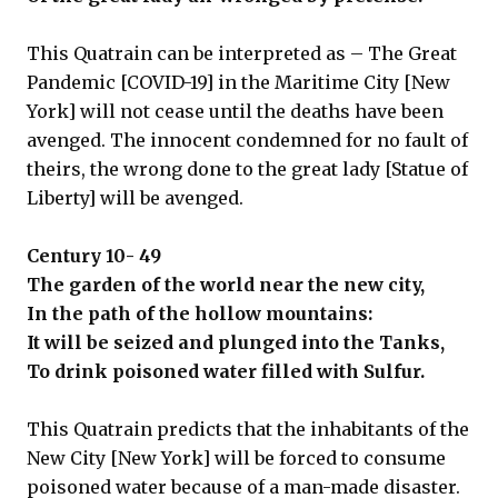
This Quatrain can be interpreted as – The Great
Pandemic [COVID-19] in the Maritime City [New
York] will not cease until the deaths have been
avenged. The innocent condemned for no fault of
theirs, the wrong done to the great lady [Statue of
Liberty] will be avenged.
Century 10- 49
The garden of the world near the new city,
In the path of the hollow mountains:
It will be seized and plunged into the Tanks,
To drink poisoned water filled with Sulfur.
This Quatrain predicts that the inhabitants of the
New City [New York] will be forced to consume
poisoned water because of a man-made disaster.