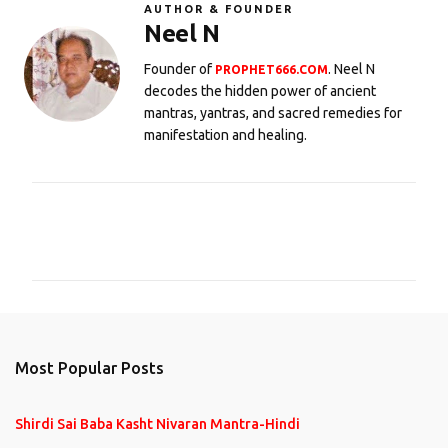
AUTHOR & FOUNDER
Neel N
Founder of
. Neel N
PROPHET666.COM
decodes the hidden power of ancient
mantras, yantras, and sacred remedies for
manifestation and healing.
C
o
m
m
e
n
Most Popular Posts
t
s
Shirdi Sai Baba Kasht Nivaran Mantra-Hindi