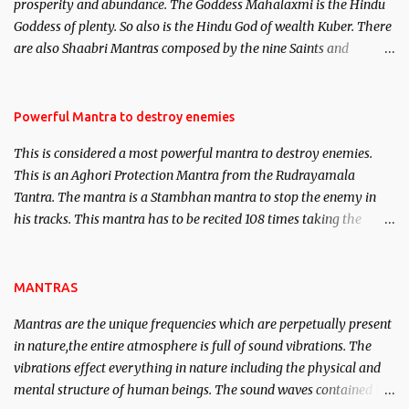
prosperity and abundance. The Goddess Mahalaxmi is the Hindu
clear the air of mystery surrounding anything involving past life.
Goddess of plenty. So also is the Hindu God of wealth Kuber. There
We will strive as far as possible to remain unbiased in this regard.
are also Shaabri Mantras composed by the nine Saints and
Masters the Navnath’s of the Nath Sampradaya which are useful
in the acquisition of material pursuits as well as the essential
requirements to lead a contented life.
Powerful Mantra to destroy enemies
This is considered a most powerful mantra to destroy enemies.
This is an Aghori Protection Mantra from the Rudrayamala
Tantra. The mantra is a Stambhan mantra to stop the enemy in
his tracks. This mantra has to be recited 108 times taking the
name of the enemy, who is harming you. This it has been stated in
the Tantra will destroy his intellect.
MANTRAS
Mantras are the unique frequencies which are perpetually present
in nature,the entire atmosphere is full of sound vibrations. The
vibrations effect everything in nature including the physical and
mental structure of human beings. The sound waves contained in