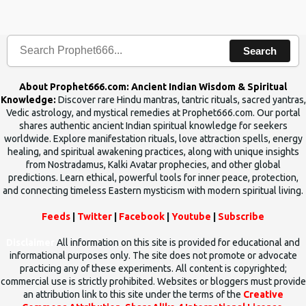
the words which compose the mantras can change the destiny of
human beings.The benefits can only be judged after trying them.
Search
About Prophet666.com: Ancient Indian Wisdom & Spiritual
Knowledge:
Discover rare Hindu mantras, tantric rituals, sacred yantras,
Vedic astrology, and mystical remedies at Prophet666.com. Our portal
shares authentic ancient Indian spiritual knowledge for seekers
worldwide. Explore manifestation rituals, love attraction spells, energy
healing, and spiritual awakening practices, along with unique insights
from Nostradamus, Kalki Avatar prophecies, and other global
predictions. Learn ethical, powerful tools for inner peace, protection,
and connecting timeless Eastern mysticism with modern spiritual living.
Feeds
|
Twitter
|
Facebook
|
Youtube
|
Subscribe
Disclaimer
All information on this site is provided for educational and
informational purposes only. The site does not promote or advocate
practicing any of these experiments. All content is copyrighted;
commercial use is strictly prohibited. Websites or bloggers must provide
an attribution link to this site under the terms of the
Creative