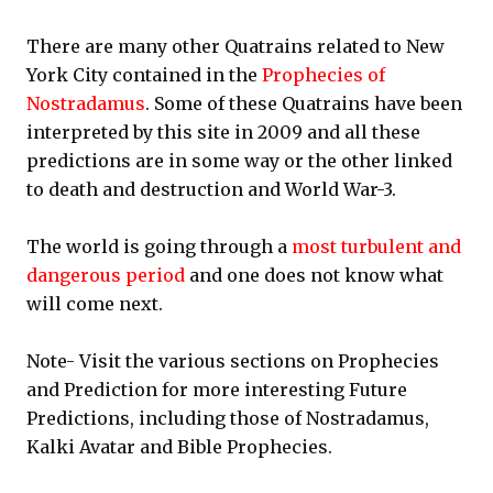
There are many other Quatrains related to New
York City contained in the
Prophecies of
Nostradamus
. Some of these Quatrains have been
interpreted by this site in 2009 and all these
predictions are in some way or the other linked
to death and destruction and World War-3.
The world is going through a
most turbulent and
dangerous period
and one does not know what
will come next.
Note- Visit the various sections on Prophecies
and Prediction for more interesting Future
Predictions, including those of Nostradamus,
Kalki Avatar and Bible Prophecies.