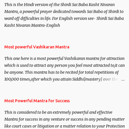
This is the Hindi version of the Shirdi Sai Baba Kasht Nivaran
Mantra, a powerful prayer dedicated towards Sai Baba of Shirdi to
ward off difficulties in life. For English version see- Shirdi Sai Baba
Kasht Nivaran Mantra-English
Most powerful Vashikaran Mantra
This one here is a most powerful Vashikaran mantra for attraction
which is used to attract any person you feel most attracted to,it can
be anyone. This mantra has to be recited for total repetitions of
100,000 times,after which you attain Siddhi[mastery] over the
mantra. Thereafter when ever you wish to attract anyone you
have to recite this mantra 11 times taking the name of the person
you wish to attract.
Most Powerful Mantra for Success
This is considered to be an extremely powerful and effective
Mantra for success in any venture or success in any pending matter
like court cases or litigation or a matter relation to your Protection