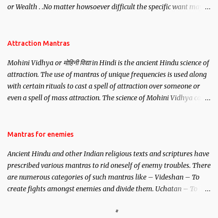
or Wealth . .No matter howsoever difficult the specific want may
be, this mantra is said to give success.
Attraction Mantras
Mohini Vidhya or मोहिनी विद्या in Hindi is the ancient Hindu science of
attraction. The use of mantras of unique frequencies is used along
with certain rituals to cast a spell of attraction over someone or
even a spell of mass attraction. The science of Mohini Vidhya can
be traced to the Hindu Goddess Mohini Devi who is the only
female manifestation of Vishnu, the Protective force out of the
Hindu trinity of the Creator, the protector and the Destroyer or
Mantras for enemies
Brahma, Vishnu and Mahesh. Vishnu manifested as Mohini, an
Ancient Hindu and other Indian religious texts and scriptures have
unparalleled beauty, in order to attract and destroy Bhasmasur an
prescribed various mantras to rid oneself of enemy troubles. There
invincible demon.
are numerous categories of such mantras like – Videshan – To
create fights amongst enemies and divide them. Uchatan – To
remove enemies from your life. Maran – To kill an enemy.
Stambhan – To immobile the movements of an enemy.