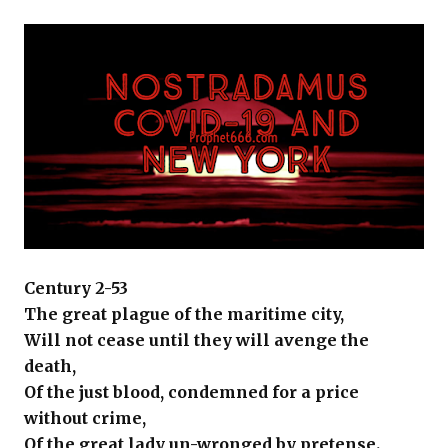
Century 2-53
The great plague of the maritime city,
Will not cease until they will avenge the
death,
Of the just blood, condemned for a price
without crime,
Of the great lady un-wronged by pretense.