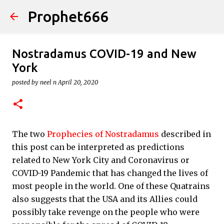
Prophet666
Skip to main content
Nostradamus COVID-19 and New
York
posted by
neel n
April 20, 2020
The two
Prophecies of Nostradamus
described in
this post can be interpreted as predictions
related to New York City and Coronavirus or
COVID-19 Pandemic that has changed the lives of
most people in the world. One of these Quatrains
also suggests that the USA and its Allies could
possibly take revenge on the people who were