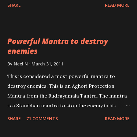
Shaabri Mantras composed by the nine Saints and
SHARE
READ MORE
Masters the Navnath’s of the Nath Sampradaya
which are useful in the acquisition of material
pursuits as well as the essential requirements to
Powerful Mantra to destroy
lead a contented life.
enemies
By
Neel N
March 31, 2011
This is considered a most powerful mantra to
destroy enemies. This is an Aghori Protection
Mantra from the Rudrayamala Tantra. The mantra
is a Stambhan mantra to stop the enemy in his
tracks. This mantra has to be recited 108 times
SHARE
71 COMMENTS
READ MORE
taking the name of the enemy, who is harming you.
This it has been stated in the Tantra will destroy his