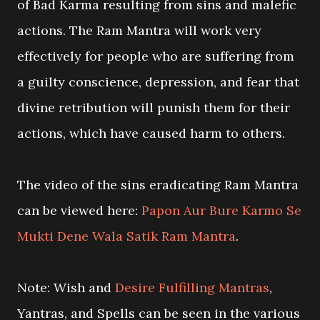
of Bad Karma resulting from sins and malefic
actions. The Ram Mantra will work very
effectively for people who are suffering from
a guilty conscience, depression, and fear that
divine retribution will punish them for their
actions, which have caused harm to others.
The video of the sins eradicating Ram Mantra
can be viewed here:
Papon Aur Bure Karmo Se
Mukti Dene Wala Satik Ram Mantra
.
Note: Wish and
Desire Fulfilling Mantras
,
Yantras, and Spells can be seen in the various