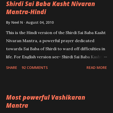
Shirdi Sai Baba Kasht Nivaran
Mantra-Hindi
By
Neel N
August 04, 2010
This is the Hindi version of the Shirdi Sai Baba Kasht
Nivaran Mantra, a powerful prayer dedicated
towards Sai Baba of Shirdi to ward off difficulties in
life. For English version see- Shirdi Sai Baba Kasht
Nivaran Mantra-English
SHARE
92 COMMENTS
READ MORE
Most powerful Vashikaran
Mantra