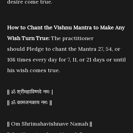
desire come true.
How to Chant the Vishnu Mantra to Make Any
Wish Turn True:
The practitioner
should
Pledge to chant the Mantra 27, 54, or
108 times every day for 7, 11, or 21 days or until
his wish comes
true.
|| ॐ श्रीमहाविष्णवे नमः |
|| ॐ कामजनकाय नमः ||
|| Om Shrimahavishnave Namah ||