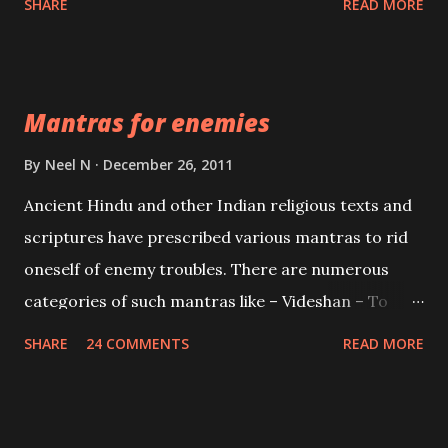
SHARE
READ MORE
Vidhya can be traced to the Hindu Goddess Mohini
Devi who is the only female manifestation of Vishnu,
the Protective force out of the Hindu trinity of the
Mantras for enemies
Creator, the protector and the Destroyer or
Brahma, Vishnu and Mahesh. Vishnu manifested as
By
Neel N
December 26, 2011
Mohini, an unparalleled beauty, in order to attract
Ancient Hindu and other Indian religious texts and
and destroy Bhasmasur an invincible demon.
scriptures have prescribed various mantras to rid
oneself of enemy troubles. There are numerous
categories of such mantras like – Videshan – To
create fights amongst enemies and divide them.
SHARE
24 COMMENTS
READ MORE
Uchatan – To remove enemies from your life.
Maran – To kill an enemy. Stambhan – To immobile
the movements of an enemy.