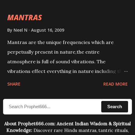
intellect.
MANTRAS
By
Neel N
August 16, 2009
Mantras are the unique frequencies which are
perpetually present in nature,the entire
atmosphere is full of sound vibrations. The
vibrations effect everything in nature including the
physical and mental structure of human beings. The
SHARE
READ MORE
sound waves contained in the words which
compose the mantras can change the destiny of
Search
human beings.The benefits can only be judged after
trying them.
About Prophet666.com: Ancient Indian Wisdom & Spiritual
Knowledge:
Discover rare Hindu mantras, tantric rituals,