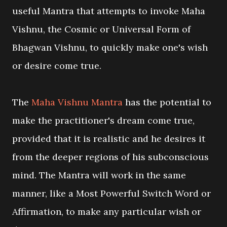
useful Mantra that attempts to invoke Maha
Vishnu, the Cosmic or Universal Form of
Bhagwan Vishnu, to quickly make one's wish
or desire come true.
The
Maha Vishnu Mantra
has the potential to
make the practitioner's dream come true,
provided that it is realistic and he desires it
from the deeper regions of his subconscious
mind. The Mantra will work in the same
manner, like a Most Powerful Switch Word or
Affirmation, to make any particular wish or