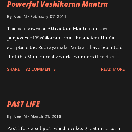
Powerful Vashikaran Mantra
By
Neel N
February 07, 2011
This is a powerful Attraction Mantra for the
purposes of Vashikaran from the ancient Hindu
scripture the Rudrayamala Tantra. I have been told
that this Mantra really works wonders if recited
with faith and concentration. This is a mantra which
SHARE
82 COMMENTS
READ MORE
will attract everyone, and make them come under
your spell of attraction.
PAST LIFE
By
Neel N
March 21, 2010
Past life is a subject, which evokes great interest in