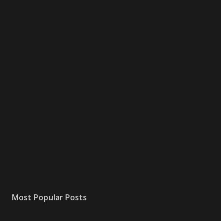
Most Popular Posts