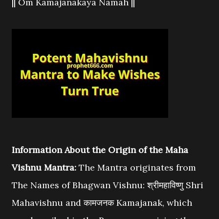
|| Om Kamajanakaya Namah ||
Information About the Origin of the Maha
Vishnu Mantra:
The Mantra originates from
The Names of Bhagwan Vishnu: श्रीमहाविष्णु Shri
Mahavishnu and कामजनक Kamajanak, which