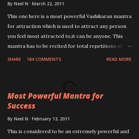
By
Neel N
March 22, 2011
This one here is a most powerful Vashikaran mantra
for attraction which is used to attract any person
you feel most attracted to,it can be anyone. This
mantra has to be recited for total repetitions of
100,000 times,after which you attain
SHARE
184 COMMENTS
READ MORE
Siddhi[mastery] over the mantra. Thereafter when
ever you wish to attract anyone you have to recite
this mantra 11 times taking the name of the person
Most Powerful Mantra for
you wish to attract.
Success
By
Neel N
February 13, 2011
This is considered to be an extremely powerful and