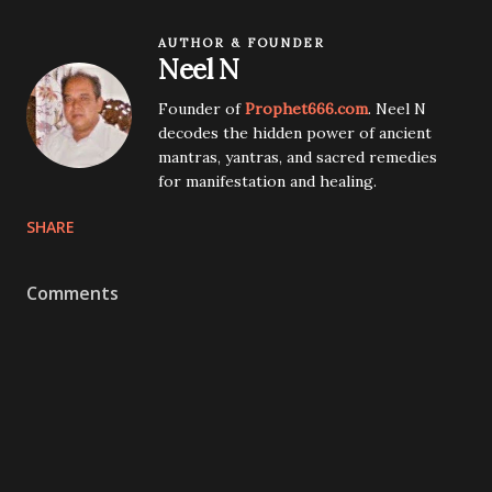
AUTHOR & FOUNDER
Neel N
Founder of
Prophet666.com
. Neel N
decodes the hidden power of ancient
mantras, yantras, and sacred remedies
for manifestation and healing.
SHARE
Comments