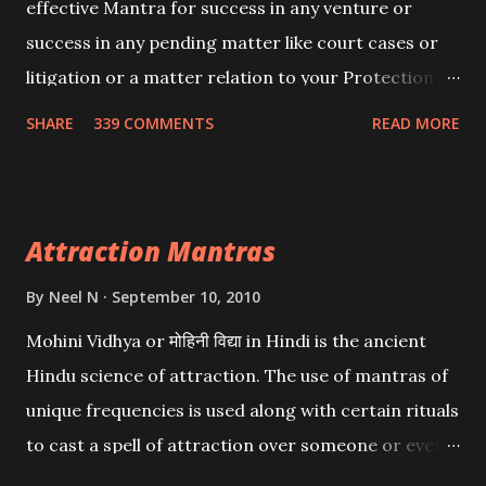
effective Mantra for success in any venture or
success in any pending matter like court cases or
litigation or a matter relation to your Protection or
Wealth . .No matter howsoever difficult the specific
SHARE
339 COMMENTS
READ MORE
want may be, this mantra is said to give success.
Attraction Mantras
By
Neel N
September 10, 2010
Mohini Vidhya or मोहिनी विद्या in Hindi is the ancient
Hindu science of attraction. The use of mantras of
unique frequencies is used along with certain rituals
to cast a spell of attraction over someone or even a
spell of mass attraction. The science of Mohini