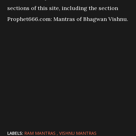
sections of this site, including the section
Prophet666.com: Mantras of Bhagwan Vishnu.
LABELS:
RAM MANTRAS
VISHNU MANTRAS