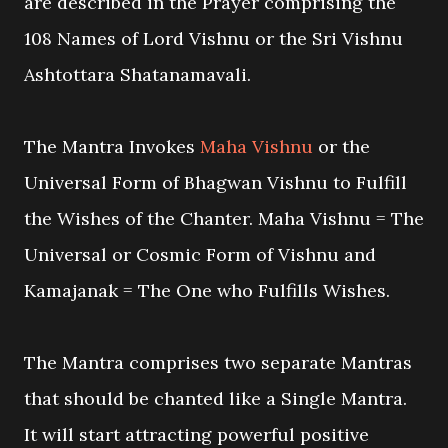
are described in the Prayer comprising the
108 Names of Lord Vishnu or the Sri Vishnu
Ashtottara Shatanamavali.
The Mantra Invokes
Maha Vishnu
or the
Universal Form of Bhagwan Vishnu to Fulfill
the Wishes of the Chanter. Maha Vishnu = The
Universal or Cosmic Form of Vishnu and
Kamajanak = The One who Fulfills Wishes.
The Mantra comprises two separate Mantras
that should be chanted like a Single Mantra.
It will start attracting powerful positive