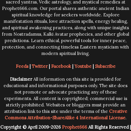
sacred yantras, Vedic astrology, and mystical remedies at
Prophet666.com. Our portal shares authentic ancient Indian
spiritual knowledge for seekers worldwide. Explore
manifestation rituals, love attraction spells, energy healing,
and spiritual awakening practices, along with unique insights
from Nostradamus, Kalki Avatar prophecies, and other global
predictions. Learn ethical, powerful tools for inner peace,
protection, and connecting timeless Eastern mysticism with
modern spiritual living.
Feeds
|
Twitter
|
Facebook
|
Youtube
|
Subscribe
Disclaimer
All information on this site is provided for
educational and informational purposes only. The site does
not promote or advocate practicing any of these
experiments. All content is copyrighted; commercial use is
strictly prohibited. Websites or bloggers must provide an
attribution link to this site under the terms of the
Creative
Commons Attribution-ShareAlike 4 International License
.
Copyright © April 2009-2026
Prophet666
All Rights Reserved |