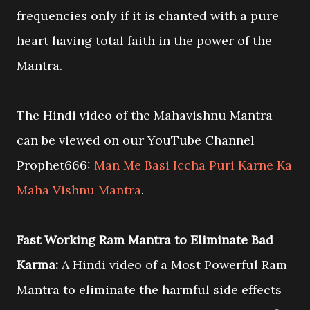
frequencies only if it is chanted with a pure
heart having total faith in the power of the
Mantra.
The Hindi video of the Mahavishnu Mantra
can be viewed on our YouTube Channel
Prophet666:
Man Me Basi Iccha Puri Karne Ka
Maha Vishnu Mantra
.
Fast Working Ram Mantra to Eliminate Bad
Karma:
A Hindi video of a Most Powerful Ram
Mantra to eliminate the harmful side effects