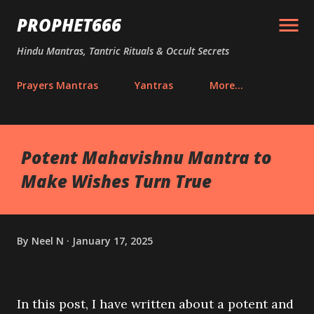
Skip to main content
PROPHET666
Hindu Mantras, Tantric Rituals & Occult Secrets
Prayers Mantras
Yantras
More…
Potent Mahavishnu Mantra to
Make Wishes Turn True
By
Neel N
January 17, 2025
In this post, I have written about a potent and