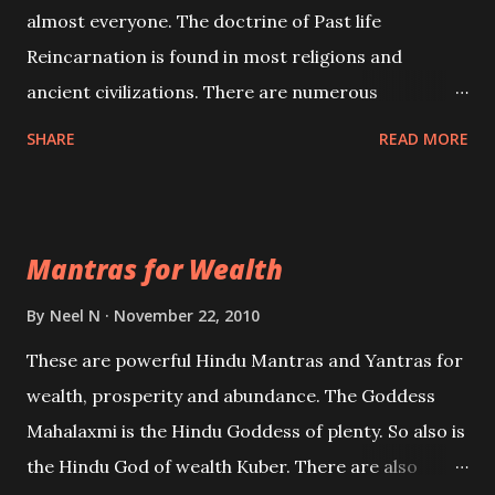
almost everyone. The doctrine of Past life
Reincarnation is found in most religions and
ancient civilizations. There are numerous
Philosophies and traditions ancient as well as new
SHARE
READ MORE
involving Past life. This section is devoted
exclusively toward research on Past life and Past
life Regression. Studies conducted on Past life will
Mantras for Wealth
be published. Certain real life cases involving past
life or what are believed to be cases of Past life
By
Neel N
November 22, 2010
reincarnations will be discussed here, Historical
These are powerful Hindu Mantras and Yantras for
references will also be published. Our aim is to clear
wealth, prosperity and abundance. The Goddess
the air of mystery surrounding anything involving
Mahalaxmi is the Hindu Goddess of plenty. So also is
past life. We will strive as far as possible to remain
the Hindu God of wealth Kuber. There are also
unbiased in this regard.