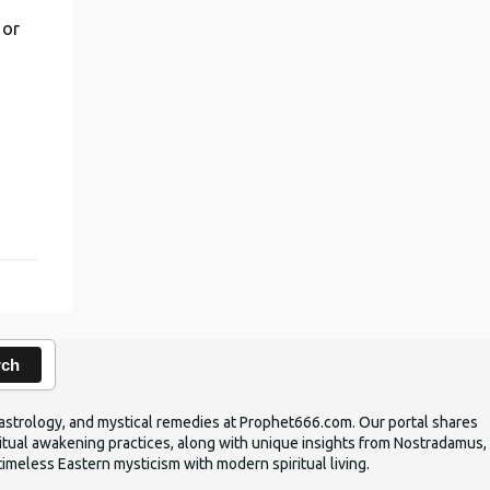
 or
,
rch
ic astrology, and mystical remedies at Prophet666.com. Our portal shares
iritual awakening practices, along with unique insights from Nostradamus,
timeless Eastern mysticism with modern spiritual living.