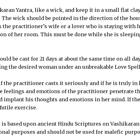
aran Yantra, like a wick, and keep it in a small flat cla
t. The wick should be pointed in the direction of the hou
 the practitioner’s wife or a lover who is staying with 
ion of her room. This must be done while she is sleepin
ould be cast for 21 days at about the same time on all da
nging the desired woman under an unbreakable Love Spell
 the practitioner casts it seriously and if he is truly in 
 feelings and emotions of the practitioner penetrate t
 implant his thoughts and emotions in her mind. If th
 futile exercise.
t is based upon ancient Hindu Scriptures on Vashikaran
ional purposes and should not be used for malefic purpo