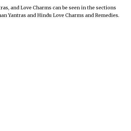
ras, and Love Charms can be seen in the sections
an Yantras and Hindu Love Charms and Remedies.