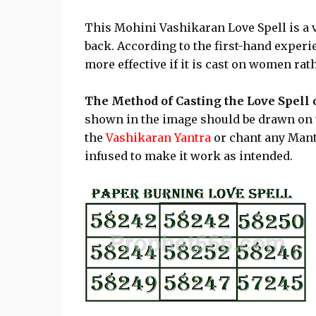
This Mohini Vashikaran Love Spell is a v
back. According to the first-hand experien
more effective if it is cast on women ra
The Method of Casting the Love Spell
shown in the image should be drawn on 
the
Vashikaran Yantra
or chant any Mant
infused to make it work as intended.