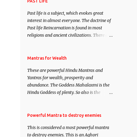
attract everyone, and make them come
PAST LIFE
under your spell of attraction.
Past life is a subject, which evokes great
interest in almost everyone. The doctrine of
Past life Reincarnation is found in most
religions and ancient civilizations. There are
numerous Philosophies and traditions
ancient as well as new involving Past life.
This section is devoted exclusively toward
Mantras for Wealth
research on Past life and Past life
These are powerful Hindu Mantras and
Regression. Studies conducted on Past life
Yantras for wealth, prosperity and
will be published. Certain real life cases
abundance. The Goddess Mahalaxmi is the
involving past life or what are believed to be
Hindu Goddess of plenty. So also is the
cases of Past life reincarnations will be
Hindu God of wealth Kuber. There are also
discussed here, Historical references will
Shaabri Mantras composed by the nine
also be published. Our aim is to clear the air
Saints and Masters the Navnath’s of the
Powerful Mantra to destroy enemies
of mystery surrounding anything involving
Nath Sampradaya which are useful in the
past life. We will strive as far as possible to
This is considered a most powerful mantra
acquisition of material pursuits as well as
remain unbiased in this regard.
to destroy enemies. This is an Aghori
the essential requirements to lead a