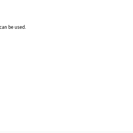
can be used.