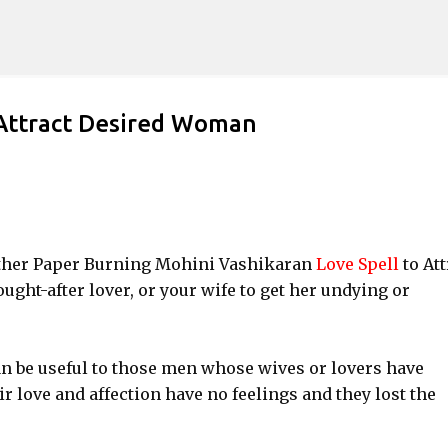
Skip to main content
 Attract Desired Woman
another Paper Burning Mohini Vashikaran
Love Spell
to Att
ught-after lover, or your wife to get her undying or
n be useful to those men whose wives or lovers have
r love and affection have no feelings and they lost the