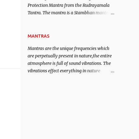
Protection Mantra from the Rudrayamala
contented life.
Tantra. The mantra is a Stambhan mantra
to stop the enemy in his tracks. This mantra
has to be recited 108 times taking the name
of the enemy, who is harming you. This it
MANTRAS
has been stated in the Tantra will destroy
Mantras are the unique frequencies which
his intellect.
are perpetually present in nature,the entire
atmosphere is full of sound vibrations. The
vibrations effect everything in nature
including the physical and mental structure
of human beings. The sound waves
contained in the words which compose the
mantras can change the destiny of human
beings.The benefits can only be judged after
trying them.