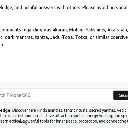
edge, and helpful answers with others. Please avoid personal
, comments regarding Vashikaran, Mohini, Yakshinis, Akarshan
ic, dark mantras, tantra, Jadu-Tona, Totka, or similar coercive
m.
Sea
ledge:
Discover rare Hindu mantras, tantric rituals, sacred yantras, Ved
ore manifestation rituals, love attraction spells, energy healing, and sp
Learn ethical, powerful tools for inner peace, protection, and connecting 