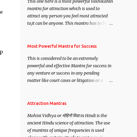
This one here is a most powerful Vashikaran
mantra for attraction which is used to
me
attract any person you feel most attracted
to,it can be anyone. This mantra has to be
recited for total repetitions of 100,000
times,after which you attain
Siddhi[mastery] over the mantra.
Most Powerful Mantra for Success
ip
Thereafter when ever you wish to attract
This is considered to be an extremely
anyone you have to recite this mantra 11
powerful and effective Mantra for success in
times taking the name of the person you
any venture or success in any pending
wish to attract.
matter like court cases or litigation or a
matter relation to your Protection or Wealth
. .No matter howsoever difficult the specific
want may be, this mantra is said to give
Attraction Mantras
success.
Mohini Vidhya or मोहिनी विद्या in Hindi is the
ancient Hindu science of attraction. The use
of mantras of unique frequencies is used