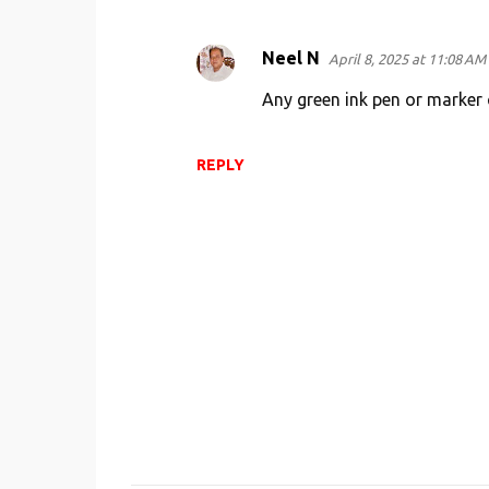
t
s
Neel N
April 8, 2025 at 11:08 AM
Any green ink pen or marker 
REPLY