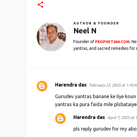
AUTHOR & FOUNDER
Neel N
Founder of
. N
PROPHET666.COM
yantras, and sacred remedies for 
Harendra das
February 23, 2025 at 1:10 
C
o
Gurudev yantras banane ke liye koun
m
yantras ka pura faida mile plsbataiy
m
Harendra das
April 7, 2025 at 
e
pls reply gurudev for my ab
n