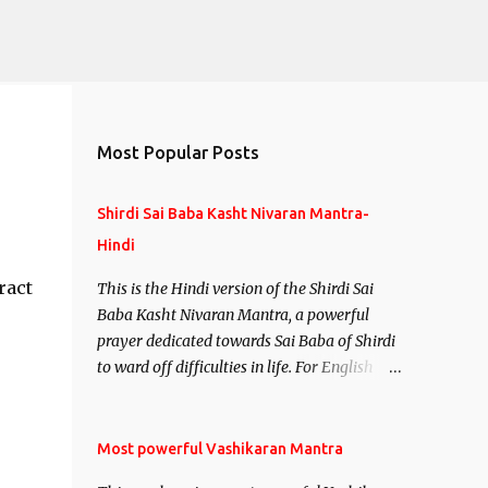
Most Popular Posts
Shirdi Sai Baba Kasht Nivaran Mantra-
Hindi
ract
This is the Hindi version of the Shirdi Sai
Baba Kasht Nivaran Mantra, a powerful
prayer dedicated towards Sai Baba of Shirdi
to ward off difficulties in life. For English
version see- Shirdi Sai Baba Kasht Nivaran
Mantra-English
Most powerful Vashikaran Mantra