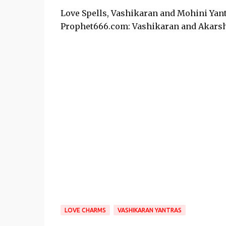
Love Spells, Vashikaran and Mohini Yant
Prophet666.com: Vashikaran and Akarsh
LOVE CHARMS
VASHIKARAN YANTRAS