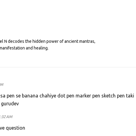
eel N decodes the hidden power of ancient mantras,
manifestation and healing.
AM
 sa pen se banana chahiye dot pen marker pen sketch pen taki
e gurudev
1:32 AM
ove question