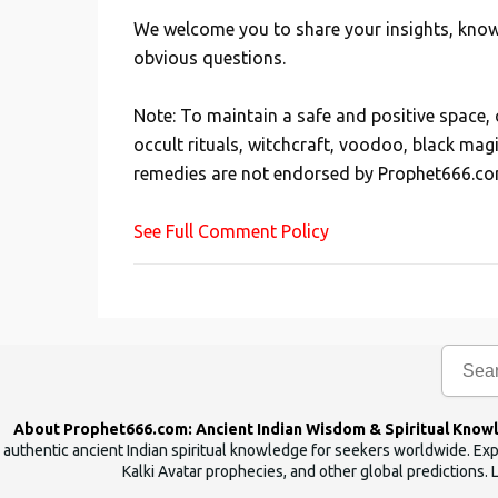
We welcome you to share your insights, knowl
P
obvious questions.
o
s
Note: To maintain a safe and positive space
t
occult rituals, witchcraft, voodoo, black mag
a
remedies are not endorsed by Prophet666.co
C
o
See Full Comment Policy
m
m
e
n
t
About Prophet666.com: Ancient Indian Wisdom & Spiritual Know
authentic ancient Indian spiritual knowledge for seekers worldwide. Expl
Kalki Avatar prophecies, and other global predictions. 