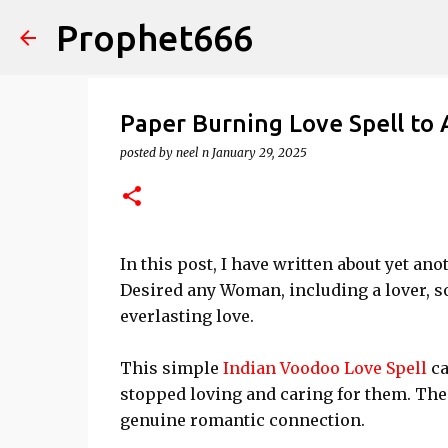
Prophet666
Paper Burning Love Spell to
posted by
neel n
January 29, 2025
In this post, I have written about yet 
Desired any Woman, including a lover, so
everlasting love.
This simple
Indian Voodoo Love Spell
ca
stopped loving and caring for them. Thei
genuine romantic connection.