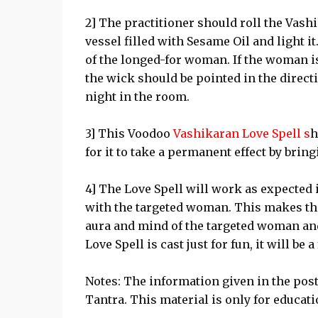
2] The practitioner should roll the Vashik
vessel filled with Sesame Oil and light i
of the longed-for woman. If the woman is
the wick should be pointed in the direct
night in the room.
3] This Voodoo
Vashikaran Love Spell s
h
for it to take a permanent effect by bri
4] The Love Spell will work as expected if
with the targeted woman. This makes the
aura and mind of the targeted woman and
Love Spell is cast just for fun, it will be a
Notes: The information given in the pos
Tantra. This material is only for educat