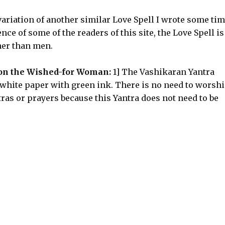
ariation of another similar Love Spell I wrote some ti
ce of some of the readers of this site, the Love Spell is
ther than men.
 on the Wished-for Woman:
1] The Vashikaran Yantra
white paper with green ink. There is no need to worsh
ras or prayers because this Yantra does not need to be