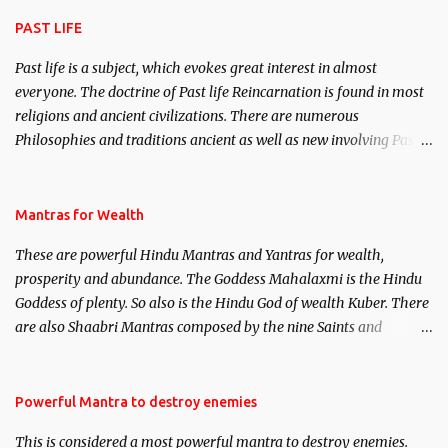
attraction.
PAST LIFE
Past life is a subject, which evokes great interest in almost
everyone. The doctrine of Past life Reincarnation is found in most
religions and ancient civilizations. There are numerous
Philosophies and traditions ancient as well as new involving Past
life. This section is devoted exclusively toward research on Past life
and Past life Regression. Studies conducted on Past life will be
published. Certain real life cases involving past life or what are
Mantras for Wealth
believed to be cases of Past life reincarnations will be discussed
These are powerful Hindu Mantras and Yantras for wealth,
here, Historical references will also be published. Our aim is to
prosperity and abundance. The Goddess Mahalaxmi is the Hindu
clear the air of mystery surrounding anything involving past life.
Goddess of plenty. So also is the Hindu God of wealth Kuber. There
We will strive as far as possible to remain unbiased in this regard.
are also Shaabri Mantras composed by the nine Saints and
Masters the Navnath’s of the Nath Sampradaya which are useful
in the acquisition of material pursuits as well as the essential
requirements to lead a contented life.
Powerful Mantra to destroy enemies
This is considered a most powerful mantra to destroy enemies.