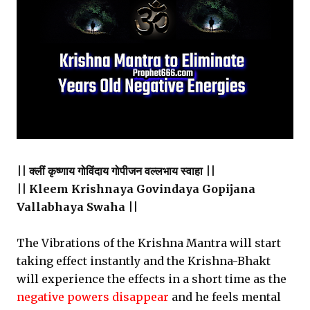
|| क्लीं कृष्णाय गोविंदाय गोपीजन वल्लभाय स्वाहा ||
|| Kleem Krishnaya Govindaya Gopijana
Vallabhaya Swaha ||
The Vibrations of the Krishna Mantra will start
taking effect instantly and the Krishna-Bhakt
will experience the effects in a short time as the
negative powers disappear
and he feels mental