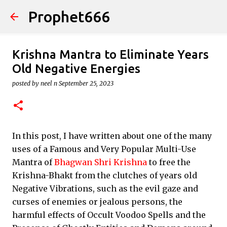
Prophet666
Skip to main content
Krishna Mantra to Eliminate Years
Old Negative Energies
posted by
neel n
September 25, 2023
In this post, I have written about one of the many
uses of a Famous and Very Popular Multi-Use
Mantra of
Bhagwan Shri Krishna
to free the
Krishna-Bhakt from the clutches of years old
Negative Vibrations, such as the evil gaze and
curses of enemies or jealous persons, the
harmful effects of Occult Voodoo Spells and the