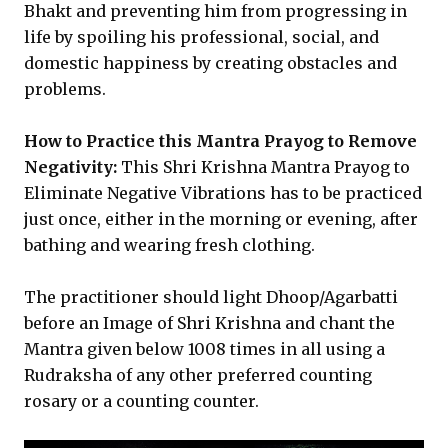
Bhakt and preventing him from progressing in
life by spoiling his professional, social, and
domestic happiness by creating obstacles and
problems.
How to Practice this Mantra Prayog to Remove
Negativity:
This Shri Krishna Mantra Prayog to
Eliminate Negative Vibrations has to be practiced
just once, either in the morning or evening, after
bathing and wearing fresh clothing.
The practitioner should light Dhoop/Agarbatti
before an Image of Shri Krishna and chant the
Mantra given below 1008 times in all using a
Rudraksha of any other preferred counting
rosary or a counting counter.