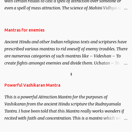
with certain rituals to cast a spell of attraction over someone or
even a spell of mass attraction. The science of Mohini Vidhya can
be traced to the Hindu Goddess Mohini Devi who is the only
female manifestation of Vishnu, the Protective force out of the
Hindu trinity of the Creator, the protector and the Destroyer or
Mantras for enemies
Brahma, Vishnu and Mahesh. Vishnu manifested as Mohini, an
Ancient Hindu and other Indian religious texts and scriptures have
unparalleled beauty, in order to attract and destroy Bhasmasur an
prescribed various mantras to rid oneself of enemy troubles. There
invincible demon.
are numerous categories of such mantras like – Videshan – To
create fights amongst enemies and divide them. Uchatan – To
remove enemies from your life. Maran – To kill an enemy.
Stambhan – To immobile the movements of an enemy.
Powerful Vashikaran Mantra
This is a powerful Attraction Mantra for the purposes of
Vashikaran from the ancient Hindu scripture the Rudrayamala
Tantra. I have been told that this Mantra really works wonders if
recited with faith and concentration. This is a mantra which will
attract everyone, and make them come under your spell of