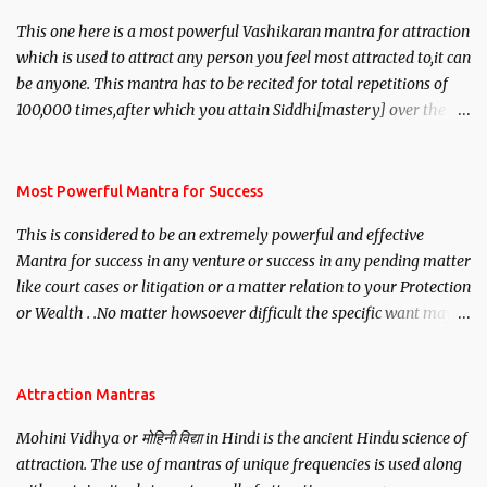
This one here is a most powerful Vashikaran mantra for attraction
which is used to attract any person you feel most attracted to,it can
be anyone. This mantra has to be recited for total repetitions of
100,000 times,after which you attain Siddhi[mastery] over the
mantra. Thereafter when ever you wish to attract anyone you
have to recite this mantra 11 times taking the name of the person
you wish to attract.
Most Powerful Mantra for Success
This is considered to be an extremely powerful and effective
Mantra for success in any venture or success in any pending matter
like court cases or litigation or a matter relation to your Protection
or Wealth . .No matter howsoever difficult the specific want may
be, this mantra is said to give success.
Attraction Mantras
Mohini Vidhya or मोहिनी विद्या in Hindi is the ancient Hindu science of
attraction. The use of mantras of unique frequencies is used along