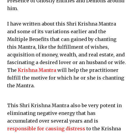
Presence of Ghostly Entities and Demons around
him.
I have written about this Shri Krishna Mantra
and some of its variations earlier and the
Multiple Benefits that can gained by chanting
this Mantra, like the fulfillment of wishes,
acquisition of money, wealth, and real estate, and
fascinating a desired lover or an husband or wife.
The
Krishna Mantra
will help the practitioner
fulfill the motive for which he or she is chanting
the Mantra.
This Shri Krishna Mantra also be very potent in
eliminating negative energy that has
accumulated over several years and is
responsible for causing distress
to the Krishna