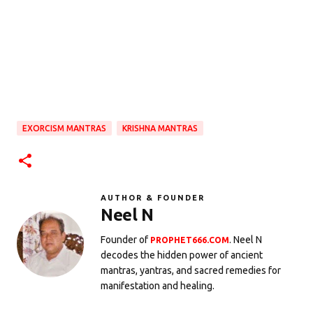
EXORCISM MANTRAS
KRISHNA MANTRAS
AUTHOR & FOUNDER
Neel N
Founder of
. Neel N
PROPHET666.COM
decodes the hidden power of ancient
mantras, yantras, and sacred remedies for
manifestation and healing.