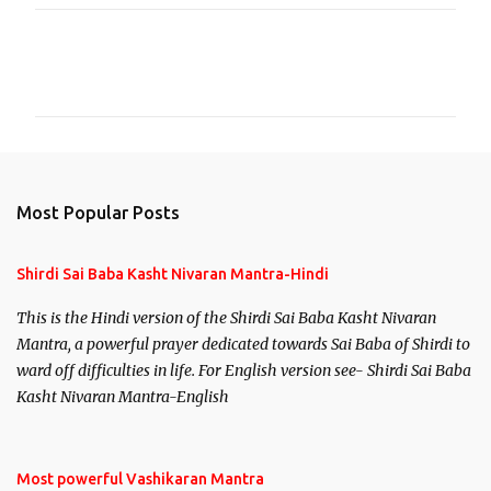
C
o
m
m
e
n
Most Popular Posts
t
s
Shirdi Sai Baba Kasht Nivaran Mantra-Hindi
This is the Hindi version of the Shirdi Sai Baba Kasht Nivaran
Mantra, a powerful prayer dedicated towards Sai Baba of Shirdi to
ward off difficulties in life. For English version see- Shirdi Sai Baba
Kasht Nivaran Mantra-English
Most powerful Vashikaran Mantra