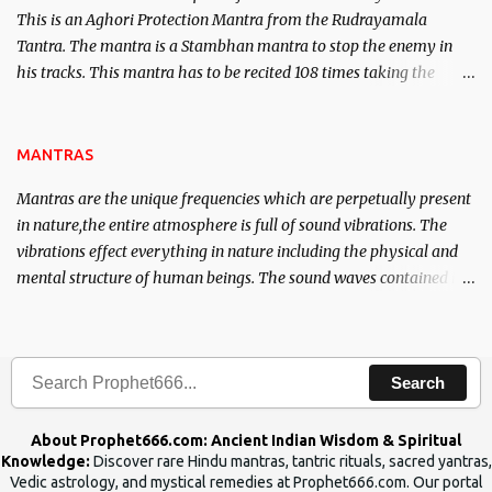
This is an Aghori Protection Mantra from the Rudrayamala
Tantra. The mantra is a Stambhan mantra to stop the enemy in
his tracks. This mantra has to be recited 108 times taking the
name of the enemy, who is harming you. This it has been stated in
the Tantra will destroy his intellect.
MANTRAS
Mantras are the unique frequencies which are perpetually present
in nature,the entire atmosphere is full of sound vibrations. The
vibrations effect everything in nature including the physical and
mental structure of human beings. The sound waves contained in
the words which compose the mantras can change the destiny of
human beings.The benefits can only be judged after trying them.
Search
About Prophet666.com: Ancient Indian Wisdom & Spiritual
Knowledge:
Discover rare Hindu mantras, tantric rituals, sacred yantras,
Vedic astrology, and mystical remedies at Prophet666.com. Our portal