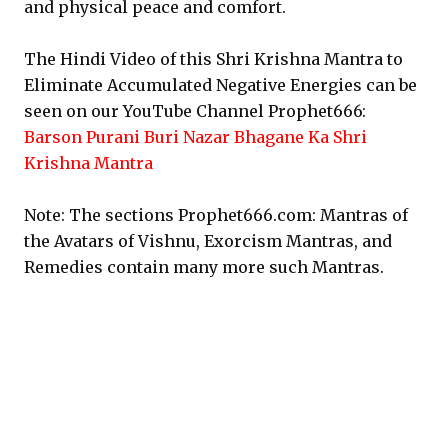
and physical peace and comfort.
The Hindi Video of this Shri Krishna Mantra to
Eliminate Accumulated Negative Energies can be
seen on our YouTube Channel Prophet666:
Barson Purani Buri Nazar Bhagane Ka Shri
Krishna Mantra
Note: The sections Prophet666.com: Mantras of
the Avatars of Vishnu, Exorcism Mantras, and
Remedies contain many more such Mantras.