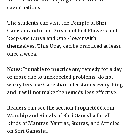
examinations.
The students can visit the Temple of Shri
Ganesha and offer Durva and Red Flowers and
keep One Durva and One Flower with
themselves. This Upay can be practiced at least
once a week.
Notes: If unable to practice any remedy for a day
or more due to unexpected problems, do not
worry because Ganesha understands everything
and it will not make the remedy less effective.
Readers can see the section Prophet666.com:
Worship and Rituals of Shri Ganesha for all
kinds of Mantras, Yantras, Stotras, and Articles
on Shri Ganesha.