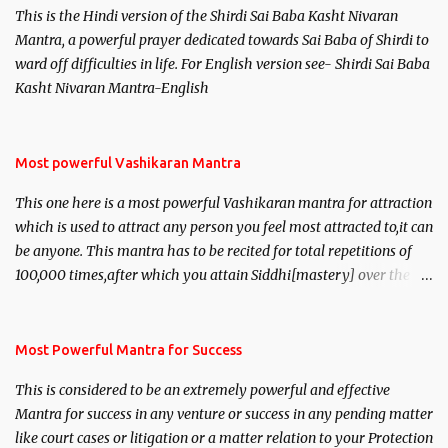
This is the Hindi version of the Shirdi Sai Baba Kasht Nivaran
Mantra, a powerful prayer dedicated towards Sai Baba of Shirdi to
ward off difficulties in life. For English version see- Shirdi Sai Baba
Kasht Nivaran Mantra-English
Most powerful Vashikaran Mantra
This one here is a most powerful Vashikaran mantra for attraction
which is used to attract any person you feel most attracted to,it can
be anyone. This mantra has to be recited for total repetitions of
100,000 times,after which you attain Siddhi[mastery] over the
mantra. Thereafter when ever you wish to attract anyone you
have to recite this mantra 11 times taking the name of the person
you wish to attract.
Most Powerful Mantra for Success
This is considered to be an extremely powerful and effective
Mantra for success in any venture or success in any pending matter
like court cases or litigation or a matter relation to your Protection