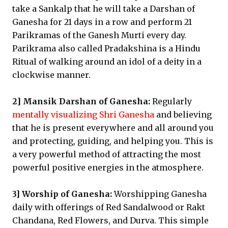
take a Sankalp that he will take a Darshan of
Ganesha for 21 days in a row and perform 21
Parikramas of the Ganesh Murti every day.
Parikrama also called Pradakshina is a Hindu
Ritual of walking around an idol of a deity in a
clockwise manner.
2] Mansik Darshan of Ganesha:
Regularly
mentally visualizing Shri Ganesha
and believing
that he is present everywhere and all around you
and protecting, guiding, and helping you. This is
a very powerful method of attracting the most
powerful positive energies in the atmosphere.
3] Worship of Ganesha:
Worshipping Ganesha
daily with offerings of Red Sandalwood or Rakt
Chandana, Red Flowers, and Durva. This simple