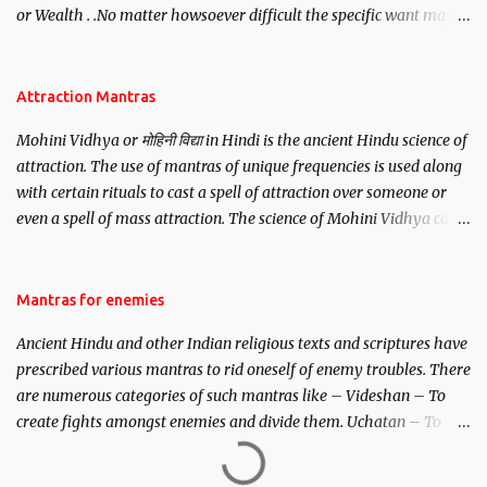
or Wealth . .No matter howsoever difficult the specific want may
be, this mantra is said to give success.
Attraction Mantras
Mohini Vidhya or मोहिनी विद्या in Hindi is the ancient Hindu science of
attraction. The use of mantras of unique frequencies is used along
with certain rituals to cast a spell of attraction over someone or
even a spell of mass attraction. The science of Mohini Vidhya can
be traced to the Hindu Goddess Mohini Devi who is the only
female manifestation of Vishnu, the Protective force out of the
Hindu trinity of the Creator, the protector and the Destroyer or
Mantras for enemies
Brahma, Vishnu and Mahesh. Vishnu manifested as Mohini, an
Ancient Hindu and other Indian religious texts and scriptures have
unparalleled beauty, in order to attract and destroy Bhasmasur an
prescribed various mantras to rid oneself of enemy troubles. There
invincible demon.
are numerous categories of such mantras like – Videshan – To
create fights amongst enemies and divide them. Uchatan – To
remove enemies from your life. Maran – To kill an enemy.
Stambhan – To immobile the movements of an enemy.