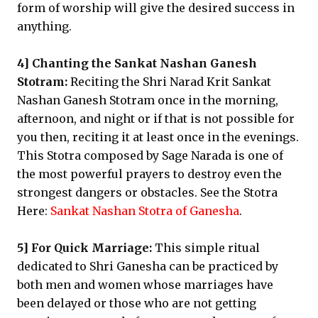
form of worship will give the desired success in
anything.
4] Chanting the Sankat Nashan Ganesh
Stotram:
Reciting the Shri Narad Krit Sankat
Nashan Ganesh Stotram once in the morning,
afternoon, and night or if that is not possible for
you then, reciting it at least once in the evenings.
This Stotra composed by Sage Narada is one of
the most powerful prayers to destroy even the
strongest dangers or obstacles. See the Stotra
Here:
Sankat Nashan Stotra of Ganesha
.
5] For Quick Marriage:
This simple ritual
dedicated to Shri Ganesha can be practiced by
both men and women whose marriages have
been delayed or those who are not getting