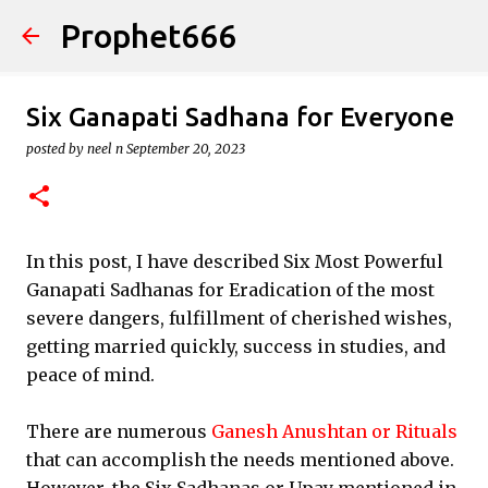
Prophet666
Skip to main content
Six Ganapati Sadhana for Everyone
posted by
neel n
September 20, 2023
In this post, I have described Six Most Powerful
Ganapati Sadhanas for Eradication of the most
severe dangers, fulfillment of cherished wishes,
getting married quickly, success in studies, and
peace of mind.
There are numerous
Ganesh Anushtan or Rituals
that can accomplish the needs mentioned above.