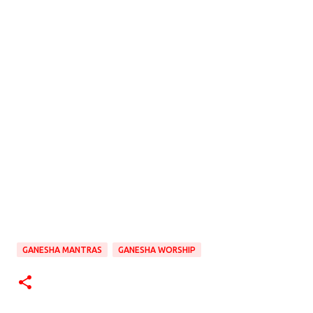
GANESHA MANTRAS
GANESHA WORSHIP