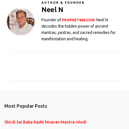
AUTHOR & FOUNDER
Neel N
Founder of
. Neel N
PROPHET666.COM
decodes the hidden power of ancient
mantras, yantras, and sacred remedies for
manifestation and healing.
C
o
m
m
e
n
Most Popular Posts
t
s
Shirdi Sai Baba Kasht Nivaran Mantra-Hindi