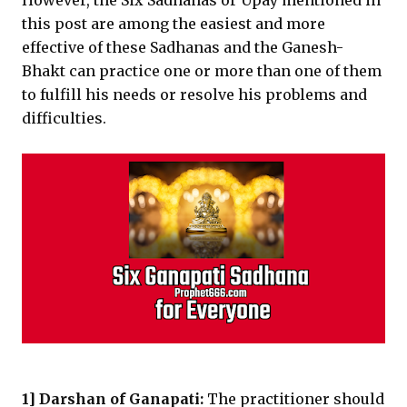
However, the Six Sadhanas or Upay mentioned in
this post are among the easiest and more
effective of these Sadhanas and the Ganesh-
Bhakt can practice one or more than one of them
to fulfill his needs or resolve his problems and
difficulties.
1] Darshan of Ganapati:
The practitioner should