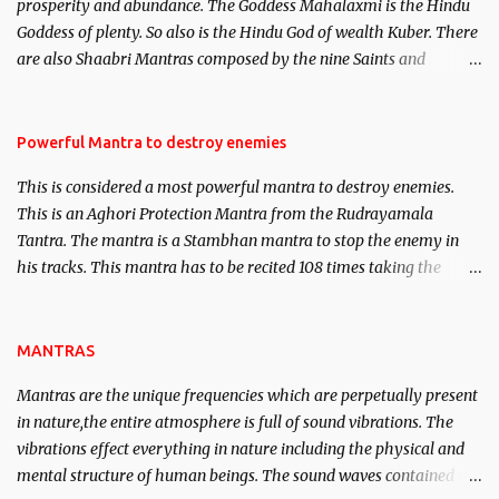
prosperity and abundance. The Goddess Mahalaxmi is the Hindu
clear the air of mystery surrounding anything involving past life.
Goddess of plenty. So also is the Hindu God of wealth Kuber. There
We will strive as far as possible to remain unbiased in this regard.
are also Shaabri Mantras composed by the nine Saints and
Masters the Navnath’s of the Nath Sampradaya which are useful
in the acquisition of material pursuits as well as the essential
requirements to lead a contented life.
Powerful Mantra to destroy enemies
This is considered a most powerful mantra to destroy enemies.
This is an Aghori Protection Mantra from the Rudrayamala
Tantra. The mantra is a Stambhan mantra to stop the enemy in
his tracks. This mantra has to be recited 108 times taking the
name of the enemy, who is harming you. This it has been stated in
the Tantra will destroy his intellect.
MANTRAS
Mantras are the unique frequencies which are perpetually present
in nature,the entire atmosphere is full of sound vibrations. The
vibrations effect everything in nature including the physical and
mental structure of human beings. The sound waves contained in