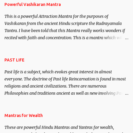
Powerful Vashikaran Mantra
This is a powerful Attraction Mantra for the purposes of
Vashikaran from the ancient Hindu scripture the Rudrayamala
Tantra. I have been told that this Mantra really works wonders if
recited with faith and concentration. This is a mantra which will
attract everyone, and make them come under your spell of
attraction.
PAST LIFE
Past life is a subject, which evokes great interest in almost
everyone. The doctrine of Past life Reincarnation is found in most
religions and ancient civilizations. There are numerous
Philosophies and traditions ancient as well as new involving Past
life. This section is devoted exclusively toward research on Past life
and Past life Regression. Studies conducted on Past life will be
published. Certain real life cases involving past life or what are
Mantras for Wealth
believed to be cases of Past life reincarnations will be discussed
These are powerful Hindu Mantras and Yantras for wealth,
here, Historical references will also be published. Our aim is to