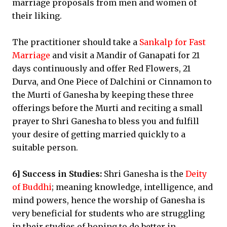
marriage proposals from men and women of
their liking.
The practitioner should take a
Sankalp for Fast
Marriage
and visit a Mandir of Ganapati for 21
days continuously and offer Red Flowers, 21
Durva, and One Piece of Dalchini or Cinnamon to
the Murti of Ganesha by keeping these three
offerings before the Murti and reciting a small
prayer to Shri Ganesha to bless you and fulfill
your desire of getting married quickly to a
suitable person.
6] Success in Studies:
Shri Ganesha is the
Deity
of Buddhi
; meaning knowledge, intelligence, and
mind powers, hence the worship of Ganesha is
very beneficial for students who are struggling
in their studies of hoping to do better in