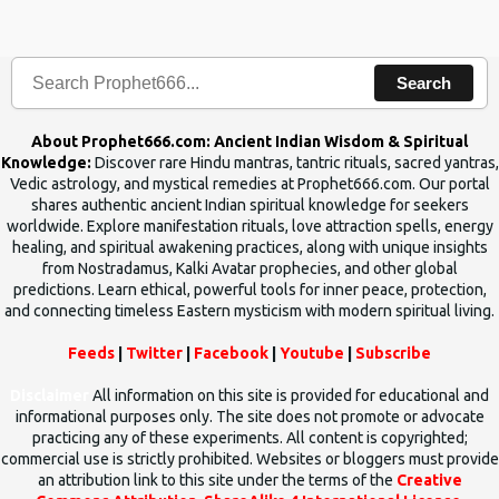
the words which compose the mantras can change the destiny of
human beings.The benefits can only be judged after trying them.
Search
About Prophet666.com: Ancient Indian Wisdom & Spiritual
Knowledge:
Discover rare Hindu mantras, tantric rituals, sacred yantras,
Vedic astrology, and mystical remedies at Prophet666.com. Our portal
shares authentic ancient Indian spiritual knowledge for seekers
worldwide. Explore manifestation rituals, love attraction spells, energy
healing, and spiritual awakening practices, along with unique insights
from Nostradamus, Kalki Avatar prophecies, and other global
predictions. Learn ethical, powerful tools for inner peace, protection,
and connecting timeless Eastern mysticism with modern spiritual living.
Feeds
|
Twitter
|
Facebook
|
Youtube
|
Subscribe
Disclaimer
All information on this site is provided for educational and
informational purposes only. The site does not promote or advocate
practicing any of these experiments. All content is copyrighted;
commercial use is strictly prohibited. Websites or bloggers must provide
an attribution link to this site under the terms of the
Creative