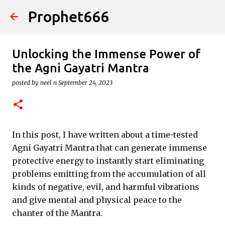
Prophet666
Skip to main content
Unlocking the Immense Power of
the Agni Gayatri Mantra
posted by
neel n
September 24, 2023
In this post, I have written about a time-tested
Agni Gayatri Mantra that can generate immense
protective energy to instantly start eliminating
problems emitting from the accumulation of all
kinds of negative, evil, and harmful vibrations
and give mental and physical peace to the
chanter of the Mantra.