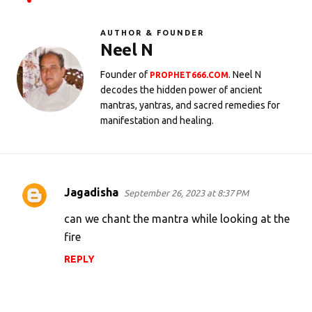
AUTHOR & FOUNDER
Neel N
Founder of
. Neel N
PROPHET666.COM
decodes the hidden power of ancient
mantras, yantras, and sacred remedies for
manifestation and healing.
Jagadisha
September 26, 2023 at 8:37 PM
C
o
can we chant the mantra while looking at the
m
fire
m
REPLY
e
n