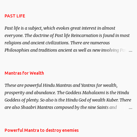
attract everyone, and make them come under your spell of
attraction.
PAST LIFE
Past life is a subject, which evokes great interest in almost
everyone. The doctrine of Past life Reincarnation is found in most
religions and ancient civilizations. There are numerous
Philosophies and traditions ancient as well as new involving Past
life. This section is devoted exclusively toward research on Past life
and Past life Regression. Studies conducted on Past life will be
published. Certain real life cases involving past life or what are
Mantras for Wealth
believed to be cases of Past life reincarnations will be discussed
These are powerful Hindu Mantras and Yantras for wealth,
here, Historical references will also be published. Our aim is to
prosperity and abundance. The Goddess Mahalaxmi is the Hindu
clear the air of mystery surrounding anything involving past life.
Goddess of plenty. So also is the Hindu God of wealth Kuber. There
We will strive as far as possible to remain unbiased in this regard.
are also Shaabri Mantras composed by the nine Saints and
Masters the Navnath’s of the Nath Sampradaya which are useful
in the acquisition of material pursuits as well as the essential
requirements to lead a contented life.
Powerful Mantra to destroy enemies