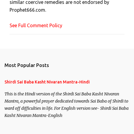
similar coercive remedies are not endorsed by
m
Prophet666.com.
e
n
See Full Comment Policy
t
Most Popular Posts
Shirdi Sai Baba Kasht Nivaran Mantra-Hindi
This is the Hindi version of the Shirdi Sai Baba Kasht Nivaran
Mantra, a powerful prayer dedicated towards Sai Baba of Shirdi to
ward off difficulties in life. For English version see- Shirdi Sai Baba
Kasht Nivaran Mantra-English