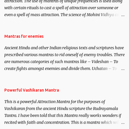
attraction. The use of mantras of unique frequencies is used along
with certain rituals to cast a spell of attraction over someone or
even a spell of mass attraction. The science of Mohini Vidhya can
be traced to the Hindu Goddess Mohini Devi who is the only
female manifestation of Vishnu, the Protective force out of the
Hindu trinity of the Creator, the protector and the Destroyer or
Mantras for enemies
Brahma, Vishnu and Mahesh. Vishnu manifested as Mohini, an
Ancient Hindu and other Indian religious texts and scriptures have
unparalleled beauty, in order to attract and destroy Bhasmasur an
prescribed various mantras to rid oneself of enemy troubles. There
invincible demon.
are numerous categories of such mantras like – Videshan – To
create fights amongst enemies and divide them. Uchatan – To
remove enemies from your life. Maran – To kill an enemy.
Stambhan – To immobile the movements of an enemy.
Powerful Vashikaran Mantra
This is a powerful Attraction Mantra for the purposes of
Vashikaran from the ancient Hindu scripture the Rudrayamala
Tantra. I have been told that this Mantra really works wonders if
recited with faith and concentration. This is a mantra which will