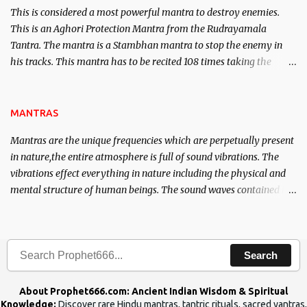
This is considered a most powerful mantra to destroy enemies.
This is an Aghori Protection Mantra from the Rudrayamala
Tantra. The mantra is a Stambhan mantra to stop the enemy in
his tracks. This mantra has to be recited 108 times taking the
name of the enemy, who is harming you. This it has been stated in
the Tantra will destroy his intellect.
MANTRAS
Mantras are the unique frequencies which are perpetually present
in nature,the entire atmosphere is full of sound vibrations. The
vibrations effect everything in nature including the physical and
mental structure of human beings. The sound waves contained in
the words which compose the mantras can change the destiny of
human beings.The benefits can only be judged after trying them.
Search
About Prophet666.com: Ancient Indian Wisdom & Spiritual
Knowledge:
Discover rare Hindu mantras, tantric rituals, sacred yantras,