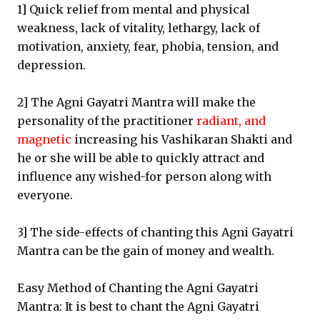
1] Quick relief from mental and physical
weakness, lack of vitality, lethargy, lack of
motivation, anxiety, fear, phobia, tension, and
depression.
2] The Agni Gayatri Mantra will make the
personality of the practitioner
radiant, and
magnetic
increasing his Vashikaran Shakti and
he or she will be able to quickly attract and
influence any wished-for person along with
everyone.
3] The side-effects of chanting this Agni Gayatri
Mantra can be the gain of money and wealth.
Easy Method of Chanting the Agni Gayatri
Mantra: It is best to chant the Agni Gayatri