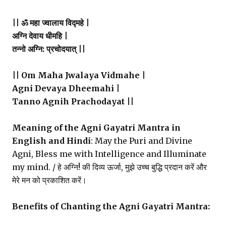
|| ॐ महा ज्वालाय विद्महे |
अग्नि देवाय धीमहि |
तन्नो अग्नि: प्रचोदयात् ||
|| Om Maha Jwalaya Vidmahe |
Agni Devaya Dheemahi |
Tanno Agnih Prachodayat ||
Meaning of the Agni Gayatri Mantra in
English and Hindi
: May the Puri and Divine
Agni, Bless me with Intelligence and Illuminate
my mind. / हे अग्नि! की दिव्य ऊर्जा, मुझे उच्च बुद्धि प्रदान करें और
मेरे मन को प्रकाशित करें।
Benefits of Chanting the Agni Gayatri Mantra: