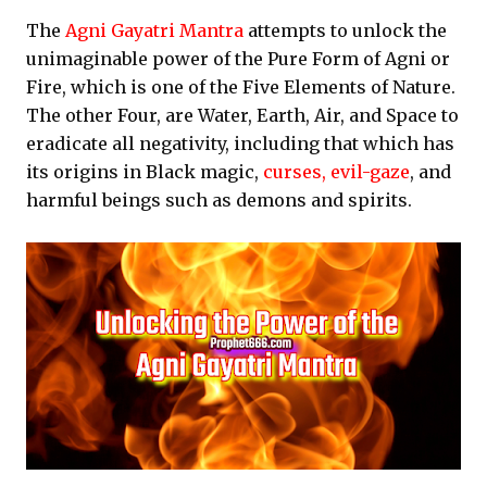
The
Agni Gayatri Mantra
attempts to unlock the
unimaginable power of the Pure Form of Agni or
Fire, which is one of the Five Elements of Nature.
The other Four, are Water, Earth, Air, and Space to
eradicate all negativity, including that which has
its origins in Black magic,
curses, evil-gaze
, and
harmful beings such as demons and spirits.