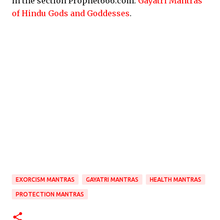
in the section Prophet666.com:
Gayatri Mantras
of Hindu Gods and Goddesses
.
EXORCISM MANTRAS
GAYATRI MANTRAS
HEALTH MANTRAS
PROTECTION MANTRAS