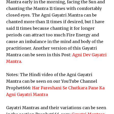
Mantra early in the morning, facing the Sun and
chanting the Mantra 11 times with comfortably
closed eyes. The Agni Gayatri Mantra can be
chanted more than 11 times if desired, but I have
said 11 times because chanting it for longer
periods can attract too much Fire Energy and
cause an imbalance in the mind and body of the
practitioner. Another version of this Gayatri
Mantra can be seen in this Post:
Agni Dev Gayatri
Mantra
.
Notes: The Hindi video of the Agni Gayatri
Mantra can be seen on our YouTube Channel
Prophet666:
Har Pareshani Se Chutkara Pane Ka
Agni Gayatri Mantra
Gayatri Mantras and their variations can be seen