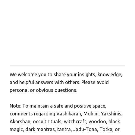
t
s
We welcome you to share your insights, knowledge,
P
and helpful answers with others. Please avoid
o
personal or obvious questions.
s
t
Note: To maintain a safe and positive space,
a
comments regarding Vashikaran, Mohini, Yakshinis,
C
Akarshan, occult rituals, witchcraft, voodoo, black
o
magic, dark mantras, tantra, Jadu-Tona, Totka, or
m