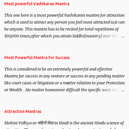
Most powerful Vashikaran Mantra
This one here is a most powerful Vashikaran mantra for attraction
which is used to attract any person you feel most attracted to,it can
be anyone. This mantra has to be recited for total repetitions of
100,000 times,after which you attain Siddhi[mastery] over the
mantra. Thereafter when ever you wish to attract anyone you
have to recite this mantra 11 times taking the name of the person
you wish to attract.
Most Powerful Mantra for Success
This is considered to be an extremely powerful and effective
Mantra for success in any venture or success in any pending matter
like court cases or litigation or a matter relation to your Protection
or Wealth . .No matter howsoever difficult the specific want may
be, this mantra is said to give success.
Attraction Mantras
Mohini Vidhya or मोहिनी विद्या in Hindi is the ancient Hindu science of