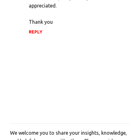
t
appreciated.
s
Thank you
REPLY
We welcome you to share your insights, knowledge,
P