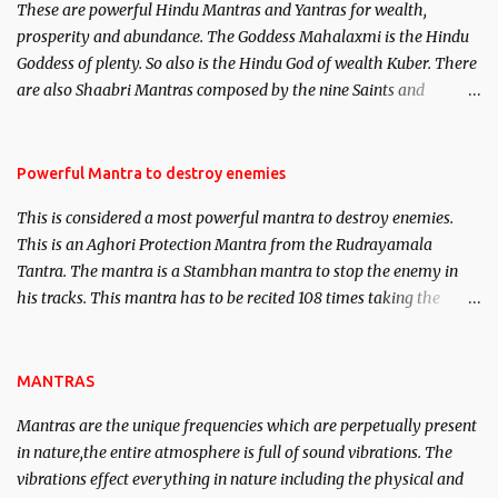
These are powerful Hindu Mantras and Yantras for wealth,
here, Historical references will also be published. Our aim is to
prosperity and abundance. The Goddess Mahalaxmi is the Hindu
clear the air of mystery surrounding anything involving past life.
Goddess of plenty. So also is the Hindu God of wealth Kuber. There
We will strive as far as possible to remain unbiased in this regard.
are also Shaabri Mantras composed by the nine Saints and
Masters the Navnath’s of the Nath Sampradaya which are useful
in the acquisition of material pursuits as well as the essential
requirements to lead a contented life.
Powerful Mantra to destroy enemies
This is considered a most powerful mantra to destroy enemies.
This is an Aghori Protection Mantra from the Rudrayamala
Tantra. The mantra is a Stambhan mantra to stop the enemy in
his tracks. This mantra has to be recited 108 times taking the
name of the enemy, who is harming you. This it has been stated in
the Tantra will destroy his intellect.
MANTRAS
Mantras are the unique frequencies which are perpetually present
in nature,the entire atmosphere is full of sound vibrations. The
vibrations effect everything in nature including the physical and