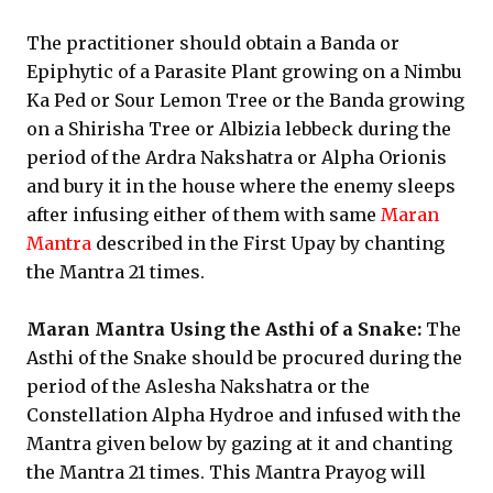
The practitioner should obtain a Banda or
Epiphytic of a Parasite Plant growing on a Nimbu
Ka Ped or Sour Lemon Tree or the Banda growing
on a Shirisha Tree or Albizia lebbeck during the
period of the Ardra Nakshatra or Alpha Orionis
and bury it in the house where the enemy sleeps
after infusing either of them with same
Maran
Mantra
described in the First Upay by chanting
the Mantra 21 times.
Maran Mantra Using the Asthi of a Snake:
The
Asthi of the Snake should be procured during the
period of the Aslesha Nakshatra or the
Constellation Alpha Hydroe and infused with the
Mantra given below by gazing at it and chanting
the Mantra 21 times. This Mantra Prayog will