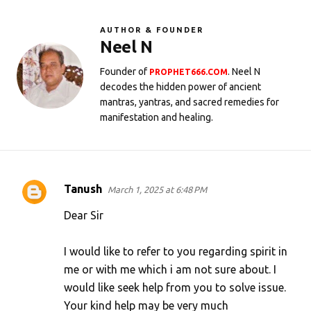
AUTHOR & FOUNDER
Neel N
Founder of
. Neel N
PROPHET666.COM
decodes the hidden power of ancient
mantras, yantras, and sacred remedies for
manifestation and healing.
Tanush
March 1, 2025 at 6:48 PM
C
o
Dear Sir
m
I would like to refer to you regarding spirit in
m
me or with me which i am not sure about. I
e
would like seek help from you to solve issue.
n
Your kind help may be very much