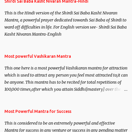
Shirdi Sai Baba Kasht Nivaran Mantra-Hindi
This is the Hindi version of the Shirdi Sai Baba Kasht Nivaran
Mantra, a powerful prayer dedicated towards Sai Baba of Shirdi to
ward off difficulties in life. For English version see- Shirdi Sai Baba
Kasht Nivaran Mantra-English
Most powerful Vashikaran Mantra
This one here is a most powerful Vashikaran mantra for attraction
which is used to attract any person you feel most attracted to,it can
be anyone. This mantra has to be recited for total repetitions of
100,000 times,after which you attain Siddhi[mastery] over the
mantra. Thereafter when ever you wish to attract anyone you
have to recite this mantra 11 times taking the name of the person
you wish to attract.
Most Powerful Mantra for Success
This is considered to be an extremely powerful and effective
Mantra for success in any venture or success in any pending matter