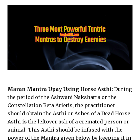
Maran Mantra Upay Using Horse Asthi:
During
the period of the Ashwani Nakshatra or the
Constellation Beta Arietis, the practitioner
should obtain the Asthi or Ashes of a Dead Horse.
Asthi is the leftover ash of a cremated person or
animal. This Asthi should be infused with the
power of the Mantra given below by keeping it in