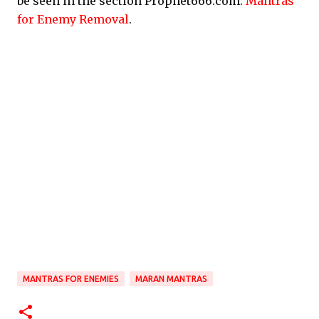
be seen in the section Prophet666.com:
Mantras
for Enemy Removal
.
MANTRAS FOR ENEMIES
MARAN MANTRAS