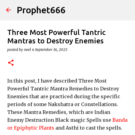
Prophet666
Skip to main content
Three Most Powerful Tantric
Mantras to Destroy Enemies
posted by
neel n
September 16, 2023
In this post, I have described Three Most
Powerful Tantric Mantra Remedies to Destroy
Enemies that are practiced during the specific
periods of some Nakshatra or Constellations.
These Mantra Remedies, which are Indian
Enemy Destruction Black magic Spells use
Banda
or Epiphytic Plants
and Asthi to cast the spells.