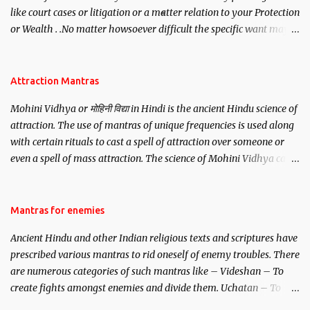
like court cases or litigation or a matter relation to your Protection
or Wealth . .No matter howsoever difficult the specific want may
be, this mantra is said to give success.
Attraction Mantras
Mohini Vidhya or मोहिनी विद्या in Hindi is the ancient Hindu science of
attraction. The use of mantras of unique frequencies is used along
with certain rituals to cast a spell of attraction over someone or
even a spell of mass attraction. The science of Mohini Vidhya can
be traced to the Hindu Goddess Mohini Devi who is the only
female manifestation of Vishnu, the Protective force out of the
Hindu trinity of the Creator, the protector and the Destroyer or
Mantras for enemies
Brahma, Vishnu and Mahesh. Vishnu manifested as Mohini, an
Ancient Hindu and other Indian religious texts and scriptures have
unparalleled beauty, in order to attract and destroy Bhasmasur an
prescribed various mantras to rid oneself of enemy troubles. There
invincible demon.
are numerous categories of such mantras like – Videshan – To
create fights amongst enemies and divide them. Uchatan – To
remove enemies from your life. Maran – To kill an enemy.