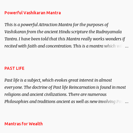
Stambhan – To immobile the movements of an enemy.
Powerful Vashikaran Mantra
This is a powerful Attraction Mantra for the purposes of
Vashikaran from the ancient Hindu scripture the Rudrayamala
Tantra. I have been told that this Mantra really works wonders if
recited with faith and concentration. This is a mantra which will
attract everyone, and make them come under your spell of
attraction.
PAST LIFE
Past life is a subject, which evokes great interest in almost
everyone. The doctrine of Past life Reincarnation is found in most
religions and ancient civilizations. There are numerous
Philosophies and traditions ancient as well as new involving Past
life. This section is devoted exclusively toward research on Past life
and Past life Regression. Studies conducted on Past life will be
published. Certain real life cases involving past life or what are
Mantras for Wealth
believed to be cases of Past life reincarnations will be discussed