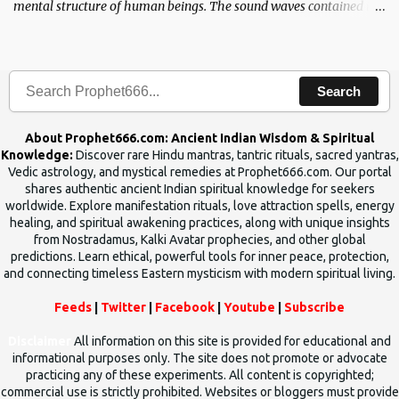
mental structure of human beings. The sound waves contained in
the words which compose the mantras can change the destiny of
human beings.The benefits can only be judged after trying them.
Search
About Prophet666.com: Ancient Indian Wisdom & Spiritual
Knowledge:
Discover rare Hindu mantras, tantric rituals, sacred yantras,
Vedic astrology, and mystical remedies at Prophet666.com. Our portal
shares authentic ancient Indian spiritual knowledge for seekers
worldwide. Explore manifestation rituals, love attraction spells, energy
healing, and spiritual awakening practices, along with unique insights
from Nostradamus, Kalki Avatar prophecies, and other global
predictions. Learn ethical, powerful tools for inner peace, protection,
and connecting timeless Eastern mysticism with modern spiritual living.
Feeds
|
Twitter
|
Facebook
|
Youtube
|
Subscribe
Disclaimer
All information on this site is provided for educational and
informational purposes only. The site does not promote or advocate
practicing any of these experiments. All content is copyrighted;
commercial use is strictly prohibited. Websites or bloggers must provide