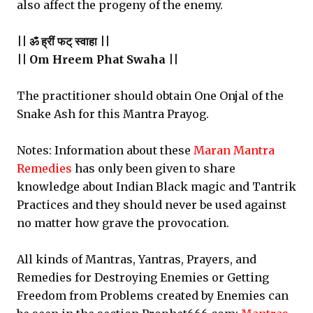
also affect the progeny of the enemy.
|| ॐ ह्रीं फट् स्वाहा ||
|| Om Hreem Phat Swaha ||
The practitioner should obtain One Onjal of the
Snake Ash for this Mantra Prayog.
Notes: Information about these
Maran Mantra
Remedies
has only been given to share
knowledge about Indian Black magic and Tantrik
Practices and they should never be used against
no matter how grave the provocation.
All kinds of Mantras, Yantras, Prayers, and
Remedies for Destroying Enemies or Getting
Freedom from Problems created by Enemies can