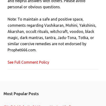
and helpful answers with others. Please avoid
o
personal or obvious questions.
s
t
Note: To maintain a safe and positive space,
a
comments regarding Vashikaran, Mohini, Yakshinis,
C
Akarshan, occult rituals, witchcraft, voodoo, black
o
magic, dark mantras, tantra, Jadu-Tona, Totka, or
m
similar coercive remedies are not endorsed by
m
Prophet666.com.
e
n
See Full Comment Policy
t
Most Popular Posts