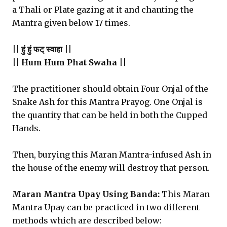
a Thali or Plate gazing at it and chanting the
Mantra given below 17 times.
|| हुं हुं फट् स्वाहा ||
|| Hum Hum Phat Swaha ||
The practitioner should obtain Four Onjal of the
Snake Ash for this Mantra Prayog. One Onjal is
the quantity that can be held in both the Cupped
Hands.
Then, burying this Maran Mantra-infused Ash in
the house of the enemy will destroy that person.
Maran Mantra Upay Using Banda:
This Maran
Mantra Upay can be practiced in two different
methods which are described below: