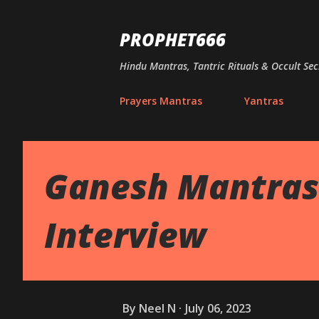
PROPHET666
Hindu Mantras, Tantric Rituals & Occult Sec
Prayers Mantras
Yantras
Ganesh Mantras 
Interview
By
Neel N
July 06, 2023