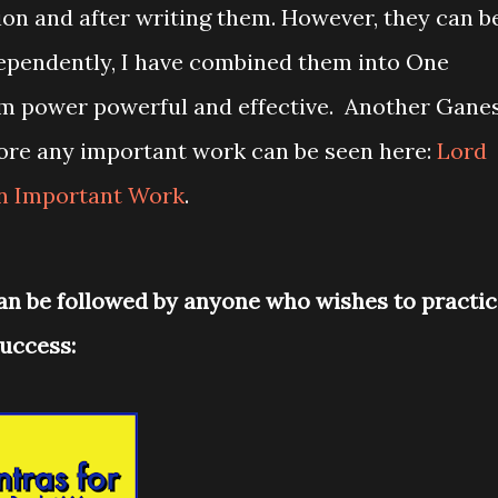
ion and after writing them. However, they can b
ependently, I have combined them into One
m power powerful and effective. Another Gane
ore any important work can be seen here:
Lord
in Important Work
.
an be followed by anyone who wishes to practi
uccess: