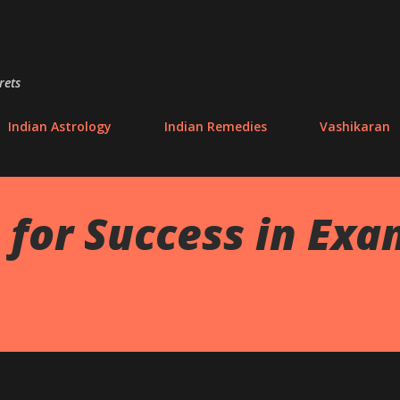
Skip to main content
rets
Indian Astrology
Indian Remedies
Vashikaran
for Success in Exa