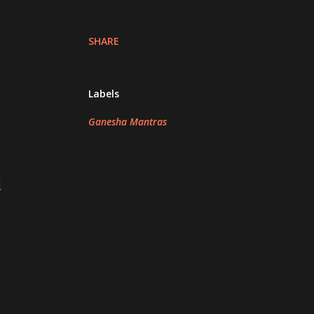
SHARE
Labels
Ganesha Mantras
d