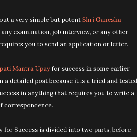
about a very simple but potent
Shri Ganesha
 any examination, job interview, or any other
requires you to send an application or letter.
pati Mantra Upay
for success in some earlier
n a detailed post because it is a tried and teste
cess in anything that requires you to write a
of correspondence.
for Success is divided into two parts, before