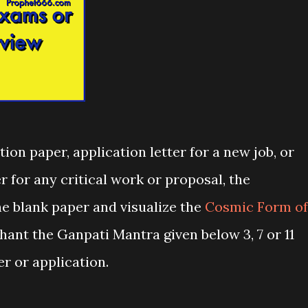
ion paper, application letter for a new job, or
r for any critical work or proposal, the
he blank paper and visualize the
Cosmic Form of
ant the Ganpati Mantra given below 3, 7 or 11
r or application.