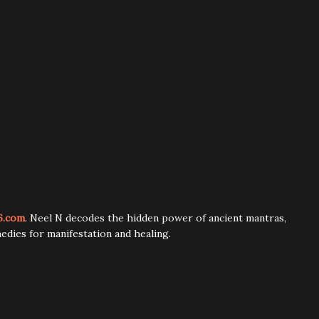
6.com
. Neel N decodes the hidden power of ancient mantras,
edies for manifestation and healing.