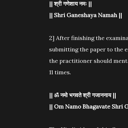
|| श्री गणेशाय नमः ||
|| Shri Ganeshaya Namah ||
2] After finishing the examin
submitting the paper to the e
the practitioner should ment
11 times.
|| ॐ नमो भगवते श्री गजाननाय ||
|| Om Namo Bhagavate Shri G