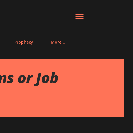
Prophecy
More…
ms or Job