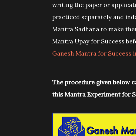
writing the paper or applicat
practiced separately and ind
Mantra Sadhana to make the
Mantra Upay for Success bef
Ganesh Mantra for Success 
The procedure given below c
this Mantra Experiment for S