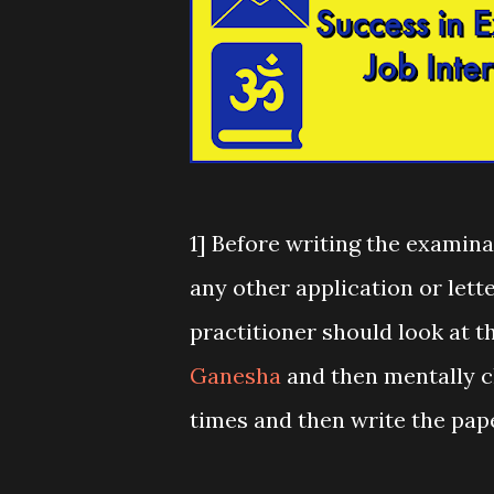
1] Before writing the examinat
any other application or lette
practitioner should look at t
Ganesha
and then mentally ch
times and then write the pape