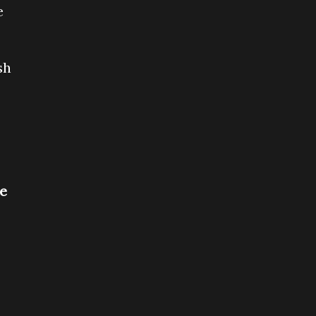
e
sh
ce