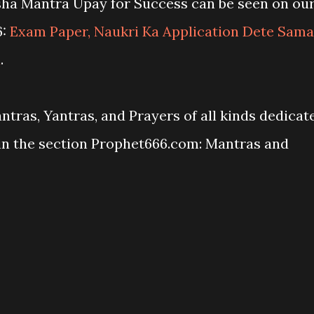
sha Mantra Upay for Success can be seen on ou
6:
Exam Paper, Naukri Ka Application Dete Sam
a
.
antras, Yantras, and Prayers of all kinds dedicat
in the section Prophet666.com: Mantras and