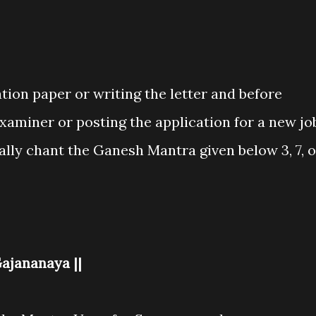
ation paper or writing the letter and before
xaminer or posting the application for a new jo
ally chant the Ganesh Mantra given below 3, 7, o
ajananaya ||