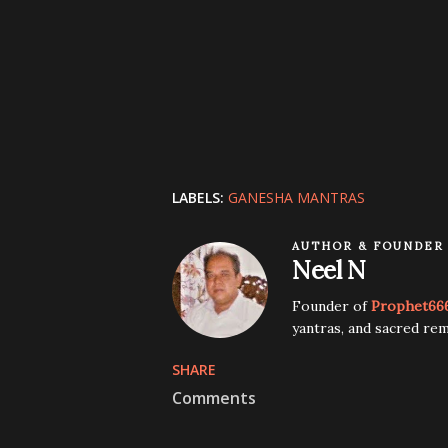
LABELS:
GANESHA MANTRAS
AUTHOR & FOUNDER
Neel N
Founder of
Prophet66
yantras, and sacred rem
SHARE
Comments