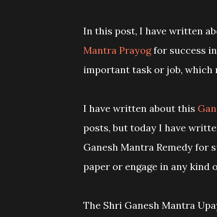
In this post, I have written 
Mantra Prayog
for success in
important task or job, which 
I have written about this
Gan
posts, but today I have writte
Ganesh Mantra Remedy for suc
paper or engage in any kind 
The Shri Ganesh Mantra Upay 