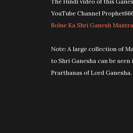
The Hindi video of this Gane
YouTube Channel Prophet66
Bolne Ka Shri Ganesh Mantr
Note: A large collection of M
to Shri Ganesha can be seen 
Prarthanas of Lord Ganesha.