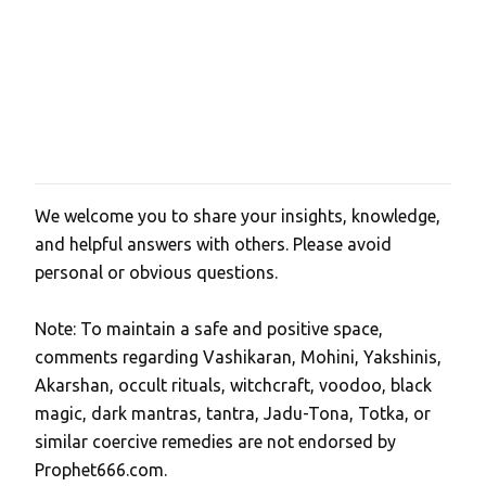
We welcome you to share your insights, knowledge,
P
and helpful answers with others. Please avoid
o
personal or obvious questions.
s
t
Note: To maintain a safe and positive space,
a
comments regarding Vashikaran, Mohini, Yakshinis,
C
Akarshan, occult rituals, witchcraft, voodoo, black
o
magic, dark mantras, tantra, Jadu-Tona, Totka, or
m
similar coercive remedies are not endorsed by
m
Prophet666.com.
e