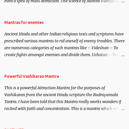
even a spell of mass attraction. The science of Mohini Vidhya can
be traced to the Hindu Goddess Mohini Devi who is the only
female manifestation of Vishnu, the Protective force out of the
Hindu trinity of the Creator, the protector and the Destroyer or
Mantras for enemies
Brahma, Vishnu and Mahesh. Vishnu manifested as Mohini, an
Ancient Hindu and other Indian religious texts and scriptures have
unparalleled beauty, in order to attract and destroy Bhasmasur an
prescribed various mantras to rid oneself of enemy troubles. There
invincible demon.
are numerous categories of such mantras like – Videshan – To
create fights amongst enemies and divide them. Uchatan – To
remove enemies from your life. Maran – To kill an enemy.
Stambhan – To immobile the movements of an enemy.
Powerful Vashikaran Mantra
This is a powerful Attraction Mantra for the purposes of
Vashikaran from the ancient Hindu scripture the Rudrayamala
Tantra. I have been told that this Mantra really works wonders if
recited with faith and concentration. This is a mantra which will
attract everyone, and make them come under your spell of
attraction.