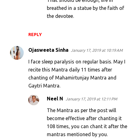
That should be enough, life in
breathed in a statue by the faith of
the devotee.
REPLY
Ojasweeta Sinha
January 17, 2019 at 10:19 AM
I face sleep paralysis on regular basis. May I
recite this Mantra daily 11 times after
chanting of Mahamirtunjay Mantra and
Gaytri Mantra.
Neel N
January 17, 2019 at 12:11 PM
The Mantra as per the post will
become effective after chanting it
108 times, you can chant it after the
mantras mentioned by you.