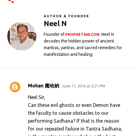
AUTHOR & FOUNDER
Neel N
Founder of
. Neel N
PROPHET666.COM
decodes the hidden power of ancient
mantras, yantras, and sacred remedies for
manifestation and healing.
Mohan 魔哈納
June 11, 2016 at 2:21 PM
C
o
Neel Sir,
m
Can these evil ghosts or even Demon have
the faculty to cause obstacles to our
m
performing Sadhana? If that is the reason
e
for our repeated failure in Tantra Sadhana,
n