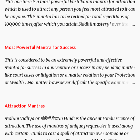
This one here is a most powerful Vashikaran mantra for attraction
which is used to attract any person you feel most attracted to,it can
be anyone. This mantra has to be recited for total repetitions of
100,000 times,after which you attain Siddhi[mastery] over the
mantra. Thereafter when ever you wish to attract anyone you
have to recite this mantra 11 times taking the name of the person
you wish to attract.
Most Powerful Mantra for Success
This is considered to be an extremely powerful and effective
Mantra for success in any venture or success in any pending matter
like court cases or litigation or a matter relation to your Protection
or Wealth . .No matter howsoever difficult the specific want may
be, this mantra is said to give success.
Attraction Mantras
Mohini Vidhya or मोहिनी विद्या in Hindi is the ancient Hindu science of
attraction. The use of mantras of unique frequencies is used along
with certain rituals to cast a spell of attraction over someone or