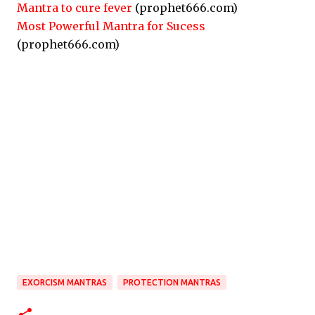
Mantra to cure fever
(prophet666.com)
Most Powerful Mantra for Sucess
(prophet666.com)
EXORCISM MANTRAS
PROTECTION MANTRAS