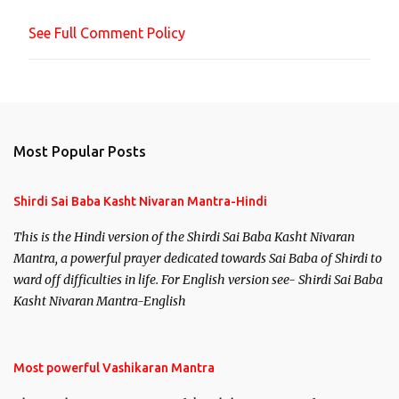
n
See Full Comment Policy
t
Most Popular Posts
Shirdi Sai Baba Kasht Nivaran Mantra-Hindi
This is the Hindi version of the Shirdi Sai Baba Kasht Nivaran
Mantra, a powerful prayer dedicated towards Sai Baba of Shirdi to
ward off difficulties in life. For English version see- Shirdi Sai Baba
Kasht Nivaran Mantra-English
Most powerful Vashikaran Mantra