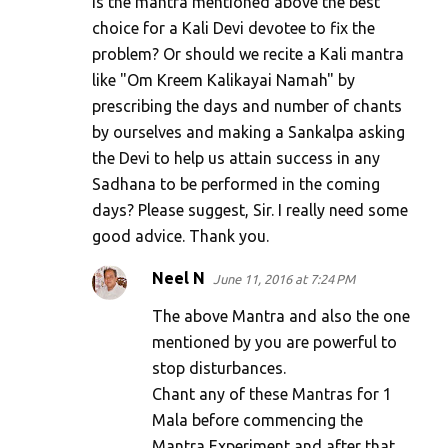
is the mantra mentioned above the best
t
choice for a Kali Devi devotee to fix the
s
problem? Or should we recite a Kali mantra
like "Om Kreem Kalikayai Namah" by
prescribing the days and number of chants
by ourselves and making a Sankalpa asking
the Devi to help us attain success in any
Sadhana to be performed in the coming
days? Please suggest, Sir. I really need some
good advice. Thank you.
Neel N
June 11, 2016 at 7:24 PM
The above Mantra and also the one
mentioned by you are powerful to
stop disturbances.
Chant any of these Mantras for 1
Mala before commencing the
Mantra Experiment and after that