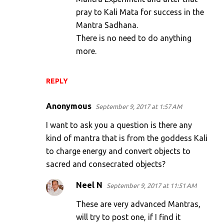
pray to Kali Mata for success in the
Mantra Sadhana.
There is no need to do anything
more.
REPLY
Anonymous
September 9, 2017 at 1:57 AM
I want to ask you a question is there any
kind of mantra that is from the goddess Kali
to charge energy and convert objects to
sacred and consecrated objects?
Neel N
September 9, 2017 at 11:51 AM
These are very advanced Mantras,
will try to post one, if I find it