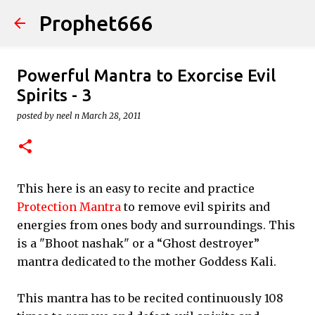
Prophet666
Skip to main content
Powerful Mantra to Exorcise Evil
Spirits - 3
posted by
neel n
March 28, 2011
This here is an easy to recite and practice
Protection Mantra
to remove evil spirits and
energies from ones body and surroundings. This
is a "Bhoot nashak" or a “Ghost destroyer”
mantra dedicated to the mother Goddess Kali.
This mantra has to be recited continuously 108