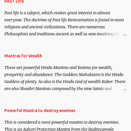
PAST LIFE
Past life is a subject, which evokes great interest in almost
everyone. The doctrine of Past life Reincarnation is found in most
religions and ancient civilizations. There are numerous
Philosophies and traditions ancient as well as new involving Past
life. This section is devoted exclusively toward research on Past life
and Past life Regression. Studies conducted on Past life will be
published. Certain real life cases involving past life or what are
Mantras for Wealth
believed to be cases of Past life reincarnations will be discussed
These are powerful Hindu Mantras and Yantras for wealth,
here, Historical references will also be published. Our aim is to
prosperity and abundance. The Goddess Mahalaxmi is the Hindu
clear the air of mystery surrounding anything involving past life.
Goddess of plenty. So also is the Hindu God of wealth Kuber. There
We will strive as far as possible to remain unbiased in this regard.
are also Shaabri Mantras composed by the nine Saints and
Masters the Navnath’s of the Nath Sampradaya which are useful
in the acquisition of material pursuits as well as the essential
requirements to lead a contented life.
Powerful Mantra to destroy enemies
This is considered a most powerful mantra to destroy enemies.
This is an Aghori Protection Mantra from the Rudrayamala