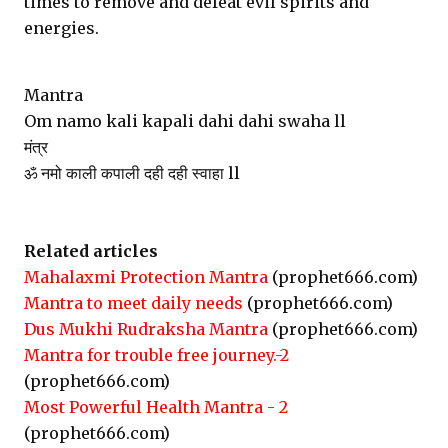
times to remove and defeat evil spirits and
energies.
Mantra
Om namo kali kapali dahi dahi swaha ll
मंत्र
ॐ नमो काली कपाली दही दही स्वाहा ll
Related articles
Mahalaxmi Protection Mantra
(prophet666.com)
Mantra to meet daily needs
(prophet666.com)
Dus Mukhi Rudraksha Mantra
(prophet666.com)
Mantra for trouble free journey.-2
(prophet666.com)
Most Powerful Health Mantra - 2
(prophet666.com)