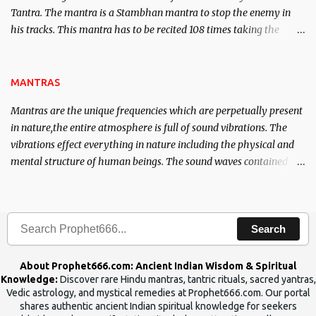
Tantra. The mantra is a Stambhan mantra to stop the enemy in
his tracks. This mantra has to be recited 108 times taking the
name of the enemy, who is harming you. This it has been stated in
the Tantra will destroy his intellect.
MANTRAS
Mantras are the unique frequencies which are perpetually present
in nature,the entire atmosphere is full of sound vibrations. The
vibrations effect everything in nature including the physical and
mental structure of human beings. The sound waves contained in
the words which compose the mantras can change the destiny of
human beings.The benefits can only be judged after trying them.
Search
About Prophet666.com: Ancient Indian Wisdom & Spiritual
Knowledge:
Discover rare Hindu mantras, tantric rituals, sacred yantras,
Vedic astrology, and mystical remedies at Prophet666.com. Our portal
shares authentic ancient Indian spiritual knowledge for seekers