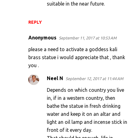
suitable in the near future.
REPLY
Anonymous
September 11, 2017 at 10:53 AM
please a need to activate a goddess kali
brass statue i would appreciate that , thank
you .
Neel N
September 12, 2017 at 11:44 AM
Depends on which country you live
in, if in a western country, then
bathe the statue in fresh drinking
water and keep it on an altar and
light an oil lamp and incense stick in
front of it every day.