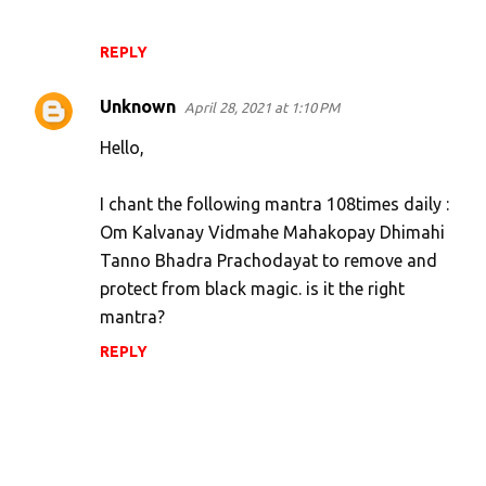
REPLY
Unknown
April 28, 2021 at 1:10 PM
Hello,
I chant the following mantra 108times daily :
Om Kalvanay Vidmahe Mahakopay Dhimahi
Tanno Bhadra Prachodayat to remove and
protect from black magic. is it the right
mantra?
REPLY