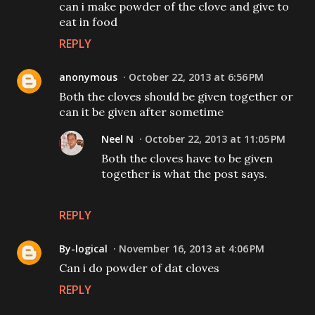
can i make powder of the clove and give to
eat in food
REPLY
anonymous
October 22, 2013 at 6:56 PM
Both the cloves should be given together or
can it be given after sometime
Neel N
October 22, 2013 at 11:05 PM
Both the cloves have to be given
together is what the post says.
REPLY
By-logical
November 16, 2013 at 4:06 PM
Can i do powder of dat cloves
REPLY