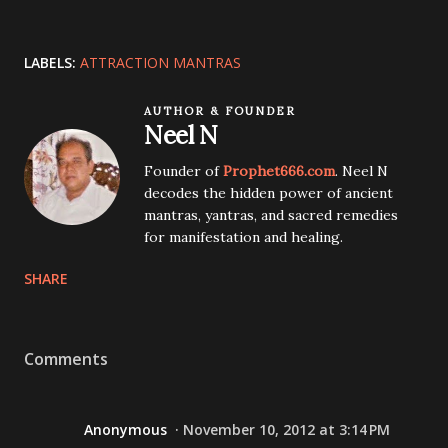
LABELS:
ATTRACTION MANTRAS
AUTHOR & FOUNDER
Neel N
Founder of
Prophet666.com
. Neel N
decodes the hidden power of ancient
mantras, yantras, and sacred remedies
for manifestation and healing.
SHARE
Comments
Anonymous
November 10, 2012 at 3:14 PM