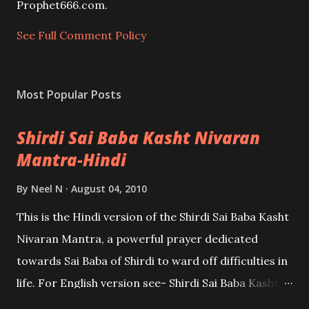
e
Prophet666.com.
n
t
See Full Comment Policy
Most Popular Posts
Shirdi Sai Baba Kasht Nivaran
Mantra-Hindi
By
Neel N
August 04, 2010
This is the Hindi version of the Shirdi Sai Baba Kasht
Nivaran Mantra, a powerful prayer dedicated
towards Sai Baba of Shirdi to ward off difficulties in
life. For English version see- Shirdi Sai Baba Kasht
Nivaran Mantra-English