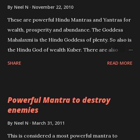
life or what are believed to be cases of Past life
By
Neel N
November 22, 2010
reincarnations will be discussed here, Historical
These are powerful Hindu Mantras and Yantras for
references will also be published. Our aim is to clear
wealth, prosperity and abundance. The Goddess
the air of mystery surrounding anything involving
Mahalaxmi is the Hindu Goddess of plenty. So also is
past life. We will strive as far as possible to remain
the Hindu God of wealth Kuber. There are also
unbiased in this regard.
Shaabri Mantras composed by the nine Saints and
SHARE
READ MORE
Masters the Navnath’s of the Nath Sampradaya
which are useful in the acquisition of material
pursuits as well as the essential requirements to
Powerful Mantra to destroy
lead a contented life.
enemies
By
Neel N
March 31, 2011
This is considered a most powerful mantra to