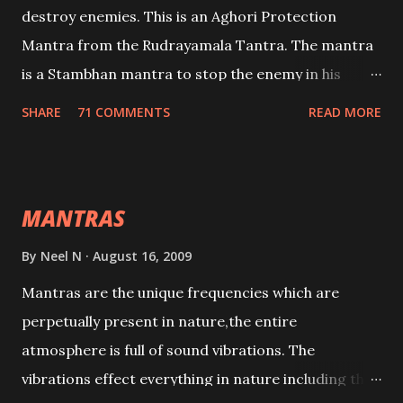
destroy enemies. This is an Aghori Protection
Mantra from the Rudrayamala Tantra. The mantra
is a Stambhan mantra to stop the enemy in his
tracks. This mantra has to be recited 108 times
SHARE
71 COMMENTS
READ MORE
taking the name of the enemy, who is harming you.
This it has been stated in the Tantra will destroy his
intellect.
MANTRAS
By
Neel N
August 16, 2009
Mantras are the unique frequencies which are
perpetually present in nature,the entire
atmosphere is full of sound vibrations. The
vibrations effect everything in nature including the