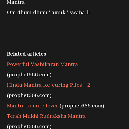
Mantra
Om dhimi dhimi ‘ amuk ‘ swaha ll
Related articles
Powerful Vashikaran Mantra
(prophet666.com)
Hindu Mantra for curing Piles - 2
(prophet666.com)
Mantra to cure fever
(prophet666.com)
Terah Mukhi Rudraksha Mantra
(prophet666.com)