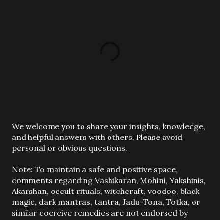
P
We welcome you to share your insights, knowledge,
o
and helpful answers with others. Please avoid
s
personal or obvious questions.
t
a
Note: To maintain a safe and positive space,
C
comments regarding Vashikaran, Mohini, Yakshinis,
o
Akarshan, occult rituals, witchcraft, voodoo, black
m
magic, dark mantras, tantra, Jadu-Tona, Totka, or
m
similar coercive remedies are not endorsed by