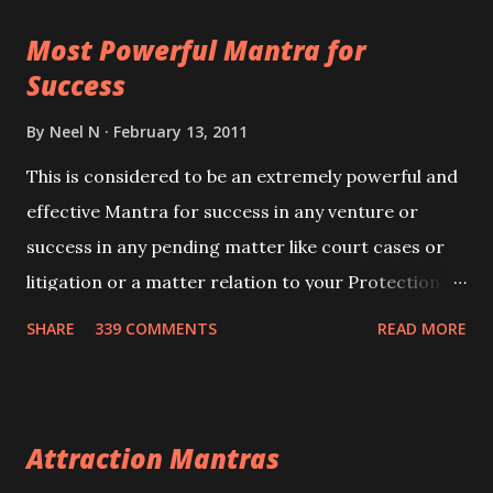
this mantra 11 times taking the name of the person
Most Powerful Mantra for
you wish to attract.
Success
By
Neel N
February 13, 2011
This is considered to be an extremely powerful and
effective Mantra for success in any venture or
success in any pending matter like court cases or
litigation or a matter relation to your Protection or
Wealth . .No matter howsoever difficult the specific
SHARE
339 COMMENTS
READ MORE
want may be, this mantra is said to give success.
Attraction Mantras