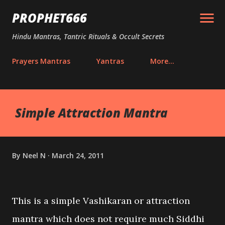
Skip to main content
PROPHET666
Hindu Mantras, Tantric Rituals & Occult Secrets
Prayers Mantras
Yantras
More…
Simple Attraction Mantra
By
Neel N
March 24, 2011
This is a simple Vashikaran or attraction
mantra which does not require much Siddhi