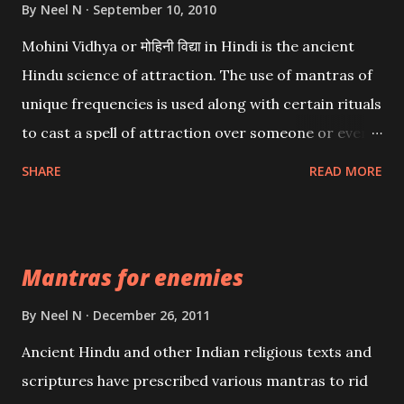
By
Neel N
September 10, 2010
Mohini Vidhya or मोहिनी विद्या in Hindi is the ancient
Hindu science of attraction. The use of mantras of
unique frequencies is used along with certain rituals
to cast a spell of attraction over someone or even a
spell of mass attraction. The science of Mohini
SHARE
READ MORE
Vidhya can be traced to the Hindu Goddess Mohini
Devi who is the only female manifestation of Vishnu,
the Protective force out of the Hindu trinity of the
Mantras for enemies
Creator, the protector and the Destroyer or
Brahma, Vishnu and Mahesh. Vishnu manifested as
By
Neel N
December 26, 2011
Mohini, an unparalleled beauty, in order to attract
Ancient Hindu and other Indian religious texts and
and destroy Bhasmasur an invincible demon.
scriptures have prescribed various mantras to rid