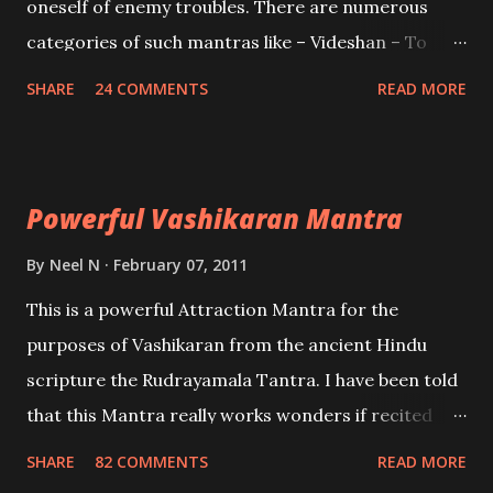
oneself of enemy troubles. There are numerous
categories of such mantras like – Videshan – To
create fights amongst enemies and divide them.
SHARE
24 COMMENTS
READ MORE
Uchatan – To remove enemies from your life.
Maran – To kill an enemy. Stambhan – To immobile
the movements of an enemy.
Powerful Vashikaran Mantra
By
Neel N
February 07, 2011
This is a powerful Attraction Mantra for the
purposes of Vashikaran from the ancient Hindu
scripture the Rudrayamala Tantra. I have been told
that this Mantra really works wonders if recited
with faith and concentration. This is a mantra which
SHARE
82 COMMENTS
READ MORE
will attract everyone, and make them come under