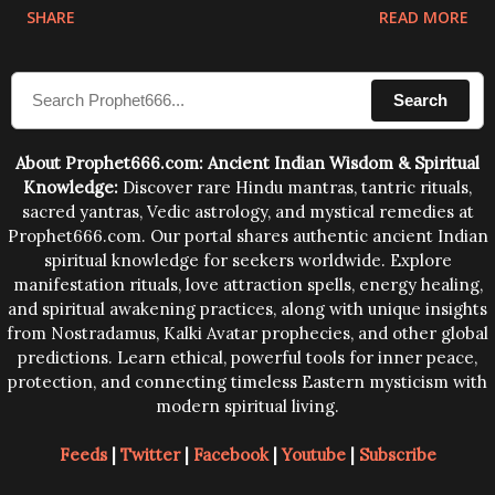
physical and mental structure of human beings. The
SHARE
READ MORE
sound waves contained in the words which
compose the mantras can change the destiny of
Search
human beings.The benefits can only be judged after
trying them.
About Prophet666.com: Ancient Indian Wisdom & Spiritual
Knowledge:
Discover rare Hindu mantras, tantric rituals,
sacred yantras, Vedic astrology, and mystical remedies at
Prophet666.com. Our portal shares authentic ancient Indian
spiritual knowledge for seekers worldwide. Explore
manifestation rituals, love attraction spells, energy healing,
and spiritual awakening practices, along with unique insights
from Nostradamus, Kalki Avatar prophecies, and other global
predictions. Learn ethical, powerful tools for inner peace,
protection, and connecting timeless Eastern mysticism with
modern spiritual living.
Feeds
|
Twitter
|
Facebook
|
Youtube
|
Subscribe