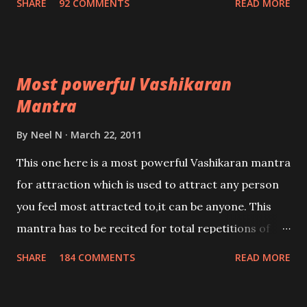
SHARE
92 COMMENTS
READ MORE
Most powerful Vashikaran
Mantra
By
Neel N
March 22, 2011
This one here is a most powerful Vashikaran mantra
for attraction which is used to attract any person
you feel most attracted to,it can be anyone. This
mantra has to be recited for total repetitions of
100,000 times,after which you attain
SHARE
184 COMMENTS
READ MORE
Siddhi[mastery] over the mantra. Thereafter when
ever you wish to attract anyone you have to recite