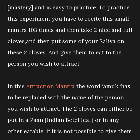
[mastery] and is easy to practice. To practice
this experiment you have to recite this small
mantra 108 times and then take 2 nice and full
cloves,and then put some of your Saliva on
these 2 cloves. And give them to eat to the
person you wish to attract.
In this
Attraction Mantra
the word ‘amuk ‘has
to be replaced with the name of the person
you wish to attract. The 2 cloves can either be
put in a Paan [Indian Betel leaf] or in any
other eatable, if it is not possible to give them