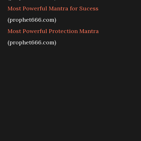
Most Powerful Mantra for Sucess
(prophet666.com)
Most Powerful Protection Mantra
(prophet666.com)