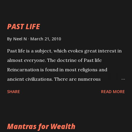
your spell of attraction.
PAST LIFE
By
Neel N
March 21, 2010
Past life is a subject, which evokes great interest in
almost everyone. The doctrine of Past life
Reincarnation is found in most religions and
ancient civilizations. There are numerous
Philosophies and traditions ancient as well as new
SHARE
READ MORE
involving Past life. This section is devoted
exclusively toward research on Past life and Past
life Regression. Studies conducted on Past life will
Mantras for Wealth
be published. Certain real life cases involving past