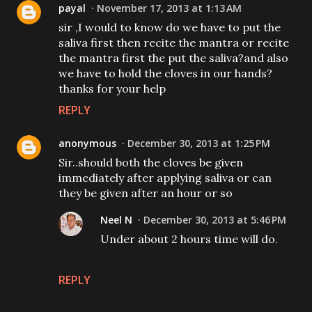
payal
November 17, 2013 at 1:13 AM
sir ,I would to know do we have to put the
saliva first then recite the mantra or recite
the mantra first the put the saliva?and also
we have to hold the cloves in our hands?
thanks for your help
REPLY
anonymous
December 30, 2013 at 1:25 PM
Sir..should both the cloves be given
immediately after applying saliva or can
they be given after an hour or so
Neel N
December 30, 2013 at 5:46 PM
Under about 2 hours time will do.
REPLY