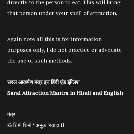
directly to the person to eat. This will bring
that person under your spell of attraction.
Again note all this is for information
purposes only, I do not practice or advocate
the use of such methods.
सरल आकर्षण मंत्र इन हिंदी एंड इंग्लिश
Saral Attraction Mantra in Hindi and English
मंत्र
ॐ धिमी धिमी ' अमुक 'स्वाहा ll