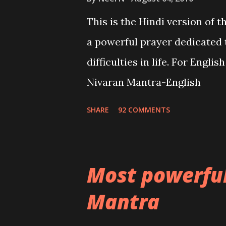
This is the Hindi version of 
a powerful prayer dedicated 
difficulties in life. For Engli
Nivaran Mantra-English
SHARE
92 COMMENTS
Most powerfu
Mantra