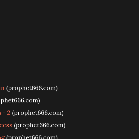
in
(prophet666.com)
ophet666.com)
 - 2
(prophet666.com)
cess
(prophet666.com)
ng
(prophet666.com)