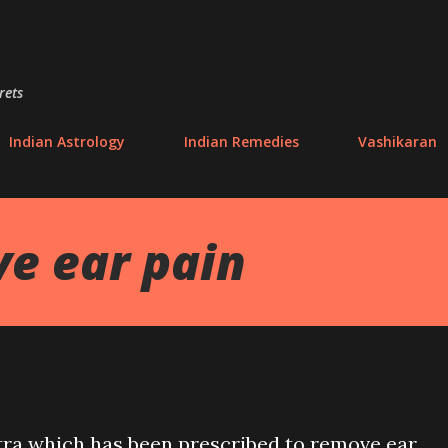
Skip to main content
rets
Indian Astrology
Indian Remedies
Vashikaran
e ear pain
tra which has been prescribed to remove ear