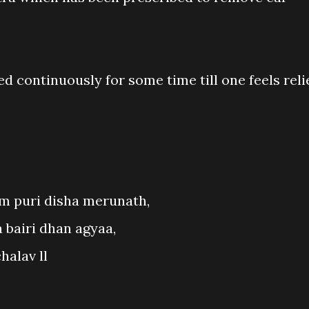
d continuously for some time till one feels reli
 puri disha merunath,
 bairi dhan agyaa,
halav ll