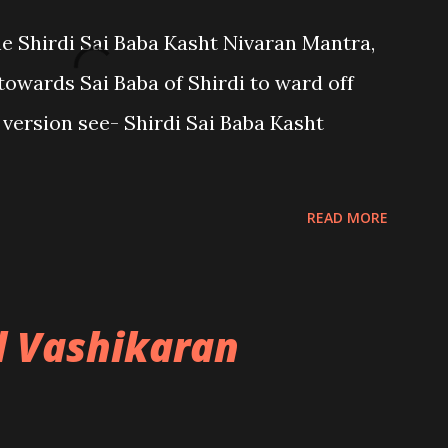
the Shirdi Sai Baba Kasht Nivaran Mantra,
towards Sai Baba of Shirdi to ward off
sh version see- Shirdi Sai Baba Kasht
READ MORE
l Vashikaran