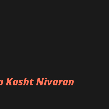
ba Kasht Nivaran