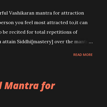
rful Vashikaran mantra for attraction
person you feel most attracted to,it can
 be recited for total repetitions of
u attain Siddhi[mastery] over the mantra.
h to attract anyone you have to recite
READ MORE
he name of the person you wish to attract.
 Mantra for