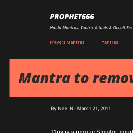
PROPHET666
Hindu Mantras, Tantric Rituals & Occult Sec
Prayers Mantras
Yantras
Mantra to remov
By
Neel N
March 21, 2011
This is a unique Shaabri man