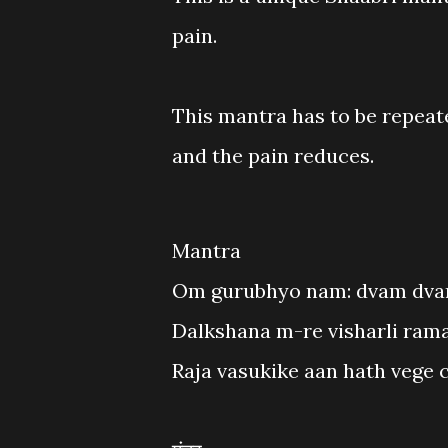
pain.
This mantra has to be repeate
and the pain reduces.
Mantra
Om gurubhyo nam: dvam dvam
Dalkshana m-re visharli rama
Raja vasukike aan hath vege c