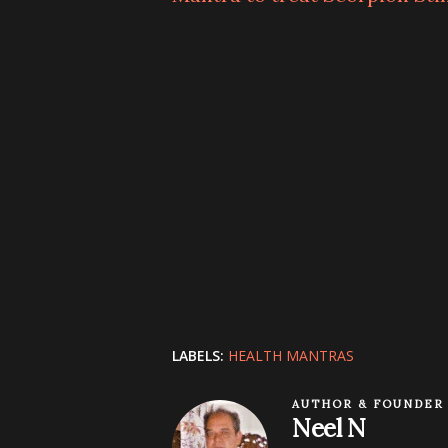
LABELS:
HEALTH MANTRAS
AUTHOR & FOUNDER
Neel N