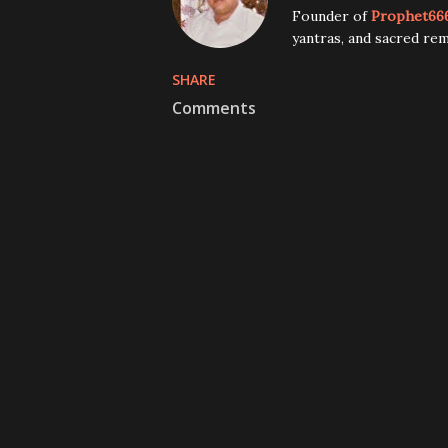
Founder of
Prophet66
yantras, and sacred rem
SHARE
Comments