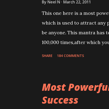
By
Neel N
March 22, 2011
This one here is a most powe
which is used to attract any 
be anyone. This mantra has to
100,000 times,after which yo
Thereafter when ever you wis
SHARE
184 COMMENTS
this mantra 11 times taking t
Most Powerful
Success