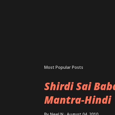
Most Popular Posts
Shirdi Sai Ba
Mantra-Hindi
By
Neel N
August 04, 2010