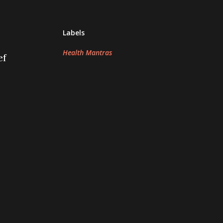
Labels
Health Mantras
ef