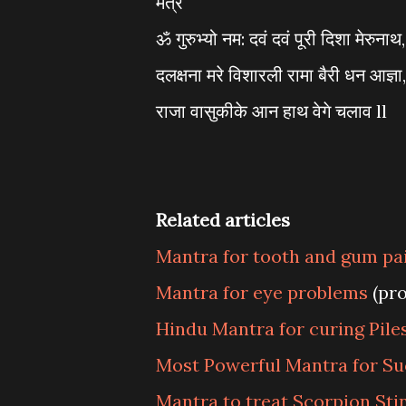
मंत्र
ॐ गुरुभ्यो नम: दवं दवं पूरी दिशा मेरुनाथ,
दलक्षना मरे विशारली रामा बैरी धन आज्ञा,
राजा वासुकीके आन हाथ वेगे चलाव ll
Related articles
Mantra for tooth and gum pa
Mantra for eye problems
(pr
Hindu Mantra for curing Piles
Most Powerful Mantra for Su
Mantra to treat Scorpion Sti