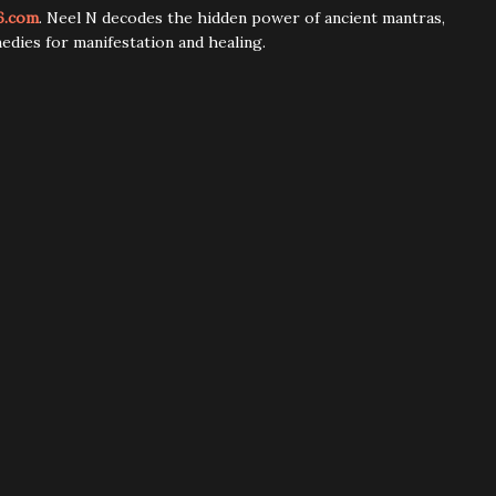
6.com
. Neel N decodes the hidden power of ancient mantras,
edies for manifestation and healing.