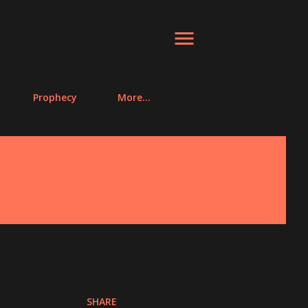
Prophecy
More…
SHARE