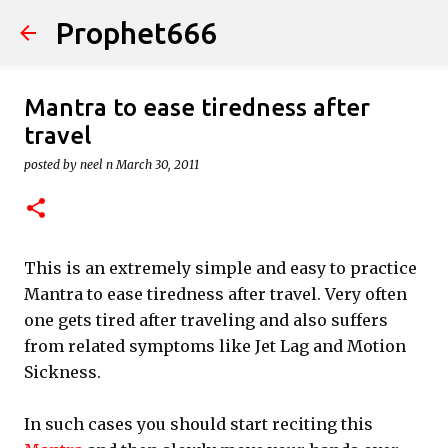
Prophet666
Skip to main content
Mantra to ease tiredness after
travel
posted by
neel n
March 30, 2011
This is an extremely simple and easy to practice
Mantra to ease tiredness after travel. Very often
one gets tired after traveling and also suffers
from related symptoms like Jet Lag and Motion
Sickness.
In such cases you should start reciting this