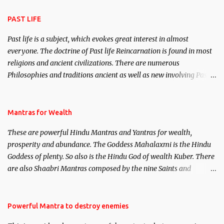
attraction.
PAST LIFE
Past life is a subject, which evokes great interest in almost
everyone. The doctrine of Past life Reincarnation is found in most
religions and ancient civilizations. There are numerous
Philosophies and traditions ancient as well as new involving Past
life. This section is devoted exclusively toward research on Past life
and Past life Regression. Studies conducted on Past life will be
published. Certain real life cases involving past life or what are
Mantras for Wealth
believed to be cases of Past life reincarnations will be discussed
These are powerful Hindu Mantras and Yantras for wealth,
here, Historical references will also be published. Our aim is to
prosperity and abundance. The Goddess Mahalaxmi is the Hindu
clear the air of mystery surrounding anything involving past life.
Goddess of plenty. So also is the Hindu God of wealth Kuber. There
We will strive as far as possible to remain unbiased in this regard.
are also Shaabri Mantras composed by the nine Saints and
Masters the Navnath’s of the Nath Sampradaya which are useful
in the acquisition of material pursuits as well as the essential
requirements to lead a contented life.
Powerful Mantra to destroy enemies