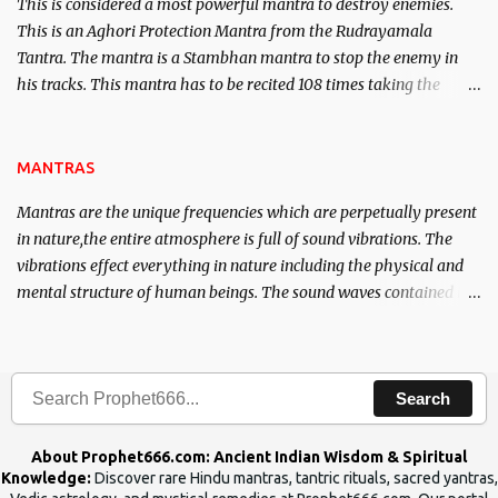
This is considered a most powerful mantra to destroy enemies.
This is an Aghori Protection Mantra from the Rudrayamala
Tantra. The mantra is a Stambhan mantra to stop the enemy in
his tracks. This mantra has to be recited 108 times taking the
name of the enemy, who is harming you. This it has been stated in
the Tantra will destroy his intellect.
MANTRAS
Mantras are the unique frequencies which are perpetually present
in nature,the entire atmosphere is full of sound vibrations. The
vibrations effect everything in nature including the physical and
mental structure of human beings. The sound waves contained in
the words which compose the mantras can change the destiny of
human beings.The benefits can only be judged after trying them.
Search
About Prophet666.com: Ancient Indian Wisdom & Spiritual
Knowledge:
Discover rare Hindu mantras, tantric rituals, sacred yantras,