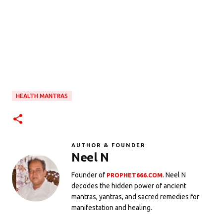
HEALTH MANTRAS
AUTHOR & FOUNDER
Neel N
Founder of
. Neel N
PROPHET666.COM
decodes the hidden power of ancient
mantras, yantras, and sacred remedies for
manifestation and healing.