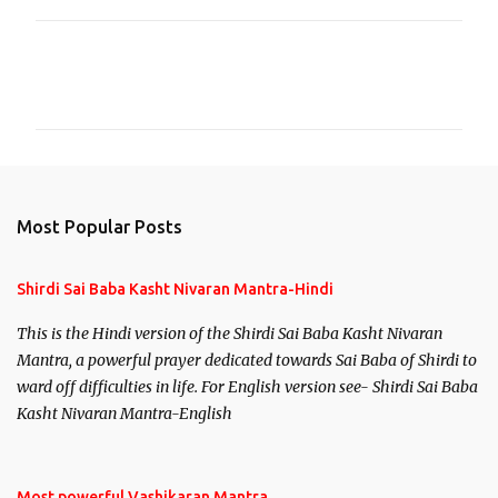
C
o
m
m
e
n
Most Popular Posts
t
s
Shirdi Sai Baba Kasht Nivaran Mantra-Hindi
This is the Hindi version of the Shirdi Sai Baba Kasht Nivaran
Mantra, a powerful prayer dedicated towards Sai Baba of Shirdi to
ward off difficulties in life. For English version see- Shirdi Sai Baba
Kasht Nivaran Mantra-English
Most powerful Vashikaran Mantra