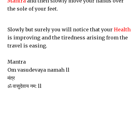
Mantra
and then slowly move your hands over
the sole of your feet.
Slowly but surely you will notice that your
Health
is improving and the tiredness arising from the
travel is easing.
Mantra
Om vasudevaya namah ll
मंत्र
ॐ वासुदेवाय नम: ll