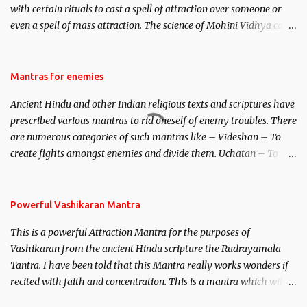
with certain rituals to cast a spell of attraction over someone or
even a spell of mass attraction. The science of Mohini Vidhya can
be traced to the Hindu Goddess Mohini Devi who is the only
female manifestation of Vishnu, the Protective force out of the
Hindu trinity of the Creator, the protector and the Destroyer or
Mantras for enemies
Brahma, Vishnu and Mahesh. Vishnu manifested as Mohini, an
Ancient Hindu and other Indian religious texts and scriptures have
unparalleled beauty, in order to attract and destroy Bhasmasur an
prescribed various mantras to rid oneself of enemy troubles. There
invincible demon.
are numerous categories of such mantras like – Videshan – To
create fights amongst enemies and divide them. Uchatan – To
remove enemies from your life. Maran – To kill an enemy.
Stambhan – To immobile the movements of an enemy.
Powerful Vashikaran Mantra
This is a powerful Attraction Mantra for the purposes of
Vashikaran from the ancient Hindu scripture the Rudrayamala
Tantra. I have been told that this Mantra really works wonders if
recited with faith and concentration. This is a mantra which will
attract everyone, and make them come under your spell of