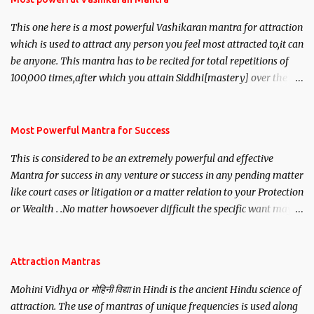
This one here is a most powerful Vashikaran mantra for attraction
which is used to attract any person you feel most attracted to,it can
be anyone. This mantra has to be recited for total repetitions of
100,000 times,after which you attain Siddhi[mastery] over the
mantra. Thereafter when ever you wish to attract anyone you
have to recite this mantra 11 times taking the name of the person
you wish to attract.
Most Powerful Mantra for Success
This is considered to be an extremely powerful and effective
Mantra for success in any venture or success in any pending matter
like court cases or litigation or a matter relation to your Protection
or Wealth . .No matter howsoever difficult the specific want may
be, this mantra is said to give success.
Attraction Mantras
Mohini Vidhya or मोहिनी विद्या in Hindi is the ancient Hindu science of
attraction. The use of mantras of unique frequencies is used along