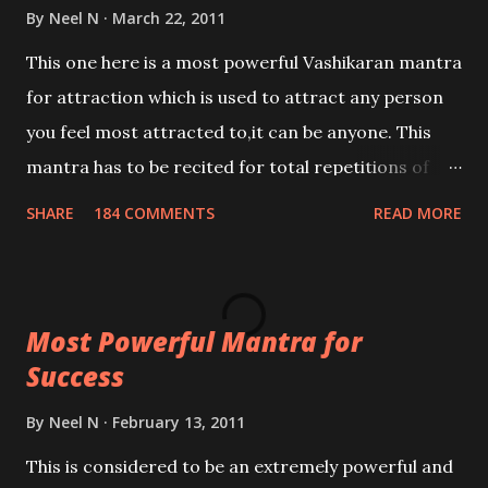
By
Neel N
March 22, 2011
This one here is a most powerful Vashikaran mantra
for attraction which is used to attract any person
you feel most attracted to,it can be anyone. This
mantra has to be recited for total repetitions of
100,000 times,after which you attain
SHARE
184 COMMENTS
READ MORE
Siddhi[mastery] over the mantra. Thereafter when
ever you wish to attract anyone you have to recite
this mantra 11 times taking the name of the person
Most Powerful Mantra for
you wish to attract.
Success
By
Neel N
February 13, 2011
This is considered to be an extremely powerful and