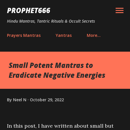
Skip to main content
PROPHET666
Hindu Mantras, Tantric Rituals & Occult Secrets
Prayers Mantras
Yantras
More…
Small Potent Mantras to
Eradicate Negative Energies
By
Neel N
October 29, 2022
In this post, I have written about small but