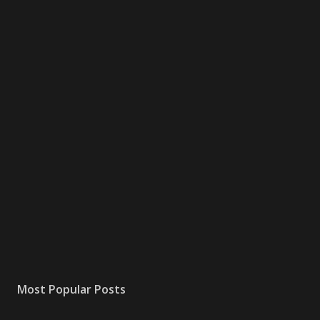
Most Popular Posts