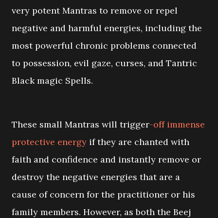
very potent Mantras to remove or repel
negative and harmful energies, including the
most powerful chronic problems connected
to possession, evil gaze, curses, and Tantric
Black magic Spells.
These small Mantras will trigger
-off immense
protective energy
if they are chanted with
faith and confidence and instantly remove or
destroy the negative energies that are a
cause of concern for the practitioner or his
family members. However, as both the Beej