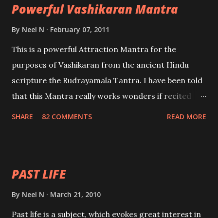
Powerful Vashikaran Mantra
By
Neel N
February 07, 2011
This is a powerful Attraction Mantra for the
purposes of Vashikaran from the ancient Hindu
scripture the Rudrayamala Tantra. I have been told
that this Mantra really works wonders if recited
with faith and concentration. This is a mantra which
SHARE
82 COMMENTS
READ MORE
will attract everyone, and make them come under
your spell of attraction.
PAST LIFE
By
Neel N
March 21, 2010
Past life is a subject, which evokes great interest in