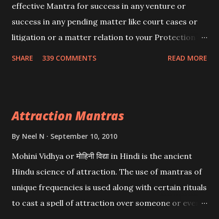
effective Mantra for success in any venture or
success in any pending matter like court cases or
litigation or a matter relation to your Protection or
Wealth . .No matter howsoever difficult the specific
SHARE
339 COMMENTS
READ MORE
want may be, this mantra is said to give success.
Attraction Mantras
By
Neel N
September 10, 2010
Mohini Vidhya or मोहिनी विद्या in Hindi is the ancient
Hindu science of attraction. The use of mantras of
unique frequencies is used along with certain rituals
to cast a spell of attraction over someone or even a
spell of mass attraction. The science of Mohini