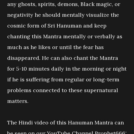
any ghosts, spirits, demons, Black magic, or
negativity he should mentally visualize the
cosmic form of Sri Hanuman and keep
chanting this Mantra mentally or verbally as
much as he likes or until the fear has
disappeared. He can also chant the Mantra
for 5-10 minutes daily in the morning or night
if he is suffering from regular or long-term
problems connected to these supernatural
matters.
The Hindi video of this Hanuman Mantra can
be seen on our YouTube Channel Prophet666: