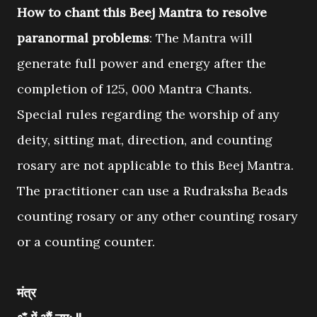
How to chant this Beej Mantra to resolve
paranormal problems
: The Mantra will
generate full power and energy after the
completion of 125, 000 Mantra Chants.
Special rules regarding the worship of any
deity, sitting mat, direction, and counting
rosary are not applicable to this Beej Mantra.
The practitioner can use a Rudraksha Beads
counting rosary or any other counting rosary
or a counting counter.
मंत्र