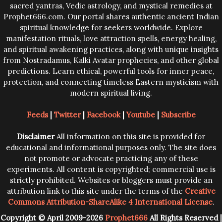
sacred yantras, Vedic astrology, and mystical remedies at
Prophet666.com. Our portal shares authentic ancient Indian
spiritual knowledge for seekers worldwide. Explore
manifestation rituals, love attraction spells, energy healing,
and spiritual awakening practices, along with unique insights
from Nostradamus, Kalki Avatar prophecies, and other global
predictions. Learn ethical, powerful tools for inner peace,
protection, and connecting timeless Eastern mysticism with
modern spiritual living.
Feeds
|
Twitter
|
Facebook
|
Youtube
|
Subscribe
Disclaimer
All information on this site is provided for
educational and informational purposes only. The site does
not promote or advocate practicing any of these
experiments. All content is copyrighted; commercial use is
strictly prohibited. Websites or bloggers must provide an
attribution link to this site under the terms of the
Creative
Commons Attribution-ShareAlike 4 International License
.
Copyright © April 2009-2026
Prophet666
All Rights Reserved |