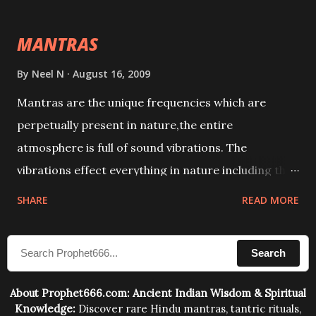
intellect.
MANTRAS
By
Neel N
August 16, 2009
Mantras are the unique frequencies which are
perpetually present in nature,the entire
atmosphere is full of sound vibrations. The
vibrations effect everything in nature including the
physical and mental structure of human beings. The
SHARE
READ MORE
sound waves contained in the words which
compose the mantras can change the destiny of
Search
human beings.The benefits can only be judged after
trying them.
About Prophet666.com: Ancient Indian Wisdom & Spiritual
Knowledge:
Discover rare Hindu mantras, tantric rituals,