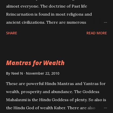
almost everyone. The doctrine of Past life
Reincarnation is found in most religions and
ancient civilizations. There are numerous
Philosophies and traditions ancient as well as new
SHARE
READ MORE
involving Past life. This section is devoted
exclusively toward research on Past life and Past
life Regression. Studies conducted on Past life will
Mantras for Wealth
be published. Certain real life cases involving past
life or what are believed to be cases of Past life
By
Neel N
November 22, 2010
reincarnations will be discussed here, Historical
These are powerful Hindu Mantras and Yantras for
references will also be published. Our aim is to clear
wealth, prosperity and abundance. The Goddess
the air of mystery surrounding anything involving
Mahalaxmi is the Hindu Goddess of plenty. So also is
past life. We will strive as far as possible to remain
the Hindu God of wealth Kuber. There are also
unbiased in this regard.