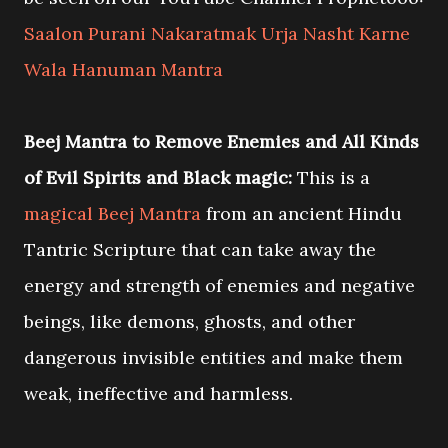
Saalon Purani Nakaratmak Urja Nasht Karne
Wala Hanuman Mantra
Beej Mantra to Remove Enemies and All Kinds
of Evil Spirits and Black magic:
This is a
magical Beej Mantra
from an ancient Hindu
Tantric Scripture that can take away the
energy and strength of enemies and negative
beings, like demons, ghosts, and other
dangerous invisible entities and make them
weak, ineffective and harmless.