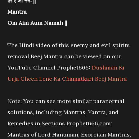
ॐ ऐं औं नमः ||
Mantra
Om Aim Aum Namah ||
The Hindi video of this enemy and evil spirits
removal Beej Mantra can be viewed on our
YouTube Channel Prophet666:
Dushman Ki
Urja Cheen Lene Ka Chamatkari Beej Mantra
Note: You can see more similar paranormal
solutions, including Mantras, Yantra, and
Remedies in Sections Prophet666.com:
Mantras of Lord Hanuman, Exorcism Mantras,