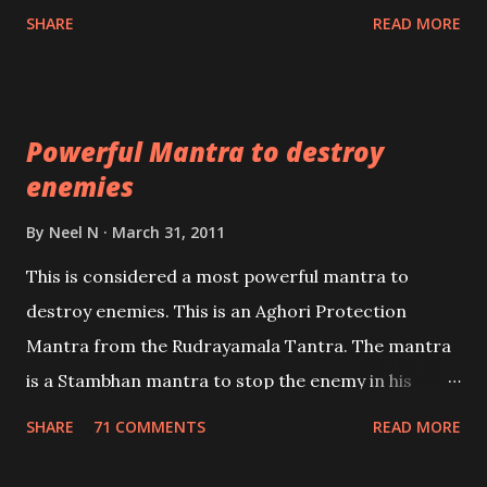
Shaabri Mantras composed by the nine Saints and
SHARE
READ MORE
Masters the Navnath’s of the Nath Sampradaya
which are useful in the acquisition of material
pursuits as well as the essential requirements to
Powerful Mantra to destroy
lead a contented life.
enemies
By
Neel N
March 31, 2011
This is considered a most powerful mantra to
destroy enemies. This is an Aghori Protection
Mantra from the Rudrayamala Tantra. The mantra
is a Stambhan mantra to stop the enemy in his
tracks. This mantra has to be recited 108 times
SHARE
71 COMMENTS
READ MORE
taking the name of the enemy, who is harming you.
This it has been stated in the Tantra will destroy his