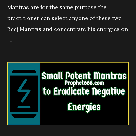
Mantras are for the same purpose the
practitioner can select anyone of these two
Beej Mantras and concentrate his energies on
it.