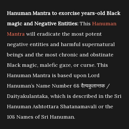
Hanuman Mantra to exorcise years-old Black
magic and Negative Entities:
This
Hanuman
Mantra
will eradicate the most potent
negative entities and harmful supernatural
beings and the most chronic and obstinate
Black magic, malefic gaze, or curse. This
Hanuman Mantra is based upon Lord
Hanuman’s Name Number 68 दैत्यकुलान्तक /
Daityakulantaka, which is described in the Sri
Hanuman Ashtottara Shatanamavali or the
108 Names of Sri Hanuman.