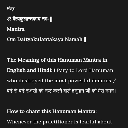
मंत्र
ॐ दैत्यकुलान्तकाय नमः ||
Mantra
Om Daityakulantakaya Namah ||
The Meaning of this Hanuman Mantra in
English and Hindi:
I Pary to Lord Hanuman
who destroyed the most powerful demons /
बड़े से बड़े राक्षसों को नष्ट करने वाले हनुमान जी को मेरा नमन।
How to chant this Hanuman Mantra:
Whenever the practitioner is fearful about