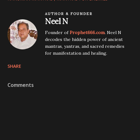
AUTHOR & FOUNDER
Neel N
Founder of
Prophet666.com
. Neel N
decodes the hidden power of ancient
mantras, yantras, and sacred remedies
for manifestation and healing.
SHARE
Comments