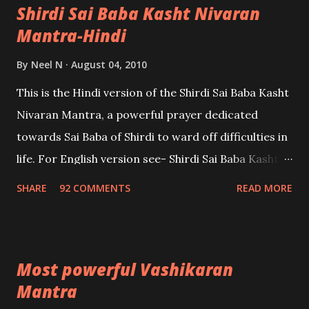
Shirdi Sai Baba Kasht Nivaran
Mantra-Hindi
By
Neel N
August 04, 2010
This is the Hindi version of the Shirdi Sai Baba Kasht
Nivaran Mantra, a powerful prayer dedicated
towards Sai Baba of Shirdi to ward off difficulties in
life. For English version see- Shirdi Sai Baba Kasht
Nivaran Mantra-English
SHARE
92 COMMENTS
READ MORE
Most powerful Vashikaran
Mantra