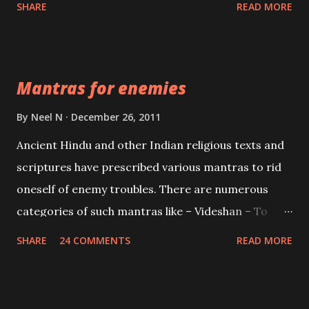
SHARE
READ MORE
Vidhya can be traced to the Hindu Goddess Mohini
Devi who is the only female manifestation of Vishnu,
the Protective force out of the Hindu trinity of the
Mantras for enemies
Creator, the protector and the Destroyer or
Brahma, Vishnu and Mahesh. Vishnu manifested as
By
Neel N
December 26, 2011
Mohini, an unparalleled beauty, in order to attract
Ancient Hindu and other Indian religious texts and
and destroy Bhasmasur an invincible demon.
scriptures have prescribed various mantras to rid
oneself of enemy troubles. There are numerous
categories of such mantras like – Videshan – To
create fights amongst enemies and divide them.
SHARE
24 COMMENTS
READ MORE
Uchatan – To remove enemies from your life.
Maran – To kill an enemy. Stambhan – To immobile
the movements of an enemy.