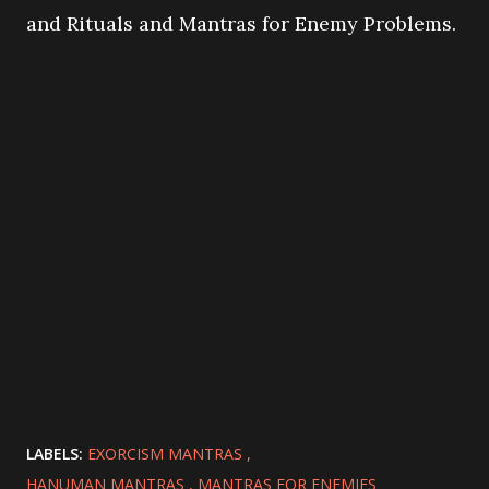
and Rituals and Mantras for Enemy Problems.
LABELS:
EXORCISM MANTRAS
HANUMAN MANTRAS
MANTRAS FOR ENEMIES