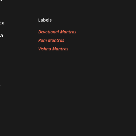
Labels
ts
Devotional Mantras
ra
Ram Mantras
Vishnu Mantras
n