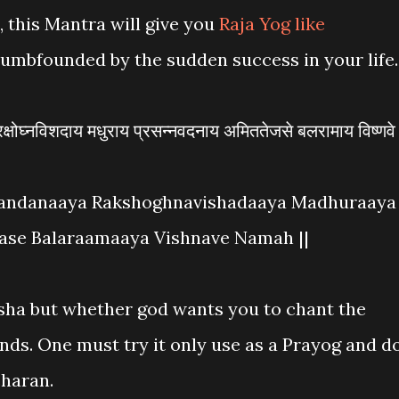
 this Mantra will give you
Raja Yog like
dumbfounded by the sudden success in your life.
्षोघ्नविशदाय मधुराय प्रसन्नवदनाय अमिततेजसे बलरामाय विष्णवे
andanaaya Rakshoghnavishadaaya Madhuraaya
ase Balaraamaaya Vishnave Namah ||
sha but whether god wants you to chant the
ands. One must try it only use as a Prayog and d
charan.