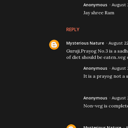
Anonymous
August 2
Jay shree Ram
REPLY
Mysterious Nature
August 22
Guruji,Prayog No.3 is a sadh
of diet should be eaten..ve
Anonymous
August 2
It is a prayog not a
Anonymous
August 2
Non-veg is complete
Mysterious Nature
A