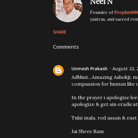
Neel N
Founder of
Prophet66
yantras, and sacred rem
SHARE
Comments
Unmesh Prakash
August 22, 
Adbhut...Amazing Ashokji, ma
compassion for human like us
In the prayer i apologize lor
apologize & get sin eradicat
Tulsi mala, red assan & east
Jai Shree Ram