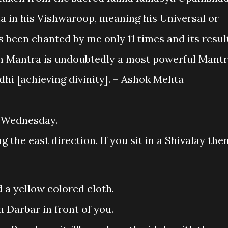
 in his Vishwaroop, meaning his Universal or
been chanted by me only 11 times and its resul
am Mantra is undoubtedly a most powerful Mant
dhi [achieving divinity]. – Ashok Mehta
 Wednesday.
g the east direction. If you sit in a Shivalay the
 a yellow colored cloth.
 Darbar in front of you.