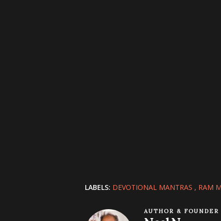
LABELS:
DEVOTIONAL MANTRAS
RAM 
AUTHOR & FOUNDER