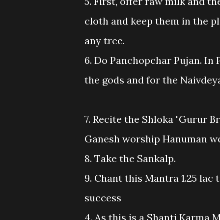
5. First, offer raw milk and t
cloth and keep them in the p
any tree.
6. Do Panchopchar Pujan. In 
the gods and for the Naivdeya 
7. Recite the Shloka "Gurur Br
Ganesh worship Hanuman wor
8. Take the Sankalp.
9. Chant this Mantra 1.25 lac 
success
4. As this is a Shanti Karma M