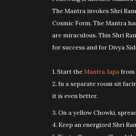
The Mantra invokes Shri Rama
Cosmic Form. The Mantra has 
are miraculous. This Shri R
for success and for Divya Sid
1. Start the
Mantra Japa
from
2. In a separate room sit facin
it is even better.
3. On a yellow Chowki, spread
4. Keep an energized Shri Ram