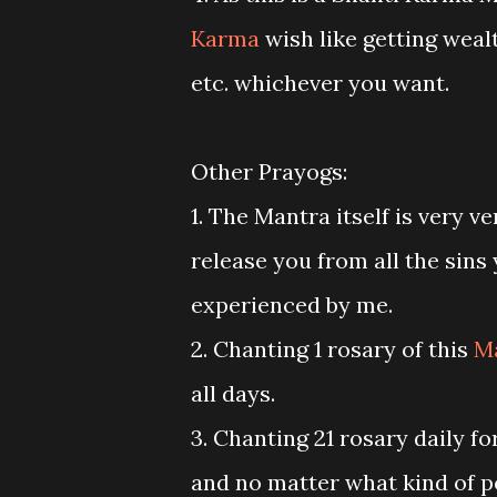
Karma
wish like getting wealt
etc. whichever you want.
Other Prayogs:
1. The Mantra itself is very v
release you from all the sins
experienced by me.
2. Chanting 1 rosary of this
M
all days.
3. Chanting 21 rosary daily fo
and no matter what kind of po