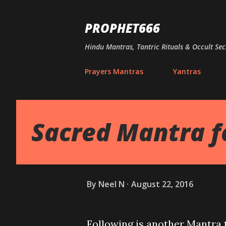
PROPHET666
Hindu Mantras, Tantric Rituals & Occult Sec
Prayers Mantras
Yantras
Sacred Mantra f
By
Neel N
August 22, 2016
Following is another Mantra