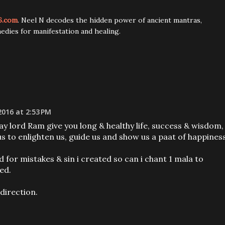
6.com
. Neel N decodes the hidden power of ancient mantras,
edies for manifestation and healing.
2016 at 2:53 PM
y lord Ram give you long & healthy life, success & wisdom,
 to enlighten us, guide us and show us a paat of happiness
d for mistakes & sin i created so can i chant 1 mala to
ed.
 direction.