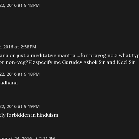
2, 2016 at 9:18 PM
, 2016 at 2:58 PM
ana or just a meditative mantra....for prayog no.3 what ty
g or non-veg?Plzspecify me Gurudev Ashok Sir and Neel Sir
2, 2016 at 9:18 PM
 sadhana
2, 2016 at 9:19 PM
ly forbidden in hinduism
ugust 24, 2016 at 2:11 PM