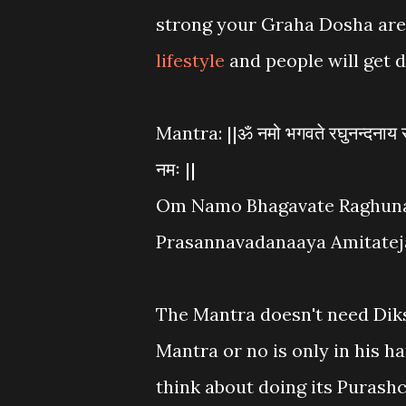
strong your Graha Dosha are,
lifestyle
and people will get 
Mantra: ||ॐ नमो भगवते रघुनन्दनाय रक
नमः ||
Om Namo Bhagavate Raghun
Prasannavadanaaya Amitatej
The Mantra doesn't need Dik
Mantra or no is only in his h
think about doing its Purash