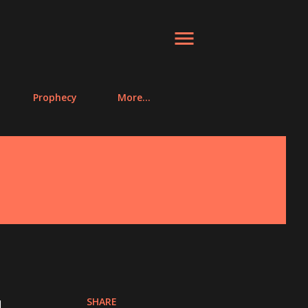
Prophecy
More…
SHARE
.