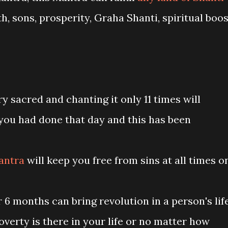
h, sons, prosperity, Graha Shanti, spiritual boos
ery sacred and chanting it only 11 times will
 you had done that day and this has been
antra
will keep you free from sins at all times o
r 6 months can bring revolution in a person's lif
verty is there in your life or no matter how