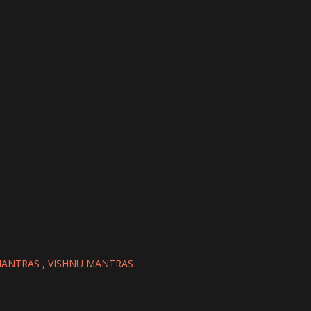
MANTRAS
VISHNU MANTRAS