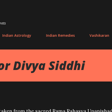
Skip to main content
rets
Indian Astrology
Indian Remedies
Vashikaran
or Divya Siddhi
 taken from the sacred Rama Rahasya Upanishad