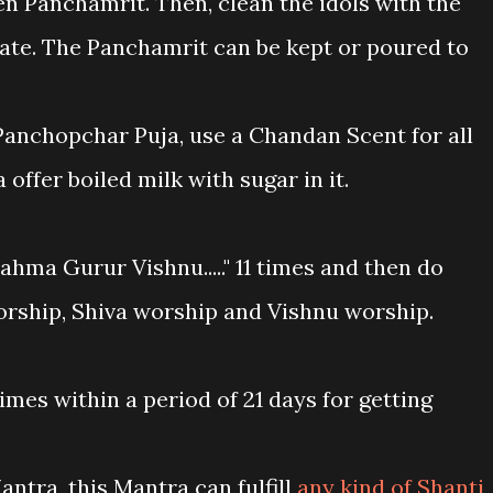
hen Panchamrit. Then, clean the idols with the
late. The Panchamrit can be kept or poured to
Panchopchar Puja, use a Chandan Scent for all
offer boiled milk with sugar in it.
ahma Gurur Vishnu....." 11 times and then do
ship, Shiva worship and Vishnu worship.
times within a period of 21 days for getting
antra, this Mantra can fulfill
any kind of Shanti