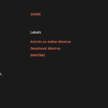
SHARE
Labels
Articles on Indian Mantras
Devotional Mantras
MANTRAS
,