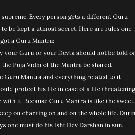
e supreme. Every person gets a different Guru
 to be kept a utmost secret. Here are rules one
 got a Guru Mantra:
by your Guru or your Devta should not be told o
 the Puja Vidhi of the Mantra be shared.
 Guru Mantra and everything related to it
ld protect his life in case of a life threatenin
e with it. Because Guru Mantra is like the sweet
eep on chanting on and on the whole life. Duri
s one must do his Isht Dev Darshan in sun,