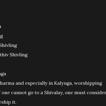
a
ng
Shivling
thiv Shivling
nga
harma and especially in Kalyuga, worshipping
If one cannot go to a Shivalay, one must conside
ship it.