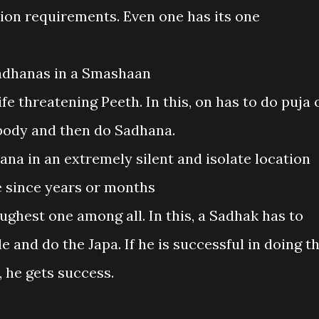
tion requirements. Even one has its one
adhanas in a Smashaan
fe threatening Peeth. In this, on has to do puja 
 body and then do Sadhana.
na in an extremely silent and isolate location
 since years or months
ghest one among all. In this, a Sadhak has to
de and do the Japa. If he is successful in doing t
 he gets success.