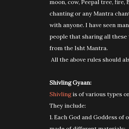
moon, cow, Peepal tree, fire
chanting or any Mantra chant
with anyone. I have seen man
people that sharing all these
from the Isht Mantra.
All the above rules should a
Shivling Gyaan:
Shivling
is of various types o
They include:
1. Each God and Goddess of o
made of different materials: