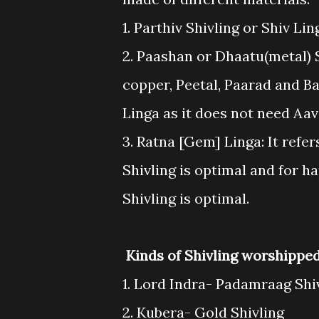
1. Parthiv Shivling or Shiv L
2. Paashan or Dhaatu(metal) S
copper, Peetal, Paarad and Ba
Linga as it does not need Aa
3. Ratna [Gem] Linga: It refe
Shivling is optimal and for 
Shivling is optimal.
Kinds of Shivling worshippe
1. Lord Indra- Padamraag Shi
2. Kubera- Gold Shivling