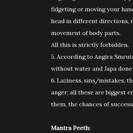
fidgeting or moving your hand
head in different directions,
movement of body parts.
All this is strictly forbidden.
5. According to Angira Smrut
without water and Japa done 
6. Laziness, sins/mistakes, t
anger; all these are biggest 
them, the chances of success
Mantra Peeth: