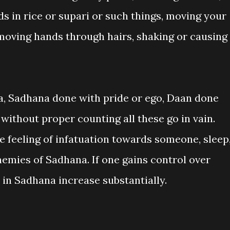
s in rice or supari or such things, moving your
 moving hands through hairs, shaking or causing
a, Sadhana done with pride or ego, Daan done
without proper counting all these go in vain.
he feeling of infatuation towards someone, sleep
enemies of Sadhana. If one gains control over
 in Sadhana increase substantially.