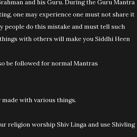
, Brahman and his Guru. During the Guru Mantra
ing, one may experience one must not share it
y people do this mistake and must tell such
 things with others will make you Siddhi Heen
lso be followed for normal Mantras
r made with various things.
ur religion worship Shiv Linga and use Shivling