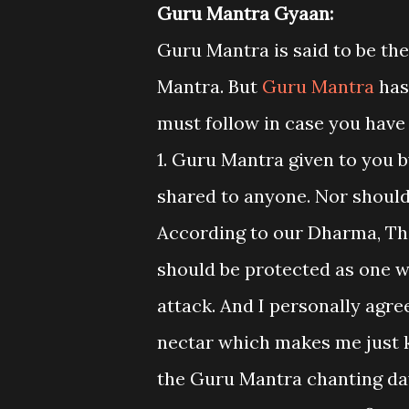
Guru Mantra Gyaan:
Guru Mantra is said to be th
Mantra. But
Guru Mantra
has
must follow in case you have
1. Guru Mantra given to you 
shared to anyone. Nor should
According to our Dharma, The
should be protected as one wou
attack. And I personally agre
nectar which makes me just k
the Guru Mantra chanting day