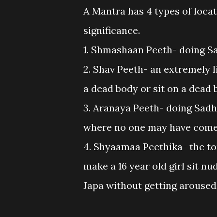
A Mantra has 4 types of loca
significance.
1. Shmashaan Peeth- doing S
2. Shav Peeth- an extremely li
a dead body or sit on a dead
3. Aranaya Peeth- doing Sadha
where no one may have come
4. Shyaamaa Peethika- the tou
make a 16 year old girl sit nu
Japa without getting aroused,