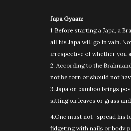
Japa Gyaan:
1. Before starting a Japa, a 
all his Japa will go in vain. 
irrespective of whether you a
2. According to the Brahman
not be torn or should not have 
3. Japa on bamboo brings pove
sitting on leaves or grass and
4.One must not- spread his le
fidgeting with nails or body 