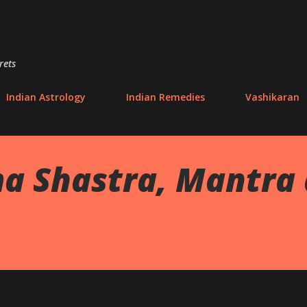
Skip to main content
rets
Indian Astrology
Indian Remedies
Vashikaran
a Shastra, Mantra