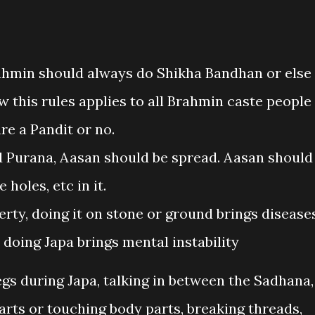
Brahmin should always do Shikha Bandhan or else
Now this rules applies to all Brahmin caste people
re a Pandit or no.
d Purana, Aasan should be spread. Aasan should
holes, etc in it.
rty, doing it on stone or ground brings diseases
 doing Japa brings mental instability
gs during Japa, talking in between the Sadhana,
parts or touching body parts, breaking threads,