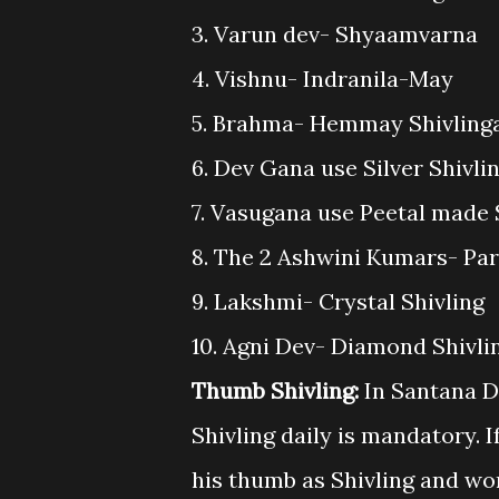
3. Varun dev- Shyaamvarna
4. Vishnu- Indranila-May
5. Brahma- Hemmay Shivling
6. Dev Gana use Silver Shivli
7. Vasugana use Peetal made 
8. The 2 Ashwini Kumars- Par
9. Lakshmi- Crystal Shivling
10. Agni Dev- Diamond Shivli
Thumb Shivling:
In Santana D
Shivling daily is mandatory. 
his thumb as Shivling and wor