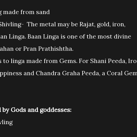
ing made from sand
hivling- The metal may be Rajat, gold, iron,
an Linga. Baan Linga is one of the most divine
vahan or Pran Prathishtha.
rs to linga made from Gems. For Shani Peeda, Ir
happiness and Chandra Graha Peeda, a Coral Ge
d by Gods and goddesses:
vling