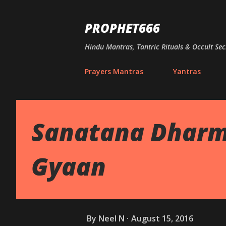
PROPHET666
Hindu Mantras, Tantric Rituals & Occult Sec
Prayers Mantras
Yantras
Sanatana Dharm
Gyaan
By
Neel N
August 15, 2016