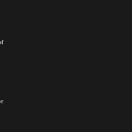
of
he