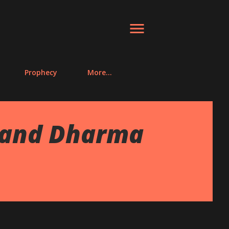
Prophecy
More…
 and Dharma