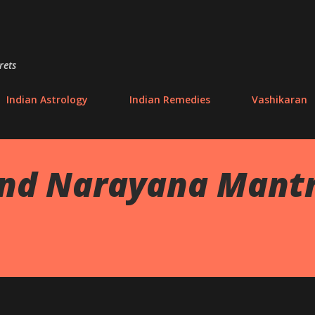
Skip to main content
rets
Indian Astrology
Indian Remedies
Vashikaran
nd Narayana Mantra 