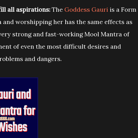
l all aspirations:
The
Goddess Gauri
is a Form
ta and worshipping her has the same effects as
a very strong and fast-working Mool Mantra of
ment of even the most difficult desires and
problems and dangers.