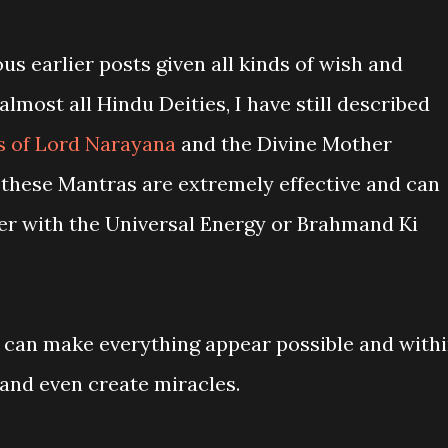
s earlier posts given all kinds of wish and
almost all Hindu Deities, I have still described
 of Lord Narayana
and the Divine Mother
these Mantras are extremely effective and can
ner with the Universal Energy or Brahmand Ki
 can make everything appear possible and with
 and even create miracles.