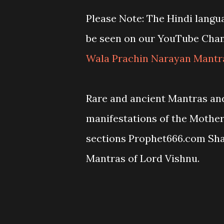
Please Note: The Hindi langu
be seen on our YouTube Cha
Wala Prachin Narayan Mantr
Rare and ancient Mantras and
manifestations of the Mothe
sections Prophet666.com Sh
Mantras of Lord Vishnu.