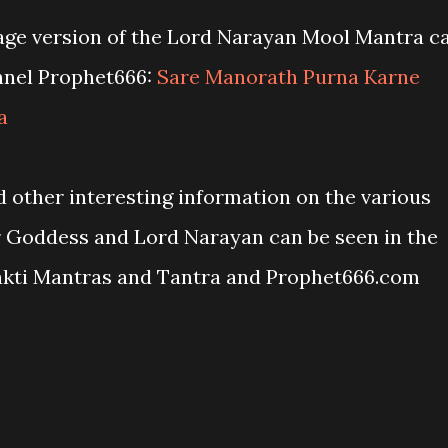
age version of the Lord Narayan Mool Mantra c
nnel Prophet666:
Sare Manorath Purna Karne
a
 other interesting information on the various
r Goddess and Lord Narayan can be seen in the
akti Mantras and Tantra and Prophet666.com