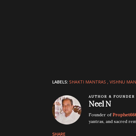
LABELS:
SHAKTI MANTRAS
VISHNU MA
AUTHOR & FOUNDER
Neel N
Founder of
Prophet66
yantras, and sacred rem
SHARE