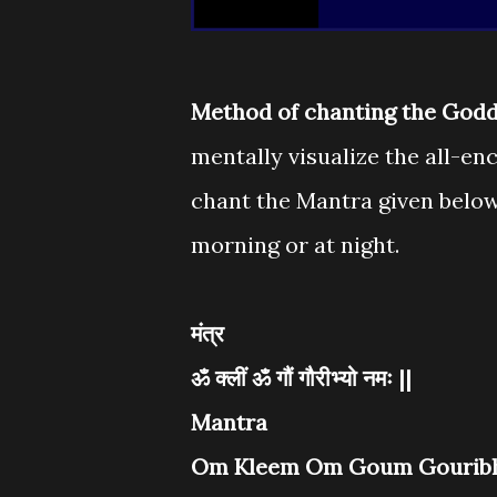
Method of chanting the Godd
mentally visualize the all-
chant the Mantra given below
morning or at night.
मंत्र
ॐ क्लीं ॐ गौं गौरीभ्यो नमः ||
Mantra
Om Kleem Om Goum Gouribh