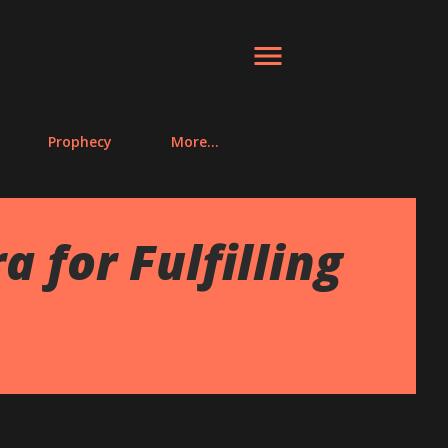
Prophecy
More…
for Fulfilling