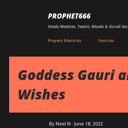
PROPHET666
Hindu Mantras, Tantric Rituals & Occult Sec
Prayers Mantras
Yantras
Goddess Gauri a
Wishes
By
Neel N
June 18, 2022