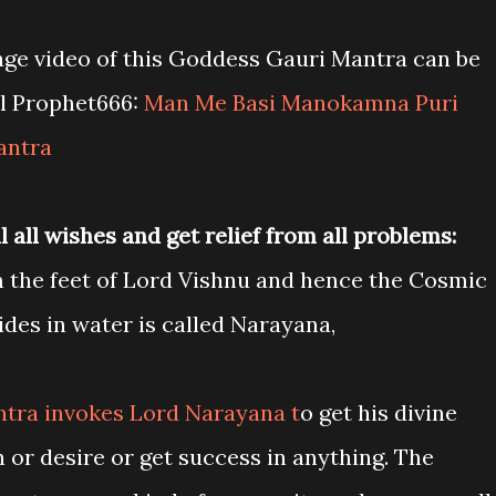
age video of this Goddess Gauri Mantra can be
l Prophet666:
Man Me Basi Manokamna Puri
antra
 all wishes and get relief from all problems:
 the feet of Lord Vishnu and hence the Cosmic
des in water is called Narayana,
tra invokes Lord Narayana t
o get his divine
sh or desire or get success in anything. The