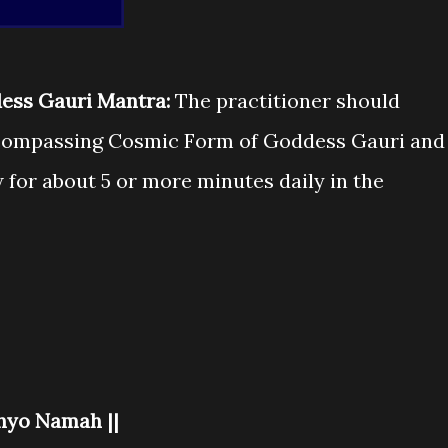
ess Gauri Mantra:
The practitioner should
encompassing Cosmic Form of Goddess Gauri and
 for about 5 or more minutes daily in the
yo Namah ||