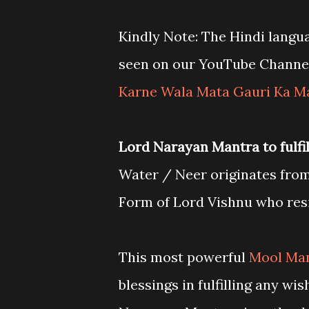
Kindly Note: The Hindi langu
seen on our YouTube Channe
Karne Wala Mata Gauri Ka M
Lord Narayan Mantra to fulfill
Water / Neer originates from
Form of Lord Vishnu who resi
This most powerful
Mool Man
blessings in fulfilling any wi