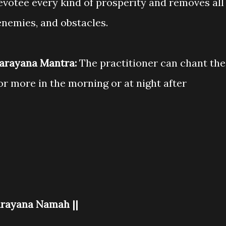
votee every kind of prosperity and removes all
enemies, and obstacles.
Narayana Mantra:
The practitioner can chant the
r more in the morning or at night after
.
rayana Namah ||