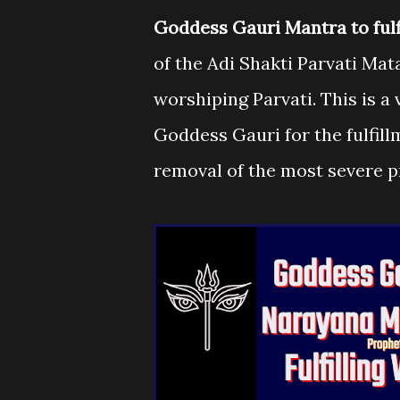
Goddess Gauri Mantra to fulfil
of the Adi Shakti Parvati Ma
worshiping Parvati. This is 
Goddess Gauri for the fulfill
removal of the most severe 