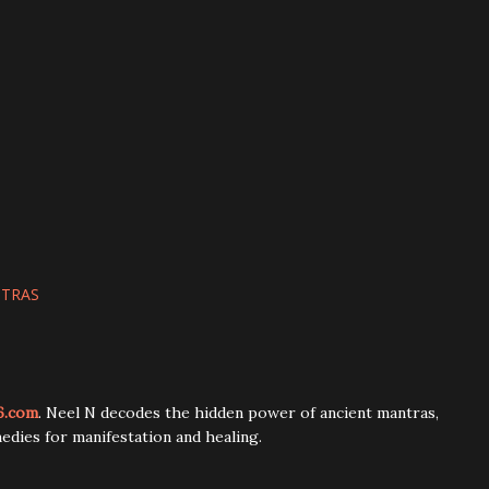
NTRAS
6.com
. Neel N decodes the hidden power of ancient mantras,
edies for manifestation and healing.