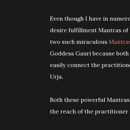
Even though I have in numerou
desire fulfillment Mantras of 
two such miraculous
Mantras
Goddess Gauri because both 
easily connect the practitio
Urja.
Both these powerful Mantras
the reach of the practitioner