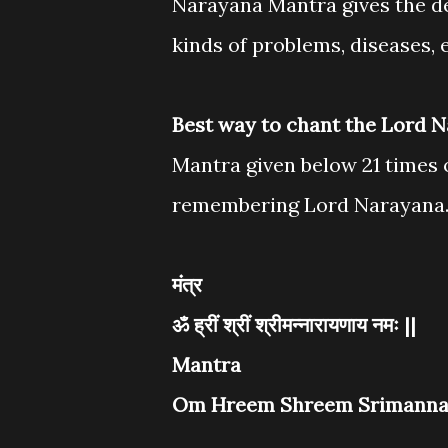
Narayana Mantra gives the de
kinds of problems, diseases, 
Best way to chant the Lord 
Mantra given below 21 times o
remembering Lord Narayana
मंत्र
ॐ ह्रीं श्रीं श्रीमन्नारायणाय नमः ||
Mantra
Om Hreem Shreem Srimanna