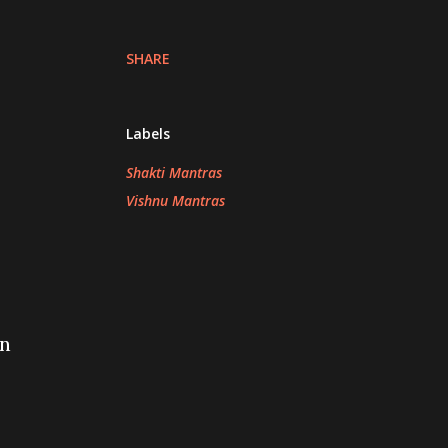
SHARE
Labels
Shakti Mantras
Vishnu Mantras
in