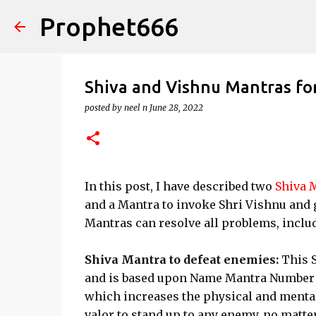
Prophet666
Shiva and Vishnu Mantras fo
posted by
neel n
June 28, 2022
In this post, I have described two
Shiva 
and a Mantra to invoke Shri Vishnu and g
Mantras can resolve all problems, inclu
Shiva Mantra to defeat enemies:
This 
and is based upon Name Mantra Number 97.
which increases the physical and mental 
valor to stand up to any enemy, no matte