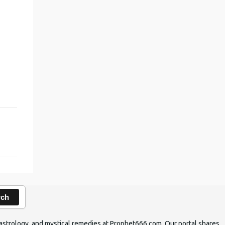
rch
ic astrology, and mystical remedies at Prophet666.com. Our portal shares