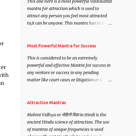
This one here is a most powerful Vashikaran
mantra for attraction which is used to
attract any person you feel most attracted
to,it can be anyone. This mantra has to be
recited for total repetitions of 100,000
times,after which you attain
or
Siddhi[mastery] over the mantra.
Most Powerful Mantra for Success
Thereafter when ever you wish to attract
This is considered to be an extremely
anyone you have to recite this mantra 11
powerful and effective Mantra for success in
ter
times taking the name of the person you
any venture or success in any pending
wish to attract.
with
matter like court cases or litigation or a
an
matter relation to your Protection or Wealth
. .No matter howsoever difficult the specific
want may be, this mantra is said to give
Attraction Mantras
success.
Mohini Vidhya or मोहिनी विद्या in Hindi is the
ancient Hindu science of attraction. The use
of mantras of unique frequencies is used