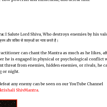
a:
I Salute Lord Shiva, Who destroys enemies by his val
्रम और शक्ति से शत्रुओं का नाश करते है।
actitioner can chant the Mantra as much as he likes, af
r he is engaged in physical or psychological conflict 
nt threat from enemies, hidden enemies, or rivals, he c
 or night.
 defeat any enemy can be seen on our YouTube Channel
tishali ShivMantra
.