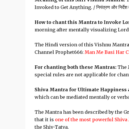
Invoked to Get Anything. / नियंत्रण और निर्देश करन
How to chant this Mantra to Invoke Lo
morning after mentally visualizing Lord
The Hindi version of this Vishnu Mantra
Channel Prophet666:
Man Me Basi Har C
For chanting both these Mantras:
The M
special rules are not applicable for cha
Shiva Mantra for Ultimate Happiness 
which can be mediated mentally or verbal
The Mantra has been described by the G
that it is
one of the most powerful Shiva
the Shiv-Tatva.