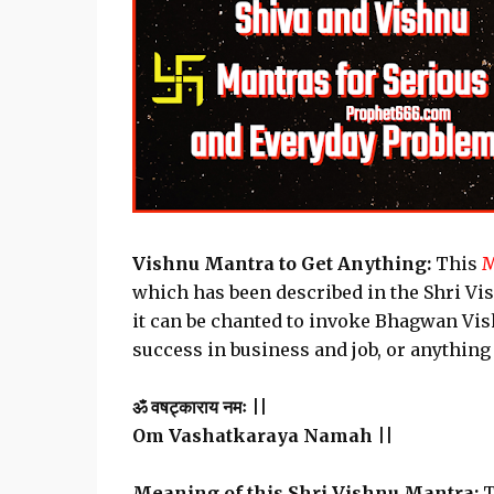
Vishnu Mantra to Get Anything:
This
M
which has been described in the Shri Vi
it can be chanted to invoke Bhagwan Vish
success in business and job, or anything
ॐ वषट्काराय नमः ||
Om Vashatkaraya Namah ||
Meaning of this Shri Vishnu Mantra:
T