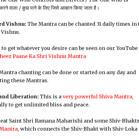
े वाला / कुछ पाने के लिए जिसे आव्हान किया जाता है।
rd Vishnu:
The Mantra can be chanted 31 daily times in 
 Vishnu.
 to get whatever you desire can be seen on our YouTube
heez Paane Ka Shri Vishnu Mantra
antra chanting can be done or started on any day and
nting these Mantras.
and Liberation:
This is a
very powerful Shiva Mantra,
ly to get unlimited bliss and peace.
reat Saint Shri Ramana Maharishi and some Shiv-Bhakts
 Mantra
, which connects the Shiv-Bhakt with Shiv-Loka 