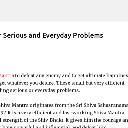
Skip to main content
r Serious and Everyday Problems
Mantra
to defeat any enemy and to get ultimate happine
et whatever you desire. These small but very efficient
ding serious or everyday problems.
Shiva Mantra originates from the Sri Shiva Sahasranama
 It is a very efficient and fast-working Shiva Mantra,
strength of the Shiv-Bhakt. It gives him the courage a
r how powerful and influential, and defeat him.