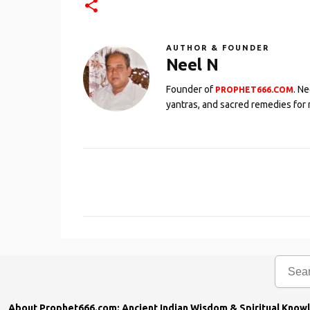
AUTHOR & FOUNDER
Neel N
Founder of
. N
PROPHET666.COM
yantras, and sacred remedies for 
C
o
m
m
e
n
t
s
About Prophet666.com: Ancient Indian Wisdom & Spiritual Know