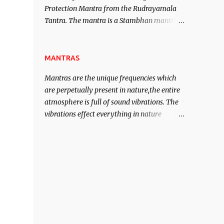
Protection Mantra from the Rudrayamala
contented life.
Tantra. The mantra is a Stambhan mantra
to stop the enemy in his tracks. This mantra
has to be recited 108 times taking the name
of the enemy, who is harming you. This it
MANTRAS
has been stated in the Tantra will destroy
Mantras are the unique frequencies which
his intellect.
are perpetually present in nature,the entire
atmosphere is full of sound vibrations. The
vibrations effect everything in nature
including the physical and mental structure
of human beings. The sound waves
contained in the words which compose the
mantras can change the destiny of human
beings.The benefits can only be judged after
trying them.