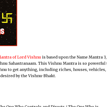
antra of Lord Vishnu
is based upon the Name Mantra 3,
shnu Sahastranaam. This Vishnu Mantra is so powerful 
nu to get anything, including riches, houses, vehicles,
 desired by the Vishnu-Bhakt.
he One Who Controls and Directs / The One Who is