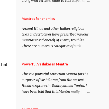
along with certain rituals to cast a spell of
attraction over someone or even a spell of
mass attraction. The science of Mohini
Vidhya can be traced to the Hindu Goddess
Mantras for enemies
Mohini Devi who is the only female
Ancient Hindu and other Indian religious
manifestation of Vishnu, the Protective force
texts and scriptures have prescribed various
out of the Hindu trinity of the Creator, the
mantras to rid oneself of enemy troubles.
protector and the Destroyer or Brahma,
There are numerous categories of such
Vishnu and Mahesh. Vishnu manifested as
mantras like – Videshan – To create fights
Mohini, an unparalleled beauty, in order to
amongst enemies and divide them. Uchatan
attract and destroy Bhasmasur an invincible
– To remove enemies from your life. Maran
that
Powerful Vashikaran Mantra
demon.
– To kill an enemy. Stambhan – To
This is a powerful Attraction Mantra for the
immobile the movements of an enemy.
purposes of Vashikaran from the ancient
Hindu scripture the Rudrayamala Tantra. I
have been told that this Mantra really
works wonders if recited with faith and
concentration. This is a mantra which will