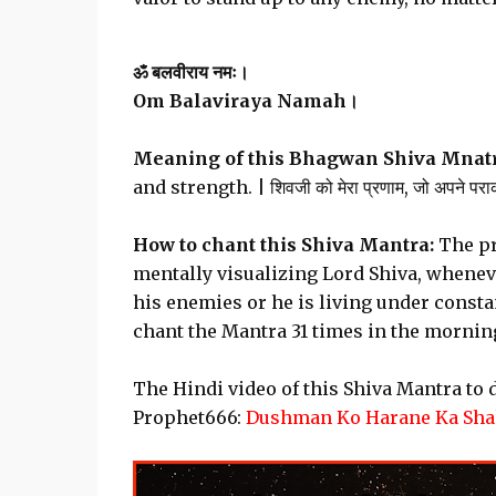
ॐ बलवीराय नमः।
Om Balaviraya Namah।
Meaning of this Bhagwan Shiva Mnatr
and strength. | शिवजी को मेरा प्रणाम, जो अपने पराक
How to chant this Shiva Mantra:
The pr
mentally visualizing Lord Shiva, wheneve
his enemies or he is living under consta
chant the Mantra 31 times in the morning
The Hindi video of this Shiva Mantra to
Prophet666:
Dushman Ko Harane Ka Shak