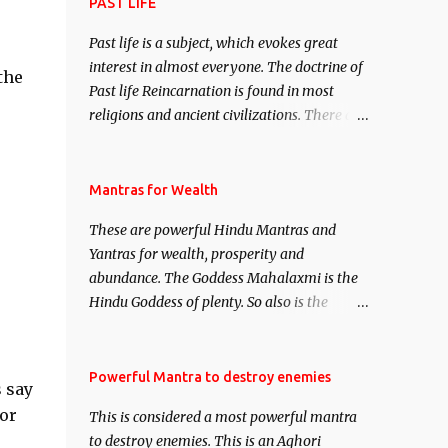
attract everyone, and make them come
PAST LIFE
under your spell of attraction.
Past life is a subject, which evokes great
interest in almost everyone. The doctrine of
the
Past life Reincarnation is found in most
religions and ancient civilizations. There are
numerous Philosophies and traditions
ancient as well as new involving Past life.
This section is devoted exclusively toward
Mantras for Wealth
research on Past life and Past life
These are powerful Hindu Mantras and
Regression. Studies conducted on Past life
Yantras for wealth, prosperity and
will be published. Certain real life cases
abundance. The Goddess Mahalaxmi is the
involving past life or what are believed to be
Hindu Goddess of plenty. So also is the
cases of Past life reincarnations will be
Hindu God of wealth Kuber. There are also
discussed here, Historical references will
Shaabri Mantras composed by the nine
also be published. Our aim is to clear the air
Saints and Masters the Navnath’s of the
Powerful Mantra to destroy enemies
of mystery surrounding anything involving
 say
Nath Sampradaya which are useful in the
past life. We will strive as far as possible to
or
This is considered a most powerful mantra
acquisition of material pursuits as well as
remain unbiased in this regard.
to destroy enemies. This is an Aghori
the essential requirements to lead a