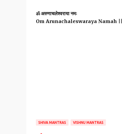
ॐ अरुणाचलेश्वराया नमः
Om Arunachaleswaraya Namah ||
SHIVA MANTRAS
VISHNU MANTRAS