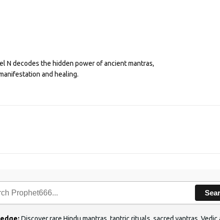
eel N decodes the hidden power of ancient mantras,
manifestation and healing.
Sea
ledge:
Discover rare Hindu mantras, tantric rituals, sacred yantras, Ved