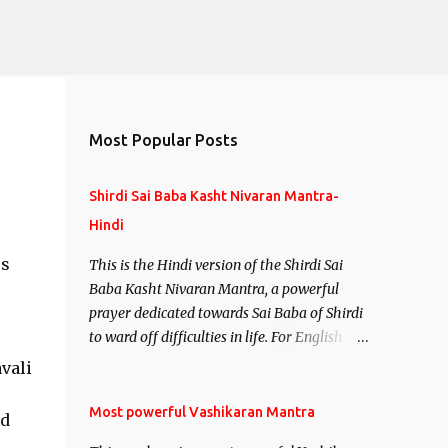
Most Popular Posts
Shirdi Sai Baba Kasht Nivaran Mantra-
Hindi
ss
This is the Hindi version of the Shirdi Sai
Baba Kasht Nivaran Mantra, a powerful
prayer dedicated towards Sai Baba of Shirdi
to ward off difficulties in life. For English
version see- Shirdi Sai Baba Kasht Nivaran
vali
Mantra-English
Most powerful Vashikaran Mantra
nd