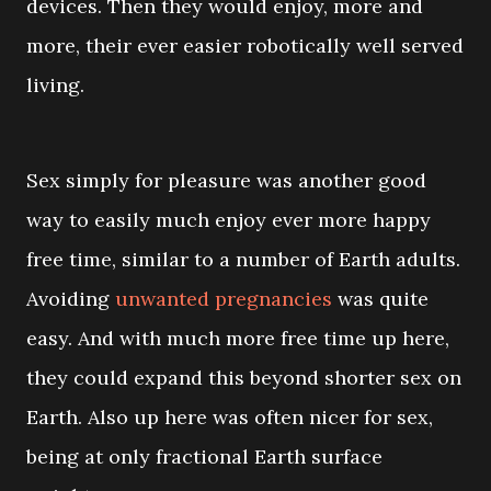
devices. Then they would enjoy, more and
more, their ever easier robotically well served
living.
Sex simply for pleasure was another good
way to easily much enjoy ever more happy
free time, similar to a number of Earth adults.
Avoiding
unwanted pregnancies
was quite
easy. And with much more free time up here,
they could expand this beyond shorter sex on
Earth. Also up here was often nicer for sex,
being at only fractional Earth surface