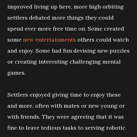
improved living up here, more high orbiting
settlers debated more things they could
spend ever more free time on. Some created
some
new entertainments
others could watch
and enjoy. Some had fun devising new puzzles
or creating interesting challenging mental
games.
Settlers enjoyed giving time to enjoy these
and more, often with mates or new young or
with friends. They were agreeing that it was
fine to leave tedious tasks to serving robotic