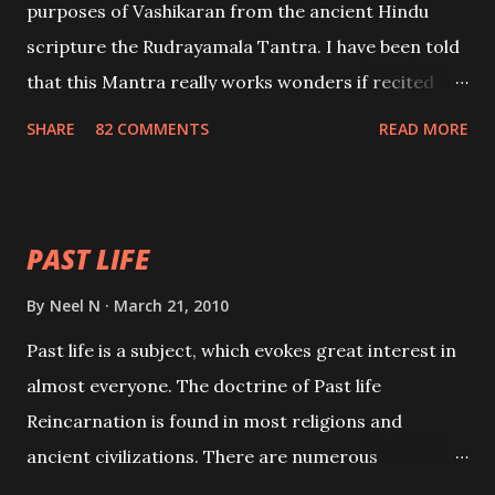
purposes of Vashikaran from the ancient Hindu
scripture the Rudrayamala Tantra. I have been told
that this Mantra really works wonders if recited
with faith and concentration. This is a mantra which
SHARE
82 COMMENTS
READ MORE
will attract everyone, and make them come under
your spell of attraction.
PAST LIFE
By
Neel N
March 21, 2010
Past life is a subject, which evokes great interest in
almost everyone. The doctrine of Past life
Reincarnation is found in most religions and
ancient civilizations. There are numerous
Philosophies and traditions ancient as well as new