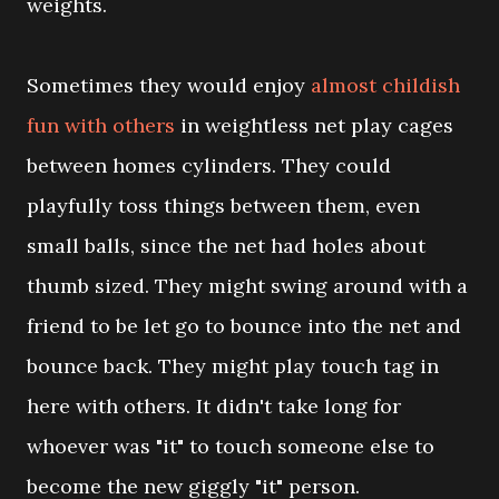
weights.
Sometimes they would enjoy
almost childish
fun with others
in weightless net play cages
between homes cylinders. They could
playfully toss things between them, even
small balls, since the net had holes about
thumb sized. They might swing around with a
friend to be let go to bounce into the net and
bounce back. They might play touch tag in
here with others. It didn't take long for
whoever was "it" to touch someone else to
become the new giggly "it" person.