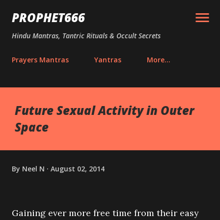
Skip to main content
PROPHET666
Hindu Mantras, Tantric Rituals & Occult Secrets
Prayers Mantras
Yantras
More…
Future Sexual Activity in Outer
Space
By
Neel N
August 02, 2014
Gaining ever more free time from their easy