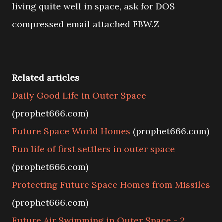
living quite well in space, ask for DOS
compressed email attached FBW.Z
Related articles
Daily Good Life in Outer Space
(prophet666.com)
Future Space World Homes
(prophet666.com)
Fun life of first settlers in outer space
(prophet666.com)
Protecting Future Space Homes from Missiles
(prophet666.com)
Future Air Swimming in Outer Space - 2