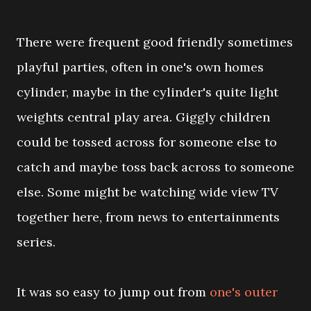
There were frequent good friendly sometimes
playful parties, often in one's own homes
cylinder, maybe in the cylinder's quite light
weights central play area. Giggly children
could be tossed across for someone else to
catch and maybe toss back across to someone
else. Some might be watching wide view TV
together here, from news to entertainments
series.
It was so easy to jump out from
one's outer