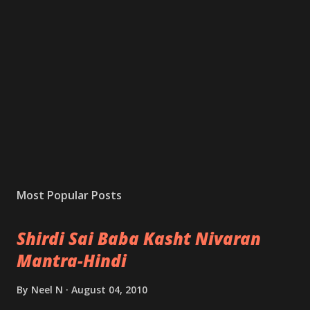
Most Popular Posts
Shirdi Sai Baba Kasht Nivaran
Mantra-Hindi
By
Neel N
August 04, 2010