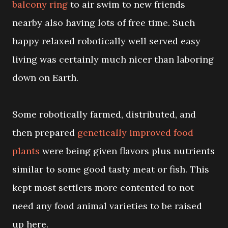
balcony ring
to air swim to new friends
nearby also having lots of free time. Such
happy relaxed robotically well served easy
living was certainly much nicer than laboring
down on Earth.
Some robotically farmed, distributed, and
then prepared
genetically improved food
plants
were being given flavors plus nutrients
similar to some good tasty meat or fish. This
kept most settlers more contented to not
need any food animal varieties to be raised
up here.