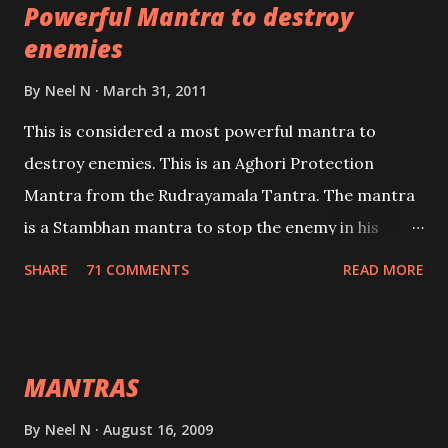
Powerful Mantra to destroy
lead a contented life.
enemies
By
Neel N
March 31, 2011
This is considered a most powerful mantra to
destroy enemies. This is an Aghori Protection
Mantra from the Rudrayamala Tantra. The mantra
is a Stambhan mantra to stop the enemy in his
tracks. This mantra has to be recited 108 times
SHARE
71 COMMENTS
READ MORE
taking the name of the enemy, who is harming you.
This it has been stated in the Tantra will destroy his
intellect.
MANTRAS
By
Neel N
August 16, 2009