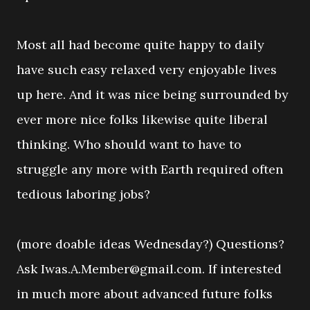
Most all had become quite happy to daily
have such easy relaxed very enjoyable lives
up here. And it was nice being surrounded by
ever more nice folks likewise quite liberal
thinking. Who should want to have to
struggle any more with Earth required often
tedious laboring jobs?
(more doable ideas Wednesday?) Questions?
Ask Iwas.A.Member@gmail.com. If interested
in much more about advanced future folks