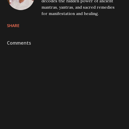
decodes the hidden power of ancient
mantras, yantras, and sacred remedies
for manifestation and healing.
SHARE
Comments