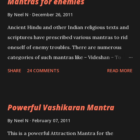
Mantras for enemies
Creator, the protector and the Destroyer or
Brahma, Vishnu and Mahesh. Vishnu manifested as
By
Neel N
December 26, 2011
Mohini, an unparalleled beauty, in order to attract
Ancient Hindu and other Indian religious texts and
and destroy Bhasmasur an invincible demon.
scriptures have prescribed various mantras to rid
oneself of enemy troubles. There are numerous
categories of such mantras like – Videshan – To
create fights amongst enemies and divide them.
SHARE
24 COMMENTS
READ MORE
Uchatan – To remove enemies from your life.
Maran – To kill an enemy. Stambhan – To immobile
the movements of an enemy.
Powerful Vashikaran Mantra
By
Neel N
February 07, 2011
This is a powerful Attraction Mantra for the