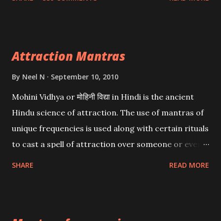
want may be, this mantra is said to give success.
Attraction Mantras
By
Neel N
September 10, 2010
Mohini Vidhya or मोहिनी विद्या in Hindi is the ancient
Hindu science of attraction. The use of mantras of
unique frequencies is used along with certain rituals
to cast a spell of attraction over someone or even a
spell of mass attraction. The science of Mohini
SHARE
READ MORE
Vidhya can be traced to the Hindu Goddess Mohini
Devi who is the only female manifestation of Vishnu,
the Protective force out of the Hindu trinity of the