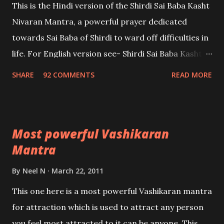
This is the Hindi version of the Shirdi Sai Baba Kasht
Nivaran Mantra, a powerful prayer dedicated
towards Sai Baba of Shirdi to ward off difficulties in
life. For English version see- Shirdi Sai Baba Kasht
Nivaran Mantra-English
SHARE
92 COMMENTS
READ MORE
Most powerful Vashikaran
Mantra
By
Neel N
March 22, 2011
This one here is a most powerful Vashikaran mantra
for attraction which is used to attract any person
you feel most attracted to,it can be anyone. This