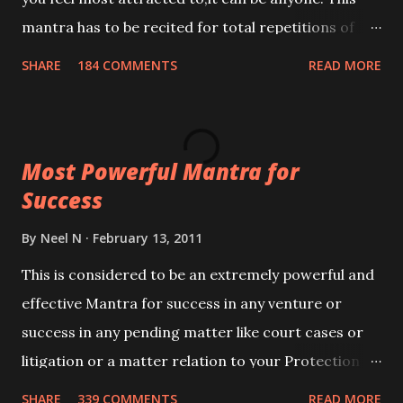
mantra has to be recited for total repetitions of
100,000 times,after which you attain
SHARE
184 COMMENTS
READ MORE
Siddhi[mastery] over the mantra. Thereafter when
ever you wish to attract anyone you have to recite
this mantra 11 times taking the name of the person
Most Powerful Mantra for
you wish to attract.
Success
By
Neel N
February 13, 2011
This is considered to be an extremely powerful and
effective Mantra for success in any venture or
success in any pending matter like court cases or
litigation or a matter relation to your Protection or
Wealth . .No matter howsoever difficult the specific
SHARE
339 COMMENTS
READ MORE