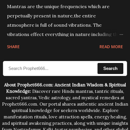
Mantras are the unique frequencies which are
perpetually present in nature,the entire
atmosphere is full of sound vibrations. The
vibrations effect everything in nature including the
physical and mental structure of human beings. The
SHARE
READ MORE
sound waves contained in the words which
compose the mantras can change the destiny of
Search
human beings.The benefits can only be judged after
trying them.
About Prophet666.com: Ancient Indian Wisdom & Spiritual
Knowledge:
Discover rare Hindu mantras, tantric rituals,
sacred yantras, Vedic astrology, and mystical remedies at
Prophet666.com. Our portal shares authentic ancient Indian
spiritual knowledge for seekers worldwide. Explore
manifestation rituals, love attraction spells, energy healing,
and spiritual awakening practices, along with unique insights
from Nostradamus, Kalki Avatar prophecies, and other global