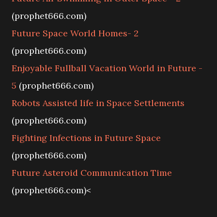
(prophet666.com)
Future Space World Homes- 2
(prophet666.com)
Enjoyable Fullball Vacation World in Future -
5
(prophet666.com)
Robots Assisted life in Space Settlements
(prophet666.com)
Fighting Infections in Future Space
(prophet666.com)
Future Asteroid Communication Time
(prophet666.com)<