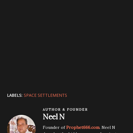
LABELS:
SPACE SETTLEMENTS
AUTHOR & FOUNDER
Neel N
Founder of
Prophet666.com
. Neel N