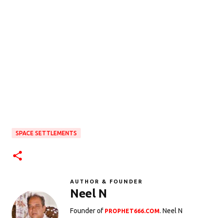
SPACE SETTLEMENTS
AUTHOR & FOUNDER
Neel N
Founder of
. Neel N
PROPHET666.COM