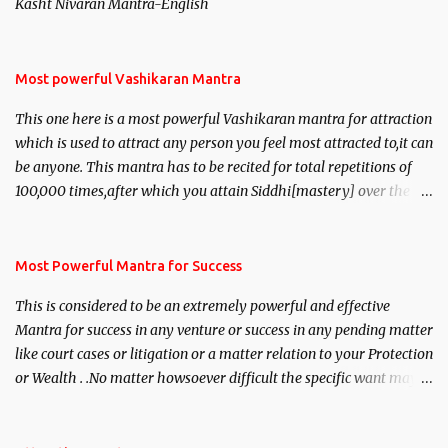
Kasht Nivaran Mantra-English
Most powerful Vashikaran Mantra
This one here is a most powerful Vashikaran mantra for attraction
which is used to attract any person you feel most attracted to,it can
be anyone. This mantra has to be recited for total repetitions of
100,000 times,after which you attain Siddhi[mastery] over the
mantra. Thereafter when ever you wish to attract anyone you
have to recite this mantra 11 times taking the name of the person
you wish to attract.
Most Powerful Mantra for Success
This is considered to be an extremely powerful and effective
Mantra for success in any venture or success in any pending matter
like court cases or litigation or a matter relation to your Protection
or Wealth . .No matter howsoever difficult the specific want may
be, this mantra is said to give success.