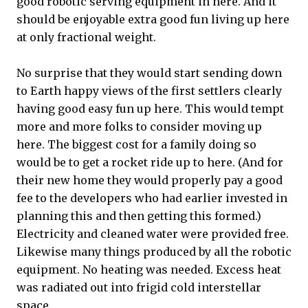
good robotic serving equipment in here. And it
should be enjoyable extra good fun living up here
at only fractional weight.
No surprise that they would start sending down
to Earth happy views of the first settlers clearly
having good easy fun up here. This would tempt
more and more folks to consider moving up
here. The biggest cost for a family doing so
would be to get a rocket ride up to here. (And for
their new home they would properly pay a good
fee to the developers who had earlier invested in
planning this and then getting this formed.)
Electricity and cleaned water were provided free.
Likewise many things produced by all the robotic
equipment. No heating was needed. Excess heat
was radiated out into frigid cold interstellar
space.