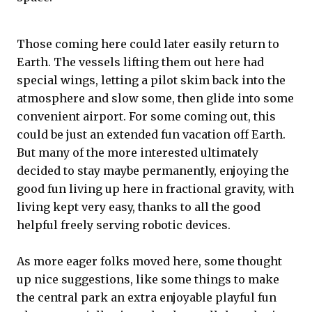
Those coming here could later easily return to
Earth. The vessels lifting them out here had
special wings, letting a pilot skim back into the
atmosphere and slow some, then glide into some
convenient airport. For some coming out, this
could be just an extended fun vacation off Earth.
But many of the more interested ultimately
decided to stay maybe permanently, enjoying the
good fun living up here in fractional gravity, with
living kept very easy, thanks to all the good
helpful freely serving robotic devices.
As more eager folks moved here, some thought
up nice suggestions, like some things to make
the central park an extra enjoyable playful fun