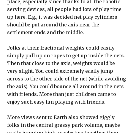
place, especially since thanks to all the robotic
serving devices, all people had lots of play time
up here. E.g., it was decided net play cylinders
should be put around the axis near the
settlement ends and the middle.
Folks at their fractional weights could easily
simply pull up on ropes to get up inside the nets.
Then that close to the axis, weights would be
very slight. You could extremely easily jump
across to the other side of the net (while avoiding
the axis). You could bounce all around in the nets
with friends. More than just children came to
enjoy such easy fun playing with friends.
More views sent to Earth also showed giggly
folks in the central grassy park volume, maybe
easily jumping high, maybe two together, then