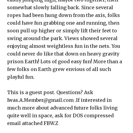
somewhat slowly falling back. Since several
ropes had been hung down from the axis, folks
could have fun grabbing one and running, then
soon pull up higher or simply lift their feet to
swing around the park. Views showed several
enjoying almost weightless fun in the nets. You
could never do like that down on heavy gravity
prison Earth! Lots of good easy fun! More than a
few folks on Earth grew envious of all such
playful fun.
This is a guest post. Questions? Ask
Iwas.A.Member@gmail.com .If interested in
much more about advanced future folks living
quite well in space, ask for DOS compressed
email attached FBW.Z