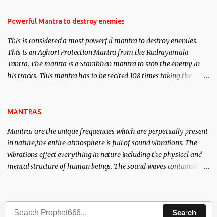
in the acquisition of material pursuits as well as the essential
requirements to lead a contented life.
Powerful Mantra to destroy enemies
This is considered a most powerful mantra to destroy enemies.
This is an Aghori Protection Mantra from the Rudrayamala
Tantra. The mantra is a Stambhan mantra to stop the enemy in
his tracks. This mantra has to be recited 108 times taking the
name of the enemy, who is harming you. This it has been stated in
the Tantra will destroy his intellect.
MANTRAS
Mantras are the unique frequencies which are perpetually present
in nature,the entire atmosphere is full of sound vibrations. The
vibrations effect everything in nature including the physical and
mental structure of human beings. The sound waves contained in
the words which compose the mantras can change the destiny of
human beings.The benefits can only be judged after trying them.
Search