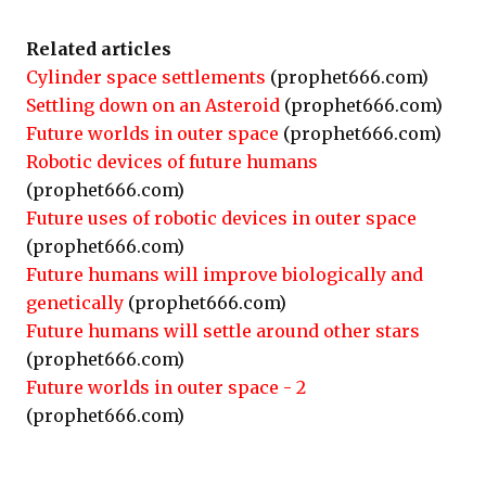
Related articles
Cylinder space settlements
(prophet666.com)
Settling down on an Asteroid
(prophet666.com)
Future worlds in outer space
(prophet666.com)
Robotic devices of future humans
(prophet666.com)
Future uses of robotic devices in outer space
(prophet666.com)
Future humans will improve biologically and
genetically
(prophet666.com)
Future humans will settle around other stars
(prophet666.com)
Future worlds in outer space - 2
(prophet666.com)