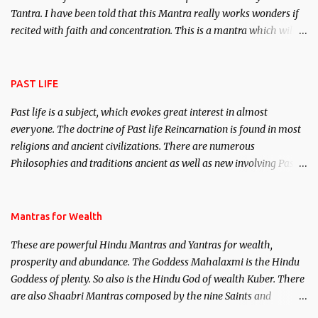
Tantra. I have been told that this Mantra really works wonders if
recited with faith and concentration. This is a mantra which will
attract everyone, and make them come under your spell of
attraction.
PAST LIFE
Past life is a subject, which evokes great interest in almost
everyone. The doctrine of Past life Reincarnation is found in most
religions and ancient civilizations. There are numerous
Philosophies and traditions ancient as well as new involving Past
life. This section is devoted exclusively toward research on Past life
and Past life Regression. Studies conducted on Past life will be
published. Certain real life cases involving past life or what are
Mantras for Wealth
believed to be cases of Past life reincarnations will be discussed
These are powerful Hindu Mantras and Yantras for wealth,
here, Historical references will also be published. Our aim is to
prosperity and abundance. The Goddess Mahalaxmi is the Hindu
clear the air of mystery surrounding anything involving past life.
Goddess of plenty. So also is the Hindu God of wealth Kuber. There
We will strive as far as possible to remain unbiased in this regard.
are also Shaabri Mantras composed by the nine Saints and
Masters the Navnath’s of the Nath Sampradaya which are useful