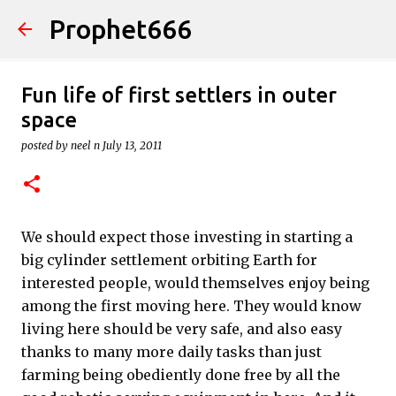
Prophet666
Skip to main content
Fun life of first settlers in outer
space
posted by
neel n
July 13, 2011
We should expect those investing in starting a
big cylinder settlement orbiting Earth for
interested people, would themselves enjoy being
among the first moving here. They would know
living here should be very safe, and also easy
thanks to many more daily tasks than just
farming being obediently done free by all the