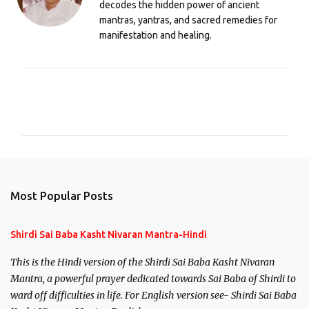
decodes the hidden power of ancient
mantras, yantras, and sacred remedies for
manifestation and healing.
C
o
m
m
e
n
Most Popular Posts
t
s
Shirdi Sai Baba Kasht Nivaran Mantra-Hindi
This is the Hindi version of the Shirdi Sai Baba Kasht Nivaran
Mantra, a powerful prayer dedicated towards Sai Baba of Shirdi to
ward off difficulties in life. For English version see- Shirdi Sai Baba