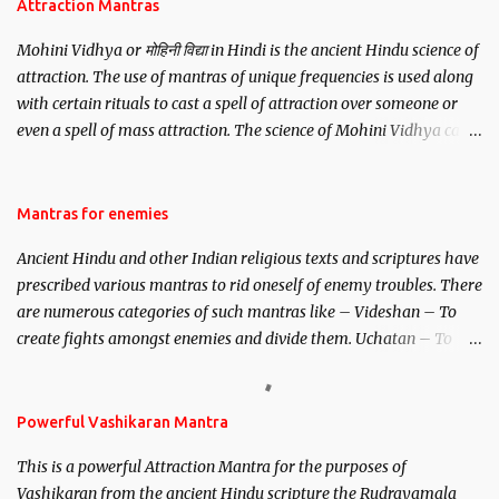
Attraction Mantras
Mohini Vidhya or मोहिनी विद्या in Hindi is the ancient Hindu science of
attraction. The use of mantras of unique frequencies is used along
with certain rituals to cast a spell of attraction over someone or
even a spell of mass attraction. The science of Mohini Vidhya can
be traced to the Hindu Goddess Mohini Devi who is the only
female manifestation of Vishnu, the Protective force out of the
Hindu trinity of the Creator, the protector and the Destroyer or
Mantras for enemies
Brahma, Vishnu and Mahesh. Vishnu manifested as Mohini, an
Ancient Hindu and other Indian religious texts and scriptures have
unparalleled beauty, in order to attract and destroy Bhasmasur an
prescribed various mantras to rid oneself of enemy troubles. There
invincible demon.
are numerous categories of such mantras like – Videshan – To
create fights amongst enemies and divide them. Uchatan – To
remove enemies from your life. Maran – To kill an enemy.
Stambhan – To immobile the movements of an enemy.
Powerful Vashikaran Mantra
This is a powerful Attraction Mantra for the purposes of
Vashikaran from the ancient Hindu scripture the Rudrayamala