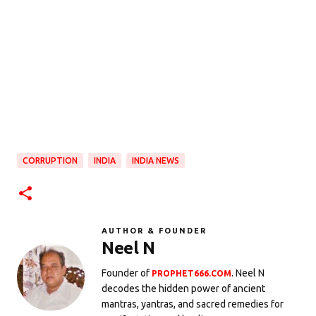
CORRUPTION
INDIA
INDIA NEWS
AUTHOR & FOUNDER
Neel N
Founder of
. Neel N
PROPHET666.COM
decodes the hidden power of ancient
mantras, yantras, and sacred remedies for