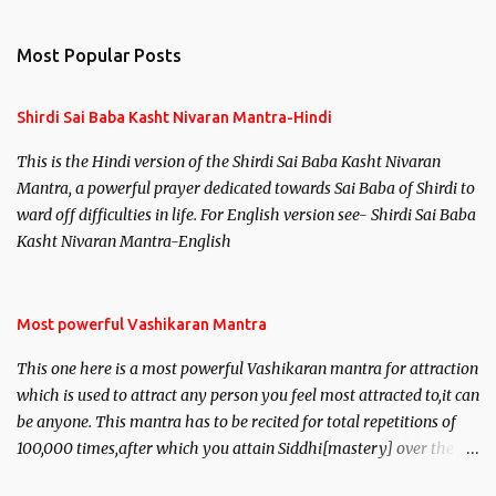
Most Popular Posts
Shirdi Sai Baba Kasht Nivaran Mantra-Hindi
This is the Hindi version of the Shirdi Sai Baba Kasht Nivaran
Mantra, a powerful prayer dedicated towards Sai Baba of Shirdi to
ward off difficulties in life. For English version see- Shirdi Sai Baba
Kasht Nivaran Mantra-English
Most powerful Vashikaran Mantra
This one here is a most powerful Vashikaran mantra for attraction
which is used to attract any person you feel most attracted to,it can
be anyone. This mantra has to be recited for total repetitions of
100,000 times,after which you attain Siddhi[mastery] over the
mantra. Thereafter when ever you wish to attract anyone you