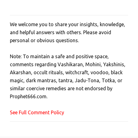
We welcome you to share your insights, knowledge,
P
and helpful answers with others. Please avoid
o
personal or obvious questions.
s
t
Note: To maintain a safe and positive space,
a
comments regarding Vashikaran, Mohini, Yakshinis,
C
Akarshan, occult rituals, witchcraft, voodoo, black
o
magic, dark mantras, tantra, Jadu-Tona, Totka, or
m
similar coercive remedies are not endorsed by
m
Prophet666.com.
e
n
See Full Comment Policy
t