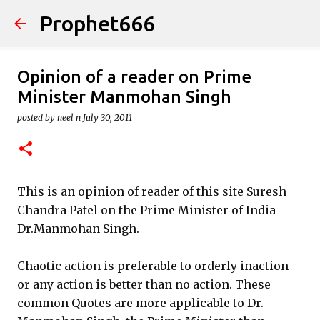
Prophet666
Skip to main content
Opinion of a reader on Prime
Minister Manmohan Singh
posted by
neel n
July 30, 2011
This is an opinion of reader of this site Suresh
Chandra Patel on the Prime Minister of India
Dr.Manmohan Singh.
Chaotic action is preferable to orderly inaction
or any action is better than no action. These
common Quotes are more applicable to Dr.