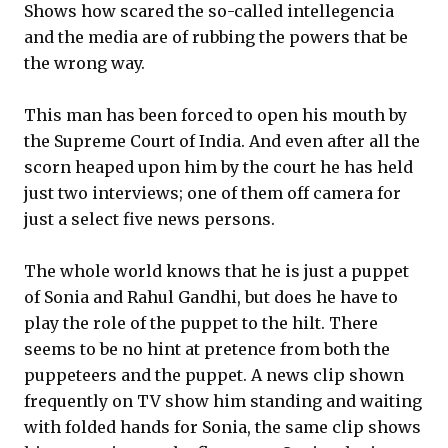
Shows how scared the so-called intellegencia
and the media are of rubbing the powers that be
the wrong way.
This man has been forced to open his mouth by
the Supreme Court of India. And even after all the
scorn heaped upon him by the court he has held
just two interviews; one of them off camera for
just a select five news persons.
The whole world knows that he is just a puppet
of Sonia and Rahul Gandhi, but does he have to
play the role of the puppet to the hilt. There
seems to be no hint at pretence from both the
puppeteers and the puppet. A news clip shown
frequently on TV show him standing and waiting
with folded hands for Sonia, the same clip shows