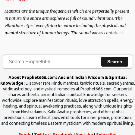
Mantras are the unique frequencies which are perpetually present
in nature,the entire atmosphere is full of sound vibrations. The
vibrations effect everything in nature including the physical and
mental structure of human beings. The sound waves contained in
the words which compose the mantras can change the destiny of
human beings.The benefits can only be judged after trying them.
Search
About Prophet666.com: Ancient Indian Wisdom & Spiritual
Knowledge:
Discover rare Hindu mantras, tantric rituals, sacred yantras,
Vedic astrology, and mystical remedies at Prophet666.com. Our portal
shares authentic ancient Indian spiritual knowledge for seekers
worldwide. Explore manifestation rituals, love attraction spells, energy
healing, and spiritual awakening practices, along with unique insights
from Nostradamus, Kalki Avatar prophecies, and other global
predictions. Learn ethical, powerful tools for inner peace, protection,
and connecting timeless Eastern mysticism with modern spiritual living.
Feeds
|
Twitter
|
Facebook
|
Youtube
|
Subscribe