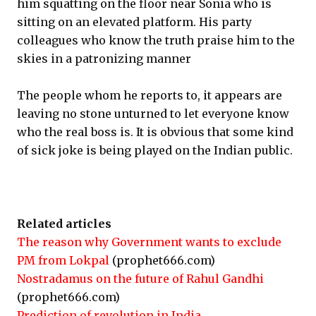
him squatting on the floor near Sonia who is
sitting on an elevated platform. His party
colleagues who know the truth praise him to the
skies in a patronizing manner
The people whom he reports to, it appears are
leaving no stone unturned to let everyone know
who the real boss is. It is obvious that some kind
of sick joke is being played on the Indian public.
Related articles
The reason why Government wants to exclude
PM from Lokpal
(prophet666.com)
Nostradamus on the future of Rahul Gandhi
(prophet666.com)
Prediction of revolution in India