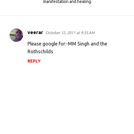
manifestation and healing.
veerar
October 12, 2011 at 9:35 AM
C
o
Please google for:-MM Singh and the
m
Rothschilds
m
REPLY
e
n
t
s