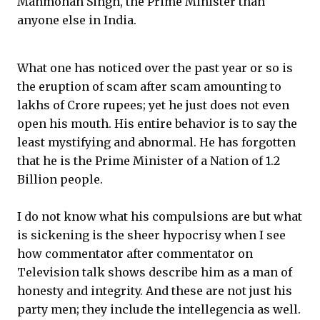
Manmohan Singh, the Prime Minister than
anyone else in India.
What one has noticed over the past year or so is
the eruption of scam after scam amounting to
lakhs of Crore rupees; yet he just does not even
open his mouth. His entire behavior is to say the
least mystifying and abnormal. He has forgotten
that he is the Prime Minister of a Nation of 1.2
Billion people.
I do not know what his compulsions are but what
is sickening is the sheer hypocrisy when I see
how commentator after commentator on
Television talk shows describe him as a man of
honesty and integrity. And these are not just his
party men; they include the intellegencia as well.