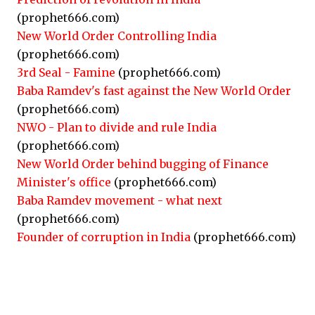
(prophet666.com)
New World Order Controlling India
(prophet666.com)
3rd Seal - Famine
(prophet666.com)
Baba Ramdev's fast against the New World Order
(prophet666.com)
NWO - Plan to divide and rule India
(prophet666.com)
New World Order behind bugging of Finance
Minister's office
(prophet666.com)
Baba Ramdev movement - what next
(prophet666.com)
Founder of corruption in India
(prophet666.com)