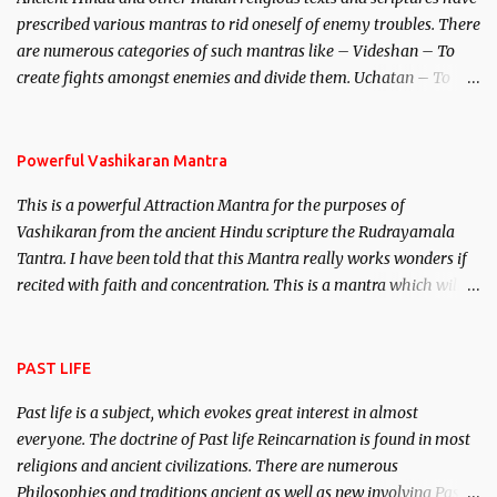
unparalleled beauty, in order to attract and destroy Bhasmasur an
prescribed various mantras to rid oneself of enemy troubles. There
invincible demon.
are numerous categories of such mantras like – Videshan – To
create fights amongst enemies and divide them. Uchatan – To
remove enemies from your life. Maran – To kill an enemy.
Stambhan – To immobile the movements of an enemy.
Powerful Vashikaran Mantra
This is a powerful Attraction Mantra for the purposes of
Vashikaran from the ancient Hindu scripture the Rudrayamala
Tantra. I have been told that this Mantra really works wonders if
recited with faith and concentration. This is a mantra which will
attract everyone, and make them come under your spell of
attraction.
PAST LIFE
Past life is a subject, which evokes great interest in almost
everyone. The doctrine of Past life Reincarnation is found in most
religions and ancient civilizations. There are numerous
Philosophies and traditions ancient as well as new involving Past