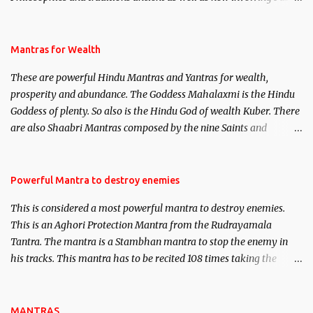
life. This section is devoted exclusively toward research on Past life
and Past life Regression. Studies conducted on Past life will be
published. Certain real life cases involving past life or what are
Mantras for Wealth
believed to be cases of Past life reincarnations will be discussed
These are powerful Hindu Mantras and Yantras for wealth,
here, Historical references will also be published. Our aim is to
prosperity and abundance. The Goddess Mahalaxmi is the Hindu
clear the air of mystery surrounding anything involving past life.
Goddess of plenty. So also is the Hindu God of wealth Kuber. There
We will strive as far as possible to remain unbiased in this regard.
are also Shaabri Mantras composed by the nine Saints and
Masters the Navnath’s of the Nath Sampradaya which are useful
in the acquisition of material pursuits as well as the essential
requirements to lead a contented life.
Powerful Mantra to destroy enemies
This is considered a most powerful mantra to destroy enemies.
This is an Aghori Protection Mantra from the Rudrayamala
Tantra. The mantra is a Stambhan mantra to stop the enemy in
his tracks. This mantra has to be recited 108 times taking the
name of the enemy, who is harming you. This it has been stated in
the Tantra will destroy his intellect.
MANTRAS