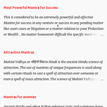
have to recite this mantra 11 times taking the name of the person
you wish to attract.
Most Powerful Mantra for Success
This is considered to be an extremely powerful and effective
Mantra for success in any venture or success in any pending matter
like court cases or litigation or a matter relation to your Protection
or Wealth . .No matter howsoever difficult the specific want may
be, this mantra is said to give success.
Attraction Mantras
Mohini Vidhya or मोहिनी विद्या in Hindi is the ancient Hindu science of
attraction. The use of mantras of unique frequencies is used along
with certain rituals to cast a spell of attraction over someone or
even a spell of mass attraction. The science of Mohini Vidhya can
be traced to the Hindu Goddess Mohini Devi who is the only
female manifestation of Vishnu, the Protective force out of the
Hindu trinity of the Creator, the protector and the Destroyer or
Mantras for enemies
Brahma, Vishnu and Mahesh. Vishnu manifested as Mohini, an
Ancient Hindu and other Indian religious texts and scriptures have