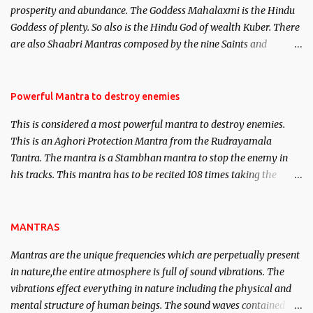
prosperity and abundance. The Goddess Mahalaxmi is the Hindu
clear the air of mystery surrounding anything involving past life.
Goddess of plenty. So also is the Hindu God of wealth Kuber. There
We will strive as far as possible to remain unbiased in this regard.
are also Shaabri Mantras composed by the nine Saints and
Masters the Navnath’s of the Nath Sampradaya which are useful
in the acquisition of material pursuits as well as the essential
requirements to lead a contented life.
Powerful Mantra to destroy enemies
This is considered a most powerful mantra to destroy enemies.
This is an Aghori Protection Mantra from the Rudrayamala
Tantra. The mantra is a Stambhan mantra to stop the enemy in
his tracks. This mantra has to be recited 108 times taking the
name of the enemy, who is harming you. This it has been stated in
the Tantra will destroy his intellect.
MANTRAS
Mantras are the unique frequencies which are perpetually present
in nature,the entire atmosphere is full of sound vibrations. The
vibrations effect everything in nature including the physical and
mental structure of human beings. The sound waves contained in