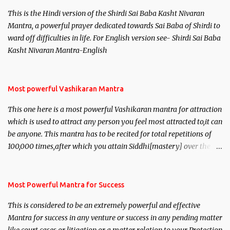
This is the Hindi version of the Shirdi Sai Baba Kasht Nivaran
Mantra, a powerful prayer dedicated towards Sai Baba of Shirdi to
ward off difficulties in life. For English version see- Shirdi Sai Baba
Kasht Nivaran Mantra-English
Most powerful Vashikaran Mantra
This one here is a most powerful Vashikaran mantra for attraction
which is used to attract any person you feel most attracted to,it can
be anyone. This mantra has to be recited for total repetitions of
100,000 times,after which you attain Siddhi[mastery] over the
mantra. Thereafter when ever you wish to attract anyone you
have to recite this mantra 11 times taking the name of the person
you wish to attract.
Most Powerful Mantra for Success
This is considered to be an extremely powerful and effective
Mantra for success in any venture or success in any pending matter