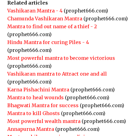
Related articles
Vashikaran Mantra - 4
(prophet666.com)
Chamunda Vashikaran Mantra
(prophet666.com)
Mantra to find out name of a thief - 2
(prophet666.com)
Hindu Mantra for curing Piles - 4
(prophet666.com)
Most powerful mantra to become victorious
(prophet666.com)
Vashikaran mantra to Attract one and all
(prophet666.com)
Karna Pishachini Mantra
(prophet666.com)
Mantra to heal wounds
(prophet666.com)
Bhagwati Mantra for success
(prophet666.com)
Mantra to kill Ghosts
(prophet666.com)
Most powerful wealth mantra
(prophet666.com)
Annapurna Mantra
(prophet666.com)