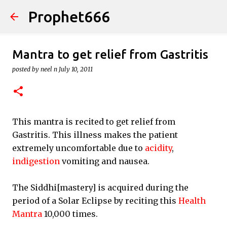
Prophet666
Skip to main content
Mantra to get relief from Gastritis
posted by
neel n
July 10, 2011
This mantra is recited to get relief from
Gastritis. This illness makes the patient
extremely uncomfortable due to
acidity
,
indigestion
vomiting and nausea.
The Siddhi[mastery] is acquired during the
period of a Solar Eclipse by reciting this
Health
Mantra
10,000 times.