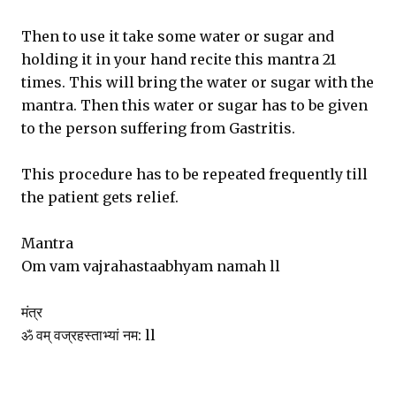
Then to use it take some water or sugar and
holding it in your hand recite this mantra 21
times. This will bring the water or sugar with the
mantra. Then this water or sugar has to be given
to the person suffering from Gastritis.
This procedure has to be repeated frequently till
the patient gets relief.
Mantra
Om vam vajrahastaabhyam namah ll
मंत्र
ॐ वम् वज्रहस्ताभ्यां नम: ll