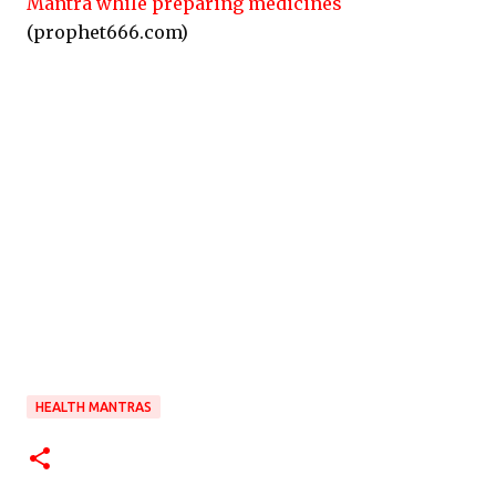
Mantra while preparing medicines
(prophet666.com)
HEALTH MANTRAS