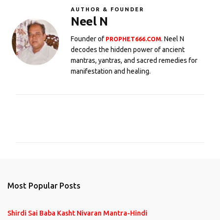
AUTHOR & FOUNDER
Neel N
Founder of
. Neel N
PROPHET666.COM
decodes the hidden power of ancient
mantras, yantras, and sacred remedies for
manifestation and healing.
C
o
m
m
e
n
Most Popular Posts
t
s
Shirdi Sai Baba Kasht Nivaran Mantra-Hindi