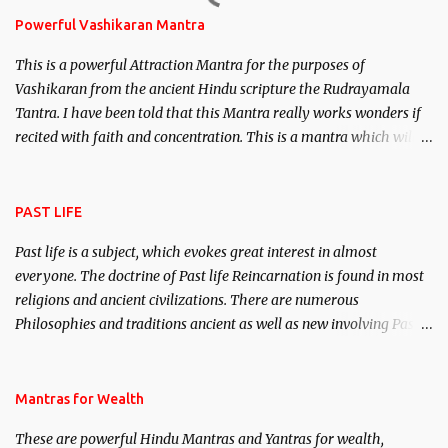
Powerful Vashikaran Mantra
This is a powerful Attraction Mantra for the purposes of
Vashikaran from the ancient Hindu scripture the Rudrayamala
Tantra. I have been told that this Mantra really works wonders if
recited with faith and concentration. This is a mantra which will
attract everyone, and make them come under your spell of
attraction.
PAST LIFE
Past life is a subject, which evokes great interest in almost
everyone. The doctrine of Past life Reincarnation is found in most
religions and ancient civilizations. There are numerous
Philosophies and traditions ancient as well as new involving Past
life. This section is devoted exclusively toward research on Past life
and Past life Regression. Studies conducted on Past life will be
published. Certain real life cases involving past life or what are
Mantras for Wealth
believed to be cases of Past life reincarnations will be discussed
These are powerful Hindu Mantras and Yantras for wealth,
here, Historical references will also be published. Our aim is to