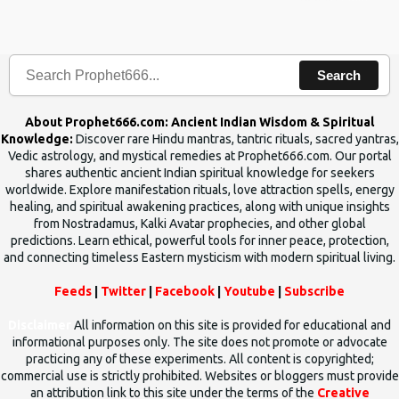
the words which compose the mantras can change the destiny of
human beings.The benefits can only be judged after trying them.
Search
About Prophet666.com: Ancient Indian Wisdom & Spiritual
Knowledge:
Discover rare Hindu mantras, tantric rituals, sacred yantras,
Vedic astrology, and mystical remedies at Prophet666.com. Our portal
shares authentic ancient Indian spiritual knowledge for seekers
worldwide. Explore manifestation rituals, love attraction spells, energy
healing, and spiritual awakening practices, along with unique insights
from Nostradamus, Kalki Avatar prophecies, and other global
predictions. Learn ethical, powerful tools for inner peace, protection,
and connecting timeless Eastern mysticism with modern spiritual living.
Feeds
|
Twitter
|
Facebook
|
Youtube
|
Subscribe
Disclaimer
All information on this site is provided for educational and
informational purposes only. The site does not promote or advocate
practicing any of these experiments. All content is copyrighted;
commercial use is strictly prohibited. Websites or bloggers must provide
an attribution link to this site under the terms of the
Creative