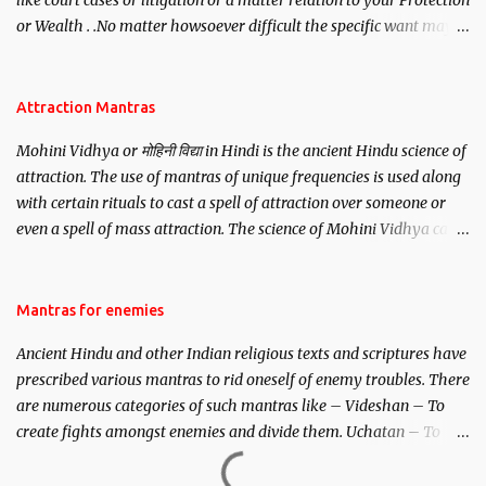
like court cases or litigation or a matter relation to your Protection
or Wealth . .No matter howsoever difficult the specific want may
be, this mantra is said to give success.
Attraction Mantras
Mohini Vidhya or मोहिनी विद्या in Hindi is the ancient Hindu science of
attraction. The use of mantras of unique frequencies is used along
with certain rituals to cast a spell of attraction over someone or
even a spell of mass attraction. The science of Mohini Vidhya can
be traced to the Hindu Goddess Mohini Devi who is the only
female manifestation of Vishnu, the Protective force out of the
Hindu trinity of the Creator, the protector and the Destroyer or
Mantras for enemies
Brahma, Vishnu and Mahesh. Vishnu manifested as Mohini, an
Ancient Hindu and other Indian religious texts and scriptures have
unparalleled beauty, in order to attract and destroy Bhasmasur an
prescribed various mantras to rid oneself of enemy troubles. There
invincible demon.
are numerous categories of such mantras like – Videshan – To
create fights amongst enemies and divide them. Uchatan – To
remove enemies from your life. Maran – To kill an enemy.
Stambhan – To immobile the movements of an enemy.