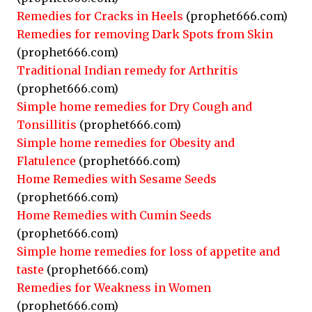
Remedies for Cracks in Heels
(prophet666.com)
Remedies for removing Dark Spots from Skin
(prophet666.com)
Traditional Indian remedy for Arthritis
(prophet666.com)
Simple home remedies for Dry Cough and
Tonsillitis
(prophet666.com)
Simple home remedies for Obesity and
Flatulence
(prophet666.com)
Home Remedies with Sesame Seeds
(prophet666.com)
Home Remedies with Cumin Seeds
(prophet666.com)
Simple home remedies for loss of appetite and
taste
(prophet666.com)
Remedies for Weakness in Women
(prophet666.com)