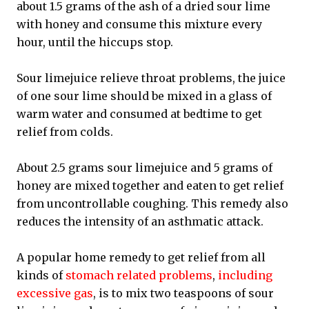
about 1.5 grams of the ash of a dried sour lime
with honey and consume this mixture every
hour, until the hiccups stop.
Sour limejuice relieve throat problems, the juice
of one sour lime should be mixed in a glass of
warm water and consumed at bedtime to get
relief from colds.
About 2.5 grams sour limejuice and 5 grams of
honey are mixed together and eaten to get relief
from uncontrollable coughing. This remedy also
reduces the intensity of an asthmatic attack.
A popular home remedy to get relief from all
kinds of
stomach related problems
,
including
excessive gas
, is to mix two teaspoons of sour