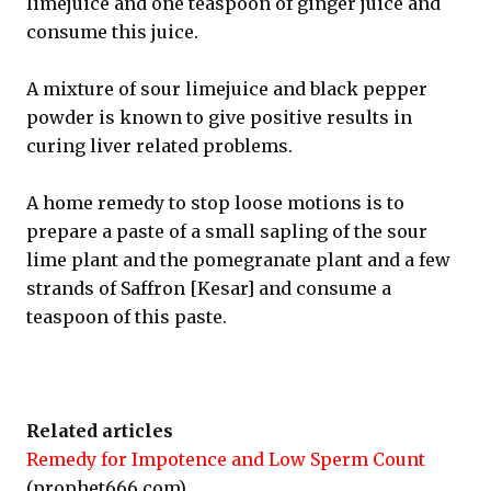
limejuice and one teaspoon of ginger juice and
consume this juice.
A mixture of sour limejuice and black pepper
powder is known to give positive results in
curing liver related problems.
A home remedy to stop loose motions is to
prepare a paste of a small sapling of the sour
lime plant and the pomegranate plant and a few
strands of Saffron [Kesar] and consume a
teaspoon of this paste.
Related articles
Remedy for Impotence and Low Sperm Count
(prophet666.com)