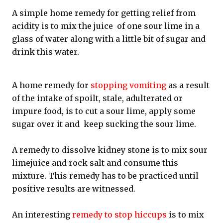
A simple home remedy for getting relief from
acidity is to mix the juice of one sour lime in a
glass of water along with a little bit of sugar and
drink this water.
A home remedy for
stopping vomiting
as a result
of the intake of spoilt, stale, adulterated or
impure food, is to cut a sour lime, apply some
sugar over it and keep sucking the sour lime.
A remedy to dissolve kidney stone is to mix sour
limejuice and rock salt and consume this
mixture. This remedy has to be practiced until
positive results are witnessed.
An interesting
remedy to stop hiccups
is to mix