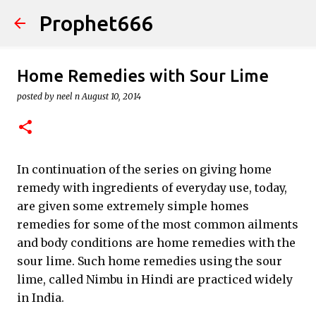
Prophet666
Skip to main content
Home Remedies with Sour Lime
posted by
neel n
August 10, 2014
In continuation of the series on giving home
remedy with ingredients of everyday use, today,
are given some extremely simple homes
remedies for some of the most common ailments
and body conditions are home remedies with the
sour lime. Such home remedies using the sour
lime, called Nimbu in Hindi are practiced widely
in India.