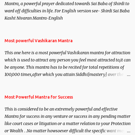
Mantra, a powerful prayer dedicated towards Sai Baba of Shirdi to
ward off difficulties in life. For English version see- Shirdi Sai Baba
Kasht Nivaran Mantra-English
Most powerful Vashikaran Mantra
This one here is a most powerful Vashikaran mantra for attraction
which is used to attract any person you feel most attracted to,it can
be anyone. This mantra has to be recited for total repetitions of
100,000 times,after which you attain Siddhi[mastery] over the
mantra. Thereafter when ever you wish to attract anyone you
have to recite this mantra 11 times taking the name of the person
you wish to attract.
Most Powerful Mantra for Success
This is considered to be an extremely powerful and effective
Mantra for success in any venture or success in any pending matter
like court cases or litigation or a matter relation to your Protection
or Wealth . .No matter howsoever difficult the specific want may