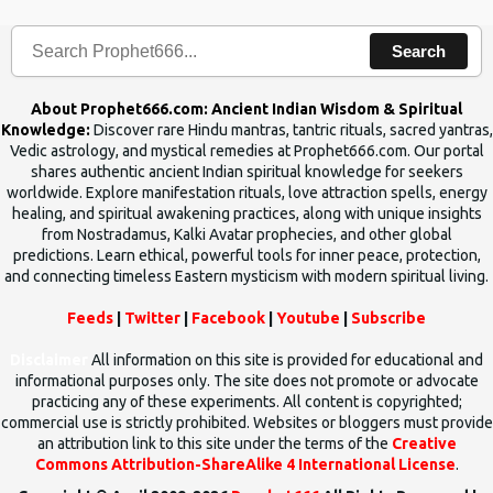
Search
About Prophet666.com: Ancient Indian Wisdom & Spiritual
Knowledge:
Discover rare Hindu mantras, tantric rituals, sacred yantras,
Vedic astrology, and mystical remedies at Prophet666.com. Our portal
shares authentic ancient Indian spiritual knowledge for seekers
worldwide. Explore manifestation rituals, love attraction spells, energy
healing, and spiritual awakening practices, along with unique insights
from Nostradamus, Kalki Avatar prophecies, and other global
predictions. Learn ethical, powerful tools for inner peace, protection,
and connecting timeless Eastern mysticism with modern spiritual living.
Feeds
|
Twitter
|
Facebook
|
Youtube
|
Subscribe
Disclaimer
All information on this site is provided for educational and
informational purposes only. The site does not promote or advocate
practicing any of these experiments. All content is copyrighted;
commercial use is strictly prohibited. Websites or bloggers must provide
an attribution link to this site under the terms of the
Creative
Commons Attribution-ShareAlike 4 International License
.