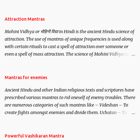
be, this mantra is said to give success.
Attraction Mantras
Mohini Vidhya or मोहिनी विद्या in Hindi is the ancient Hindu science of
attraction. The use of mantras of unique frequencies is used along
with certain rituals to cast a spell of attraction over someone or
even a spell of mass attraction. The science of Mohini Vidhya can
be traced to the Hindu Goddess Mohini Devi who is the only
female manifestation of Vishnu, the Protective force out of the
Hindu trinity of the Creator, the protector and the Destroyer or
Mantras for enemies
Brahma, Vishnu and Mahesh. Vishnu manifested as Mohini, an
Ancient Hindu and other Indian religious texts and scriptures have
unparalleled beauty, in order to attract and destroy Bhasmasur an
prescribed various mantras to rid oneself of enemy troubles. There
invincible demon.
are numerous categories of such mantras like – Videshan – To
create fights amongst enemies and divide them. Uchatan – To
remove enemies from your life. Maran – To kill an enemy.
Stambhan – To immobile the movements of an enemy.
Powerful Vashikaran Mantra