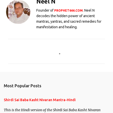
Neel N
Founder of
. Neel N
PROPHET666.COM
decodes the hidden power of ancient
mantras, yantras, and sacred remedies for
manifestation and healing.
C
o
m
m
e
n
Most Popular Posts
t
s
Shirdi Sai Baba Kasht Nivaran Mantra-Hindi
This is the Hindi version of the Shirdi Sai Baba Kasht Nivaran