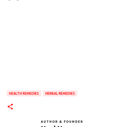
HEALTH REMEDIES
HERBAL REMEDIES
AUTHOR & FOUNDER