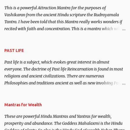
This is a powerful Attraction Mantra for the purposes of
Vashikaran from the ancient Hindu scripture the Rudrayamala
Tantra. I have been told that this Mantra really works wonders if
recited with faith and concentration. This is a mantra which will
attract everyone, and make them come under your spell of
attraction.
PAST LIFE
Past life is a subject, which evokes great interest in almost
everyone. The doctrine of Past life Reincarnation is found in most
religions and ancient civilizations. There are numerous
Philosophies and traditions ancient as well as new involving Past
life. This section is devoted exclusively toward research on Past life
and Past life Regression. Studies conducted on Past life will be
published. Certain real life cases involving past life or what are
Mantras for Wealth
believed to be cases of Past life reincarnations will be discussed
These are powerful Hindu Mantras and Yantras for wealth,
here, Historical references will also be published. Our aim is to
prosperity and abundance. The Goddess Mahalaxmi is the Hindu
clear the air of mystery surrounding anything involving past life.