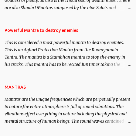
Goddess of plenty. So also is the Hindu God of wealth Kuber. There
We will strive as far as possible to remain unbiased in this regard.
are also Shaabri Mantras composed by the nine Saints and
Masters the Navnath’s of the Nath Sampradaya which are useful
in the acquisition of material pursuits as well as the essential
requirements to lead a contented life.
Powerful Mantra to destroy enemies
This is considered a most powerful mantra to destroy enemies.
This is an Aghori Protection Mantra from the Rudrayamala
Tantra. The mantra is a Stambhan mantra to stop the enemy in
his tracks. This mantra has to be recited 108 times taking the
name of the enemy, who is harming you. This it has been stated in
the Tantra will destroy his intellect.
MANTRAS
Mantras are the unique frequencies which are perpetually present
in nature,the entire atmosphere is full of sound vibrations. The
vibrations effect everything in nature including the physical and
mental structure of human beings. The sound waves contained in
the words which compose the mantras can change the destiny of
human beings.The benefits can only be judged after trying them.