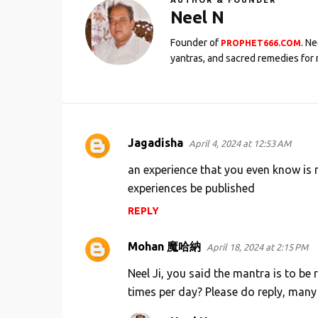
AUTHOR & FOUNDER
Neel N
Founder of
. N
PROPHET666.COM
yantras, and sacred remedies for 
Jagadisha
April 4, 2024 at 12:53 AM
C
o
an experience that you even know is 
m
experiences be published
m
REPLY
e
Mohan 魔哈納
n
April 18, 2024 at 2:15 PM
t
Neel Ji, you said the mantra is to be 
s
times per day? Please do reply, many