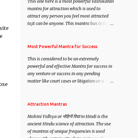
This one here is a most powerful Vashikaran
mantra for attraction which is used to
attract any person you feel most attracted
to,it can be anyone. This mantra has to be
site
recited for total repetitions of 100,000
e
times,after which you attain
Siddhi[mastery] over the mantra.
Most Powerful Mantra for Success
Thereafter when ever you wish to attract
This is considered to be an extremely
anyone you have to recite this mantra 11
powerful and effective Mantra for success in
times taking the name of the person you
any venture or success in any pending
wish to attract.
matter like court cases or litigation or a
lose
matter relation to your Protection or Wealth
. .No matter howsoever difficult the specific
want may be, this mantra is said to give
Attraction Mantras
success.
Mohini Vidhya or मोहिनी विद्या in Hindi is the
ancient Hindu science of attraction. The use
of mantras of unique frequencies is used