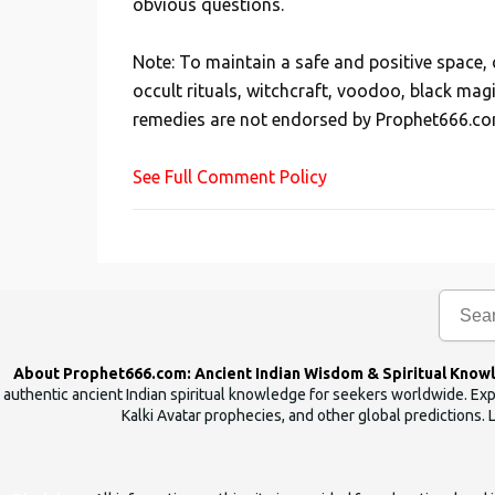
obvious questions.
o
s
Note: To maintain a safe and positive space
t
occult rituals, witchcraft, voodoo, black mag
a
remedies are not endorsed by Prophet666.co
C
o
See Full Comment Policy
m
m
e
n
t
About Prophet666.com: Ancient Indian Wisdom & Spiritual Know
authentic ancient Indian spiritual knowledge for seekers worldwide. Expl
Kalki Avatar prophecies, and other global predictions. 