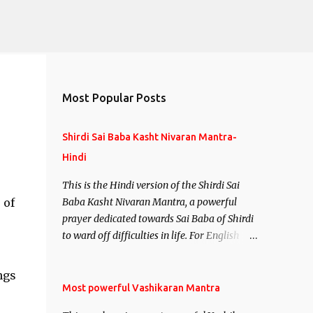
Most Popular Posts
Shirdi Sai Baba Kasht Nivaran Mantra-
Hindi
This is the Hindi version of the Shirdi Sai
 of
Baba Kasht Nivaran Mantra, a powerful
prayer dedicated towards Sai Baba of Shirdi
to ward off difficulties in life. For English
version see- Shirdi Sai Baba Kasht Nivaran
Mantra-English
ngs
Most powerful Vashikaran Mantra