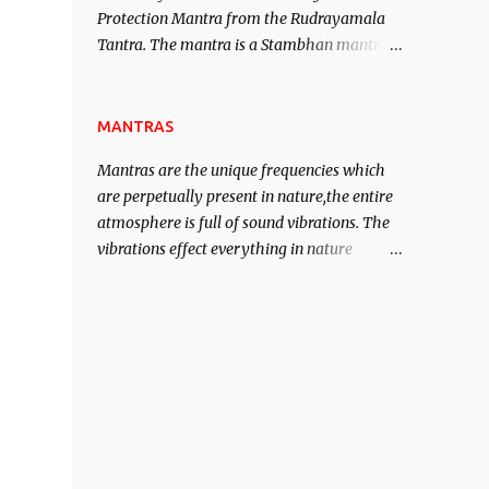
Protection Mantra from the Rudrayamala
contented life.
Tantra. The mantra is a Stambhan mantra
to stop the enemy in his tracks. This mantra
has to be recited 108 times taking the name
of the enemy, who is harming you. This it
MANTRAS
has been stated in the Tantra will destroy
Mantras are the unique frequencies which
his intellect.
are perpetually present in nature,the entire
atmosphere is full of sound vibrations. The
vibrations effect everything in nature
including the physical and mental structure
of human beings. The sound waves
contained in the words which compose the
mantras can change the destiny of human
beings.The benefits can only be judged after
trying them.