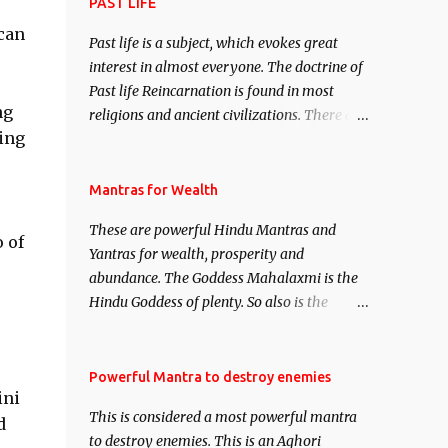
attract everyone, and make them come
PAST LIFE
under your spell of attraction.
can
Past life is a subject, which evokes great
interest in almost everyone. The doctrine of
Past life Reincarnation is found in most
ng
religions and ancient civilizations. There are
hing
numerous Philosophies and traditions
ancient as well as new involving Past life.
This section is devoted exclusively toward
Mantras for Wealth
research on Past life and Past life
These are powerful Hindu Mantras and
Regression. Studies conducted on Past life
o of
Yantras for wealth, prosperity and
will be published. Certain real life cases
abundance. The Goddess Mahalaxmi is the
involving past life or what are believed to be
Hindu Goddess of plenty. So also is the
cases of Past life reincarnations will be
Hindu God of wealth Kuber. There are also
discussed here, Historical references will
Shaabri Mantras composed by the nine
also be published. Our aim is to clear the air
Saints and Masters the Navnath’s of the
Powerful Mantra to destroy enemies
of mystery surrounding anything involving
ini
Nath Sampradaya which are useful in the
past life. We will strive as far as possible to
This is considered a most powerful mantra
acquisition of material pursuits as well as
d
remain unbiased in this regard.
to destroy enemies. This is an Aghori
the essential requirements to lead a