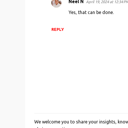
Neel N
April 19, 2024 at 12:34 P
Yes, that can be done.
REPLY
We welcome you to share your insights, knowl
P