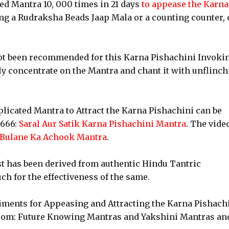
ed Mantra 10, 000 times in 21 days
to appease the Karna
ing a Rudraksha Beads Jaap Mala or a counting counter, 
 not been recommended for this Karna Pishachini Invoki
lly concentrate on the Mantra and chant it with unflinc
licated Mantra to Attract the Karna Pishachini can be
t666:
Saral Aur Satik Karna Pishachini Mantra
. The vide
 Bulane Ka Achook Mantra
.
st has been derived from authentic Hindu Tantric
ch for the effectiveness of the same.
riments for Appeasing and Attracting the Karna Pishach
.com: Future Knowing Mantras and Yakshini Mantras an