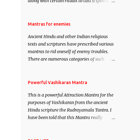
along with certain rituals to cast a spell of
attraction over someone or even a spell of
mass attraction. The science of Mohini
Vidhya can be traced to the Hindu Goddess
Mantras for enemies
Mohini Devi who is the only female
Ancient Hindu and other Indian religious
manifestation of Vishnu, the Protective force
texts and scriptures have prescribed various
out of the Hindu trinity of the Creator, the
mantras to rid oneself of enemy troubles.
protector and the Destroyer or Brahma,
There are numerous categories of such
Vishnu and Mahesh. Vishnu manifested as
mantras like – Videshan – To create fights
Mohini, an unparalleled beauty, in order to
amongst enemies and divide them. Uchatan
attract and destroy Bhasmasur an invincible
– To remove enemies from your life. Maran
Powerful Vashikaran Mantra
demon.
– To kill an enemy. Stambhan – To
This is a powerful Attraction Mantra for the
immobile the movements of an enemy.
purposes of Vashikaran from the ancient
Hindu scripture the Rudrayamala Tantra. I
have been told that this Mantra really
works wonders if recited with faith and
concentration. This is a mantra which will