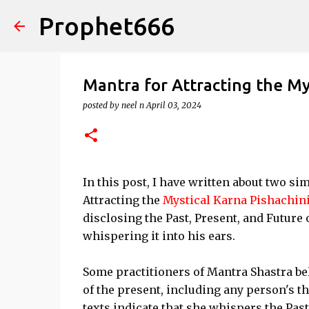
Prophet666
Mantra for Attracting the My
posted by
neel n
April 03, 2024
In this post, I have written about two s
Attracting the
Mystical Karna Pishachin
disclosing the Past, Present, and Future o
whispering it into his ears.
Some practitioners of Mantra Shastra be
of the present, including any person's t
texts indicate that she whispers the Past