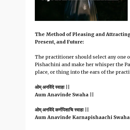
The Method of Pleasing and Attractin
Present, and Future:
The practitioner should select any one 
Pishachini and make her whisper the Pas
place, or thing into the ears of the practi
ओम् अनविंदे स्वाहा ||
Aum Anavinde Swaha ||
ओम् अनविंदे कर्णपिशाचि स्वाहा ||
Aum Anavinde Karnapishaachi Swaha 