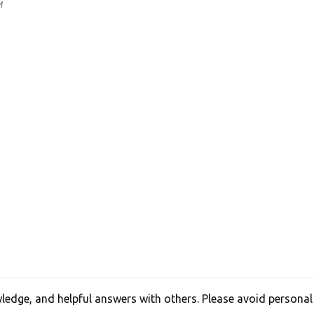
M
edge, and helpful answers with others. Please avoid personal