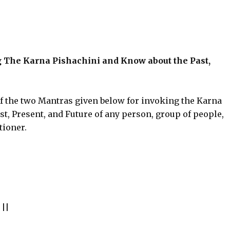
g The Karna Pishachini and Know about the Past,
of the two Mantras given below for invoking the Karna
t, Present, and Future of any person, group of people,
tioner.
||