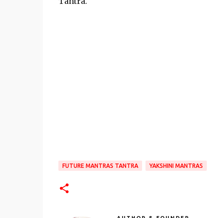
Tantra.
FUTURE MANTRAS TANTRA
YAKSHINI MANTRAS