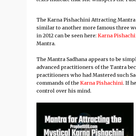
The Karna Pishachini Attracting Mantra 
similar to another more famous three w
in 2012 can be seen here:
Karna Pishachi
Mantra.
The Mantra Sadhana appears to be simple
advanced practitioners of the Tantra be
practitioners who had Mastered such Sadh
commands of the
Karna Pishachini
. If 
control over his mind.