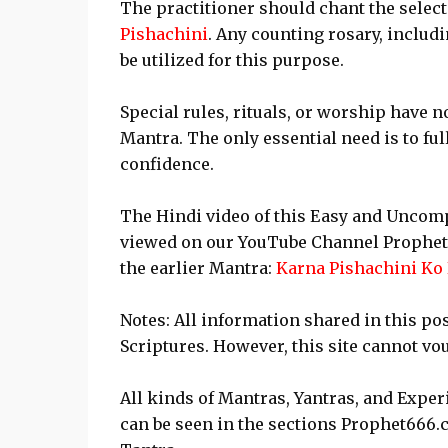
The practitioner should chant the select
Pishachini
. Any counting rosary, includ
be utilized for this purpose.
Special rules, rituals, or worship have
Mantra. The only essential need is to fu
confidence.
The Hindi video of this Easy and Uncomp
viewed on our YouTube Channel Prophe
the earlier Mantra:
Karna Pishachini Ko
Notes: All information shared in this po
Scriptures. However, this site cannot vou
All kinds of Mantras, Yantras, and Expe
can be seen in the sections Prophet666