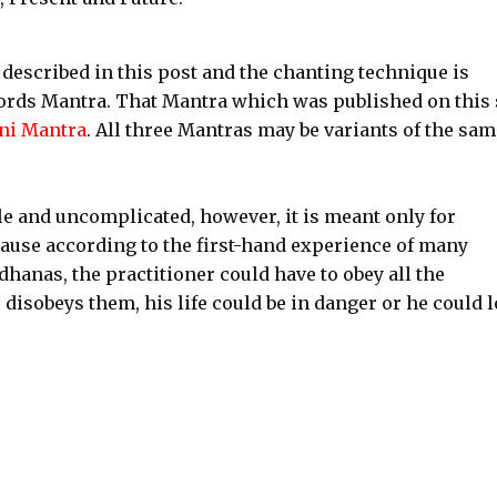
described in this post and the chanting technique is
ords Mantra. That Mantra which was published on this 
ni Mantra
. All three Mantras may be variants of the sam
 and uncomplicated, however, it is meant only for
cause according to the first-hand experience of many
anas, the practitioner could have to obey all the
he disobeys them, his life could be in danger or he could 