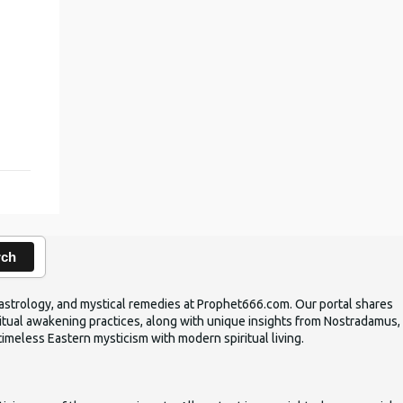
,
rch
ic astrology, and mystical remedies at Prophet666.com. Our portal shares
iritual awakening practices, along with unique insights from Nostradamus,
timeless Eastern mysticism with modern spiritual living.