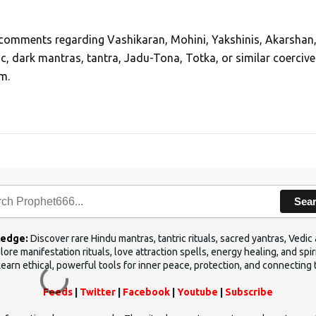
, comments regarding Vashikaran, Mohini, Yakshinis, Akarshan
ic, dark mantras, tantra, Jadu-Tona, Totka, or similar coercive
m.
Sea
ledge:
Discover rare Hindu mantras, tantric rituals, sacred yantras, Ved
ore manifestation rituals, love attraction spells, energy healing, and sp
Learn ethical, powerful tools for inner peace, protection, and connecting 
Feeds
|
Twitter
|
Facebook
|
Youtube
|
Subscribe