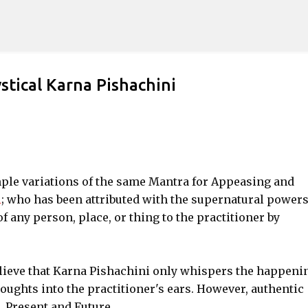
Skip to main content
stical Karna Pishachini
imple variations of the same Mantra for Appeasing and
i
; who has been attributed with the supernatural powers
f any person, place, or thing to the practitioner by
lieve that Karna Pishachini only whispers the happeni
houghts into the practitioner's ears. However, authentic
, Present and Future.