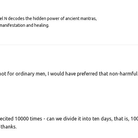
eel N decodes the hidden power of ancient mantras,
manifestation and healing.
not for ordinary men, I would have preferred that non-harmful
recited 10000 times - can we divide it into ten days, that is, 10
 thanks.