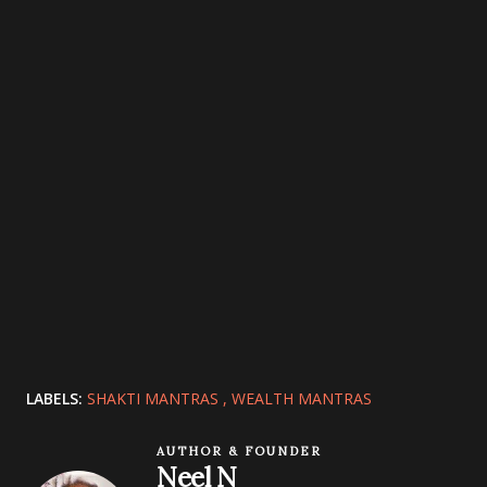
LABELS:
SHAKTI MANTRAS
WEALTH MANTRAS
AUTHOR & FOUNDER
Neel N