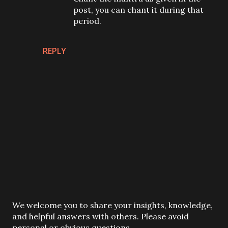
post, you can chant it during that
period.
REPLY
P
We welcome you to share your insights, knowledge,
o
and helpful answers with others. Please avoid
s
personal or obvious questions.