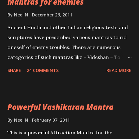
Mantras for enemies
Creator, the protector and the Destroyer or
Brahma, Vishnu and Mahesh. Vishnu manifested as
By
Neel N
December 26, 2011
Mohini, an unparalleled beauty, in order to attract
Ancient Hindu and other Indian religious texts and
and destroy Bhasmasur an invincible demon.
scriptures have prescribed various mantras to rid
oneself of enemy troubles. There are numerous
categories of such mantras like – Videshan – To
create fights amongst enemies and divide them.
SHARE
24 COMMENTS
READ MORE
Uchatan – To remove enemies from your life.
Maran – To kill an enemy. Stambhan – To immobile
the movements of an enemy.
Powerful Vashikaran Mantra
By
Neel N
February 07, 2011
This is a powerful Attraction Mantra for the