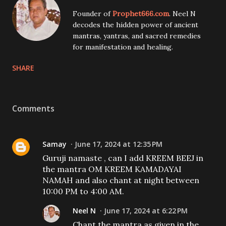
Founder of
Prophet666.com
. Neel N
decodes the hidden power of ancient
mantras, yantras, and sacred remedies
for manifestation and healing.
SHARE
Comments
Samay
June 17, 2024 at 12:35 PM
Guruji namaste , can I add KREEM BEEJ in
the mantra OM KREEM KAMADAYAI
NAMAH and also chant at night between
10:00 PM to 4:00 AM.
Neel N
June 17, 2024 at 6:22 PM
Chant the mantra as given in the