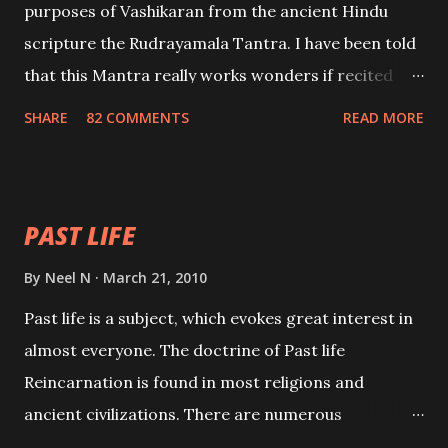
purposes of Vashikaran from the ancient Hindu
scripture the Rudrayamala Tantra. I have been told
that this Mantra really works wonders if recited
with faith and concentration. This is a mantra which
SHARE
82 COMMENTS
READ MORE
will attract everyone, and make them come under
your spell of attraction.
PAST LIFE
By
Neel N
March 21, 2010
Past life is a subject, which evokes great interest in
almost everyone. The doctrine of Past life
Reincarnation is found in most religions and
ancient civilizations. There are numerous
Philosophies and traditions ancient as well as new