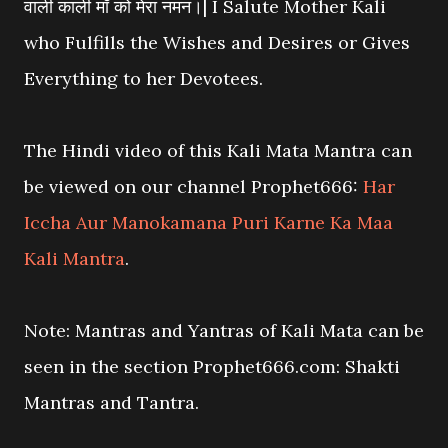
वाली काली माँ को मेरा नमन।| I Salute Mother Kali
who Fulfills the Wishes and Desires or Gives
Everything to her Devotees.
The Hindi video of this Kali Mata Mantra can
be viewed on our channel Prophet666:
Har
Iccha Aur Manokamana Puri Karne Ka Maa
Kali Mantra
.
Note: Mantras and Yantras of Kali Mata can be
seen in the section Prophet666.com: Shakti
Mantras and Tantra.