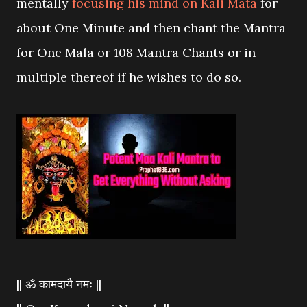
mentally
focusing his mind on Kali Mata
for
about One Minute and then chant the Mantra
for One Mala or 108 Mantra Chants or in
multiple thereof if he wishes to do so.
|| ॐ कामदायै नमः ||