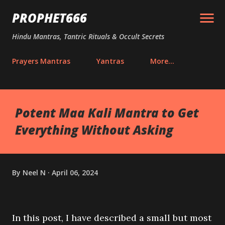
Skip to main content
PROPHET666
Hindu Mantras, Tantric Rituals & Occult Secrets
Prayers Mantras
Yantras
More…
Potent Maa Kali Mantra to Get
Everything Without Asking
By
Neel N
April 06, 2024
In this post, I have described a small but most