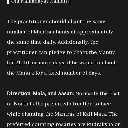
|| Om Kamadayai Namah ||
The practitioner should chant the same
number of Mantra chants at approximately
the same time daily. Additionally, the
practitioner can pledge to chant the Mantra
for 21, 40, or more days, if he wants to chant
the Mantra for a fixed number of days.
Direction, Mala, and Aasan:
Normally the East
or North is the preferred direction to face
while chanting the Mantras of Kali Mata. The
preferred counting rosaries are Rudraksha or