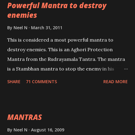
Powerful Mantra to destroy
lead a contented life.
enemies
By
Neel N
March 31, 2011
This is considered a most powerful mantra to
destroy enemies. This is an Aghori Protection
Mantra from the Rudrayamala Tantra. The mantra
is a Stambhan mantra to stop the enemy in his
tracks. This mantra has to be recited 108 times
SHARE
71 COMMENTS
READ MORE
taking the name of the enemy, who is harming you.
This it has been stated in the Tantra will destroy his
intellect.
MANTRAS
By
Neel N
August 16, 2009