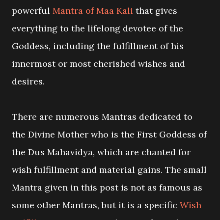
powerful
Mantra of Maa Kali
that gives
everything to the lifelong devotee of the
Goddess, including the fulfillment of his
innermost or most cherished wishes and
desires.
There are numerous Mantras dedicated to
the Divine Mother who is the First Goddess of
the Dus Mahavidya, which are chanted for
wish fulfillment and material gains. The small
Mantra given in this post is not as famous as
some other Mantras, but it is a specific
Wish