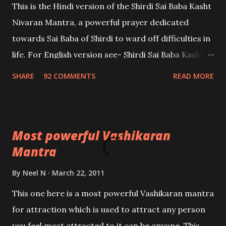
This is the Hindi version of the Shirdi Sai Baba Kasht
Nivaran Mantra, a powerful prayer dedicated
towards Sai Baba of Shirdi to ward off difficulties in
life. For English version see- Shirdi Sai Baba Kasht
Nivaran Mantra-English
SHARE
92 COMMENTS
READ MORE
Most powerful Vashikaran
Mantra
By
Neel N
March 22, 2011
This one here is a most powerful Vashikaran mantra
for attraction which is used to attract any person
you feel most attracted to,it can be anyone. This