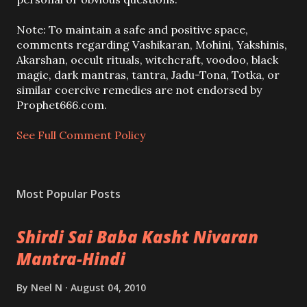
t
a
Note: To maintain a safe and positive space,
C
comments regarding Vashikaran, Mohini, Yakshinis,
o
Akarshan, occult rituals, witchcraft, voodoo, black
m
magic, dark mantras, tantra, Jadu-Tona, Totka, or
m
similar coercive remedies are not endorsed by
e
Prophet666.com.
n
t
See Full Comment Policy
Most Popular Posts
Shirdi Sai Baba Kasht Nivaran
Mantra-Hindi
By
Neel N
August 04, 2010