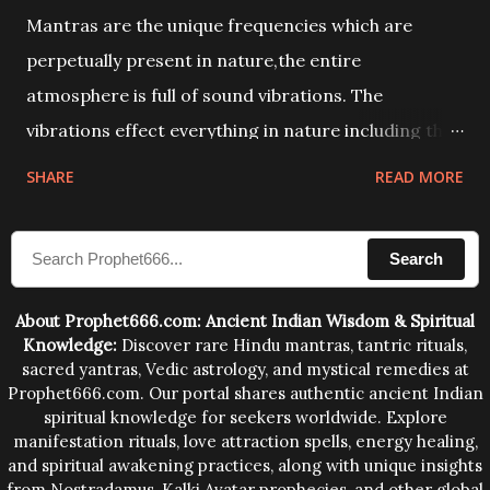
Mantras are the unique frequencies which are
perpetually present in nature,the entire
atmosphere is full of sound vibrations. The
vibrations effect everything in nature including the
physical and mental structure of human beings. The
SHARE
READ MORE
sound waves contained in the words which
compose the mantras can change the destiny of
Search
human beings.The benefits can only be judged after
trying them.
About Prophet666.com: Ancient Indian Wisdom & Spiritual
Knowledge:
Discover rare Hindu mantras, tantric rituals,
sacred yantras, Vedic astrology, and mystical remedies at
Prophet666.com. Our portal shares authentic ancient Indian
spiritual knowledge for seekers worldwide. Explore
manifestation rituals, love attraction spells, energy healing,
and spiritual awakening practices, along with unique insights
from Nostradamus, Kalki Avatar prophecies, and other global