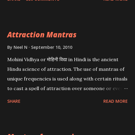
want may be, this mantra is said to give success.
Attraction Mantras
By
Neel N
September 10, 2010
Mohini Vidhya or मोहिनी विद्या in Hindi is the ancient
Hindu science of attraction. The use of mantras of
unique frequencies is used along with certain rituals
to cast a spell of attraction over someone or even a
spell of mass attraction. The science of Mohini
SHARE
READ MORE
Vidhya can be traced to the Hindu Goddess Mohini
Devi who is the only female manifestation of Vishnu,
the Protective force out of the Hindu trinity of the