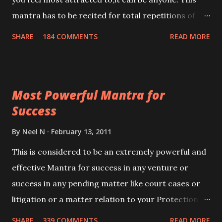
mantra has to be recited for total repetitions of
100,000 times,after which you attain
SHARE
184 COMMENTS
READ MORE
Siddhi[mastery] over the mantra. Thereafter when
ever you wish to attract anyone you have to recite
this mantra 11 times taking the name of the person
Most Powerful Mantra for
you wish to attract.
Success
By
Neel N
February 13, 2011
This is considered to be an extremely powerful and
effective Mantra for success in any venture or
success in any pending matter like court cases or
litigation or a matter relation to your Protection or
Wealth . .No matter howsoever difficult the specific
SHARE
339 COMMENTS
READ MORE