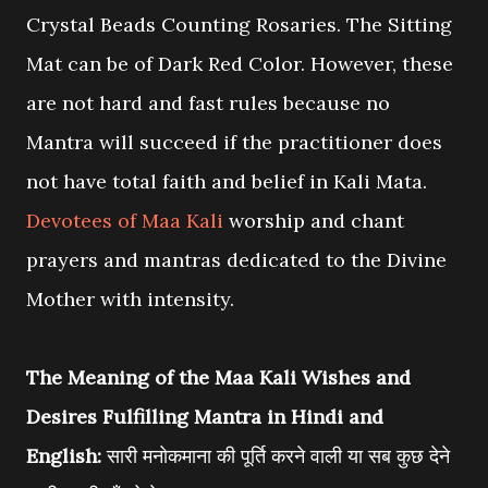
Crystal Beads Counting Rosaries. The Sitting
Mat can be of Dark Red Color. However, these
are not hard and fast rules because no
Mantra will succeed if the practitioner does
not have total faith and belief in Kali Mata.
Devotees of Maa Kali
worship and chant
prayers and mantras dedicated to the Divine
Mother with intensity.
The Meaning of the Maa Kali Wishes and
Desires Fulfilling Mantra in Hindi and
English:
सारी मनोकमाना की पूर्ति करने वाली या सब कुछ देने