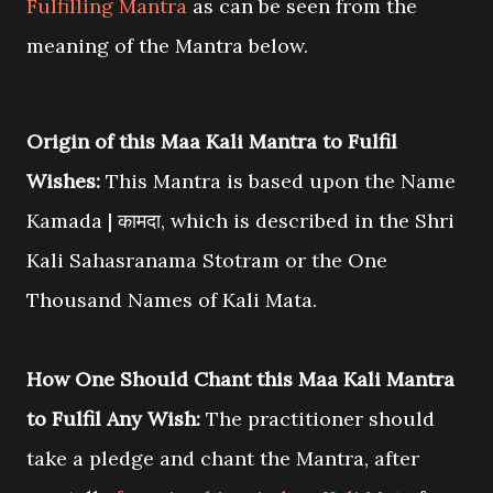
Fulfilling Mantra
as can be seen from the
meaning of the Mantra below.
Origin of this Maa Kali Mantra to Fulfil
Wishes:
This Mantra is based upon the Name
Kamada | कामदा, which is described in the Shri
Kali Sahasranama Stotram or the One
Thousand Names of Kali Mata.
How One Should Chant this Maa Kali Mantra
to Fulfil Any Wish:
The practitioner should
take a pledge and chant the Mantra, after