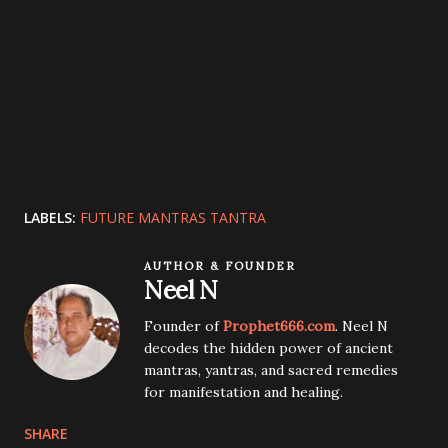
LABELS:
FUTURE MANTRAS TANTRA
AUTHOR & FOUNDER
Neel N
Founder of
Prophet666.com
. Neel N
decodes the hidden power of ancient
mantras, yantras, and sacred remedies
for manifestation and healing.
SHARE