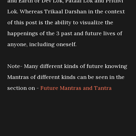
and Earth or Dev Lok, Pataal Lok and Prithvi
Lok. Whereas Trikaal Darshan in the context
of this post is the ability to visualize the
happenings of the 3 past and future lives of
anyone, including oneself.
Note- Many different kinds of future knowing
Mantras of different kinds can be seen in the
section on -
Future Mantras and Tantra