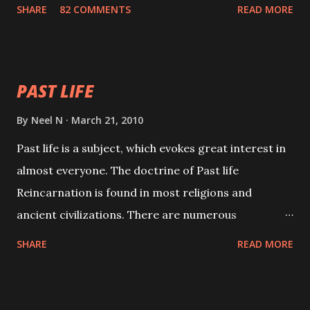
with faith and concentration. This is a mantra which
SHARE
82 COMMENTS
READ MORE
will attract everyone, and make them come under
your spell of attraction.
PAST LIFE
By
Neel N
March 21, 2010
Past life is a subject, which evokes great interest in
almost everyone. The doctrine of Past life
Reincarnation is found in most religions and
ancient civilizations. There are numerous
Philosophies and traditions ancient as well as new
SHARE
READ MORE
involving Past life. This section is devoted
exclusively toward research on Past life and Past
life Regression. Studies conducted on Past life will