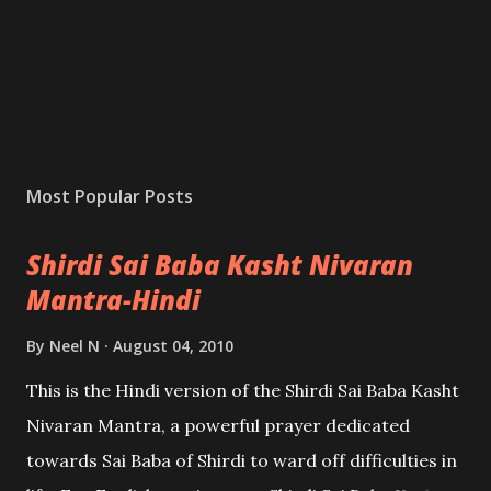
Most Popular Posts
Shirdi Sai Baba Kasht Nivaran
Mantra-Hindi
By
Neel N
August 04, 2010
This is the Hindi version of the Shirdi Sai Baba Kasht
Nivaran Mantra, a powerful prayer dedicated
towards Sai Baba of Shirdi to ward off difficulties in