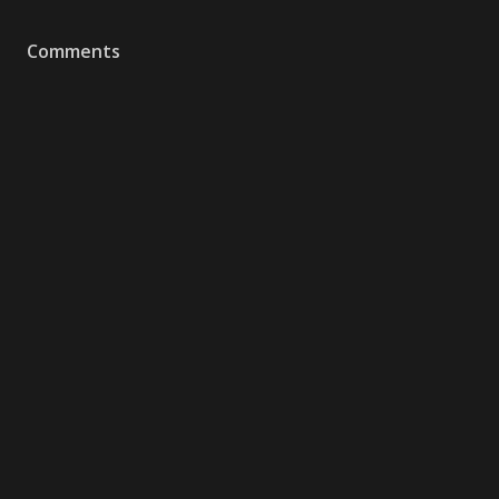
Comments