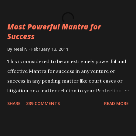
ever you wish to attract anyone you have to recite
this mantra 11 times taking the name of the person
Most Powerful Mantra for
you wish to attract.
Success
By
Neel N
February 13, 2011
This is considered to be an extremely powerful and
effective Mantra for success in any venture or
success in any pending matter like court cases or
litigation or a matter relation to your Protection or
Wealth . .No matter howsoever difficult the specific
SHARE
339 COMMENTS
READ MORE
want may be, this mantra is said to give success.