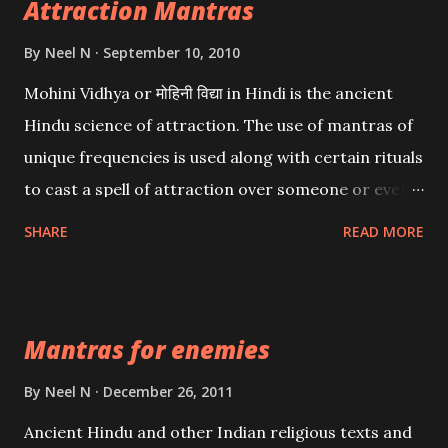
Attraction Mantras
By
Neel N
September 10, 2010
Mohini Vidhya or मोहिनी विद्या in Hindi is the ancient
Hindu science of attraction. The use of mantras of
unique frequencies is used along with certain rituals
to cast a spell of attraction over someone or even a
spell of mass attraction. The science of Mohini
SHARE
READ MORE
Vidhya can be traced to the Hindu Goddess Mohini
Devi who is the only female manifestation of Vishnu,
the Protective force out of the Hindu trinity of the
Mantras for enemies
Creator, the protector and the Destroyer or
Brahma, Vishnu and Mahesh. Vishnu manifested as
By
Neel N
December 26, 2011
Mohini, an unparalleled beauty, in order to attract
Ancient Hindu and other Indian religious texts and
and destroy Bhasmasur an invincible demon.