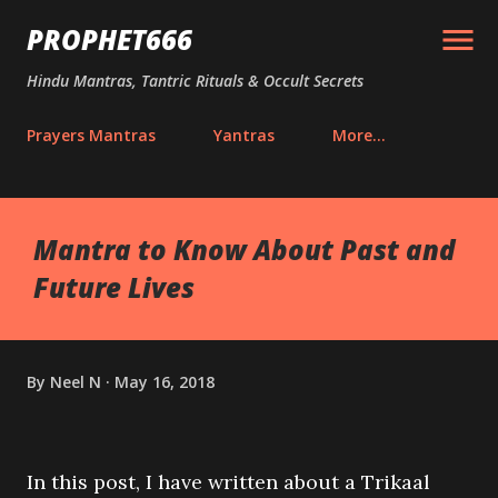
Skip to main content
PROPHET666
Hindu Mantras, Tantric Rituals & Occult Secrets
Prayers Mantras
Yantras
More…
Mantra to Know About Past and
Future Lives
By
Neel N
May 16, 2018
In this post, I have written about a Trikaal