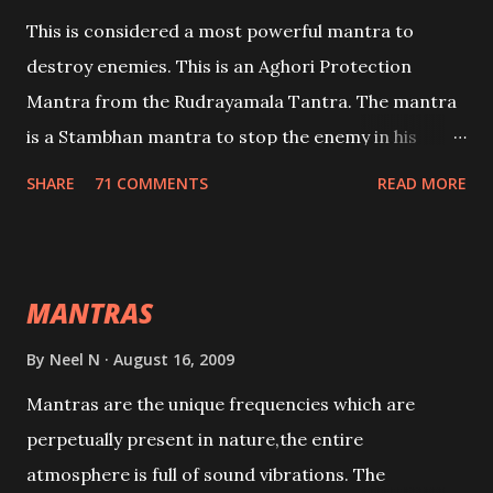
This is considered a most powerful mantra to
destroy enemies. This is an Aghori Protection
Mantra from the Rudrayamala Tantra. The mantra
is a Stambhan mantra to stop the enemy in his
tracks. This mantra has to be recited 108 times
SHARE
71 COMMENTS
READ MORE
taking the name of the enemy, who is harming you.
This it has been stated in the Tantra will destroy his
intellect.
MANTRAS
By
Neel N
August 16, 2009
Mantras are the unique frequencies which are
perpetually present in nature,the entire
atmosphere is full of sound vibrations. The