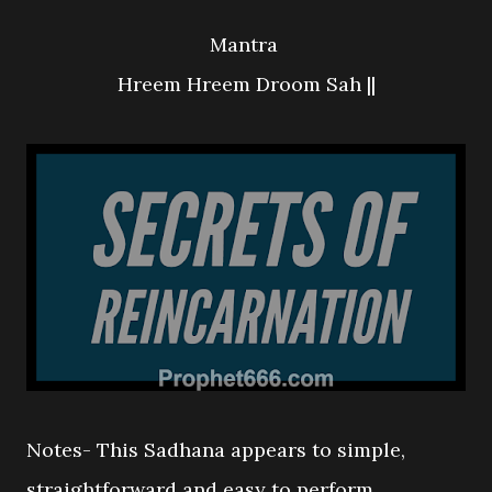
Mantra
Hreem Hreem Droom Sah ||
Notes- This Sadhana appears to simple,
straightforward and easy to perform,