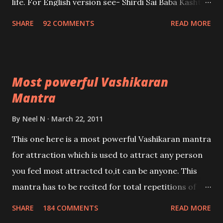
life. For English version see- Shirdi Sai Baba Kasht
Nivaran Mantra-English
SHARE
92 COMMENTS
READ MORE
Most powerful Vashikaran
Mantra
By
Neel N
March 22, 2011
This one here is a most powerful Vashikaran mantra
for attraction which is used to attract any person
you feel most attracted to,it can be anyone. This
mantra has to be recited for total repetitions of
100,000 times,after which you attain
SHARE
184 COMMENTS
READ MORE
Siddhi[mastery] over the mantra. Thereafter when