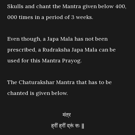
Skulls and chant the Mantra given below 400,
000 times in a period of 3 weeks.
Even though, a Japa Mala has not been
prescribed, a Rudraksha Japa Mala can be
used for this Mantra Prayog.
The Chaturakshar Mantra that has to be
chanted is given below.
मंत्र
ह्रीं ह्रीं द्रूं सः ||