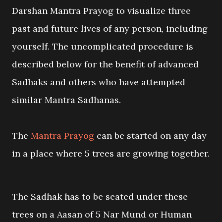
Darshan Mantra Prayog to visualize three
past and future lives of any person, including
yourself. The uncomplicated procedure is
described below for the benefit of advanced
Sadhaks and others who have attempted
similar Mantra Sadhanas.
The
Mantra Prayog
can be started on any day
in a place where 5 trees are growing together.
The Sadhak has to be seated under these
trees on a Aasan of 5 Nar Mund or Human