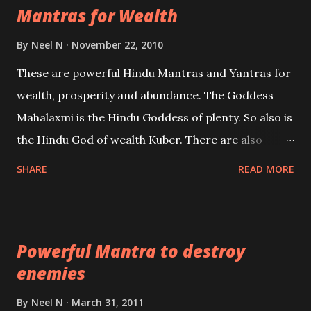
Mantras for Wealth
be published. Certain real life cases involving past
life or what are believed to be cases of Past life
By
Neel N
November 22, 2010
reincarnations will be discussed here, Historical
These are powerful Hindu Mantras and Yantras for
references will also be published. Our aim is to clear
wealth, prosperity and abundance. The Goddess
the air of mystery surrounding anything involving
Mahalaxmi is the Hindu Goddess of plenty. So also is
past life. We will strive as far as possible to remain
the Hindu God of wealth Kuber. There are also
unbiased in this regard.
Shaabri Mantras composed by the nine Saints and
SHARE
READ MORE
Masters the Navnath’s of the Nath Sampradaya
which are useful in the acquisition of material
pursuits as well as the essential requirements to
Powerful Mantra to destroy
lead a contented life.
enemies
By
Neel N
March 31, 2011