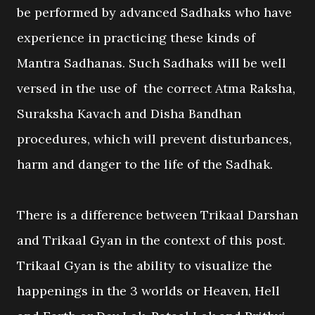
be performed by advanced Sadhaks who have
experience in practicing these kinds of
Mantra Sadhanas. Such Sadhaks will be well
versed in the use of the correct Atma Raksha,
Suraksha Kavach and Disha Bandhan
procedures, which will prevent disturbances,
harm and danger to the life of the Sadhak.
There is a difference between Trikaal Darshan
and Trikaal Gyan in the context of this post.
Trikaal Gyan is the ability to visualize the
happenings in the 3 worlds or Heaven, Hell