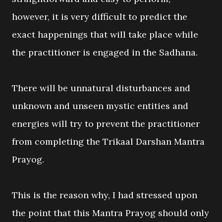
however, it is very difficult to predict the
exact happenings that will take place while
the practitioner is engaged in the Sadhana.
There will be unnatural disturbances and
unknown and unseen mystic entities and
energies will try to prevent the practitioner
from completing the Trikaal Darshan Mantra
Prayog.
This is the reason why, I had stressed upon
the point that this Mantra Prayog should only