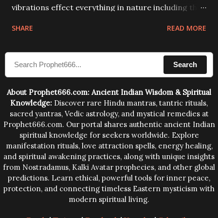
vibrations effect everything in nature including the
physical and mental structure of human beings. The
SHARE
READ MORE
sound waves contained in the words which
compose the mantras can change the destiny of
Search
human beings.The benefits can only be judged after
trying them.
About Prophet666.com: Ancient Indian Wisdom & Spiritual
Knowledge:
Discover rare Hindu mantras, tantric rituals,
sacred yantras, Vedic astrology, and mystical remedies at
Prophet666.com. Our portal shares authentic ancient Indian
spiritual knowledge for seekers worldwide. Explore
manifestation rituals, love attraction spells, energy healing,
and spiritual awakening practices, along with unique insights
from Nostradamus, Kalki Avatar prophecies, and other global
predictions. Learn ethical, powerful tools for inner peace,
protection, and connecting timeless Eastern mysticism with
modern spiritual living.