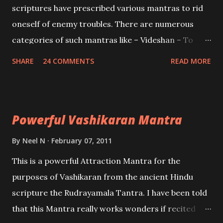
scriptures have prescribed various mantras to rid
oneself of enemy troubles. There are numerous
categories of such mantras like – Videshan – To
create fights amongst enemies and divide them.
SHARE
24 COMMENTS
READ MORE
Uchatan – To remove enemies from your life.
Maran – To kill an enemy. Stambhan – To immobile
the movements of an enemy.
Powerful Vashikaran Mantra
By
Neel N
February 07, 2011
This is a powerful Attraction Mantra for the
purposes of Vashikaran from the ancient Hindu
scripture the Rudrayamala Tantra. I have been told
that this Mantra really works wonders if recited