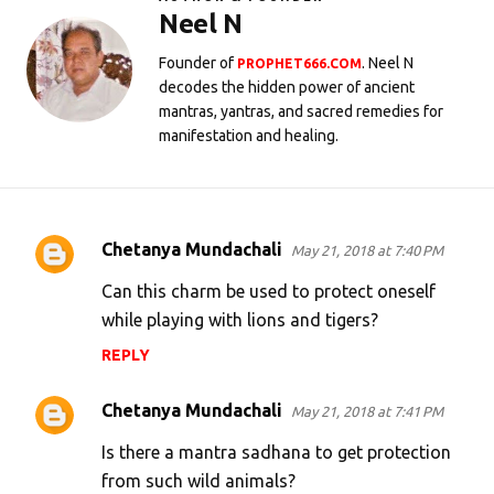
Neel N
Founder of
. Neel N
PROPHET666.COM
decodes the hidden power of ancient
mantras, yantras, and sacred remedies for
manifestation and healing.
Chetanya Mundachali
May 21, 2018 at 7:40 PM
C
o
Can this charm be used to protect oneself
m
while playing with lions and tigers?
m
REPLY
e
Chetanya Mundachali
n
May 21, 2018 at 7:41 PM
t
Is there a mantra sadhana to get protection
s
from such wild animals?