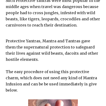
Such Protective Yantras were most popular in the
middle ages when travel was dangerous because
people had to cross jungles, infested with wild
beasts, like tigers, leopards, crocodiles and other
carnivores to reach their destination.
Protective Yantras, Mantra and Tantras gave
them the supernatural protection to safeguard
their lives against wild beasts, dacoits and other
hostile elements.
The easy procedure of using this protective
charm, which does not need any kind of Mantra
Infusion and can be be used immediately is give
below.