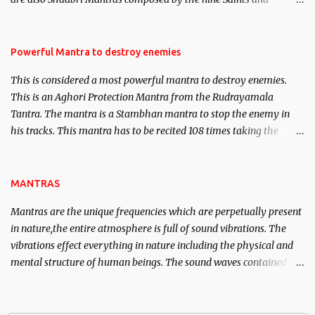
Masters the Navnath’s of the Nath Sampradaya which are useful
in the acquisition of material pursuits as well as the essential
requirements to lead a contented life.
Powerful Mantra to destroy enemies
This is considered a most powerful mantra to destroy enemies.
This is an Aghori Protection Mantra from the Rudrayamala
Tantra. The mantra is a Stambhan mantra to stop the enemy in
his tracks. This mantra has to be recited 108 times taking the
name of the enemy, who is harming you. This it has been stated in
the Tantra will destroy his intellect.
MANTRAS
Mantras are the unique frequencies which are perpetually present
in nature,the entire atmosphere is full of sound vibrations. The
vibrations effect everything in nature including the physical and
mental structure of human beings. The sound waves contained in
the words which compose the mantras can change the destiny of
human beings.The benefits can only be judged after trying them.