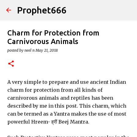
Prophet666
Skip to main content
Charm for Protection from
Carnivorous Animals
posted by
neel n
May 21, 2018
A very simple to prepare and use ancient Indian
charm for protection from all kinds of
carnivorous animals and reptiles has been
described by me in this post. This charm, which
can be termed as a Yantra makes the use of most
powerful Hreem- ह्रीं Beej Mantra.