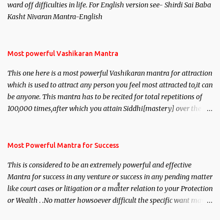
ward off difficulties in life. For English version see- Shirdi Sai Baba
Kasht Nivaran Mantra-English
Most powerful Vashikaran Mantra
This one here is a most powerful Vashikaran mantra for attraction
which is used to attract any person you feel most attracted to,it can
be anyone. This mantra has to be recited for total repetitions of
100,000 times,after which you attain Siddhi[mastery] over the
mantra. Thereafter when ever you wish to attract anyone you
have to recite this mantra 11 times taking the name of the person
you wish to attract.
Most Powerful Mantra for Success
This is considered to be an extremely powerful and effective
Mantra for success in any venture or success in any pending matter
like court cases or litigation or a matter relation to your Protection
or Wealth . .No matter howsoever difficult the specific want may
be, this mantra is said to give success.