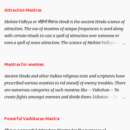
Attraction Mantras
Mohini Vidhya or मोहिनी विद्या in Hindi is the ancient Hindu science of
attraction. The use of mantras of unique frequencies is used along
with certain rituals to cast a spell of attraction over someone or
even a spell of mass attraction. The science of Mohini Vidhya can
be traced to the Hindu Goddess Mohini Devi who is the only
female manifestation of Vishnu, the Protective force out of the
Hindu trinity of the Creator, the protector and the Destroyer or
Mantras for enemies
Brahma, Vishnu and Mahesh. Vishnu manifested as Mohini, an
Ancient Hindu and other Indian religious texts and scriptures have
unparalleled beauty, in order to attract and destroy Bhasmasur an
prescribed various mantras to rid oneself of enemy troubles. There
invincible demon.
are numerous categories of such mantras like – Videshan – To
create fights amongst enemies and divide them. Uchatan – To
remove enemies from your life. Maran – To kill an enemy.
Stambhan – To immobile the movements of an enemy.
Powerful Vashikaran Mantra