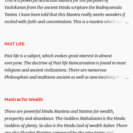
This is a powerful Attraction Mantra for the purposes of
Vashikaran from the ancient Hindu scripture the Rudrayamala
Tantra. I have been told that this Mantra really works wonders if
recited with faith and concentration. This is a mantra which will
attract everyone, and make them come under your spell of
attraction.
PAST LIFE
Past life is a subject, which evokes great interest in almost
everyone. The doctrine of Past life Reincarnation is found in most
religions and ancient civilizations. There are numerous
Philosophies and traditions ancient as well as new involving Past
life. This section is devoted exclusively toward research on Past life
and Past life Regression. Studies conducted on Past life will be
published. Certain real life cases involving past life or what are
Mantras for Wealth
believed to be cases of Past life reincarnations will be discussed
These are powerful Hindu Mantras and Yantras for wealth,
here, Historical references will also be published. Our aim is to
prosperity and abundance. The Goddess Mahalaxmi is the Hindu
clear the air of mystery surrounding anything involving past life.
Goddess of plenty. So also is the Hindu God of wealth Kuber. There
We will strive as far as possible to remain unbiased in this regard.
are also Shaabri Mantras composed by the nine Saints and