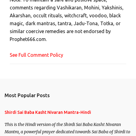
a
comments regarding Vashikaran, Mohini, Yakshinis,
C
Akarshan, occult rituals, witchcraft, voodoo, black
o
magic, dark mantras, tantra, Jadu-Tona, Totka, or
m
similar coercive remedies are not endorsed by
m
Prophet666.com.
e
n
See Full Comment Policy
t
Most Popular Posts
Shirdi Sai Baba Kasht Nivaran Mantra-Hindi
This is the Hindi version of the Shirdi Sai Baba Kasht Nivaran
Mantra, a powerful prayer dedicated towards Sai Baba of Shirdi to