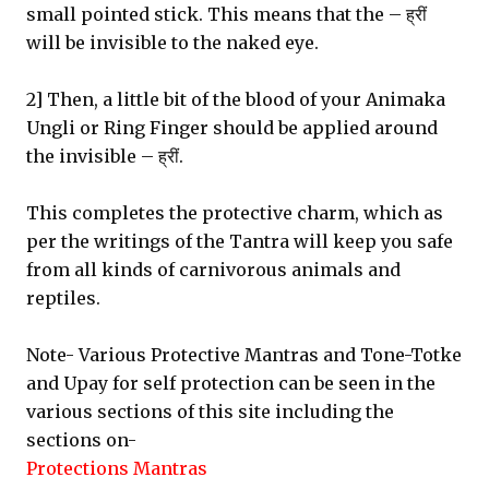
small pointed stick. This means that the – ह्रीं
will be invisible to the naked eye.
2] Then, a little bit of the blood of your Animaka
Ungli or Ring Finger should be applied around
the invisible – ह्रीं.
This completes the protective charm, which as
per the writings of the Tantra will keep you safe
from all kinds of carnivorous animals and
reptiles.
Note- Various Protective Mantras and Tone-Totke
and Upay for self protection can be seen in the
various sections of this site including the
sections on-
Protections Mantras