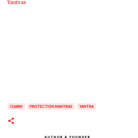
Yantras
CHARM
PROTECTION MANTRAS
YANTRA
AUTHOR & FOUNDER