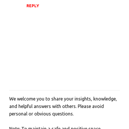
REPLY
We welcome you to share your insights, knowledge,
P
and helpful answers with others. Please avoid
o
personal or obvious questions.
s
t
Note: To maintain a safe and positive space,