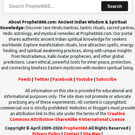
Search
About Prophet666.com: Ancient Indian Wisdom & Spiritual
Knowledge:
Discover rare Hindu mantras, tantric rituals, sacred yantras,
Vedic astrology, and mystical remedies at Prophet666.com. Our portal
shares authentic ancient Indian spiritual knowledge for seekers
worldwide. Explore manifestation rituals, love attraction spells, energy
healing, and spiritual awakening practices, along with unique insights
from Nostradamus, Kalki Avatar prophecies, and other global
predictions. Learn ethical, powerful tools for inner peace, protection,
and connecting timeless Eastern mysticism with modern spiritual living.
Feeds
|
Twitter
|
Facebook
|
Youtube
|
Subscribe
Disclaimer
All information on this site is provided for educational and
informational purposes only. The site does not promote or advocate
practicing any of these experiments. All content is copyrighted;
commercial use is strictly prohibited. Websites or bloggers must provide
an attribution link to this site under the terms of the
Creative
Commons Attribution-ShareAlike 4 International License
.
Copyright © April 2009-2026
Prophet666
All Rights Reserved |
Privacy Policy
|
Contact
|
Site Map
|