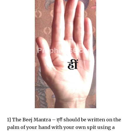
1] The Beej Mantra – ह्रीं should be written on the
palm of your hand with your own spit using a