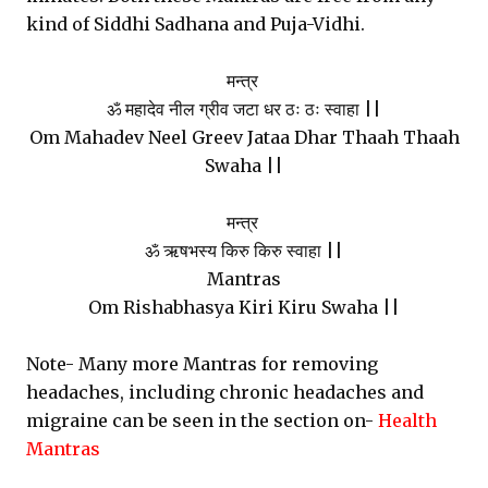
kind of Siddhi Sadhana and Puja-Vidhi.
मन्त्र
ॐ महादेव नील ग्रीव जटा धर ठः ठः स्वाहा ||
Om Mahadev Neel Greev Jataa Dhar Thaah Thaah
Swaha ||
मन्त्र
ॐ ऋषभस्य किरु किरु स्वाहा ||
Mantras
Om Rishabhasya Kiri Kiru Swaha ||
Note- Many more Mantras for removing
headaches, including chronic headaches and
migraine can be seen in the section on-
Health
Mantras