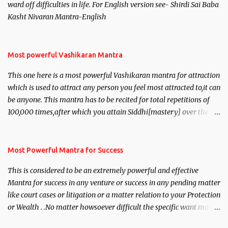
ward off difficulties in life. For English version see- Shirdi Sai Baba
Kasht Nivaran Mantra-English
Most powerful Vashikaran Mantra
This one here is a most powerful Vashikaran mantra for attraction
which is used to attract any person you feel most attracted to,it can
be anyone. This mantra has to be recited for total repetitions of
100,000 times,after which you attain Siddhi[mastery] over the
mantra. Thereafter when ever you wish to attract anyone you
have to recite this mantra 11 times taking the name of the person
you wish to attract.
Most Powerful Mantra for Success
This is considered to be an extremely powerful and effective
Mantra for success in any venture or success in any pending matter
like court cases or litigation or a matter relation to your Protection
or Wealth . .No matter howsoever difficult the specific want may
be, this mantra is said to give success.