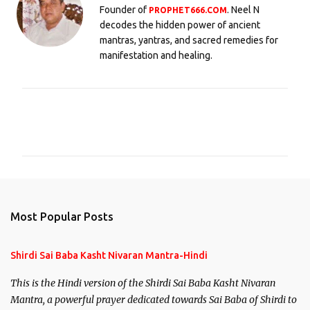
Founder of
. Neel N
PROPHET666.COM
decodes the hidden power of ancient
mantras, yantras, and sacred remedies for
manifestation and healing.
C
o
m
m
e
n
Most Popular Posts
t
s
Shirdi Sai Baba Kasht Nivaran Mantra-Hindi
This is the Hindi version of the Shirdi Sai Baba Kasht Nivaran
Mantra, a powerful prayer dedicated towards Sai Baba of Shirdi to