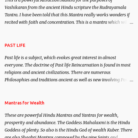
This is a powerful Attraction Mantra for the purposes of
Vashikaran from the ancient Hindu scripture the Rudrayamala
Tantra. I have been told that this Mantra really works wonders if
recited with faith and concentration. This is a mantra which will
attract everyone, and make them come under your spell of
attraction.
PAST LIFE
Past life is a subject, which evokes great interest in almost
everyone. The doctrine of Past life Reincarnation is found in most
religions and ancient civilizations. There are numerous
Philosophies and traditions ancient as well as new involving Past
life. This section is devoted exclusively toward research on Past life
and Past life Regression. Studies conducted on Past life will be
published. Certain real life cases involving past life or what are
Mantras for Wealth
believed to be cases of Past life reincarnations will be discussed
These are powerful Hindu Mantras and Yantras for wealth,
here, Historical references will also be published. Our aim is to
prosperity and abundance. The Goddess Mahalaxmi is the Hindu
clear the air of mystery surrounding anything involving past life.
Goddess of plenty. So also is the Hindu God of wealth Kuber. There
We will strive as far as possible to remain unbiased in this regard.
are also Shaabri Mantras composed by the nine Saints and