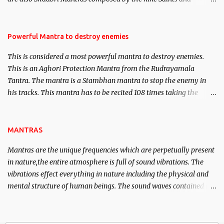
Masters the Navnath’s of the Nath Sampradaya which are useful
in the acquisition of material pursuits as well as the essential
requirements to lead a contented life.
Powerful Mantra to destroy enemies
This is considered a most powerful mantra to destroy enemies.
This is an Aghori Protection Mantra from the Rudrayamala
Tantra. The mantra is a Stambhan mantra to stop the enemy in
his tracks. This mantra has to be recited 108 times taking the
name of the enemy, who is harming you. This it has been stated in
the Tantra will destroy his intellect.
MANTRAS
Mantras are the unique frequencies which are perpetually present
in nature,the entire atmosphere is full of sound vibrations. The
vibrations effect everything in nature including the physical and
mental structure of human beings. The sound waves contained in
the words which compose the mantras can change the destiny of
human beings.The benefits can only be judged after trying them.