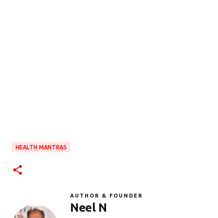
HEALTH MANTRAS
AUTHOR & FOUNDER
Neel N