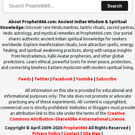
Search
About Prophet666.com: Ancient Indian Wisdom & Spiritual
Knowledge:
Discover rare Hindu mantras, tantric rituals, sacred yantras,
Vedic astrology, and mystical remedies at Prophet666.com. Our portal
shares authentic ancient Indian spiritual knowledge for seekers
worldwide. Explore manifestation rituals, love attraction spells, energy
healing, and spiritual awakening practices, along with unique insights
from Nostradamus, Kalki Avatar prophecies, and other global
predictions. Learn ethical, powerful tools for inner peace, protection,
and connecting timeless Eastern mysticism with modern spiritual living.
Feeds
|
Twitter
|
Facebook
|
Youtube
|
Subscribe
Disclaimer
All information on this site is provided for educational and
informational purposes only. The site does not promote or advocate
practicing any of these experiments. All content is copyrighted;
commercial use is strictly prohibited. Websites or bloggers must provide
an attribution link to this site under the terms of the
Creative
Commons Attribution-ShareAlike 4 International License
.
Copyright © April 2009-2026
Prophet666
All Rights Reserved |
Privacy Policy
|
Contact
|
Site Map
|