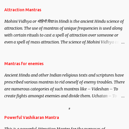
Attraction Mantras
Mohini Vidhya or मोहिनी विद्या in Hindi is the ancient Hindu science of
attraction. The use of mantras of unique frequencies is used along
with certain rituals to cast a spell of attraction over someone or
even a spell of mass attraction. The science of Mohini Vidhya can
be traced to the Hindu Goddess Mohini Devi who is the only
female manifestation of Vishnu, the Protective force out of the
Hindu trinity of the Creator, the protector and the Destroyer or
Mantras for enemies
Brahma, Vishnu and Mahesh. Vishnu manifested as Mohini, an
Ancient Hindu and other Indian religious texts and scriptures have
unparalleled beauty, in order to attract and destroy Bhasmasur an
prescribed various mantras to rid oneself of enemy troubles. There
invincible demon.
are numerous categories of such mantras like – Videshan – To
create fights amongst enemies and divide them. Uchatan – To
remove enemies from your life. Maran – To kill an enemy.
Stambhan – To immobile the movements of an enemy.
Powerful Vashikaran Mantra