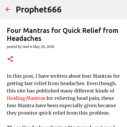
Prophet666
Skip to main content
Four Mantras for Quick Relief from
Headaches
posted by
neel n
May 28, 2018
In this post, I have written about four Mantras for
getting fast relief from headaches. Even though,
this site has published many different kinds of
Healing Mantras
for relieving head pain, these
four Mantra have been especially given because
they promise quick relief from this problem.