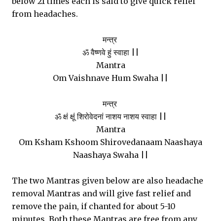
below 21 times each is said to give quick relief
from headaches.
मन्त्र
ॐ वैष्णवे हुं स्वाहा ||
Mantra
Om Vaishnave Hum Swaha ||
मन्त्र
ॐ क्षं क्षूं शिरोवेदनां नाशय नाशय स्वाहा ||
Mantra
Om Ksham Kshoom Shirovedanaam Naashaya
Naashaya Swaha ||
The two Mantras given below are also headache
removal Mantras and will give fast relief and
remove the pain, if chanted for about 5-10
minutes. Both these Mantras are free from any