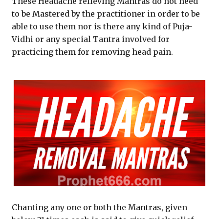
These Headache relieving Mantras do not need
to be Mastered by the practitioner in order to be
able to use them nor is there any kind of Puja-
Vidhi or any special Tantra involved for
practicing them for removing head pain.
Chanting any one or both the Mantras, given