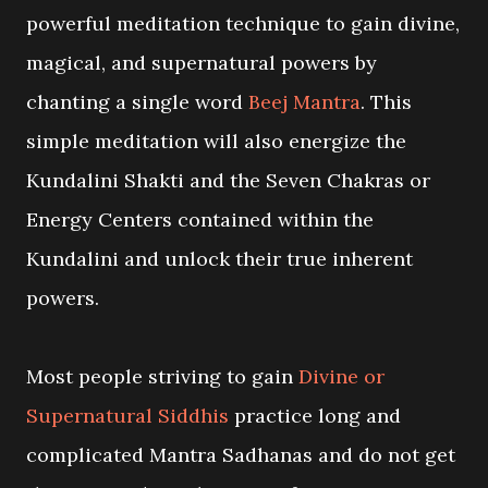
powerful meditation technique to gain divine,
magical, and supernatural powers by
chanting a single word
Beej Mantra
. This
simple meditation will also energize the
Kundalini Shakti and the Seven Chakras or
Energy Centers contained within the
Kundalini and unlock their true inherent
powers.
Most people striving to gain
Divine or
Supernatural Siddhis
practice long and
complicated Mantra Sadhanas and do not get