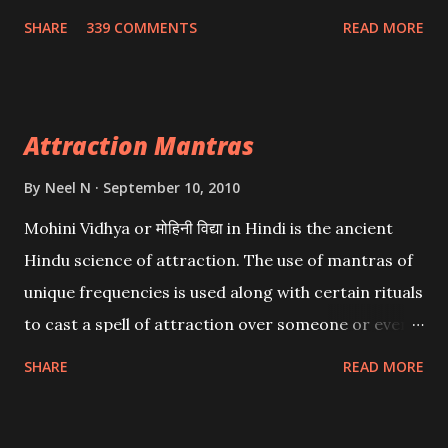
Wealth . .No matter howsoever difficult the specific
SHARE
339 COMMENTS
READ MORE
want may be, this mantra is said to give success.
Attraction Mantras
By
Neel N
September 10, 2010
Mohini Vidhya or मोहिनी विद्या in Hindi is the ancient
Hindu science of attraction. The use of mantras of
unique frequencies is used along with certain rituals
to cast a spell of attraction over someone or even a
spell of mass attraction. The science of Mohini
SHARE
READ MORE
Vidhya can be traced to the Hindu Goddess Mohini
Devi who is the only female manifestation of Vishnu,