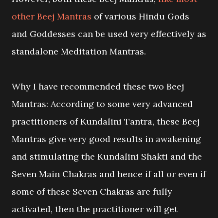
other Beej Mantras
of various Hindu Gods
and Goddesses can be used very effectively as
standalone Meditation Mantras.
Why I have recommended these two Beej
Mantras: According to some very advanced
practitioners of Kundalini Tantra, these Beej
Mantras give very good results in awakening
and stimulating the Kundalini Shakti and the
Seven Main Chakras and hence if all or even if
some of these Seven Chakras are fully
activated, then the practitioner will get