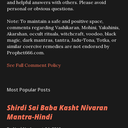
o
and helpful answers with others. Please avoid
s
personal or obvious questions.
t
a
Note: To maintain a safe and positive space,
C
comments regarding Vashikaran, Mohini, Yakshinis,
o
Akarshan, occult rituals, witchcraft, voodoo, black
m
magic, dark mantras, tantra, Jadu-Tona, Totka, or
m
similar coercive remedies are not endorsed by
e
Prophet666.com.
n
t
See Full Comment Policy
Most Popular Posts
Shirdi Sai Baba Kasht Nivaran
Mantra-Hindi