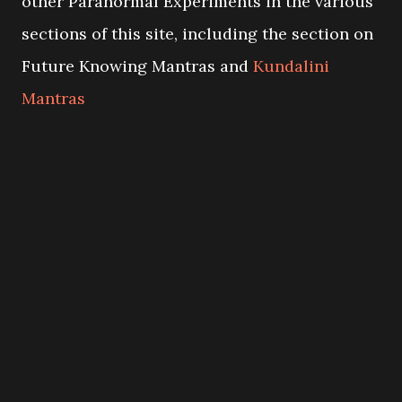
other Paranormal Experiments in the various
sections of this site, including the section on
Future Knowing Mantras and
Kundalini
Mantras