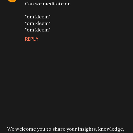
Can we meditate on
"om kleem"
"om kleem"
"om kleem"
REPLY
P
We welcome you to share your insights, knowledge,