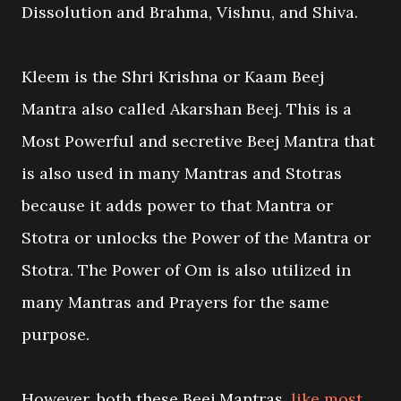
Dissolution and Brahma, Vishnu, and Shiva.
Kleem is the Shri Krishna or Kaam Beej
Mantra also called Akarshan Beej. This is a
Most Powerful and secretive Beej Mantra that
is also used in many Mantras and Stotras
because it adds power to that Mantra or
Stotra or unlocks the Power of the Mantra or
Stotra. The Power of Om is also utilized in
many Mantras and Prayers for the same
purpose.
However, both these Beej Mantras,
like most