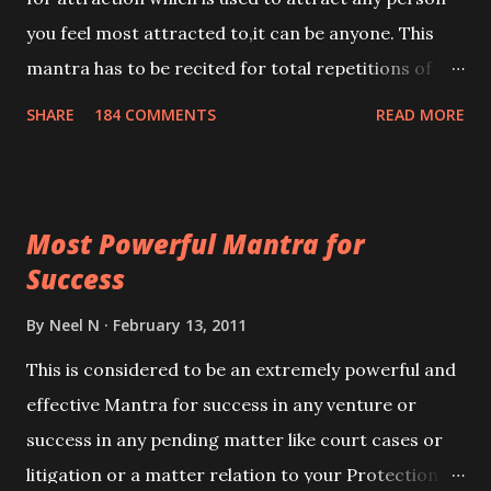
you feel most attracted to,it can be anyone. This
mantra has to be recited for total repetitions of
100,000 times,after which you attain
SHARE
184 COMMENTS
READ MORE
Siddhi[mastery] over the mantra. Thereafter when
ever you wish to attract anyone you have to recite
this mantra 11 times taking the name of the person
Most Powerful Mantra for
you wish to attract.
Success
By
Neel N
February 13, 2011
This is considered to be an extremely powerful and
effective Mantra for success in any venture or
success in any pending matter like court cases or
litigation or a matter relation to your Protection or