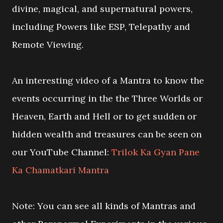
divine, magical, and supernatural powers,
including Powers like ESP, Telepathy and
Remote Viewing.
An interesting video of a Mantra to know the
events occurring in the the Three Worlds or
Heaven, Earth and Hell or to get sudden or
hidden wealth and treasures can be seen on
our YouTube Channel:
Trilok Ka Gyan Pane
Ka Chamatkari Mantra
Note: You can see all kinds of Mantras and