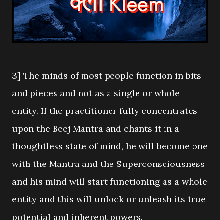
3] The minds of most people function in bits
and pieces and not as a single or whole
entity. If the practitioner fully concentrates
upon the Beej Mantra and chants it in a
thoughtless state of mind, he will become one
with the Mantra and the Superconsciousness
and his mind will start functioning as a whole
entity and this will unlock or unleash its true
potential and inherent powers.