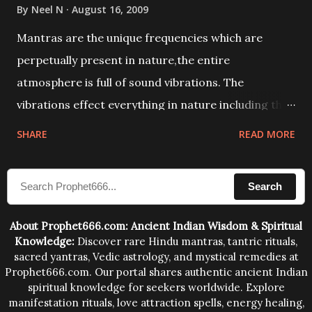
By
Neel N
August 16, 2009
Mantras are the unique frequencies which are
perpetually present in nature,the entire
atmosphere is full of sound vibrations. The
vibrations effect everything in nature including the
physical and mental structure of human beings. The
SHARE
READ MORE
sound waves contained in the words which
compose the mantras can change the destiny of
Search
human beings.The benefits can only be judged after
trying them.
About Prophet666.com: Ancient Indian Wisdom & Spiritual
Knowledge:
Discover rare Hindu mantras, tantric rituals,
sacred yantras, Vedic astrology, and mystical remedies at
Prophet666.com. Our portal shares authentic ancient Indian
spiritual knowledge for seekers worldwide. Explore
manifestation rituals, love attraction spells, energy healing,