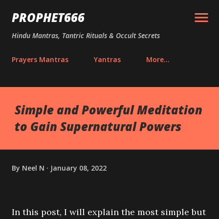
Skip to main content
PROPHET666
Hindu Mantras, Tantric Rituals & Occult Secrets
Prayers Mantras
Yantras
More…
Simple and Powerful Meditation
to Gain Supernatural Powers
By
Neel N
January 08, 2022
In this post, I will explain the most simple but