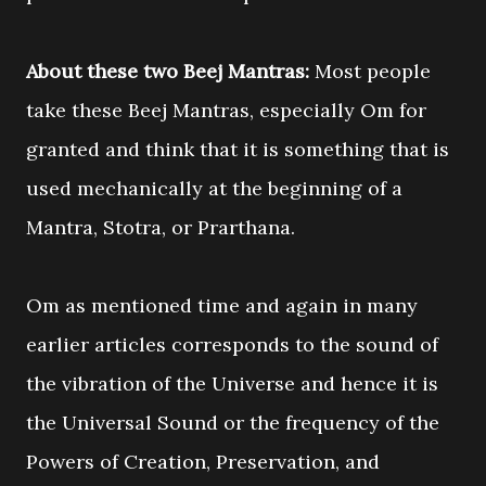
About these two Beej Mantras:
Most people
take these Beej Mantras, especially Om for
granted and think that it is something that is
used mechanically at the beginning of a
Mantra, Stotra, or Prarthana.
Om as mentioned time and again in many
earlier articles corresponds to the sound of
the vibration of the Universe and hence it is
the Universal Sound or the frequency of the
Powers of Creation, Preservation, and