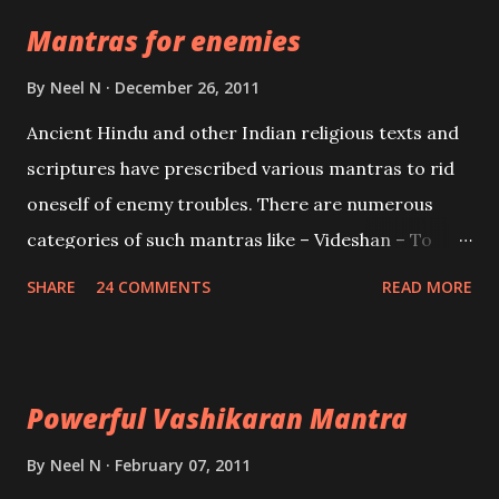
the Protective force out of the Hindu trinity of the
Mantras for enemies
Creator, the protector and the Destroyer or
Brahma, Vishnu and Mahesh. Vishnu manifested as
By
Neel N
December 26, 2011
Mohini, an unparalleled beauty, in order to attract
Ancient Hindu and other Indian religious texts and
and destroy Bhasmasur an invincible demon.
scriptures have prescribed various mantras to rid
oneself of enemy troubles. There are numerous
categories of such mantras like – Videshan – To
create fights amongst enemies and divide them.
SHARE
24 COMMENTS
READ MORE
Uchatan – To remove enemies from your life.
Maran – To kill an enemy. Stambhan – To immobile
the movements of an enemy.
Powerful Vashikaran Mantra
By
Neel N
February 07, 2011