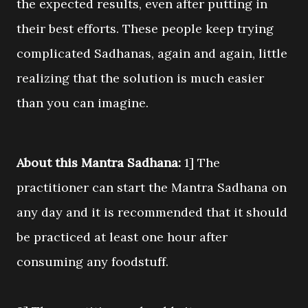
the expected results, even after putting in
their best efforts. These people keep trying
complicated Sadhanas, again and again, little
realizing that the solution is much easier
than you can imagine.
About this Mantra Sadhana:
1] The
practitioner can start the Mantra Sadhana on
any day and it is recommended that it should
be practiced at least one hour after
consuming any foodstuff.