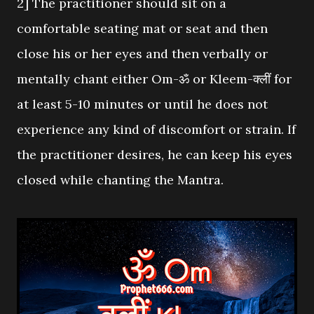
2] The practitioner should sit on a
comfortable seating mat or seat and then
close his or her eyes and then verbally or
mentally chant either Om-ॐ or Kleem-क्लीं for
at least 5-10 minutes or until he does not
experience any kind of discomfort or strain. If
the practitioner desires, he can keep his eyes
closed while chanting the Mantra.