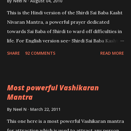
By
Neel N
August 04, 2010
This is the Hindi version of the Shirdi Sai Baba Kasht
Nivaran Mantra, a powerful prayer dedicated
towards Sai Baba of Shirdi to ward off difficulties in
life. For English version see- Shirdi Sai Baba Kasht
Nivaran Mantra-English
SHARE
92 COMMENTS
READ MORE
Most powerful Vashikaran
Mantra
By
Neel N
March 22, 2011
This one here is a most powerful Vashikaran mantra
for attraction which is used to attract any person