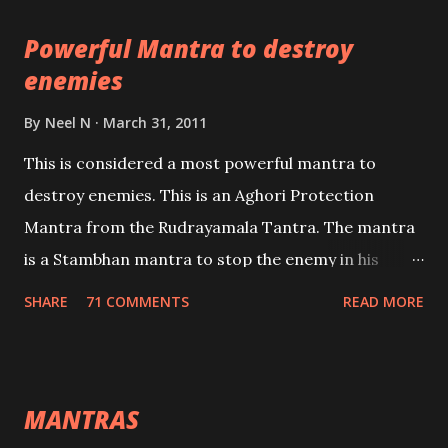
pursuits as well as the essential requirements to
Powerful Mantra to destroy
lead a contented life.
enemies
By
Neel N
March 31, 2011
This is considered a most powerful mantra to
destroy enemies. This is an Aghori Protection
Mantra from the Rudrayamala Tantra. The mantra
is a Stambhan mantra to stop the enemy in his
tracks. This mantra has to be recited 108 times
SHARE
71 COMMENTS
READ MORE
taking the name of the enemy, who is harming you.
This it has been stated in the Tantra will destroy his
intellect.
MANTRAS