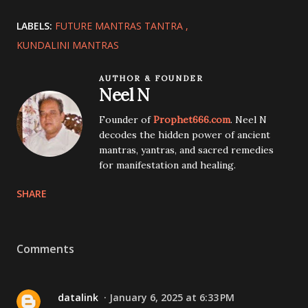
LABELS:
FUTURE MANTRAS TANTRA
KUNDALINI MANTRAS
AUTHOR & FOUNDER
Neel N
Founder of
Prophet666.com
. Neel N
decodes the hidden power of ancient
mantras, yantras, and sacred remedies
for manifestation and healing.
SHARE
Comments
datalink
January 6, 2025 at 6:33 PM