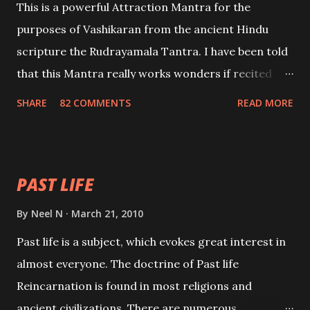
This is a powerful Attraction Mantra for the
purposes of Vashikaran from the ancient Hindu
scripture the Rudrayamala Tantra. I have been told
that this Mantra really works wonders if recited
with faith and concentration. This is a mantra which
SHARE
82 COMMENTS
READ MORE
will attract everyone, and make them come under
your spell of attraction.
PAST LIFE
By
Neel N
March 21, 2010
Past life is a subject, which evokes great interest in
almost everyone. The doctrine of Past life
Reincarnation is found in most religions and
ancient civilizations. There are numerous