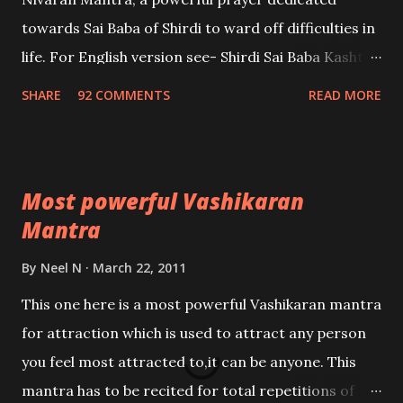
towards Sai Baba of Shirdi to ward off difficulties in
life. For English version see- Shirdi Sai Baba Kasht
Nivaran Mantra-English
SHARE
92 COMMENTS
READ MORE
Most powerful Vashikaran
Mantra
By
Neel N
March 22, 2011
This one here is a most powerful Vashikaran mantra
for attraction which is used to attract any person
you feel most attracted to,it can be anyone. This
mantra has to be recited for total repetitions of