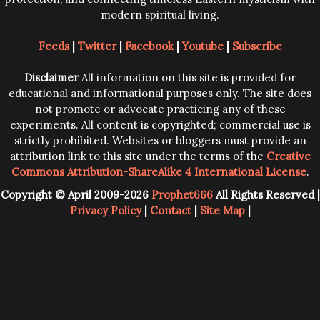
modern spiritual living.
Feeds
|
Twitter
|
Facebook
|
Youtube
|
Subscribe
Disclaimer
All information on this site is provided for
educational and informational purposes only. The site does
not promote or advocate practicing any of these
experiments. All content is copyrighted; commercial use is
strictly prohibited. Websites or bloggers must provide an
attribution link to this site under the terms of the
Creative
Commons Attribution-ShareAlike 4 International License
.
Copyright © April 2009-2026
Prophet666
All Rights Reserved |
Privacy Policy
|
Contact
|
Site Map
|