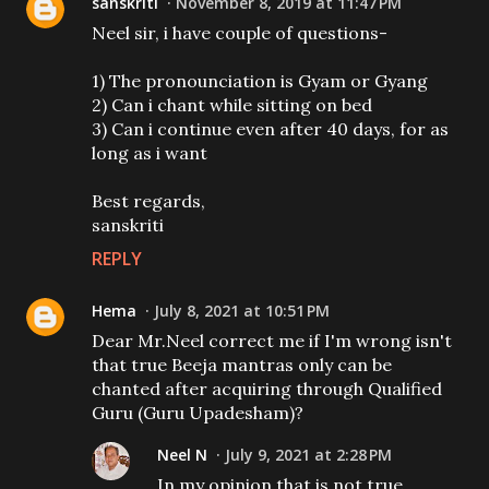
sanskriti
November 8, 2019 at 11:47 PM
Neel sir, i have couple of questions-
1) The pronounciation is Gyam or Gyang
2) Can i chant while sitting on bed
3) Can i continue even after 40 days, for as
long as i want
Best regards,
sanskriti
REPLY
Hema
July 8, 2021 at 10:51 PM
Dear Mr.Neel correct me if I'm wrong isn't
that true Beeja mantras only can be
chanted after acquiring through Qualified
Guru (Guru Upadesham)?
Neel N
July 9, 2021 at 2:28 PM
In my opinion that is not true.