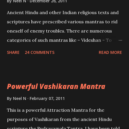
By
Neel N
December 26, 2011
Mohini, an unparalleled beauty, in order to attract
Ancient Hindu and other Indian religious texts and
and destroy Bhasmasur an invincible demon.
scriptures have prescribed various mantras to rid
oneself of enemy troubles. There are numerous
categories of such mantras like – Videshan – To
create fights amongst enemies and divide them.
SHARE
24 COMMENTS
READ MORE
Uchatan – To remove enemies from your life.
Maran – To kill an enemy. Stambhan – To immobile
the movements of an enemy.
Powerful Vashikaran Mantra
By
Neel N
February 07, 2011
This is a powerful Attraction Mantra for the
purposes of Vashikaran from the ancient Hindu
scripture the Rudrayamala Tantra. I have been told