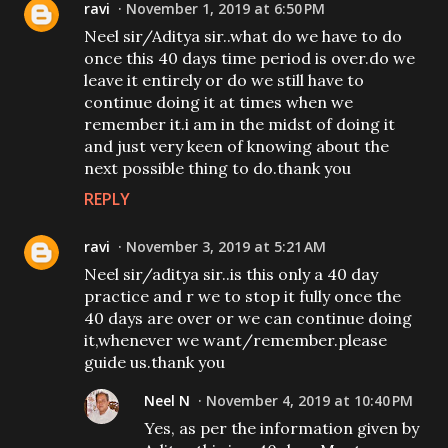
ravi
November 1, 2019 at 6:50 PM
Neel sir/Aditya sir..what do we have to do
once this 40 days time period is over.do we
leave it entirely or do we still have to
continue doing it at times when we
remember it.i am in the midst of doing it
and just very keen of knowing about the
next possible thing to do.thank you
REPLY
ravi
November 3, 2019 at 5:21 AM
Neel sir/aditya sir..is this only a 40 day
practice and r we to stop it fully once the
40 days are over or we can continue doing
it,whenever we want/remember.please
guide us.thank you
Neel N
November 4, 2019 at 10:40 PM
Yes, as per the information given by