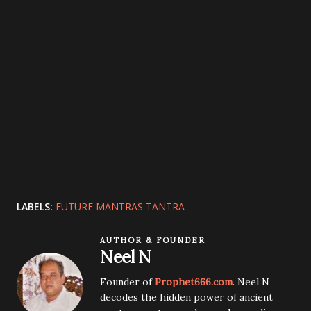
LABELS:
FUTURE MANTRAS TANTRA
AUTHOR & FOUNDER
Neel N
Founder of
Prophet666.com
. Neel N
decodes the hidden power of ancient