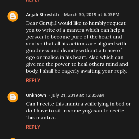
Anjali Shreshth
March 30, 2019 at 6:03 PM
Dear Guruji,I would like to humbly request
you to write of a mantra which can help a
person to become pure of the heart and
soul so that all his actions are aligned with
goodness and divinity without a trace of
ego or malice in his heart. Also which can
give me the power to heal others mind and
body. I shall be eagerly awaiting your reply.
REPLY
Unknown
July 21, 2019 at 12:35 AM
Can I recite this mantra while lying in bed or
do I have to sit in some yogasan to recite
this mantra .
REPLY