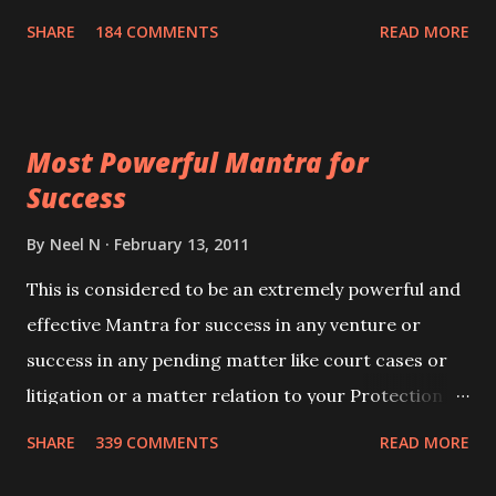
100,000 times,after which you attain
SHARE
184 COMMENTS
READ MORE
Siddhi[mastery] over the mantra. Thereafter when
ever you wish to attract anyone you have to recite
this mantra 11 times taking the name of the person
Most Powerful Mantra for
you wish to attract.
Success
By
Neel N
February 13, 2011
This is considered to be an extremely powerful and
effective Mantra for success in any venture or
success in any pending matter like court cases or
litigation or a matter relation to your Protection or
Wealth . .No matter howsoever difficult the specific
SHARE
339 COMMENTS
READ MORE
want may be, this mantra is said to give success.