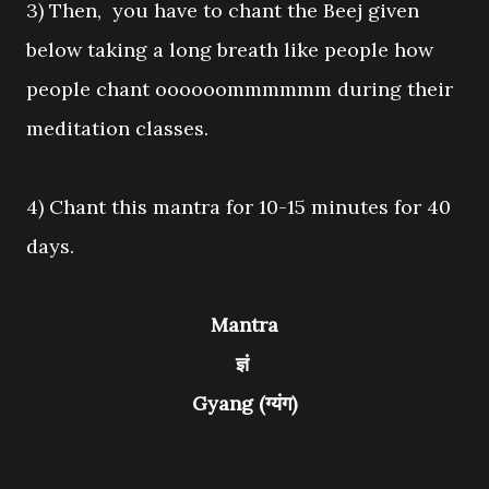
3) Then, you have to chant the Beej given
below taking a long breath like people how
people chant oooooommmmmm during their
meditation classes.
4) Chant this mantra for 10-15 minutes for 40
days.
Mantra
ज्ञं
Gyang (ग्यंग)