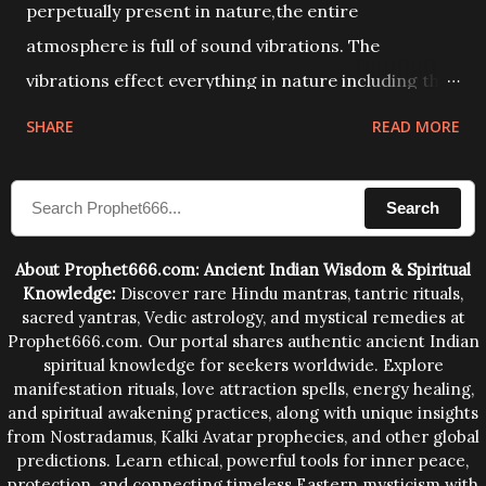
perpetually present in nature,the entire
atmosphere is full of sound vibrations. The
vibrations effect everything in nature including the
physical and mental structure of human beings. The
SHARE
READ MORE
sound waves contained in the words which
compose the mantras can change the destiny of
Search
human beings.The benefits can only be judged after
trying them.
About Prophet666.com: Ancient Indian Wisdom & Spiritual
Knowledge:
Discover rare Hindu mantras, tantric rituals,
sacred yantras, Vedic astrology, and mystical remedies at
Prophet666.com. Our portal shares authentic ancient Indian
spiritual knowledge for seekers worldwide. Explore
manifestation rituals, love attraction spells, energy healing,
and spiritual awakening practices, along with unique insights
from Nostradamus, Kalki Avatar prophecies, and other global
predictions. Learn ethical, powerful tools for inner peace,
protection, and connecting timeless Eastern mysticism with