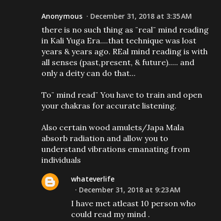
Anonymous
December 31, 2018 at 3:35 AM
there is no such thing as ¨real¨ mind reading
in Kali Yuga Era....that technique was lost
years & years ago. REal mind reading is with
all senses (past,present, & future)..... and
only a deity can do that...
To¨ mind read¨ You have to train and open
your chakras for accurate listening.
Also certain wood amulets/Japa Mala
absorb radiation and allow you to
understand vibrations emanating from
individuals
whateverlife
December 31, 2018 at 9:23 AM
I have met atleast 10 person who
could read my mind .