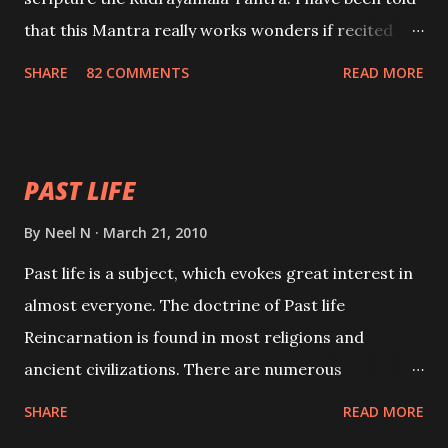
that this Mantra really works wonders if recited
with faith and concentration. This is a mantra which
SHARE
82 COMMENTS
READ MORE
will attract everyone, and make them come under
your spell of attraction.
PAST LIFE
By
Neel N
March 21, 2010
Past life is a subject, which evokes great interest in
almost everyone. The doctrine of Past life
Reincarnation is found in most religions and
ancient civilizations. There are numerous
Philosophies and traditions ancient as well as new
SHARE
READ MORE
involving Past life. This section is devoted