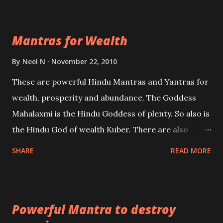
exclusively toward research on Past life and Past
life Regression. Studies conducted on Past life will
Mantras for Wealth
be published. Certain real life cases involving past
life or what are believed to be cases of Past life
By
Neel N
November 22, 2010
reincarnations will be discussed here, Historical
These are powerful Hindu Mantras and Yantras for
references will also be published. Our aim is to clear
wealth, prosperity and abundance. The Goddess
the air of mystery surrounding anything involving
Mahalaxmi is the Hindu Goddess of plenty. So also is
past life. We will strive as far as possible to remain
the Hindu God of wealth Kuber. There are also
unbiased in this regard.
Shaabri Mantras composed by the nine Saints and
SHARE
READ MORE
Masters the Navnath’s of the Nath Sampradaya
which are useful in the acquisition of material
pursuits as well as the essential requirements to
Powerful Mantra to destroy
lead a contented life.