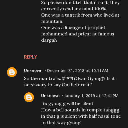
So please don't tell that it isn't, they
correctly read my mind 100%.
One was a tantrik from who lived at
mountain.
One was a lineage of prophet
mohammed and priest at famous
dargah
REPLY
Unknown
December 31, 2018 at 10:11 AM
So the mantra is: ज्ञं ग्यंग (Gyan Gyang)? Is it
necessary to say Om before it?
Unknown
January 1, 2019 at 12:41 PM
Its gyang g will be silent
How a bell sounds in temple tanggg
in that g is silent with half nasal tone
In that way gynng