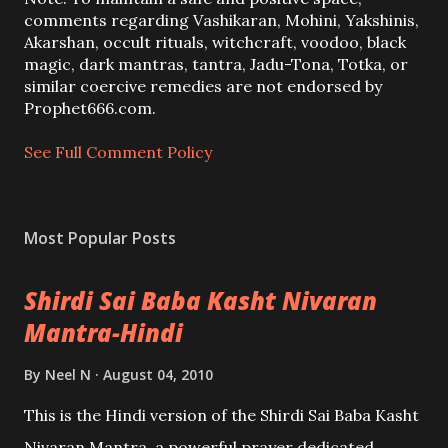
C
comments regarding Vashikaran, Mohini, Yakshinis,
o
Akarshan, occult rituals, witchcraft, voodoo, black
m
magic, dark mantras, tantra, Jadu-Tona, Totka, or
m
similar coercive remedies are not endorsed by
e
Prophet666.com.
n
t
See Full Comment Policy
Most Popular Posts
Shirdi Sai Baba Kasht Nivaran
Mantra-Hindi
By
Neel N
August 04, 2010
This is the Hindi version of the Shirdi Sai Baba Kasht
Nivaran Mantra, a powerful prayer dedicated