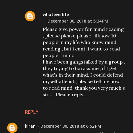
whateverlife
December 30, 2018 at 5:34 PM
Please give power for mind reading
, please please please , iIknow 10
people in my life who know mind
reading , but i cant, i want to read
people '' mind.
I have been gangstalked by a group ,
they trying to harass me , if I get
what's in their mind, I could defend
myself atleast , please tell me how
to read mind, thank you very much s
sir .. . Please reply. . .
REPLY
kiran
December 30, 2018 at 6:52 PM