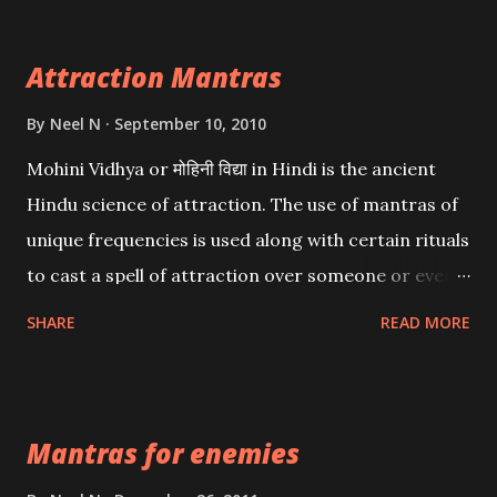
Attraction Mantras
By
Neel N
September 10, 2010
Mohini Vidhya or मोहिनी विद्या in Hindi is the ancient
Hindu science of attraction. The use of mantras of
unique frequencies is used along with certain rituals
to cast a spell of attraction over someone or even a
spell of mass attraction. The science of Mohini
SHARE
READ MORE
Vidhya can be traced to the Hindu Goddess Mohini
Devi who is the only female manifestation of Vishnu,
the Protective force out of the Hindu trinity of the
Mantras for enemies
Creator, the protector and the Destroyer or
Brahma, Vishnu and Mahesh. Vishnu manifested as