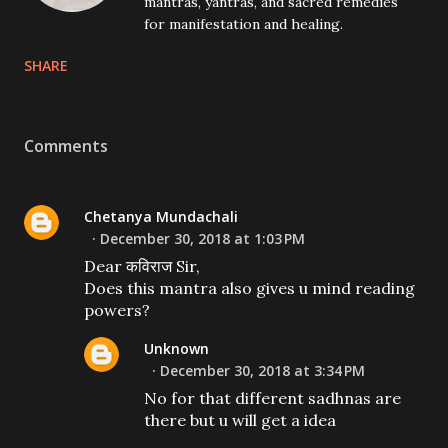
mantras, yantras, and sacred remedies
for manifestation and healing.
SHARE
Comments
Chetanya Mundachali
December 30, 2018 at 1:03 PM
Dear कविराज Sir,
Does this mantra also gives u mind reading
powers?
Unknown
December 30, 2018 at 3:34 PM
No for that different sadhnas are
there but u will get a idea