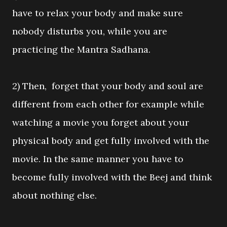
have to relax your body and make sure
nobody disturbs you, while you are
practicing the Mantra Sadhana.
2) Then, forget that your body and soul are
different from each other for example while
watching a movie you forget about your
physical body and get fully involved with the
movie. In the same manner you have to
become fully involved with the Beej and think
about nothing else.