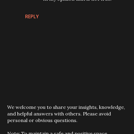
REPLY
P
We welcome you to share your insights, knowledge,
o
and helpful answers with others. Please avoid
s
personal or obvious questions.
t
a
Note: To maintain a safe and positive space,