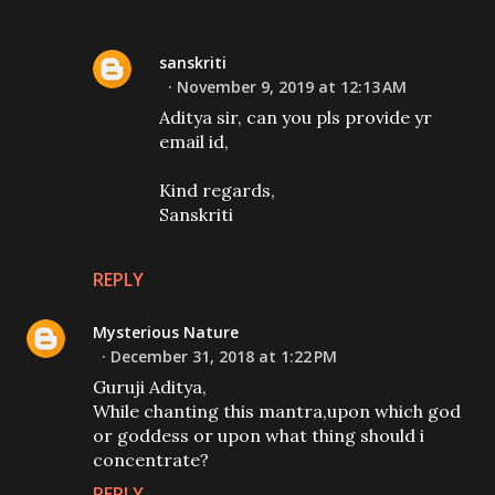
sanskriti
November 9, 2019 at 12:13 AM
Aditya sir, can you pls provide yr
email id,
Kind regards,
Sanskriti
REPLY
Mysterious Nature
December 31, 2018 at 1:22 PM
Guruji Aditya,
While chanting this mantra,upon which god
or goddess or upon what thing should i
concentrate?
REPLY