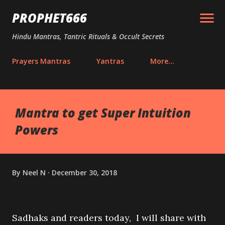
Skip to main content
PROPHET666
Hindu Mantras, Tantric Rituals & Occult Secrets
Prayers Mantras
Yantras
More…
Mantra to get Super Intuition
Powers
By
Neel N
December 30, 2018
Sadhaks and readers today, I will share with