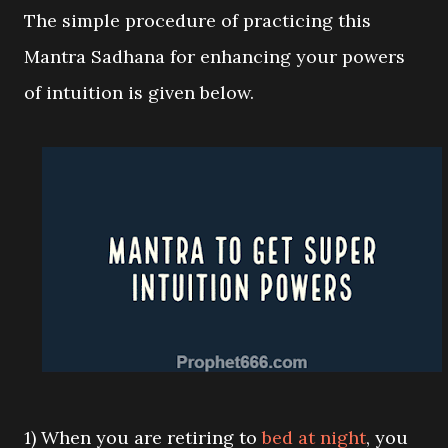
The simple procedure of practicing this
Mantra Sadhana for enhancing your powers
of intuition is given below.
1) When you are retiring to
bed at night
, you