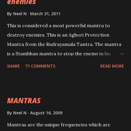
enemies
By
Neel N
March 31, 2011
This is considered a most powerful mantra to
destroy enemies. This is an Aghori Protection
Mantra from the Rudrayamala Tantra. The mantra
is a Stambhan mantra to stop the enemy in his
tracks. This mantra has to be recited 108 times
SHARE
71 COMMENTS
READ MORE
taking the name of the enemy, who is harming you.
This it has been stated in the Tantra will destroy his
intellect.
MANTRAS
By
Neel N
August 16, 2009
Mantras are the unique frequencies which are