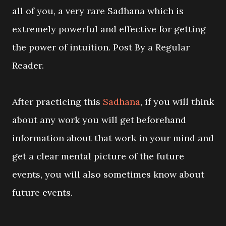
all of you, a very rare Sadhana which is
extremely powerful and effective for getting
the power of intuition. Post By a Regular
Reader.
After practicing this
Sadhana
, if you will think
about any work you will get beforehand
information about that work in your mind and
get a clear mental picture of the future
events, you will also sometimes know about
future events.