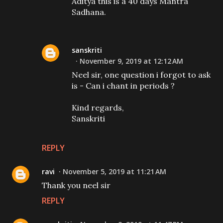
Aditya this is a 40 days Mantra
Sadhana.
sanskriti
November 9, 2019 at 12:12 AM
Neel sir, one question i forgot to ask
is - Can i chant in periods ?
Kind regards,
Sanskriti
REPLY
ravi
November 5, 2019 at 11:21 AM
Thank you neel sir
REPLY