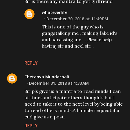
Sir is there any mantra to get girlfriend
whateverlife
December 30, 2018 at 11:49 PM
This is one of the guy who is
gangstalking me , making fake id's
and harassing me . . Please help
kaviraj sir and neel sir. .
REPLY
Chetanya Mundachali
December 31, 2018 at 1:33 AM
Sir pls give us a mantra to read minds.I can
at times anticipate others thoughts but I
need to take it to the next level by being able
to read others minds.A humble request if u
cud give us a post.
REPLY