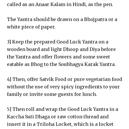
called as an Anaar Kalam in Hindi, as the pen.
The Yantra should be drawn on a Bhojpatra or a
white piece of paper.
3] Keep the prepared Good Luck Yantra on a
wooden board and light Dhoop and Diya before
the Yantra and offer flowers and some sweet
eatable as Bhog to the Soubhagya Karak Yantra.
4] Then, offer Satvik Food or pure vegetarian food
without the use of very spicy ingredients to your
family or invite some guests for lunch.
5] Then roll and wrap the Good Luck Yantra in a
Kaccha Suti Dhaga or raw cotton thread and
insert it in a Triloha Locket, which is a locket