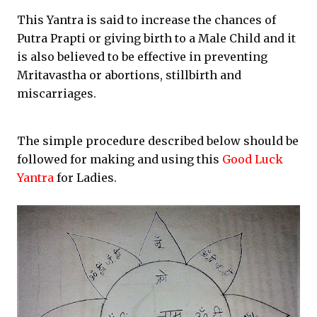
This Yantra is said to increase the chances of
Putra Prapti or giving birth to a Male Child and it
is also believed to be effective in preventing
Mritavastha or abortions, stillbirth and
miscarriages.
The simple procedure described below should be
followed for making and using this
Good Luck
Yantra
for Ladies.