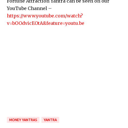
Fortune Attraction Yantra can be seen on our
YouTube Channel –
https://www.youtube.com/watch?
v=bOOdvicEOtA&feature=youtu.be
MONEY YANTRAS
YANTRA