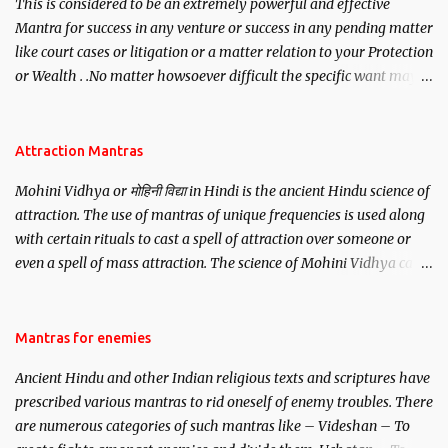
This is considered to be an extremely powerful and effective
Mantra for success in any venture or success in any pending matter
like court cases or litigation or a matter relation to your Protection
or Wealth . .No matter howsoever difficult the specific want may
be, this mantra is said to give success.
Attraction Mantras
Mohini Vidhya or मोहिनी विद्या in Hindi is the ancient Hindu science of
attraction. The use of mantras of unique frequencies is used along
with certain rituals to cast a spell of attraction over someone or
even a spell of mass attraction. The science of Mohini Vidhya can
be traced to the Hindu Goddess Mohini Devi who is the only
female manifestation of Vishnu, the Protective force out of the
Hindu trinity of the Creator, the protector and the Destroyer or
Mantras for enemies
Brahma, Vishnu and Mahesh. Vishnu manifested as Mohini, an
Ancient Hindu and other Indian religious texts and scriptures have
unparalleled beauty, in order to attract and destroy Bhasmasur an
prescribed various mantras to rid oneself of enemy troubles. There
invincible demon.
are numerous categories of such mantras like – Videshan – To