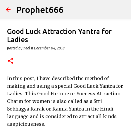
Prophet666
Skip to main content
Good Luck Attraction Yantra for
Ladies
posted by
neel n
December 04, 2018
In this post, I have described the method of
making and using a special Good Luck Yantra for
Ladies. This Good Fortune or Success Attraction
Charm for women is also called as a Stri
Sobhagya Karak or Kamla Yantra in the Hindi
language and is considered to attract all kinds
auspiciousness.