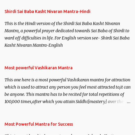
s
Shirdi Sai Baba Kasht Nivaran Mantra-Hindi
This is the Hindi version of the Shirdi Sai Baba Kasht Nivaran
Mantra, a powerful prayer dedicated towards Sai Baba of Shirdi to
ward off difficulties in life. For English version see- Shirdi Sai Baba
Kasht Nivaran Mantra-English
Most powerful Vashikaran Mantra
This one here is a most powerful Vashikaran mantra for attraction
which is used to attract any person you feel most attracted to,it can
be anyone. This mantra has to be recited for total repetitions of
100,000 times,after which you attain Siddhi[mastery] over the
mantra. Thereafter when ever you wish to attract anyone you
have to recite this mantra 11 times taking the name of the person
you wish to attract.
Most Powerful Mantra for Success