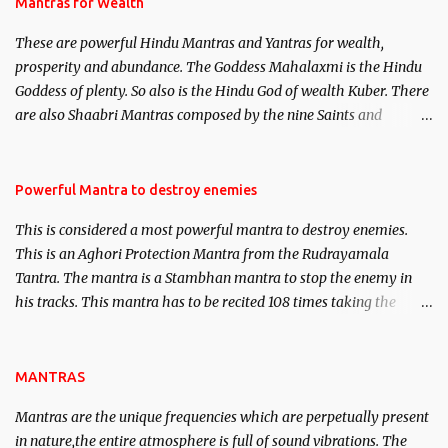
published. Certain real life cases involving past life or what are
Mantras for Wealth
believed to be cases of Past life reincarnations will be discussed
These are powerful Hindu Mantras and Yantras for wealth,
here, Historical references will also be published. Our aim is to
prosperity and abundance. The Goddess Mahalaxmi is the Hindu
clear the air of mystery surrounding anything involving past life.
Goddess of plenty. So also is the Hindu God of wealth Kuber. There
We will strive as far as possible to remain unbiased in this regard.
are also Shaabri Mantras composed by the nine Saints and
Masters the Navnath’s of the Nath Sampradaya which are useful
in the acquisition of material pursuits as well as the essential
requirements to lead a contented life.
Powerful Mantra to destroy enemies
This is considered a most powerful mantra to destroy enemies.
This is an Aghori Protection Mantra from the Rudrayamala
Tantra. The mantra is a Stambhan mantra to stop the enemy in
his tracks. This mantra has to be recited 108 times taking the
name of the enemy, who is harming you. This it has been stated in
the Tantra will destroy his intellect.
MANTRAS
Mantras are the unique frequencies which are perpetually present
in nature,the entire atmosphere is full of sound vibrations. The