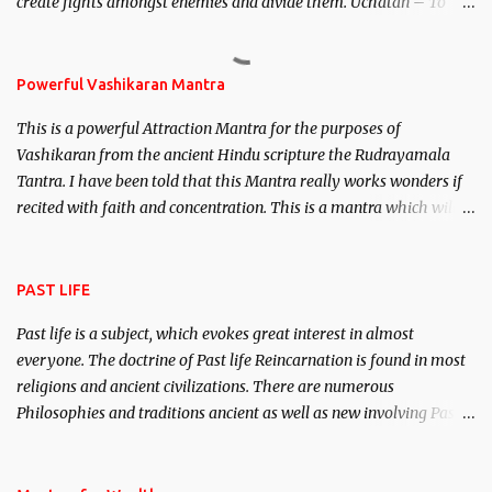
create fights amongst enemies and divide them. Uchatan – To
remove enemies from your life. Maran – To kill an enemy.
Stambhan – To immobile the movements of an enemy.
Powerful Vashikaran Mantra
This is a powerful Attraction Mantra for the purposes of
Vashikaran from the ancient Hindu scripture the Rudrayamala
Tantra. I have been told that this Mantra really works wonders if
recited with faith and concentration. This is a mantra which will
attract everyone, and make them come under your spell of
attraction.
PAST LIFE
Past life is a subject, which evokes great interest in almost
everyone. The doctrine of Past life Reincarnation is found in most
religions and ancient civilizations. There are numerous
Philosophies and traditions ancient as well as new involving Past
life. This section is devoted exclusively toward research on Past life
and Past life Regression. Studies conducted on Past life will be