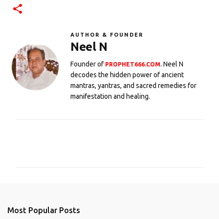
AUTHOR & FOUNDER
Neel N
Founder of
. Neel N
PROPHET666.COM
decodes the hidden power of ancient
mantras, yantras, and sacred remedies for
manifestation and healing.
C
o
m
m
e
n
Most Popular Posts
t