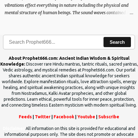
vibrations effect everything in nature including the physical and
mental structure of human beings. The sound waves contained in
the words which compose the mantras can change the destiny of
human beings.The benefits can only be judged after trying them.
Search
About Prophet666.com: Ancient Indian Wisdom & Spiritual
Knowledge:
Discover rare Hindu mantras, tantric rituals, sacred yantras,
Vedic astrology, and mystical remedies at Prophet666.com. Our portal
shares authentic ancient Indian spiritual knowledge for seekers
worldwide. Explore manifestation rituals, love attraction spells, energy
healing, and spiritual awakening practices, along with unique insights
from Nostradamus, Kalki Avatar prophecies, and other global
predictions. Learn ethical, powerful tools for inner peace, protection,
and connecting timeless Eastern mysticism with modern spiritual living.
Feeds
|
Twitter
|
Facebook
|
Youtube
|
Subscribe
Disclaimer
All information on this site is provided for educational and
informational purposes only. The site does not promote or advocate