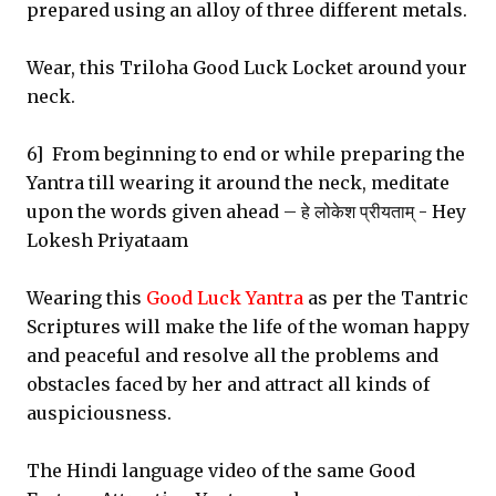
prepared using an alloy of three different metals.
Wear, this Triloha Good Luck Locket around your
neck.
6] From beginning to end or while preparing the
Yantra till wearing it around the neck, meditate
upon the words given ahead – हे लोकेश प्रीयताम् - Hey
Lokesh Priyataam
Wearing this
Good Luck Yantra
as per the Tantric
Scriptures will make the life of the woman happy
and peaceful and resolve all the problems and
obstacles faced by her and attract all kinds of
auspiciousness.
The Hindi language video of the same Good