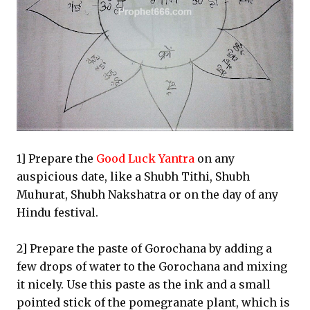
1] Prepare the
Good Luck Yantra
on any
auspicious date, like a Shubh Tithi, Shubh
Muhurat, Shubh Nakshatra or on the day of any
Hindu festival.
2] Prepare the paste of Gorochana by adding a
few drops of water to the Gorochana and mixing
it nicely. Use this paste as the ink and a small
pointed stick of the pomegranate plant, which is