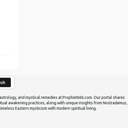
,
rch
ic astrology, and mystical remedies at Prophet666.com. Our portal shares
iritual awakening practices, along with unique insights from Nostradamus,
timeless Eastern mysticism with modern spiritual living.