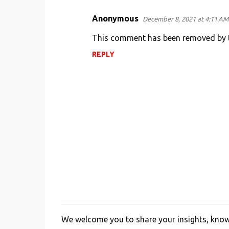
Anonymous
December 8, 2021 at 4:11 AM
C
o
This comment has been removed by t
m
REPLY
m
e
n
t
s
We welcome you to share your insights, knowl
P