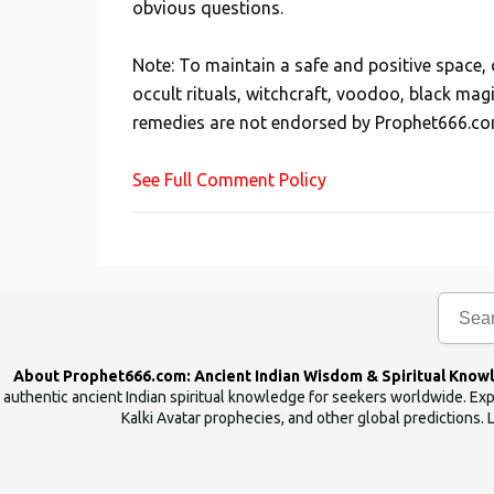
obvious questions.
o
s
Note: To maintain a safe and positive space
t
occult rituals, witchcraft, voodoo, black mag
a
remedies are not endorsed by Prophet666.co
C
o
See Full Comment Policy
m
m
e
n
t
About Prophet666.com: Ancient Indian Wisdom & Spiritual Know
authentic ancient Indian spiritual knowledge for seekers worldwide. Expl
Kalki Avatar prophecies, and other global predictions. 