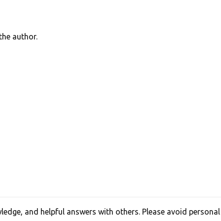
he author.
edge, and helpful answers with others. Please avoid personal