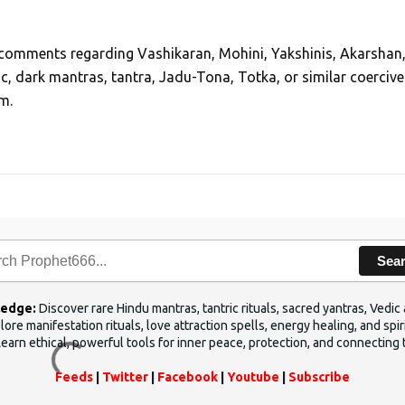
, comments regarding Vashikaran, Mohini, Yakshinis, Akarshan
ic, dark mantras, tantra, Jadu-Tona, Totka, or similar coercive
m.
Sea
ledge:
Discover rare Hindu mantras, tantric rituals, sacred yantras, Ved
ore manifestation rituals, love attraction spells, energy healing, and sp
Learn ethical, powerful tools for inner peace, protection, and connecting 
Feeds
|
Twitter
|
Facebook
|
Youtube
|
Subscribe