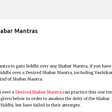
Skip to main content
habar Mantras
Tantra to gain Siddhi over any Shabar Mantra, if you have
Siddhi over a Desired Shabar Mantra, including Vashika
ind of Shabar Mantra.
i over a
Desired Shabar Mantra
can practice this one ti
 given below in order to awaken the deity of the Shabar
Siddhi, but have failed in their attempts.