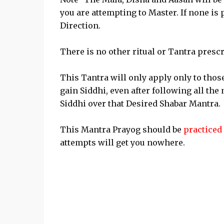
you are attempting to Master. If none is
Direction.
There is no other ritual or Tantra presc
This Tantra will only apply only to thos
gain Siddhi, even after following all the
Siddhi over that Desired Shabar Mantra.
This Mantra Prayog should be
practiced 
attempts will get you nowhere.