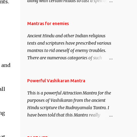
along with certain rituals to cast a spell of
nts.
attraction over someone or even a spell of
mass attraction. The science of Mohini
Vidhya can be traced to the Hindu Goddess
Mantras for enemies
Mohini Devi who is the only female
Ancient Hindu and other Indian religious
manifestation of Vishnu, the Protective force
texts and scriptures have prescribed various
out of the Hindu trinity of the Creator, the
mantras to rid oneself of enemy troubles.
protector and the Destroyer or Brahma,
There are numerous categories of such
Vishnu and Mahesh. Vishnu manifested as
e and
mantras like – Videshan – To create fights
Mohini, an unparalleled beauty, in order to
amongst enemies and divide them. Uchatan
attract and destroy Bhasmasur an invincible
– To remove enemies from your life. Maran
Powerful Vashikaran Mantra
demon.
– To kill an enemy. Stambhan – To
all
This is a powerful Attraction Mantra for the
immobile the movements of an enemy.
purposes of Vashikaran from the ancient
Hindu scripture the Rudrayamala Tantra. I
ng
have been told that this Mantra really
works wonders if recited with faith and
concentration. This is a mantra which will
at