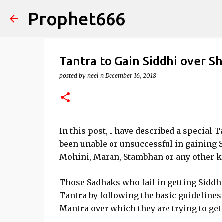
Prophet666
Tantra to Gain Siddhi over S
posted by
neel n
December 16, 2018
In this post, I have described a special 
been unable or unsuccessful in gaining 
Mohini, Maran, Stambhan or any other k
Those Sadhaks who fail in getting Siddh
Tantra by following the basic guidelines
Mantra over which they are trying to get 