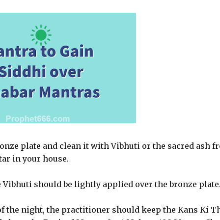
ronze plate and clean it with Vibhuti or the sacred ash f
tar in your house.
 Vibhuti should be lightly applied over the bronze plate
f the night, the practitioner should keep the Kans Ki T