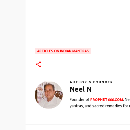
ARTICLES ON INDIAN MANTRAS
AUTHOR & FOUNDER
Neel N
Founder of
. N
PROPHET666.COM
yantras, and sacred remedies for 