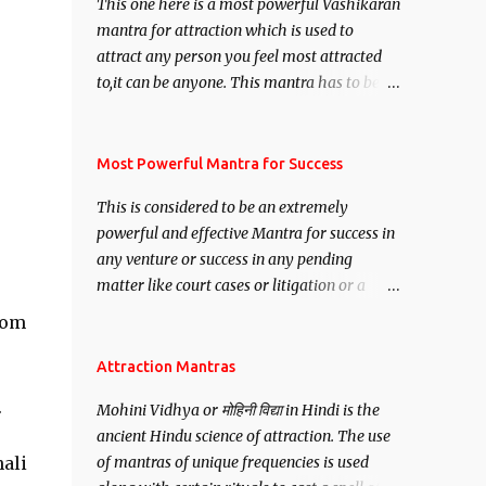
This one here is a most powerful Vashikaran
mantra for attraction which is used to
attract any person you feel most attracted
to,it can be anyone. This mantra has to be
recited for total repetitions of 100,000
times,after which you attain
Siddhi[mastery] over the mantra.
Most Powerful Mantra for Success
Thereafter when ever you wish to attract
This is considered to be an extremely
anyone you have to recite this mantra 11
powerful and effective Mantra for success in
times taking the name of the person you
any venture or success in any pending
wish to attract.
matter like court cases or litigation or a
matter relation to your Protection or Wealth
rom
. .No matter howsoever difficult the specific
want may be, this mantra is said to give
Attraction Mantras
success.
.
Mohini Vidhya or मोहिनी विद्या in Hindi is the
ancient Hindu science of attraction. The use
hali
of mantras of unique frequencies is used