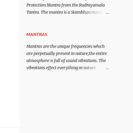
Protection Mantra from the Rudrayamala
contented life.
Tantra. The mantra is a Stambhan mantra
to stop the enemy in his tracks. This mantra
has to be recited 108 times taking the name
of the enemy, who is harming you. This it
MANTRAS
has been stated in the Tantra will destroy
Mantras are the unique frequencies which
his intellect.
are perpetually present in nature,the entire
atmosphere is full of sound vibrations. The
vibrations effect everything in nature
including the physical and mental structure
of human beings. The sound waves
contained in the words which compose the
mantras can change the destiny of human
beings.The benefits can only be judged after
trying them.