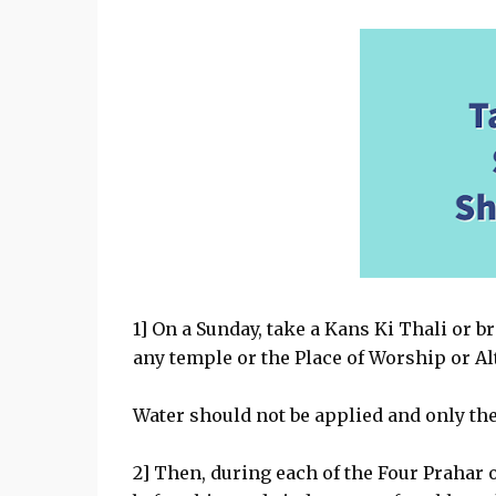
1] On a Sunday, take a Kans Ki Thali or b
any temple or the Place of Worship or Al
Water should not be applied and only the
2] Then, during each of the Four Prahar o