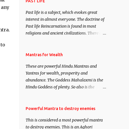
attract everyone, and make them come
PAST LIFE
 any
under your spell of attraction.
Past life is a subject, which evokes great
interest in almost everyone. The doctrine of
Past life Reincarnation is found in most
ntra.
religions and ancient civilizations. There are
numerous Philosophies and traditions
 to
ancient as well as new involving Past life.
This section is devoted exclusively toward
Mantras for Wealth
research on Past life and Past life
These are powerful Hindu Mantras and
Regression. Studies conducted on Past life
Yantras for wealth, prosperity and
will be published. Certain real life cases
abundance. The Goddess Mahalaxmi is the
involving past life or what are believed to be
Hindu Goddess of plenty. So also is the
cases of Past life reincarnations will be
Hindu God of wealth Kuber. There are also
discussed here, Historical references will
Shaabri Mantras composed by the nine
also be published. Our aim is to clear the air
Saints and Masters the Navnath’s of the
Powerful Mantra to destroy enemies
of mystery surrounding anything involving
Nath Sampradaya which are useful in the
past life. We will strive as far as possible to
This is considered a most powerful mantra
acquisition of material pursuits as well as
remain unbiased in this regard.
to destroy enemies. This is an Aghori
the essential requirements to lead a