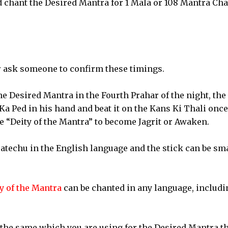
 chant the Desired Mantra for 1 Mala or 108 Mantra Cha
 ask someone to confirm these timings.
he Desired Mantra in the Fourth Prahar of the night, the
 Ka Ped in his hand and beat it on the Kans Ki Thali onc
e “Deity of the Mantra” to become Jagrit or Awaken.
catechu in the English language and the stick can be sm
ty of the Mantra
can be chanted in any language, includi
 the same which you are using for the Desired Mantra th