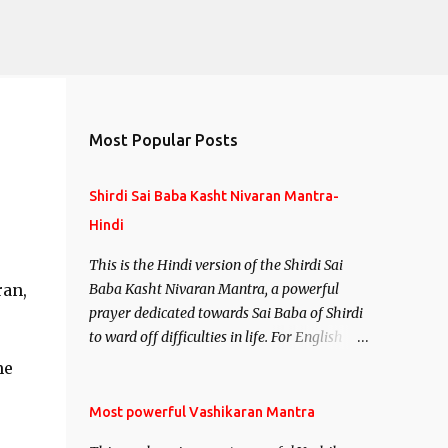
Most Popular Posts
Shirdi Sai Baba Kasht Nivaran Mantra-
Hindi
This is the Hindi version of the Shirdi Sai
ran,
Baba Kasht Nivaran Mantra, a powerful
prayer dedicated towards Sai Baba of Shirdi
to ward off difficulties in life. For English
version see- Shirdi Sai Baba Kasht Nivaran
me
Mantra-English
Most powerful Vashikaran Mantra