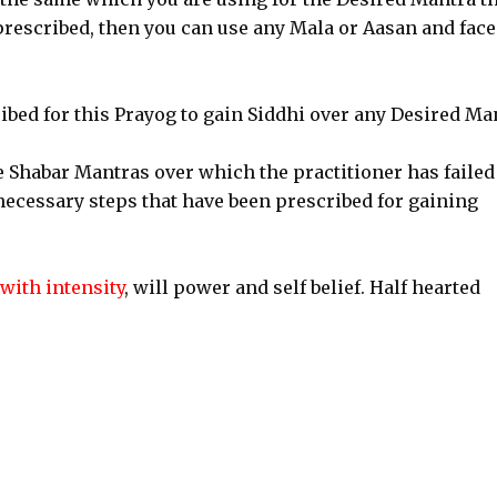
 prescribed, then you can use any Mala or Aasan and face
ribed for this Prayog to gain Siddhi over any Desired Ma
e Shabar Mantras over which the practitioner has failed
 necessary steps that have been prescribed for gaining
with intensity
, will power and self belief. Half hearted