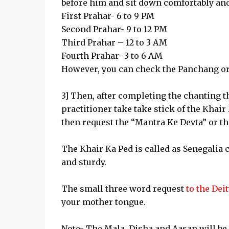
before him and sit down comfortably and
First Prahar- 6 to 9 PM
Second Prahar- 9 to 12 PM
Third Prahar – 12 to 3 AM
Fourth Prahar- 3 to 6 AM
However, you can check the Panchang or
3] Then, after completing the chanting t
practitioner take take stick of the Khair
then request the “Mantra Ke Devta” or th
The Khair Ka Ped is called as Senegalia 
and sturdy.
The small three word request
to the Dei
your mother tongue.
Note- The Mala, Disha and Aasan will be