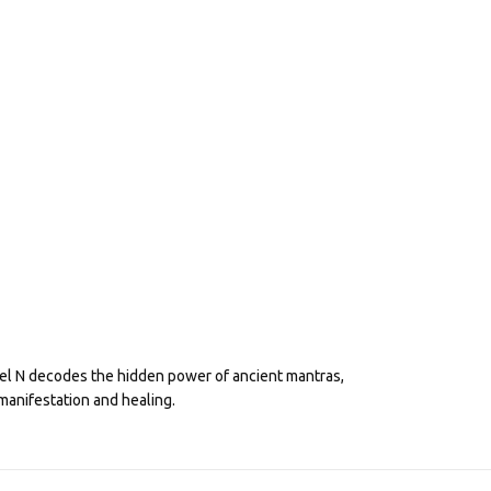
eel N decodes the hidden power of ancient mantras,
manifestation and healing.