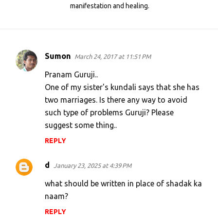
manifestation and healing.
Sumon
March 24, 2017 at 11:51 PM
C
o
Pranam Guruji..
m
One of my sister's kundali says that she has
two marriages. Is there any way to avoid
m
such type of problems Guruji? Please
e
suggest some thing..
n
REPLY
t
s
d
January 23, 2025 at 4:39 PM
what should be written in place of shadak ka
naam?
REPLY