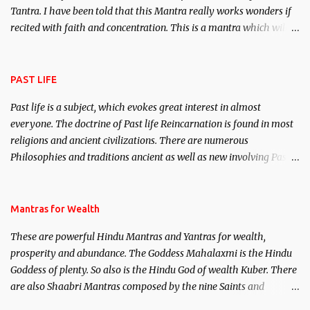
Tantra. I have been told that this Mantra really works wonders if
recited with faith and concentration. This is a mantra which will
attract everyone, and make them come under your spell of
attraction.
PAST LIFE
Past life is a subject, which evokes great interest in almost
everyone. The doctrine of Past life Reincarnation is found in most
religions and ancient civilizations. There are numerous
Philosophies and traditions ancient as well as new involving Past
life. This section is devoted exclusively toward research on Past life
and Past life Regression. Studies conducted on Past life will be
published. Certain real life cases involving past life or what are
Mantras for Wealth
believed to be cases of Past life reincarnations will be discussed
These are powerful Hindu Mantras and Yantras for wealth,
here, Historical references will also be published. Our aim is to
prosperity and abundance. The Goddess Mahalaxmi is the Hindu
clear the air of mystery surrounding anything involving past life.
Goddess of plenty. So also is the Hindu God of wealth Kuber. There
We will strive as far as possible to remain unbiased in this regard.
are also Shaabri Mantras composed by the nine Saints and
Masters the Navnath’s of the Nath Sampradaya which are useful