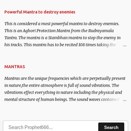
in the acquisition of material pursuits as well as the essential
requirements to lead a contented life.
Powerful Mantra to destroy enemies
This is considered a most powerful mantra to destroy enemies.
This is an Aghori Protection Mantra from the Rudrayamala
Tantra. The mantra is a Stambhan mantra to stop the enemy in
his tracks. This mantra has to be recited 108 times taking the
name of the enemy, who is harming you. This it has been stated in
the Tantra will destroy his intellect.
MANTRAS
Mantras are the unique frequencies which are perpetually present
in nature,the entire atmosphere is full of sound vibrations. The
vibrations effect everything in nature including the physical and
mental structure of human beings. The sound waves contained in
the words which compose the mantras can change the destiny of
human beings.The benefits can only be judged after trying them.
Search