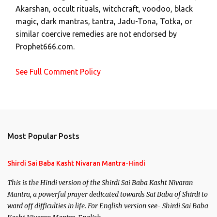
Akarshan, occult rituals, witchcraft, voodoo, black
o
magic, dark mantras, tantra, Jadu-Tona, Totka, or
m
similar coercive remedies are not endorsed by
m
Prophet666.com.
e
n
See Full Comment Policy
t
Most Popular Posts
Shirdi Sai Baba Kasht Nivaran Mantra-Hindi
This is the Hindi version of the Shirdi Sai Baba Kasht Nivaran
Mantra, a powerful prayer dedicated towards Sai Baba of Shirdi to
ward off difficulties in life. For English version see- Shirdi Sai Baba