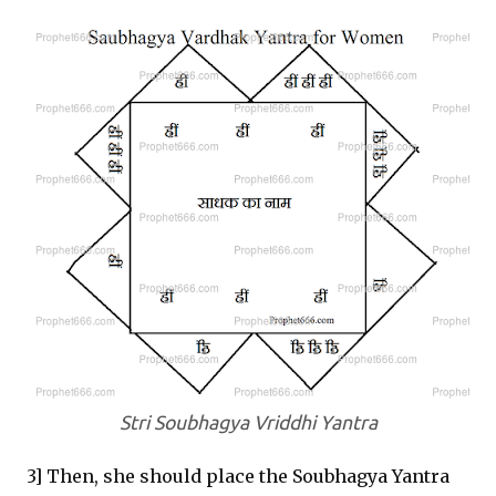
Stri Soubhagya Vriddhi Yantra
3] Then, she should place the Soubhagya Yantra