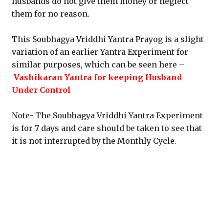
husbands do not give them money or neglect
them for no reason.
This Soubhagya Vriddhi Yantra Prayog is a slight
variation of an earlier Yantra Experiment for
similar purposes, which can be seen here –
Vashikaran Yantra for keeping Husband
Under Control
Note- The Soubhagya Vriddhi Yantra Experiment
is for 7 days and care should be taken to see that
it is not interrupted by the Monthly Cycle.