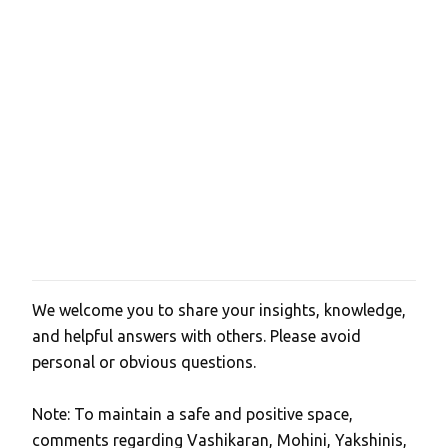
We welcome you to share your insights, knowledge,
P
and helpful answers with others. Please avoid
o
personal or obvious questions.
s
t
Note: To maintain a safe and positive space,
a
comments regarding Vashikaran, Mohini, Yakshinis,
C