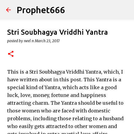
Prophet666
Skip to main content
Stri Soubhagya Vriddhi Yantra
posted by
neel n
March 23, 2017
This is a Stri Soubhagya Vriddhi Yantra, which, I
have written about in this post. This Yantra is a
special kind of Yantra, which acts like a good
luck, love, money, fortune and happiness
attracting charm. The Yantra should be useful to
those women who are faced with domestic
problems, including those relating to a husband
who easily gets attracted to other women and