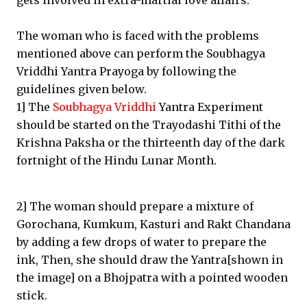
gets involved in extra-martial love affairs.
The woman who is faced with the problems
mentioned above can perform the Soubhagya
Vriddhi Yantra Prayoga by following the
guidelines given below.
1] The
Soubhagya Vriddhi
Yantra Experiment
should be started on the Trayodashi Tithi of the
Krishna Paksha or the thirteenth day of the dark
fortnight of the Hindu Lunar Month.
2] The woman should prepare a mixture of
Gorochana, Kumkum, Kasturi and Rakt Chandana
by adding a few drops of water to prepare the
ink, Then, she should draw the Yantra[shown in
the image] on a Bhojpatra with a pointed wooden
stick.