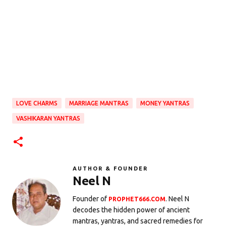
LOVE CHARMS
MARRIAGE MANTRAS
MONEY YANTRAS
VASHIKARAN YANTRAS
AUTHOR & FOUNDER
Neel N
Founder of
. Neel N
PROPHET666.COM
decodes the hidden power of ancient
mantras, yantras, and sacred remedies for