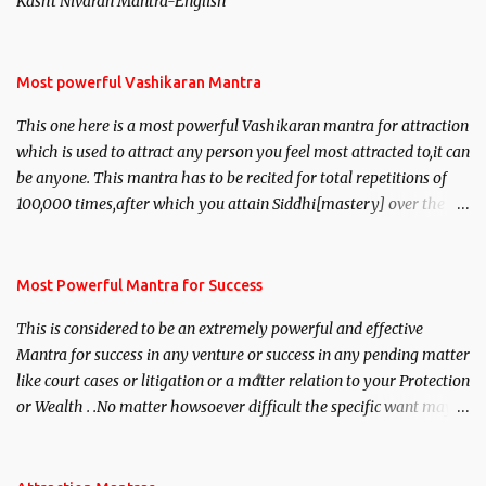
Kasht Nivaran Mantra-English
Most powerful Vashikaran Mantra
This one here is a most powerful Vashikaran mantra for attraction
which is used to attract any person you feel most attracted to,it can
be anyone. This mantra has to be recited for total repetitions of
100,000 times,after which you attain Siddhi[mastery] over the
mantra. Thereafter when ever you wish to attract anyone you
have to recite this mantra 11 times taking the name of the person
you wish to attract.
Most Powerful Mantra for Success
This is considered to be an extremely powerful and effective
Mantra for success in any venture or success in any pending matter
like court cases or litigation or a matter relation to your Protection
or Wealth . .No matter howsoever difficult the specific want may
be, this mantra is said to give success.