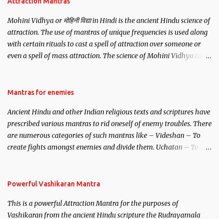
Attraction Mantras
Mohini Vidhya or मोहिनी विद्या in Hindi is the ancient Hindu science of
attraction. The use of mantras of unique frequencies is used along
with certain rituals to cast a spell of attraction over someone or
even a spell of mass attraction. The science of Mohini Vidhya can
be traced to the Hindu Goddess Mohini Devi who is the only
female manifestation of Vishnu, the Protective force out of the
Hindu trinity of the Creator, the protector and the Destroyer or
Mantras for enemies
Brahma, Vishnu and Mahesh. Vishnu manifested as Mohini, an
Ancient Hindu and other Indian religious texts and scriptures have
unparalleled beauty, in order to attract and destroy Bhasmasur an
prescribed various mantras to rid oneself of enemy troubles. There
invincible demon.
are numerous categories of such mantras like – Videshan – To
create fights amongst enemies and divide them. Uchatan – To
remove enemies from your life. Maran – To kill an enemy.
Stambhan – To immobile the movements of an enemy.
Powerful Vashikaran Mantra
This is a powerful Attraction Mantra for the purposes of
Vashikaran from the ancient Hindu scripture the Rudrayamala