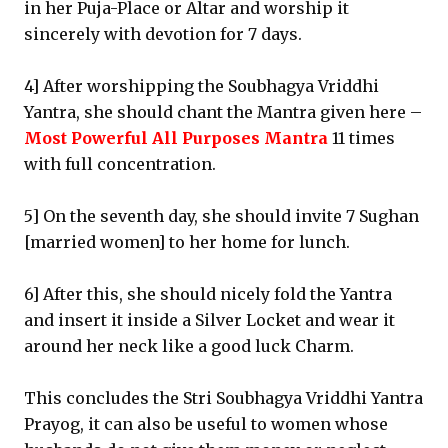
in her Puja-Place or Altar and worship it
sincerely with devotion for 7 days.
4] After worshipping the Soubhagya Vriddhi
Yantra, she should chant the Mantra given here –
Most Powerful All Purposes Mantra
11 times
with full concentration.
5] On the seventh day, she should invite 7 Sughan
[married women] to her home for lunch.
6] After this, she should nicely fold the Yantra
and insert it inside a Silver Locket and wear it
around her neck like a good luck Charm.
This concludes the Stri Soubhagya Vriddhi Yantra
Prayog, it can also be useful to women whose