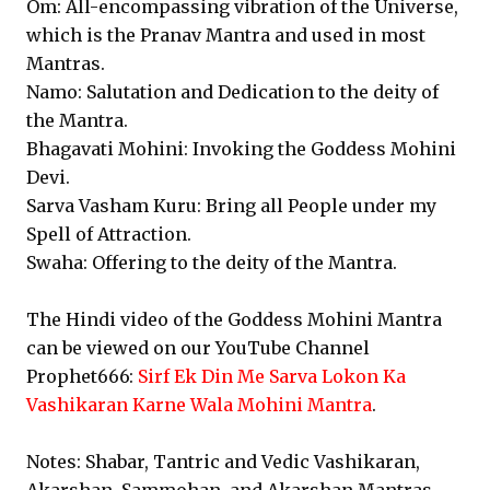
Om: All-encompassing vibration of the Universe,
which is the Pranav Mantra and used in most
Mantras.
Namo: Salutation and Dedication to the deity of
the Mantra.
Bhagavati Mohini: Invoking the Goddess Mohini
Devi.
Sarva Vasham Kuru: Bring all People under my
Spell of Attraction.
Swaha: Offering to the deity of the Mantra.
The Hindi video of the Goddess Mohini Mantra
can be viewed on our YouTube Channel
Prophet666:
Sirf Ek Din Me Sarva Lokon Ka
Vashikaran Karne Wala Mohini Mantra
.
Notes: Shabar, Tantric and Vedic Vashikaran,