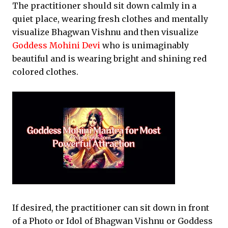
The practitioner should sit down calmly in a
quiet place, wearing fresh clothes and mentally
visualize Bhagwan Vishnu and then visualize
Goddess Mohini Devi
who is unimaginably
beautiful and is wearing bright and shining red
colored clothes.
If desired, the practitioner can sit down in front
of a Photo or Idol of Bhagwan Vishnu or Goddess