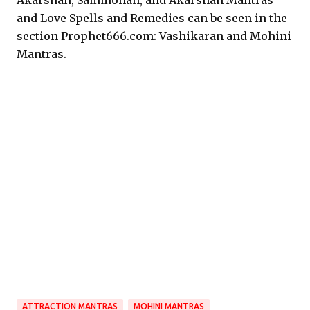
Akarshan, Sammohan, and Akarshan Mantras
and Love Spells and Remedies can be seen in the
section Prophet666.com: Vashikaran and Mohini
Mantras.
ATTRACTION MANTRAS
MOHINI MANTRAS