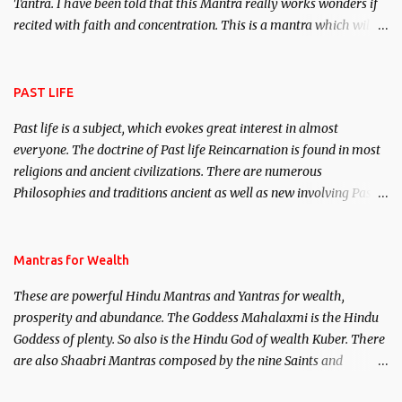
Tantra. I have been told that this Mantra really works wonders if
recited with faith and concentration. This is a mantra which will
attract everyone, and make them come under your spell of
attraction.
PAST LIFE
Past life is a subject, which evokes great interest in almost
everyone. The doctrine of Past life Reincarnation is found in most
religions and ancient civilizations. There are numerous
Philosophies and traditions ancient as well as new involving Past
life. This section is devoted exclusively toward research on Past life
and Past life Regression. Studies conducted on Past life will be
published. Certain real life cases involving past life or what are
Mantras for Wealth
believed to be cases of Past life reincarnations will be discussed
These are powerful Hindu Mantras and Yantras for wealth,
here, Historical references will also be published. Our aim is to
prosperity and abundance. The Goddess Mahalaxmi is the Hindu
clear the air of mystery surrounding anything involving past life.
Goddess of plenty. So also is the Hindu God of wealth Kuber. There
We will strive as far as possible to remain unbiased in this regard.
are also Shaabri Mantras composed by the nine Saints and
Masters the Navnath’s of the Nath Sampradaya which are useful