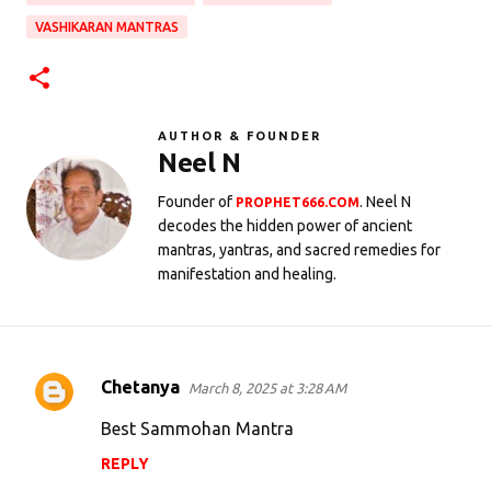
VASHIKARAN MANTRAS
AUTHOR & FOUNDER
Neel N
Founder of
. Neel N
PROPHET666.COM
decodes the hidden power of ancient
mantras, yantras, and sacred remedies for
manifestation and healing.
Chetanya
March 8, 2025 at 3:28 AM
C
o
Best Sammohan Mantra
m
REPLY
m