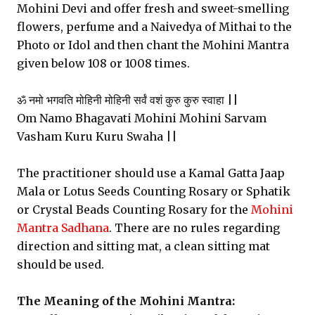
Mohini Devi and offer fresh and sweet-smelling
flowers, perfume and a Naivedya of Mithai to the
Photo or Idol and then chant the Mohini Mantra
given below 108 or 1008 times.
ॐ नमो भगवति मोहिनी मोहिनी सर्वं वशं कुरु कुरु स्वाहा ||
Om Namo Bhagavati Mohini Mohini Sarvam
Vasham Kuru Kuru Swaha ||
The practitioner should use a Kamal Gatta Jaap
Mala or Lotus Seeds Counting Rosary or Sphatik
or Crystal Beads Counting Rosary for the
Mohini
Mantra Sadhana
. There are no rules regarding
direction and sitting mat, a clean sitting mat
should be used.
The Meaning of the Mohini Mantra: