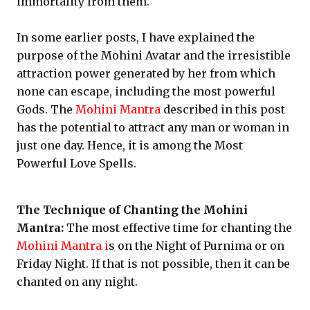
Immortality from them.
In some earlier posts, I have explained the
purpose of the Mohini Avatar and the irresistible
attraction power generated by her from which
none can escape, including the most powerful
Gods. The
Mohini Mantra
described in this post
has the potential to attract any man or woman in
just one day. Hence, it is among the Most
Powerful Love Spells.
The Technique of Chanting the Mohini
Mantra:
The most effective time for chanting the
Mohini Mantra i
s on the Night of Purnima or on
Friday Night. If that is not possible, then it can be
chanted on any night.