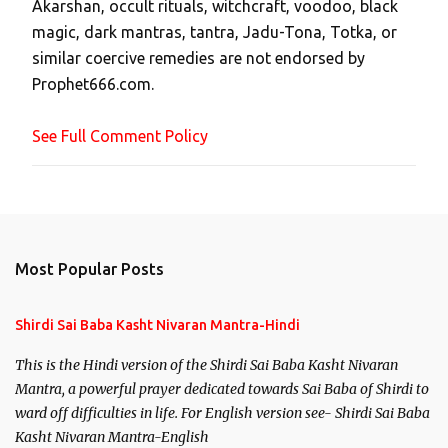
Akarshan, occult rituals, witchcraft, voodoo, black
o
magic, dark mantras, tantra, Jadu-Tona, Totka, or
m
similar coercive remedies are not endorsed by
m
Prophet666.com.
e
n
See Full Comment Policy
t
Most Popular Posts
Shirdi Sai Baba Kasht Nivaran Mantra-Hindi
This is the Hindi version of the Shirdi Sai Baba Kasht Nivaran
Mantra, a powerful prayer dedicated towards Sai Baba of Shirdi to
ward off difficulties in life. For English version see- Shirdi Sai Baba
Kasht Nivaran Mantra-English