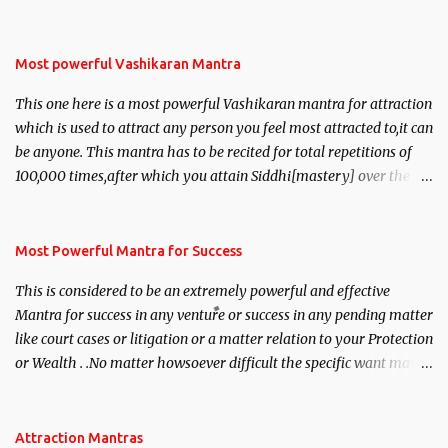
Most powerful Vashikaran Mantra
This one here is a most powerful Vashikaran mantra for attraction
which is used to attract any person you feel most attracted to,it can
be anyone. This mantra has to be recited for total repetitions of
100,000 times,after which you attain Siddhi[mastery] over the
mantra. Thereafter when ever you wish to attract anyone you
have to recite this mantra 11 times taking the name of the person
you wish to attract.
Most Powerful Mantra for Success
This is considered to be an extremely powerful and effective
Mantra for success in any venture or success in any pending matter
like court cases or litigation or a matter relation to your Protection
or Wealth . .No matter howsoever difficult the specific want may
be, this mantra is said to give success.
Attraction Mantras