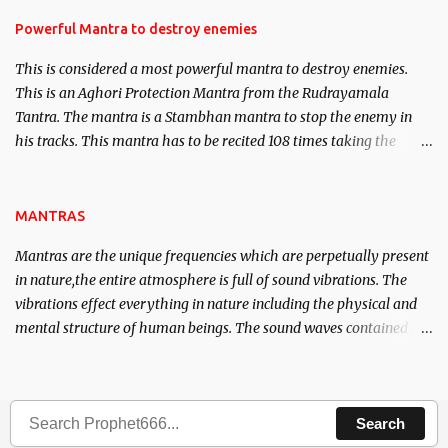
in the acquisition of material pursuits as well as the essential
requirements to lead a contented life.
Powerful Mantra to destroy enemies
This is considered a most powerful mantra to destroy enemies.
This is an Aghori Protection Mantra from the Rudrayamala
Tantra. The mantra is a Stambhan mantra to stop the enemy in
his tracks. This mantra has to be recited 108 times taking the
name of the enemy, who is harming you. This it has been stated in
the Tantra will destroy his intellect.
MANTRAS
Mantras are the unique frequencies which are perpetually present
in nature,the entire atmosphere is full of sound vibrations. The
vibrations effect everything in nature including the physical and
mental structure of human beings. The sound waves contained in
the words which compose the mantras can change the destiny of
human beings.The benefits can only be judged after trying them.
Search