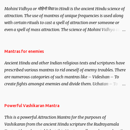
Mohini Vidhya or मोहिनी विद्या in Hindi is the ancient Hindu science of
attraction. The use of mantras of unique frequencies is used along
with certain rituals to cast a spell of attraction over someone or
even a spell of mass attraction. The science of Mohini Vidhya can
be traced to the Hindu Goddess Mohini Devi who is the only
female manifestation of Vishnu, the Protective force out of the
Hindu trinity of the Creator, the protector and the Destroyer or
Mantras for enemies
Brahma, Vishnu and Mahesh. Vishnu manifested as Mohini, an
Ancient Hindu and other Indian religious texts and scriptures have
unparalleled beauty, in order to attract and destroy Bhasmasur an
prescribed various mantras to rid oneself of enemy troubles. There
invincible demon.
are numerous categories of such mantras like – Videshan – To
create fights amongst enemies and divide them. Uchatan – To
remove enemies from your life. Maran – To kill an enemy.
Stambhan – To immobile the movements of an enemy.
Powerful Vashikaran Mantra
This is a powerful Attraction Mantra for the purposes of
Vashikaran from the ancient Hindu scripture the Rudrayamala