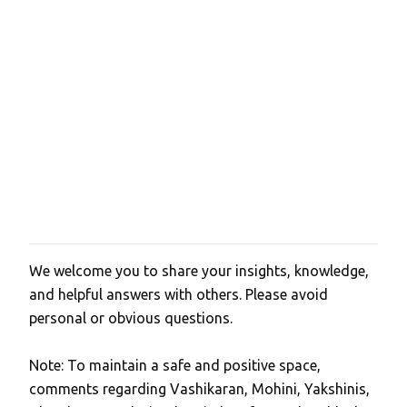
e
n
t
s
We welcome you to share your insights, knowledge,
P
and helpful answers with others. Please avoid
o
personal or obvious questions.
s
t
Note: To maintain a safe and positive space,
a
comments regarding Vashikaran, Mohini, Yakshinis,
C