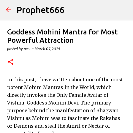
Prophet666
Skip to main content
Goddess Mohini Mantra for Most
Powerful Attraction
posted by
neel n
March 07, 2025
In this post, I have written about one of the most
potent Mohini Mantras in the World, which
directly invokes the Only Female Avatar of
Vishnu; Goddess Mohini Devi. The primary
purpose behind the manifestation of Bhagwan
Vishnu as Mohini was to fascinate the Rakshas
or Demons and steal the Amrit or Nectar of