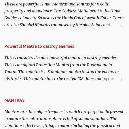
These are powerful Hindu Mantras and Yantras for wealth,
here, Historical references will also be published. Our aim is to
prosperity and abundance. The Goddess Mahalaxmi is the Hindu
clear the air of mystery surrounding anything involving past life.
Goddess of plenty. So also is the Hindu God of wealth Kuber. There
We will strive as far as possible to remain unbiased in this regard.
are also Shaabri Mantras composed by the nine Saints and
Masters the Navnath’s of the Nath Sampradaya which are useful
in the acquisition of material pursuits as well as the essential
requirements to lead a contented life.
Powerful Mantra to destroy enemies
This is considered a most powerful mantra to destroy enemies.
This is an Aghori Protection Mantra from the Rudrayamala
Tantra. The mantra is a Stambhan mantra to stop the enemy in
his tracks. This mantra has to be recited 108 times taking the
name of the enemy, who is harming you. This it has been stated in
the Tantra will destroy his intellect.
MANTRAS
Mantras are the unique frequencies which are perpetually present
in nature,the entire atmosphere is full of sound vibrations. The
vibrations effect everything in nature including the physical and