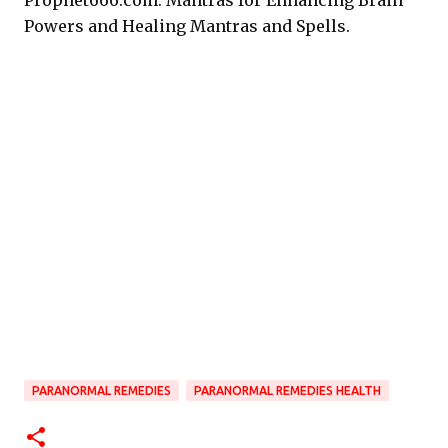
Prophet666.com: Mantras for Enhancing Brain
Powers and Healing Mantras and Spells.
PARANORMAL REMEDIES
PARANORMAL REMEDIES HEALTH