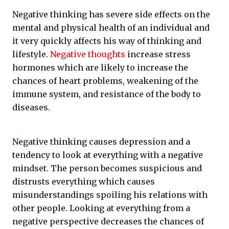
Negative thinking has severe side effects on the
mental and physical health of an individual and
it very quickly affects his way of thinking and
lifestyle.
Negative thoughts
increase stress
hormones which are likely to increase the
chances of heart problems, weakening of the
immune system, and resistance of the body to
diseases.
Negative thinking causes depression and a
tendency to look at everything with a negative
mindset. The person becomes suspicious and
distrusts everything which causes
misunderstandings spoiling his relations with
other people. Looking at everything from a
negative perspective decreases the chances of