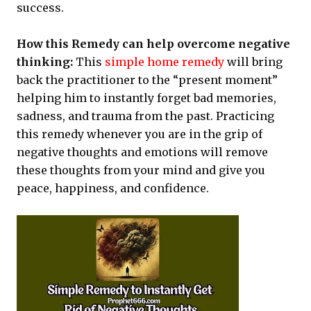
success.
How this Remedy can help overcome negative
thinking:
This
simple home remedy
will bring
back the practitioner to the “present moment”
helping him to instantly forget bad memories,
sadness, and trauma from the past. Practicing
this remedy whenever you are in the grip of
negative thoughts and emotions will remove
these thoughts from your mind and give you
peace, happiness, and confidence.