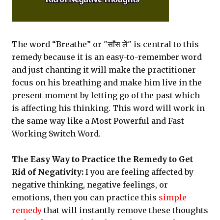
The word “Breathe” or "साँस लें" is central to this
remedy because it is an easy-to-remember word
and just chanting it will make the practitioner
focus on his breathing and make him live in the
present moment by letting go of the past which
is affecting his thinking. This word will work in
the same way like a Most Powerful and Fast
Working Switch Word.
The Easy Way to Practice the Remedy to Get
Rid of Negativity:
I you are feeling affected by
negative thinking, negative feelings, or
emotions, then you can practice this
simple
remedy
that will instantly remove these thoughts