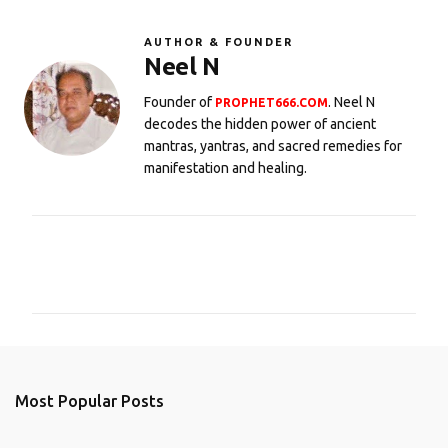
AUTHOR & FOUNDER
Neel N
Founder of
. Neel N
PROPHET666.COM
decodes the hidden power of ancient
mantras, yantras, and sacred remedies for
manifestation and healing.
C
o
m
m
e
n
Most Popular Posts
t
s