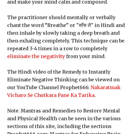
and make your mind calm and composed.
The practitioner should mentally or verbally
chant the word “Breathe” or "साँस लें" in Hindi and
then inhale by slowly taking a deep breath and
then exhaling completely. This technique can be
repeated 3-4 times in a row to completely
eliminate the negativity
from your mind.
The Hindi video of the Remedy to Instantly
Eliminate Negative Thinking can be viewed on
our YouTube Channel Prophet666:
Nakaratmak
Vicharo Se Chutkara Pane Ka Tarika
.
Note: Mantras and Remedies to Restore Mental
and Physical Heallth can be seen in the various
sections of this site, including the sections