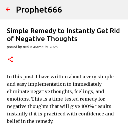
Prophet666
Skip to main content
Simple Remedy to Instantly Get Rid
of Negative Thoughts
posted by
neel n
March 18, 2025
In this post, I have written about a very simple
and easy implementation to immediately
eliminate negative thoughts, feelings, and
emotions. This is a time-tested remedy for
negative thoughts that will give 100% results
instantly if it is practiced with confidence and
belief in the remedy.