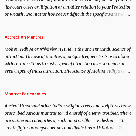
like court cases or litigation or a matter relation to your Protection
or Wealth . .No matter howsoever difficult the specific want may
be, this mantra is said to give success.
Attraction Mantras
Mohini Vidhya or मोहिनी विद्या in Hindi is the ancient Hindu science of
attraction. The use of mantras of unique frequencies is used along
with certain rituals to cast a spell of attraction over someone or
even a spell of mass attraction. The science of Mohini Vidhya can
be traced to the Hindu Goddess Mohini Devi who is the only
female manifestation of Vishnu, the Protective force out of the
Hindu trinity of the Creator, the protector and the Destroyer or
Mantras for enemies
Brahma, Vishnu and Mahesh. Vishnu manifested as Mohini, an
Ancient Hindu and other Indian religious texts and scriptures have
unparalleled beauty, in order to attract and destroy Bhasmasur an
prescribed various mantras to rid oneself of enemy troubles. There
invincible demon.
are numerous categories of such mantras like – Videshan – To
create fights amongst enemies and divide them. Uchatan – To
remove enemies from your life. Maran – To kill an enemy.