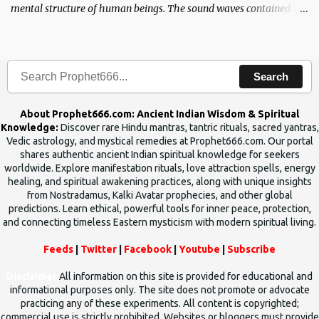
mental structure of human beings. The sound waves contained in
the words which compose the mantras can change the destiny of
human beings.The benefits can only be judged after trying them.
Search
About Prophet666.com: Ancient Indian Wisdom & Spiritual
Knowledge:
Discover rare Hindu mantras, tantric rituals, sacred yantras,
Vedic astrology, and mystical remedies at Prophet666.com. Our portal
shares authentic ancient Indian spiritual knowledge for seekers
worldwide. Explore manifestation rituals, love attraction spells, energy
healing, and spiritual awakening practices, along with unique insights
from Nostradamus, Kalki Avatar prophecies, and other global
predictions. Learn ethical, powerful tools for inner peace, protection,
and connecting timeless Eastern mysticism with modern spiritual living.
Feeds
|
Twitter
|
Facebook
|
Youtube
|
Subscribe
Disclaimer
All information on this site is provided for educational and
informational purposes only. The site does not promote or advocate
practicing any of these experiments. All content is copyrighted;
commercial use is strictly prohibited. Websites or bloggers must provide