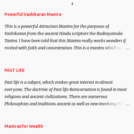
Stambhan – To immobile the movements of an enemy.
Powerful Vashikaran Mantra
This is a powerful Attraction Mantra for the purposes of
Vashikaran from the ancient Hindu scripture the Rudrayamala
Tantra. I have been told that this Mantra really works wonders if
recited with faith and concentration. This is a mantra which will
attract everyone, and make them come under your spell of
attraction.
PAST LIFE
Past life is a subject, which evokes great interest in almost
everyone. The doctrine of Past life Reincarnation is found in most
religions and ancient civilizations. There are numerous
Philosophies and traditions ancient as well as new involving Past
life. This section is devoted exclusively toward research on Past life
and Past life Regression. Studies conducted on Past life will be
published. Certain real life cases involving past life or what are
Mantras for Wealth
believed to be cases of Past life reincarnations will be discussed