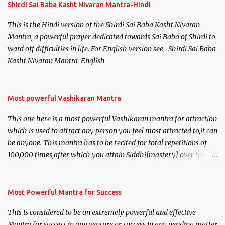
Shirdi Sai Baba Kasht Nivaran Mantra-Hindi
This is the Hindi version of the Shirdi Sai Baba Kasht Nivaran
Mantra, a powerful prayer dedicated towards Sai Baba of Shirdi to
ward off difficulties in life. For English version see- Shirdi Sai Baba
Kasht Nivaran Mantra-English
Most powerful Vashikaran Mantra
This one here is a most powerful Vashikaran mantra for attraction
which is used to attract any person you feel most attracted to,it can
be anyone. This mantra has to be recited for total repetitions of
100,000 times,after which you attain Siddhi[mastery] over the
mantra. Thereafter when ever you wish to attract anyone you
have to recite this mantra 11 times taking the name of the person
you wish to attract.
Most Powerful Mantra for Success
This is considered to be an extremely powerful and effective
Mantra for success in any venture or success in any pending matter