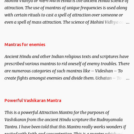
Mohini Vidhya or मोहिनी विद्या in Hindi is the ancient Hindu science of
attraction. The use of mantras of unique frequencies is used along
with certain rituals to cast a spell of attraction over someone or
even a spell of mass attraction. The science of Mohini Vidhya can
be traced to the Hindu Goddess Mohini Devi who is the only
female manifestation of Vishnu, the Protective force out of the
Hindu trinity of the Creator, the protector and the Destroyer or
Mantras for enemies
Brahma, Vishnu and Mahesh. Vishnu manifested as Mohini, an
Ancient Hindu and other Indian religious texts and scriptures have
unparalleled beauty, in order to attract and destroy Bhasmasur an
prescribed various mantras to rid oneself of enemy troubles. There
invincible demon.
are numerous categories of such mantras like – Videshan – To
create fights amongst enemies and divide them. Uchatan – To
remove enemies from your life. Maran – To kill an enemy.
Stambhan – To immobile the movements of an enemy.
Powerful Vashikaran Mantra
This is a powerful Attraction Mantra for the purposes of
Vashikaran from the ancient Hindu scripture the Rudrayamala
Tantra. I have been told that this Mantra really works wonders if