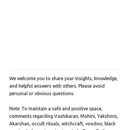
We welcome you to share your insights, knowledge,
P
and helpful answers with others. Please avoid
o
personal or obvious questions.
s
t
Note: To maintain a safe and positive space,
a
comments regarding Vashikaran, Mohini, Yakshinis,
C
Akarshan, occult rituals, witchcraft, voodoo, black
o