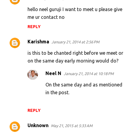
C
o
hello neel guruji I want to meet u please give
m
me ur contact no
m
REPLY
e
Karishma
n
January 21, 2014 at 2:56 PM
t
is this to be chanted right before we meet or
s
on the same day early morning would do?
Neel N
January 21, 2014 at 10:18 PM
On the same day and as mentioned
in the post.
REPLY
Unknown
May 21, 2015 at 5:33 AM