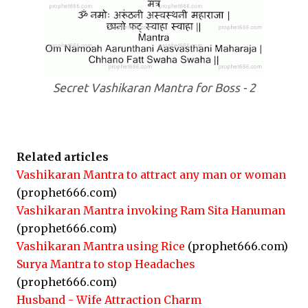
Secret Vashikaran Mantra for Boss - 2
Related articles
Vashikaran Mantra to attract any man or woman
(prophet666.com)
Vashikaran Mantra invoking Ram Sita Hanuman
(prophet666.com)
Vashikaran Mantra using Rice
(prophet666.com)
Surya Mantra to stop Headaches
(prophet666.com)
Husband - Wife Attraction Charm