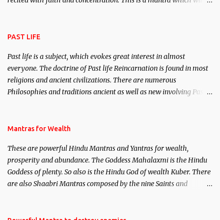
recited with faith and concentration. This is a mantra which will
attract everyone, and make them come under your spell of
attraction.
PAST LIFE
Past life is a subject, which evokes great interest in almost
everyone. The doctrine of Past life Reincarnation is found in most
religions and ancient civilizations. There are numerous
Philosophies and traditions ancient as well as new involving Past
life. This section is devoted exclusively toward research on Past life
and Past life Regression. Studies conducted on Past life will be
published. Certain real life cases involving past life or what are
Mantras for Wealth
believed to be cases of Past life reincarnations will be discussed
These are powerful Hindu Mantras and Yantras for wealth,
here, Historical references will also be published. Our aim is to
prosperity and abundance. The Goddess Mahalaxmi is the Hindu
clear the air of mystery surrounding anything involving past life.
Goddess of plenty. So also is the Hindu God of wealth Kuber. There
We will strive as far as possible to remain unbiased in this regard.
are also Shaabri Mantras composed by the nine Saints and
Masters the Navnath’s of the Nath Sampradaya which are useful
in the acquisition of material pursuits as well as the essential
requirements to lead a contented life.