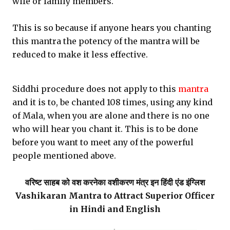
wife or family members.
This is so because if anyone hears you chanting
this mantra the potency of the mantra will be
reduced to make it less effective.
Siddhi procedure does not apply to this
mantra
and it is to, be chanted 108 times, using any kind
of Mala, when you are alone and there is no one
who will hear you chant it. This is to be done
before you want to meet any of the powerful
people mentioned above.
वरिष्ट साहब को वश करनेका वशीकरण मंत्र इन हिंदी एंड इंग्लिश
Vashikaran Mantra to Attract Superior Officer
in Hindi and English