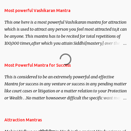
Most powerful Vashikaran Mantra
This one here is a most powerful Vashikaran mantra for attraction
which is used to attract any person you feel most attracted to,it can
be anyone. This mantra has to be recited for total repetitions of
100,000 times,after which you attain Siddhi[mastery] over the
mantra. Thereafter when ever you wish to attract anyone you
have to recite this mantra 11 times taking the name of the person
you wish to attract.
Most Powerful Mantra for Success
This is considered to be an extremely powerful and effective
Mantra for success in any venture or success in any pending matter
like court cases or litigation or a matter relation to your Protection
or Wealth . .No matter howsoever difficult the specific want may
be, this mantra is said to give success.
Attraction Mantras