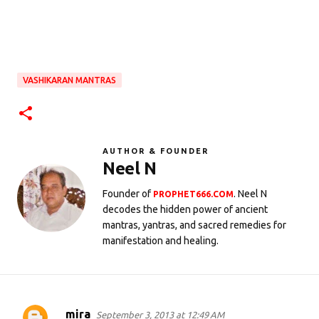
VASHIKARAN MANTRAS
AUTHOR & FOUNDER
Neel N
Founder of
. Neel N
PROPHET666.COM
decodes the hidden power of ancient
mantras, yantras, and sacred remedies for
manifestation and healing.
mira
September 3, 2013 at 12:49 AM