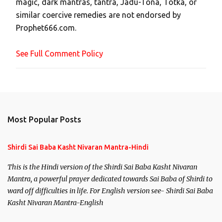
magic, dark mantras, tantra, Jadu-Tona, Totka, or
m
similar coercive remedies are not endorsed by
m
Prophet666.com.
e
n
See Full Comment Policy
t
Most Popular Posts
Shirdi Sai Baba Kasht Nivaran Mantra-Hindi
This is the Hindi version of the Shirdi Sai Baba Kasht Nivaran
Mantra, a powerful prayer dedicated towards Sai Baba of Shirdi to
ward off difficulties in life. For English version see- Shirdi Sai Baba
Kasht Nivaran Mantra-English