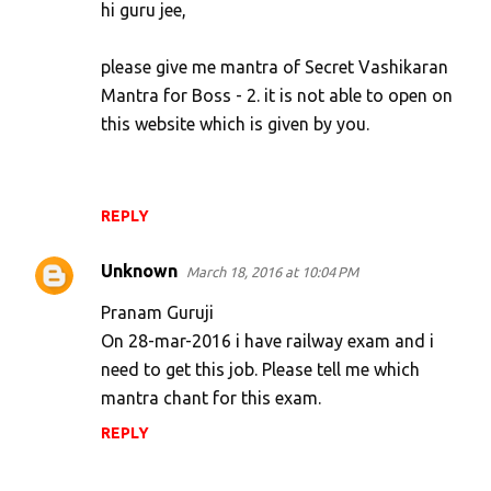
hi guru jee,
please give me mantra of Secret Vashikaran
Mantra for Boss - 2. it is not able to open on
this website which is given by you.
REPLY
Unknown
March 18, 2016 at 10:04 PM
Pranam Guruji
On 28-mar-2016 i have railway exam and i
need to get this job. Please tell me which
mantra chant for this exam.
REPLY