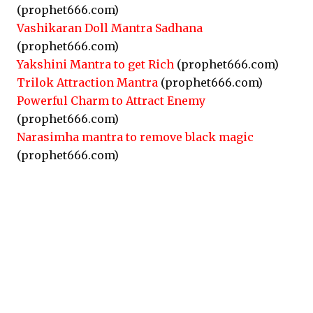
(prophet666.com)
Vashikaran Doll Mantra Sadhana
(prophet666.com)
Yakshini Mantra to get Rich
(prophet666.com)
Trilok Attraction Mantra
(prophet666.com)
Powerful Charm to Attract Enemy
(prophet666.com)
Narasimha mantra to remove black magic
(prophet666.com)