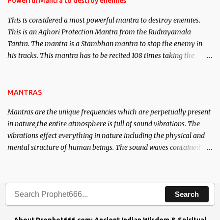
Powerful Mantra to destroy enemies
This is considered a most powerful mantra to destroy enemies.
This is an Aghori Protection Mantra from the Rudrayamala
Tantra. The mantra is a Stambhan mantra to stop the enemy in
his tracks. This mantra has to be recited 108 times taking the
name of the enemy, who is harming you. This it has been stated in
the Tantra will destroy his intellect.
MANTRAS
Mantras are the unique frequencies which are perpetually present
in nature,the entire atmosphere is full of sound vibrations. The
vibrations effect everything in nature including the physical and
mental structure of human beings. The sound waves contained in
the words which compose the mantras can change the destiny of
human beings.The benefits can only be judged after trying them.
Search