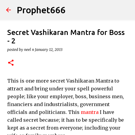
Prophet666
Skip to main content
Secret Vashikaran Mantra for Boss
- 2
posted by
neel n
January 12, 2013
This is one more secret Vashikaran Mantra to
attract and bring under your spell powerful
people; like your employer, boss, business men,
financiers and industrialists, government
officials and politicians. This
mantra
I have
called secret because; it has to be specifically be
kept as a secret from everyone; including your