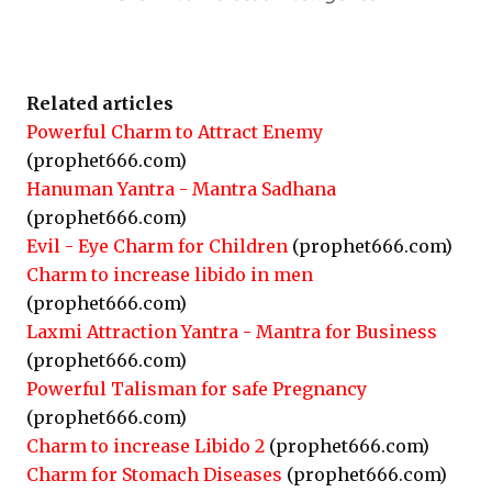
Related articles
Powerful Charm to Attract Enemy
(prophet666.com)
Hanuman Yantra - Mantra Sadhana
(prophet666.com)
Evil - Eye Charm for Children
(prophet666.com)
Charm to increase libido in men
(prophet666.com)
Laxmi Attraction Yantra - Mantra for Business
(prophet666.com)
Powerful Talisman for safe Pregnancy
(prophet666.com)
Charm to increase Libido 2
(prophet666.com)
Charm for Stomach Diseases
(prophet666.com)