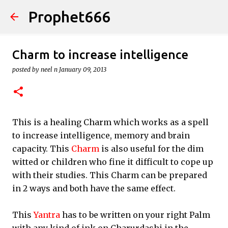
Prophet666
Skip to main content
Charm to increase intelligence
posted by
neel n
January 09, 2013
This is a healing Charm which works as a spell
to increase intelligence, memory and brain
capacity. This
Charm
is also useful for the dim
witted or children who fine it difficult to cope up
with their studies. This Charm can be prepared
in 2 ways and both have the same effect.
This
Yantra
has to be written on your right Palm