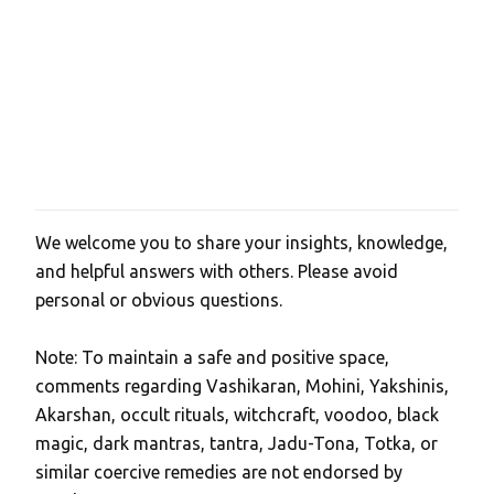
We welcome you to share your insights, knowledge,
P
and helpful answers with others. Please avoid
o
personal or obvious questions.
s
t
Note: To maintain a safe and positive space,
a
comments regarding Vashikaran, Mohini, Yakshinis,
C
Akarshan, occult rituals, witchcraft, voodoo, black
o
magic, dark mantras, tantra, Jadu-Tona, Totka, or
m
similar coercive remedies are not endorsed by
m