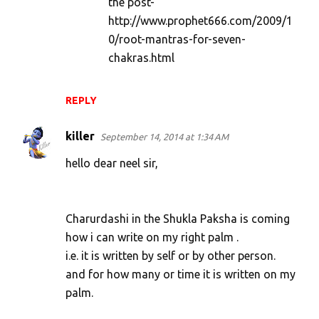
the post-
http://www.prophet666.com/2009/1
0/root-mantras-for-seven-
chakras.html
REPLY
killer
September 14, 2014 at 1:34 AM
hello dear neel sir,
Charurdashi in the Shukla Paksha is coming
how i can write on my right palm .
i.e. it is written by self or by other person.
and for how many or time it is written on my
palm.