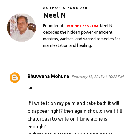
AUTHOR & FOUNDER
Neel N
Founder of
. Neel N
PROPHET666.COM
decodes the hidden power of ancient
mantras, yantras, and sacred remedies for
manifestation and healing.
Bhuvvana Mohuna
February 13, 2013 at 10:22 PM
C
o
sir,
m
If i write it on my palm and take bath it will
m
disappear right? then again should i wait till
e
chaturdasi to write or 1 time alone is
n
enough?
t