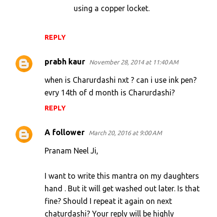
using a copper locket.
REPLY
prabh kaur
November 28, 2014 at 11:40 AM
when is Charurdashi nxt ? can i use ink pen?
evry 14th of d month is Charurdashi?
REPLY
A follower
March 20, 2016 at 9:00 AM
Pranam Neel Ji,
I want to write this mantra on my daughters
hand . But it will get washed out later. Is that
fine? Should I repeat it again on next
chaturdashi? Your reply will be highly