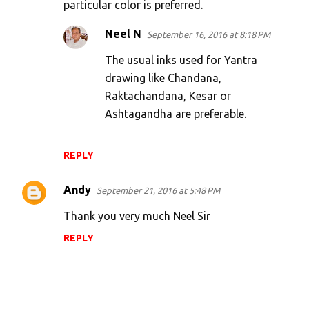
particular color is preferred.
Neel N
September 16, 2016 at 8:18 PM
The usual inks used for Yantra
drawing like Chandana,
Raktachandana, Kesar or
Ashtagandha are preferable.
REPLY
Andy
September 21, 2016 at 5:48 PM
Thank you very much Neel Sir
REPLY