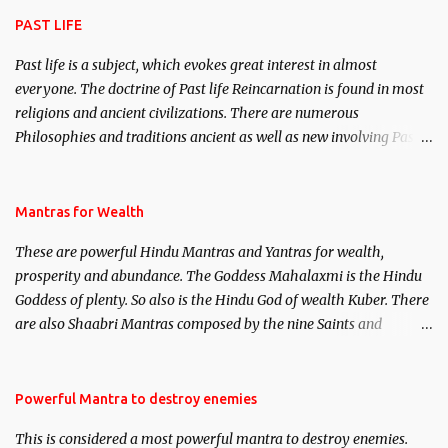
PAST LIFE
Past life is a subject, which evokes great interest in almost
everyone. The doctrine of Past life Reincarnation is found in most
religions and ancient civilizations. There are numerous
Philosophies and traditions ancient as well as new involving Past
life. This section is devoted exclusively toward research on Past life
and Past life Regression. Studies conducted on Past life will be
published. Certain real life cases involving past life or what are
Mantras for Wealth
believed to be cases of Past life reincarnations will be discussed
These are powerful Hindu Mantras and Yantras for wealth,
here, Historical references will also be published. Our aim is to
prosperity and abundance. The Goddess Mahalaxmi is the Hindu
clear the air of mystery surrounding anything involving past life.
Goddess of plenty. So also is the Hindu God of wealth Kuber. There
We will strive as far as possible to remain unbiased in this regard.
are also Shaabri Mantras composed by the nine Saints and
Masters the Navnath’s of the Nath Sampradaya which are useful
in the acquisition of material pursuits as well as the essential
requirements to lead a contented life.
Powerful Mantra to destroy enemies
This is considered a most powerful mantra to destroy enemies.