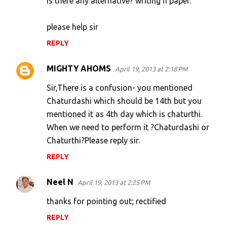
is there any alternative? writing n paper.
s
please help sir
REPLY
MIGHTY AHOMS
April 19, 2013 at 2:18 PM
Sir,There is a confusion- you mentioned
Chaturdashi which should be 14th but you
mentioned it as 4th day which is chaturthi.
When we need to perform it ?Chaturdashi or
Chaturthi?Please reply sir.
REPLY
Neel N
April 19, 2013 at 2:25 PM
thanks for pointing out; rectified
REPLY