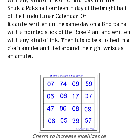
with any kind of ink on Charurdashi in the
Shukla Paksha [fourteenth day of the bright half
of the Hindu Lunar Calendar].Or
It can be written on the same day on a Bhojpatra
with a pointed stick of the Rose Plant and written
with any kind of ink. Then it is to be stitched in a
cloth amulet and tied around the right wrist as
an amulet.
Charm to increase intelligence