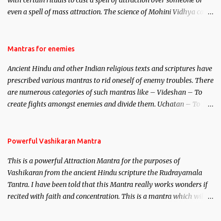
with certain rituals to cast a spell of attraction over someone or
even a spell of mass attraction. The science of Mohini Vidhya can
be traced to the Hindu Goddess Mohini Devi who is the only
female manifestation of Vishnu, the Protective force out of the
Hindu trinity of the Creator, the protector and the Destroyer or
Mantras for enemies
Brahma, Vishnu and Mahesh. Vishnu manifested as Mohini, an
Ancient Hindu and other Indian religious texts and scriptures have
unparalleled beauty, in order to attract and destroy Bhasmasur an
prescribed various mantras to rid oneself of enemy troubles. There
invincible demon.
are numerous categories of such mantras like – Videshan – To
create fights amongst enemies and divide them. Uchatan – To
remove enemies from your life. Maran – To kill an enemy.
Stambhan – To immobile the movements of an enemy.
Powerful Vashikaran Mantra
This is a powerful Attraction Mantra for the purposes of
Vashikaran from the ancient Hindu scripture the Rudrayamala
Tantra. I have been told that this Mantra really works wonders if
recited with faith and concentration. This is a mantra which will
attract everyone, and make them come under your spell of
attraction.