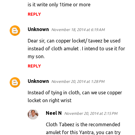
is it write only 1time or more
REPLY
Unknown
November 18, 2014 at 6:19 AM
Dear sir, can copper locket/ taveez be used
instead of cloth amulet . I intend to use it for
my son.
REPLY
Unknown
November 20, 2014 at 1:28 PM
Instead of tying in cloth, can we use copper
locket on right wrist
Neel N
November 20, 2014 at 2:15 PM
Cloth Tabeez is the recommended
amulet for this Yantra, you can try