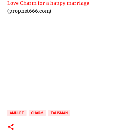
Love Charm for a happy marriage
(prophet666.com)
AMULET
CHARM
TALISMAN