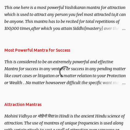
This one here is a most powerful Vashikaran mantra for attraction
which is used to attract any person you feel most attracted to,it can
be anyone. This mantra has to be recited for total repetitions of
100,000 times,after which you attain Siddhi[mastery] over the
mantra. Thereafter when ever you wish to attract anyone you
have to recite this mantra 11 times taking the name of the person
you wish to attract.
Most Powerful Mantra for Success
This is considered to be an extremely powerful and effective
Mantra for success in any venture or success in any pending matter
like court cases or litigation or a matter relation to your Protection
or Wealth . .No matter howsoever difficult the specific want may
be, this mantra is said to give success.
Attraction Mantras
Mohini Vidhya or मोहिनी विद्या in Hindi is the ancient Hindu science of
attraction. The use of mantras of unique frequencies is used along