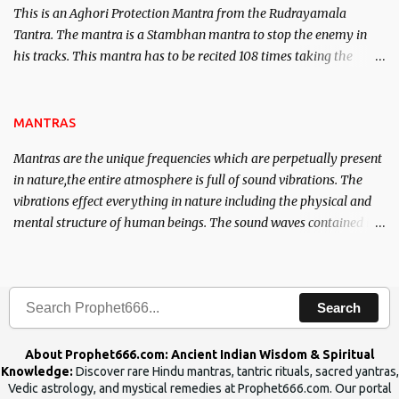
This is an Aghori Protection Mantra from the Rudrayamala
Tantra. The mantra is a Stambhan mantra to stop the enemy in
his tracks. This mantra has to be recited 108 times taking the
name of the enemy, who is harming you. This it has been stated in
the Tantra will destroy his intellect.
MANTRAS
Mantras are the unique frequencies which are perpetually present
in nature,the entire atmosphere is full of sound vibrations. The
vibrations effect everything in nature including the physical and
mental structure of human beings. The sound waves contained in
the words which compose the mantras can change the destiny of
human beings.The benefits can only be judged after trying them.
Search
About Prophet666.com: Ancient Indian Wisdom & Spiritual
Knowledge:
Discover rare Hindu mantras, tantric rituals, sacred yantras,
Vedic astrology, and mystical remedies at Prophet666.com. Our portal