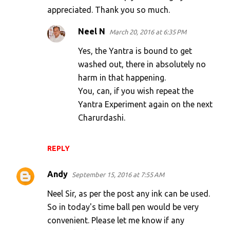
appreciated. Thank you so much.
Neel N
March 20, 2016 at 6:35 PM
Yes, the Yantra is bound to get
washed out, there in absolutely no
harm in that happening.
You, can, if you wish repeat the
Yantra Experiment again on the next
Charurdashi.
REPLY
Andy
September 15, 2016 at 7:55 AM
Neel Sir, as per the post any ink can be used.
So in today's time ball pen would be very
convenient. Please let me know if any