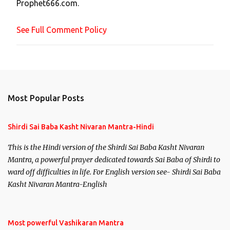
Prophet666.com.
e
n
See Full Comment Policy
t
Most Popular Posts
Shirdi Sai Baba Kasht Nivaran Mantra-Hindi
This is the Hindi version of the Shirdi Sai Baba Kasht Nivaran
Mantra, a powerful prayer dedicated towards Sai Baba of Shirdi to
ward off difficulties in life. For English version see- Shirdi Sai Baba
Kasht Nivaran Mantra-English
Most powerful Vashikaran Mantra