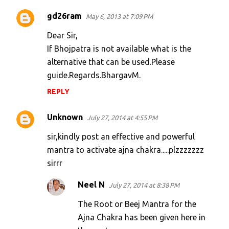
gd26ram
May 6, 2013 at 7:09 PM
Dear Sir,
If Bhojpatra is not available what is the
alternative that can be used.Please
guide.Regards.BhargavM.
REPLY
Unknown
July 27, 2014 at 4:55 PM
sir,kindly post an effective and powerful
mantra to activate ajna chakra.....plzzzzzzz
sirrr
Neel N
July 27, 2014 at 8:38 PM
The Root or Beej Mantra for the
Ajna Chakra has been given here in