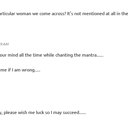
rticular woman we come across? It's not mentioned at all in th
39 AM
r mind all the time while chanting the mantra......
me if I am wrong.....
tly, please wish me luck so I may succeed......