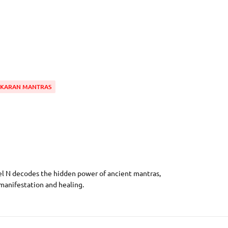
IKARAN MANTRAS
el N decodes the hidden power of ancient mantras,
 manifestation and healing.