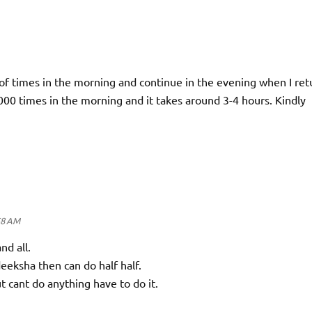
of times in the morning and continue in the evening when I ret
4000 times in the morning and it takes around 3-4 hours. Kindly
58 AM
and all.
deeksha then can do half half.
t cant do anything have to do it.