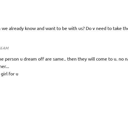
m we already know and want to be with us? Do v need to take th
56 AM
the person u dream off are same.. then they will come to u. no 
er...
girl for u