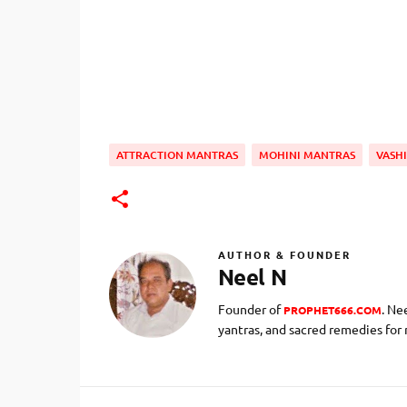
ATTRACTION MANTRAS
MOHINI MANTRAS
VASH
AUTHOR & FOUNDER
Neel N
Founder of
. Ne
PROPHET666.COM
yantras, and sacred remedies for