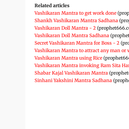
Related articles
Vashikaran Mantra to get work done
(pro
Shankh Vashikaran Mantra Sadhana
(pro
Vashikaran Doll Mantra - 2
(prophet666.
Vashikaran Doll Mantra Sadhana
(prophe
Secret Vashikaran Mantra for Boss - 2
(pr
Vashikaran Mantra to attract any man o
Vashikaran Mantra using Rice
(prophet66
Vashikaran Mantra invoking Ram Sita 
Shabar Kajal Vashikaran Mantra
(prophet
Sinhani Yakshini Mantra Sadhana
(proph