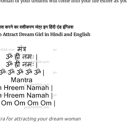
oman of your dreams will come into your life either as yo
वश करने का वशीकरण मंत्र इन हिंदी एंड इंग्लिश
 Attract Dream Girl in Hindi and English
ra for attracting your dream woman