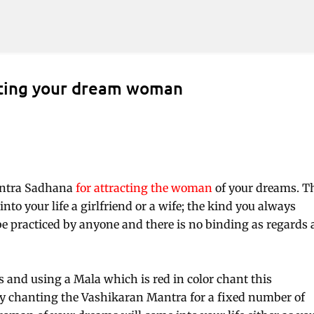
Skip to main content
cting your dream woman
antra Sadhana
for attracting the woman
of your dreams. T
nto your life a girlfriend or a wife; the kind you always
 practiced by anyone and there is no binding as regards 
 and using a Mala which is red in color chant this
 by chanting the Vashikaran Mantra for a fixed number of