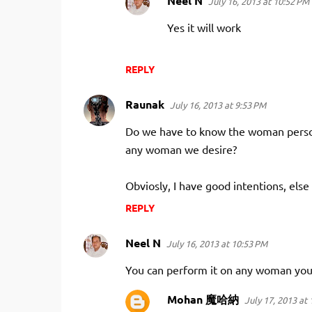
Neel N
July 16, 2013 at 10:52 PM
Yes it will work
REPLY
Raunak
July 16, 2013 at 9:53 PM
Do we have to know the woman person
any woman we desire?
Obviosly, I have good intentions, else
REPLY
Neel N
July 16, 2013 at 10:53 PM
You can perform it on any woman you 
Mohan 魔哈納
July 17, 2013 at