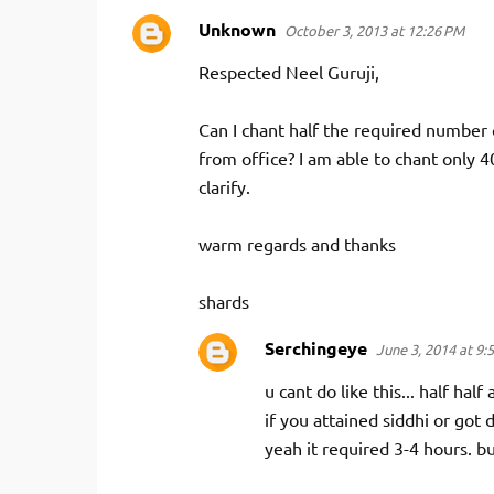
Unknown
October 3, 2013 at 12:26 PM
Respected Neel Guruji,
Can I chant half the required number 
from office? I am able to chant only 
clarify.
warm regards and thanks
shards
Serchingeye
June 3, 2014 at 9:
u cant do like this... half half 
if you attained siddhi or got 
yeah it required 3-4 hours. bu