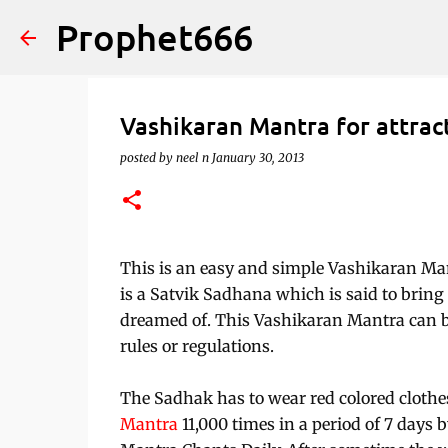
Prophet666
Vashikaran Mantra for attra
posted by
neel n
January 30, 2013
This is an easy and simple Vashikaran M
is a Satvik Sadhana which is said to bring i
dreamed of. This Vashikaran Mantra can be
rules or regulations.
The Sadhak has to wear red colored clothes
Mantra
11,000 times in a period of 7 days