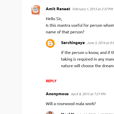
Amit Ranaat
February 1, 2013 at 2:37 PM
C
o
Hello Sir,
m
Is this mantra useful for person who
m
name of that person?
e
Serchingeye
June 3, 2014 at 9:
n
if the person u know, and if 
t
taking is required in any mann
s
nature will choose the dream 
REPLY
Anonymous
April 8, 2013 at 7:21 PM
Will a rosewood mala work?