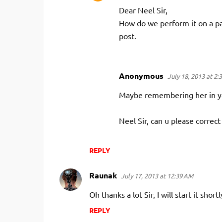
Dear Neel Sir,
How do we perform it on a pa
post.
Anonymous
July 18, 2013 at 2:
Maybe remembering her in you
Neel Sir, can u please correct 
REPLY
Raunak
July 17, 2013 at 12:39 AM
Oh thanks a lot Sir, I will start it shor
REPLY