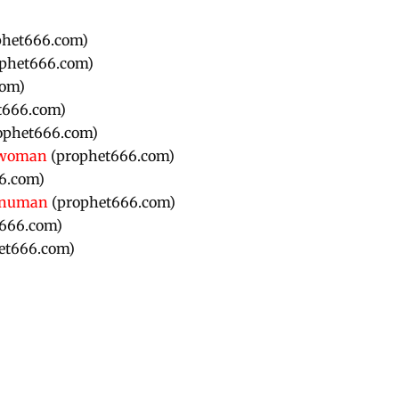
phet666.com)
phet666.com)
com)
t666.com)
ophet666.com)
r woman
(prophet666.com)
6.com)
Hanuman
(prophet666.com)
666.com)
et666.com)