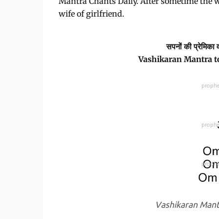
Mantra Chants Daily. After sometime the w
wife of girlfriend.
सपनों की प्रेमिका 
Vashikaran Mantra to
Vashikaran Mant