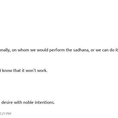
ally, on whom we would perform the sadhana, or we can do it
 I know that it won't work.
desire with noble intentions.
 1:21 PM