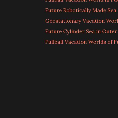
Future Robotically Made Sea
Geostationary Vacation Worl
Future Cylinder Sea in Outer
Fullball Vacation Worlds of F