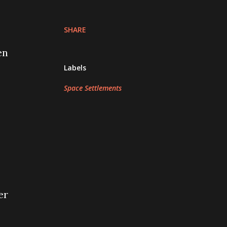
SHARE
en
Labels
Space Settlements
er