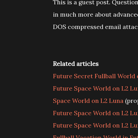
This is a guest post. Questi
in much more about advanced f
DOS compressed email atta
Related articles
Future Secret Fullball World
Future Space World on L2 Lu
Space World on L2 Luna
(pro
Future Space World on L2 Lu
Future Space World on L2 Lu
Fullball Vacation World in Fu