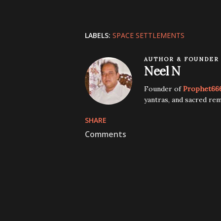
LABELS:
SPACE SETTLEMENTS
AUTHOR & FOUNDER
Neel N
Founder of
Prophet66
yantras, and sacred rem
SHARE
Comments