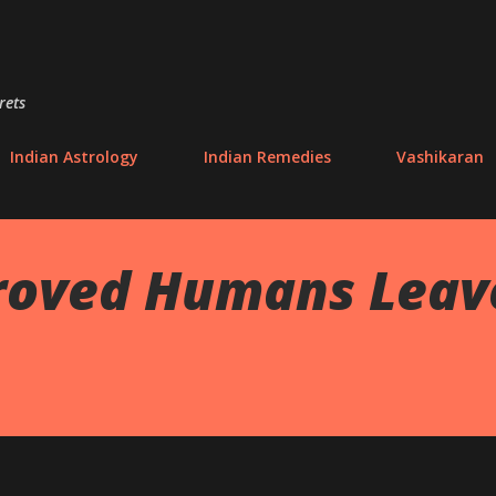
Skip to main content
rets
Indian Astrology
Indian Remedies
Vashikaran
roved Humans Leave