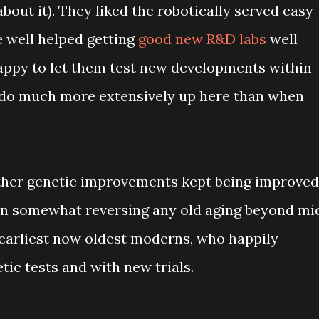
bout it). They liked the robotically served easy
e well helped getting
good new R&D labs
well
appy to let them test new developments within
y do much more extensively up here than when
ther genetic improvements kept being improved
ven somewhat reversing any old aging beyond mi
 earliest now oldest moderns, who happily
ic tests and with new trials.