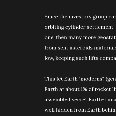
Since the investors group car
orbiting cylinder settlement, 
one, then many more geostati
from sent asteroids materials
low, keeping such lifts compa
This let Earth "moderns", (ge
Earth at about 1% of rocket l
assembled secret Earth-Lun
well hidden from Earth behin