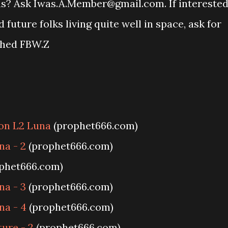
ons? Ask Iwas.A.Member@gmail.com. If intereste
uture folks living quite well in space, ask for
ched FBW.Z
 on L2 Luna
(prophet666.com)
na - 2
(prophet666.com)
phet666.com)
na - 3
(prophet666.com)
na - 4
(prophet666.com)
ture - 2
(prophet666.com)