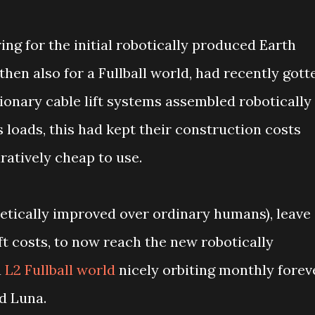
ing for the initial robotically produced Earth
then also for a Fullball world, had recently gott
onary cable lift systems assembled robotically
 loads, this had kept their construction costs
ratively cheap to use.
netically improved over ordinary humans), leave
ift costs, to now reach the new robotically
a
L2 Fullball world
nicely orbiting monthly forev
d Luna.