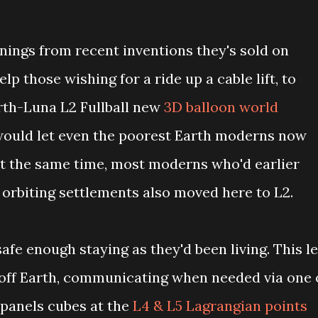
ings from recent inventions they's sold on
lp those wishing for a ride up a cable lift, to
rth-Luna L2 Fullball new
3D balloon world
would let even the poorest Earth moderns now
At the same time, most moderns who'd earlier
 orbiting settlements also moved here to L2.
afe enough staying as they'd been living. This le
off Earth, communicating when needed via one 
panels cubes at the
L4 & L5 Lagrangian points