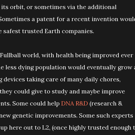
 its orbit, or sometimes via the additional
Sometimes a patent for a recent invention woul
e safest trusted Earth companies.
Fullball world, with health being improved ever
the less dying population would eventually grow 
ng devices taking care of many daily chores,
 they could give to study and maybe improve
nts. Some could help
DNA R&D
(research &
 new genetic improvements. Some such experts
up here out to L2, (once highly trusted enough 