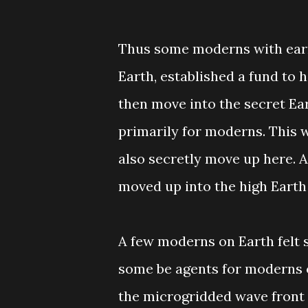
Thus some moderns with earn
Earth, established a fund to he
then move into the secret Ea
primarily for moderns. This 
also secretly move up here. 
moved up into the high Earth
A few moderns on Earth felt s
some be agents for moderns 
the microgridded wave front 