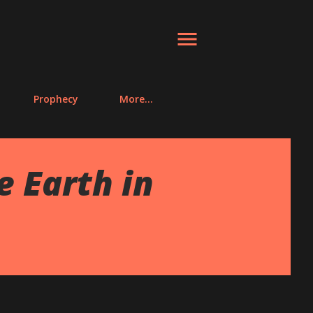
Prophecy
More…
 Earth in