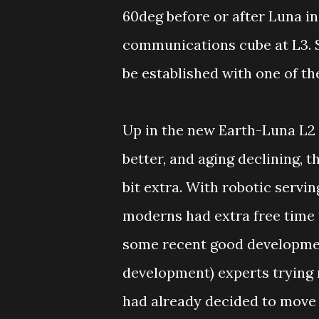
60deg before or after Luna in
communications cube at L3. 
be established with one of th
Up in the new Earth-Luna L2 
better, and aging declining, 
bit extra. With robotic servi
moderns had extra free time
some recent good developme
development) experts trying
had already decided to move 