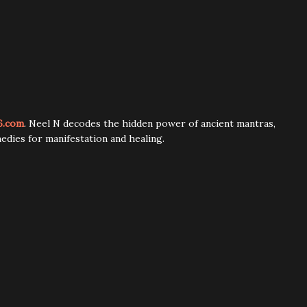
6.com
. Neel N decodes the hidden power of ancient mantras,
edies for manifestation and healing.