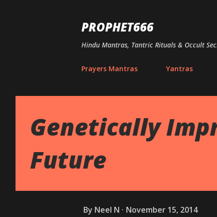
PROPHET666
Hindu Mantras, Tantric Rituals & Occult Sec
Prayers Mantras
Yantras
Genetically Imp
Future
By
Neel N
November 15, 2014