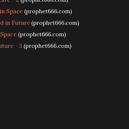
 in Space
(prophet666.com)
d in Future
(prophet666.com)
 Space
(prophet666.com)
uture - 3
(prophet666.com)