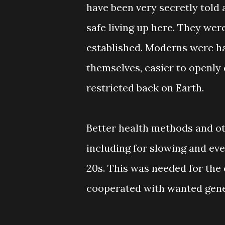
have been very secretly told a
safe living up here. They wer
established. Moderns were h
themselves, easier to openl
restricted back on Earth.
Better health methods and o
including for slowing and e
20s. This was needed for the
cooperated with wanted genet