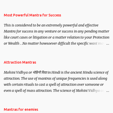
mantra. Thereafter when ever you wish to attract anyone you
have to recite this mantra 11 times taking the name of the person
you wish to attract.
Most Powerful Mantra for Success
This is considered to be an extremely powerful and effective
Mantra for success in any venture or success in any pending matter
like court cases or litigation or a matter relation to your Protection
or Wealth . .No matter howsoever difficult the specific want may
be, this mantra is said to give success.
Attraction Mantras
Mohini Vidhya or मोहिनी विद्या in Hindi is the ancient Hindu science of
attraction. The use of mantras of unique frequencies is used along
with certain rituals to cast a spell of attraction over someone or
even a spell of mass attraction. The science of Mohini Vidhya can
be traced to the Hindu Goddess Mohini Devi who is the only
female manifestation of Vishnu, the Protective force out of the
Hindu trinity of the Creator, the protector and the Destroyer or
Mantras for enemies