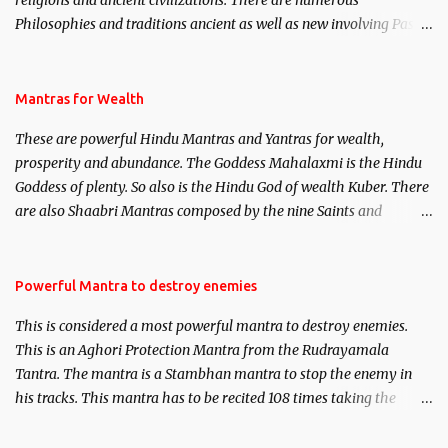
religions and ancient civilizations. There are numerous
Philosophies and traditions ancient as well as new involving Past
life. This section is devoted exclusively toward research on Past life
and Past life Regression. Studies conducted on Past life will be
published. Certain real life cases involving past life or what are
Mantras for Wealth
believed to be cases of Past life reincarnations will be discussed
These are powerful Hindu Mantras and Yantras for wealth,
here, Historical references will also be published. Our aim is to
prosperity and abundance. The Goddess Mahalaxmi is the Hindu
clear the air of mystery surrounding anything involving past life.
Goddess of plenty. So also is the Hindu God of wealth Kuber. There
We will strive as far as possible to remain unbiased in this regard.
are also Shaabri Mantras composed by the nine Saints and
Masters the Navnath’s of the Nath Sampradaya which are useful
in the acquisition of material pursuits as well as the essential
requirements to lead a contented life.
Powerful Mantra to destroy enemies
This is considered a most powerful mantra to destroy enemies.
This is an Aghori Protection Mantra from the Rudrayamala
Tantra. The mantra is a Stambhan mantra to stop the enemy in
his tracks. This mantra has to be recited 108 times taking the
name of the enemy, who is harming you. This it has been stated in
the Tantra will destroy his intellect.