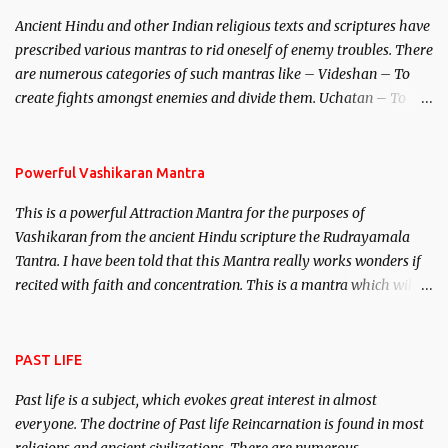
Brahma, Vishnu and Mahesh. Vishnu manifested as Mohini, an
Ancient Hindu and other Indian religious texts and scriptures have
unparalleled beauty, in order to attract and destroy Bhasmasur an
prescribed various mantras to rid oneself of enemy troubles. There
invincible demon.
are numerous categories of such mantras like – Videshan – To
create fights amongst enemies and divide them. Uchatan – To
remove enemies from your life. Maran – To kill an enemy.
Stambhan – To immobile the movements of an enemy.
Powerful Vashikaran Mantra
This is a powerful Attraction Mantra for the purposes of
Vashikaran from the ancient Hindu scripture the Rudrayamala
Tantra. I have been told that this Mantra really works wonders if
recited with faith and concentration. This is a mantra which will
attract everyone, and make them come under your spell of
attraction.
PAST LIFE
Past life is a subject, which evokes great interest in almost
everyone. The doctrine of Past life Reincarnation is found in most