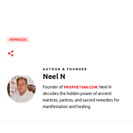
HYPNOSIS
AUTHOR & FOUNDER
Neel N
Founder of
. Neel N
PROPHET666.COM
decodes the hidden power of ancient
mantras, yantras, and sacred remedies for
manifestation and healing.