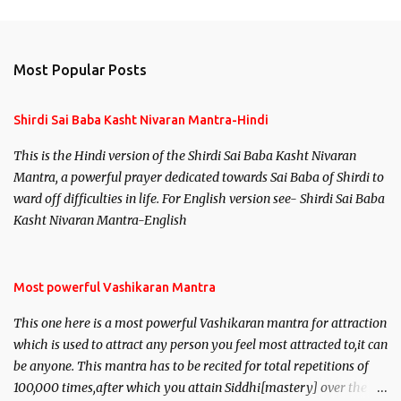
Most Popular Posts
Shirdi Sai Baba Kasht Nivaran Mantra-Hindi
This is the Hindi version of the Shirdi Sai Baba Kasht Nivaran
Mantra, a powerful prayer dedicated towards Sai Baba of Shirdi to
ward off difficulties in life. For English version see- Shirdi Sai Baba
Kasht Nivaran Mantra-English
Most powerful Vashikaran Mantra
This one here is a most powerful Vashikaran mantra for attraction
which is used to attract any person you feel most attracted to,it can
be anyone. This mantra has to be recited for total repetitions of
100,000 times,after which you attain Siddhi[mastery] over the