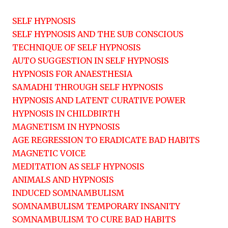
SELF HYPNOSIS
SELF HYPNOSIS AND THE SUB CONSCIOUS
TECHNIQUE OF SELF HYPNOSIS
AUTO SUGGESTION IN SELF HYPNOSIS
HYPNOSIS FOR ANAESTHESIA
SAMADHI THROUGH SELF HYPNOSIS
HYPNOSIS AND LATENT CURATIVE POWER
HYPNOSIS IN CHILDBIRTH
MAGNETISM IN HYPNOSIS
AGE REGRESSION TO ERADICATE BAD HABITS
MAGNETIC VOICE
MEDITATION AS SELF HYPNOSIS
ANIMALS AND HYPNOSIS
INDUCED SOMNAMBULISM
SOMNAMBULISM TEMPORARY INSANITY
SOMNAMBULISM TO CURE BAD HABITS