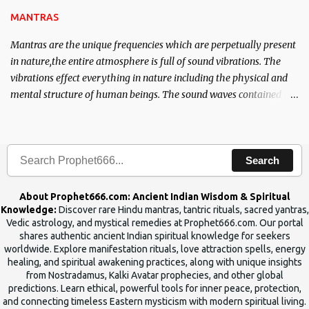
MANTRAS
Mantras are the unique frequencies which are perpetually present
in nature,the entire atmosphere is full of sound vibrations. The
vibrations effect everything in nature including the physical and
mental structure of human beings. The sound waves contained in
the words which compose the mantras can change the destiny of
human beings.The benefits can only be judged after trying them.
Search
About Prophet666.com: Ancient Indian Wisdom & Spiritual
Knowledge:
Discover rare Hindu mantras, tantric rituals, sacred yantras,
Vedic astrology, and mystical remedies at Prophet666.com. Our portal
shares authentic ancient Indian spiritual knowledge for seekers
worldwide. Explore manifestation rituals, love attraction spells, energy
healing, and spiritual awakening practices, along with unique insights
from Nostradamus, Kalki Avatar prophecies, and other global
predictions. Learn ethical, powerful tools for inner peace, protection,
and connecting timeless Eastern mysticism with modern spiritual living.