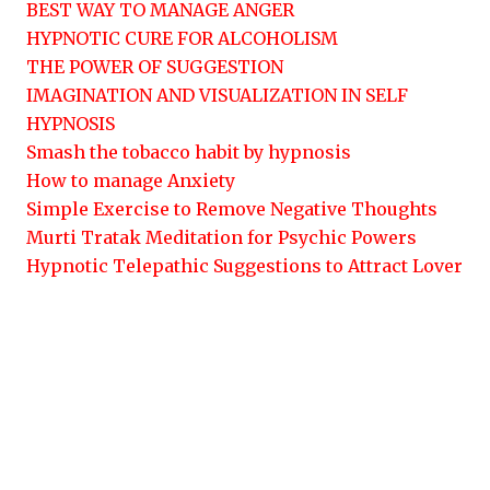
BEST WAY TO MANAGE ANGER
HYPNOTIC CURE FOR ALCOHOLISM
THE POWER OF SUGGESTION
IMAGINATION AND VISUALIZATION IN SELF
HYPNOSIS
Smash the tobacco habit by hypnosis
How to manage Anxiety
Simple Exercise to Remove Negative Thoughts
Murti Tratak Meditation for Psychic Powers
Hypnotic Telepathic Suggestions to Attract Lover