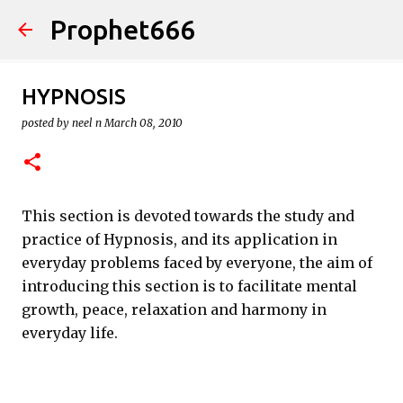
Prophet666
Skip to main content
HYPNOSIS
posted by
neel n
March 08, 2010
This section is devoted towards the study and
practice of Hypnosis, and its application in
everyday problems faced by everyone, the aim of
introducing this section is to facilitate mental
growth, peace, relaxation and harmony in
everyday life.