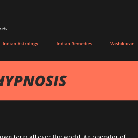
Skip to main content
rets
Indian Astrology
Indian Remedies
Vashikaran
HYPNOSIS
own term all over the world. An operator of