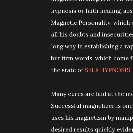
hypnosis or faith healing, ab
Magnetic Personality, which c
all his doubts and insecuriti
long way in establishing a ra
but firm words, which come fo
the state of
SELF HYPNOSIS
,
Many cures are laid at the m
Successful magnetizer is one
uses his magnetism by manipu
desired results quickly evid