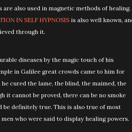
s are also used in magnetic methods of healing.
ION IN SELF HYPNOSIS
is also well known, an
eved through it.
urable diseases by the magic touch of his
ple in Galilee great crowds came to him for
t he cured the lame, the blind, the maimed, the
h it cannot be proved, there can be no smoke
d be definitely true. This is also true of most
 men who were said to display healing powers.