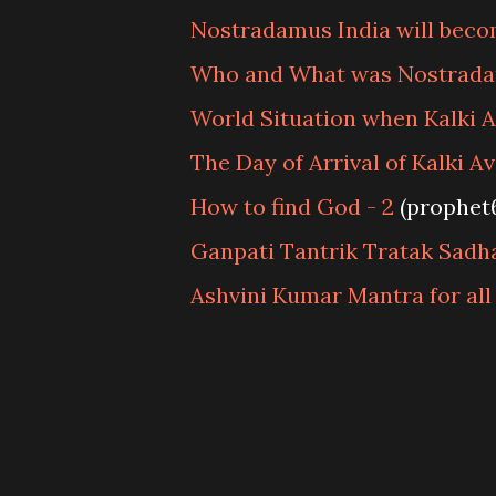
Nostradamus India will beco
Who and What was Nostrad
World Situation when Kalki 
The Day of Arrival of Kalki A
How to find God - 2
(prophet
Ganpati Tantrik Tratak Sadh
Ashvini Kumar Mantra for all