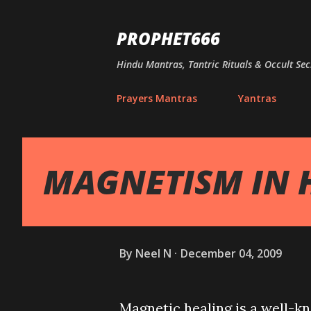
PROPHET666
Hindu Mantras, Tantric Rituals & Occult Sec
Prayers Mantras
Yantras
MAGNETISM IN 
By
Neel N
December 04, 2009
Magnetic healing is a well-kn