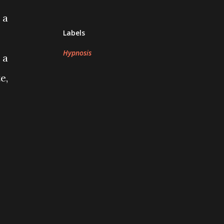
 a
Labels
Hypnosis
 a
e,