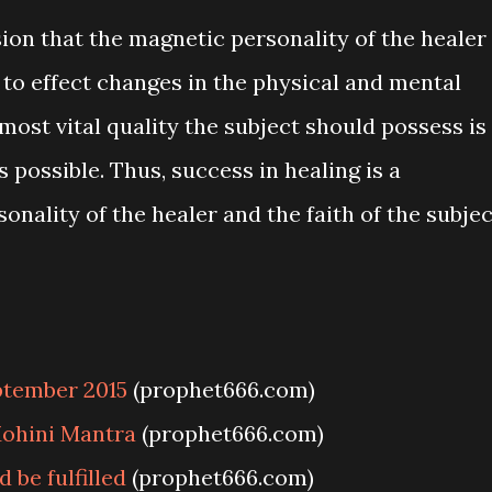
ion that the magnetic personality of the healer
r to effect changes in the physical and mental
 most vital quality the subject should possess is
 possible. Thus, success in healing is a
nality of the healer and the faith of the subjec
ptember 2015
(prophet666.com)
ohini Mantra
(prophet666.com)
be fulfilled
(prophet666.com)