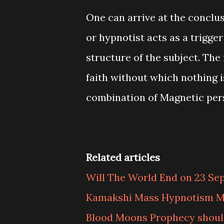
One can arrive at the conclus
or hypnotist acts as a trigge
structure of the subject. The
faith without which nothing is
combination of Magnetic perso
Related articles
Will The World End on 23 Se
Kamakshi Mass Hypnotism M
Blood Moons Prophecy should 