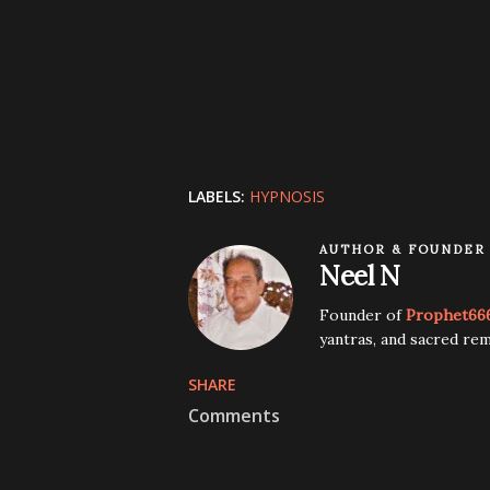
LABELS:
HYPNOSIS
AUTHOR & FOUNDER
Neel N
Founder of
Prophet66
yantras, and sacred rem
SHARE
Comments