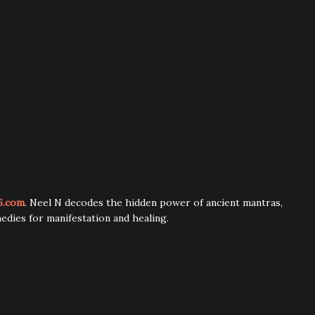
6.com
. Neel N decodes the hidden power of ancient mantras,
edies for manifestation and healing.