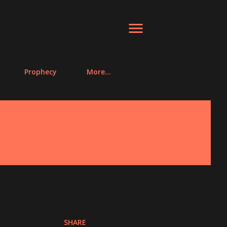
Prophecy
More…
SHARE