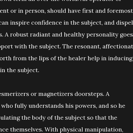
sent or in person, should have first and foremost
an inspire confidence in the subject, and dispel
es. A robust radiant and healthy personality goes
pport with the subject. The resonant, affectionat
rth from the lips of the healer help in inducing
 in the subject.
esmerizers or magnetizers doorsteps. A
 who fully understands his powers, and so he
lating the body of the subject so that the
ence themselves. With physical manipulation,