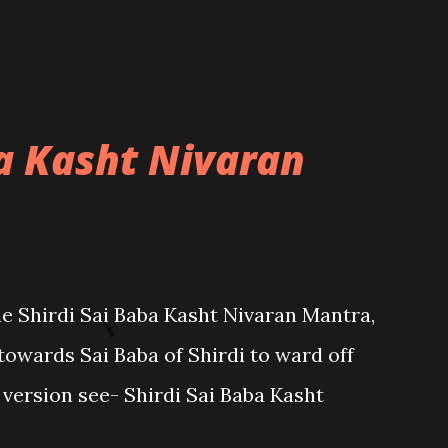
ba Kasht Nivaran
the Shirdi Sai Baba Kasht Nivaran Mantra,
towards Sai Baba of Shirdi to ward off
sh version see- Shirdi Sai Baba Kasht