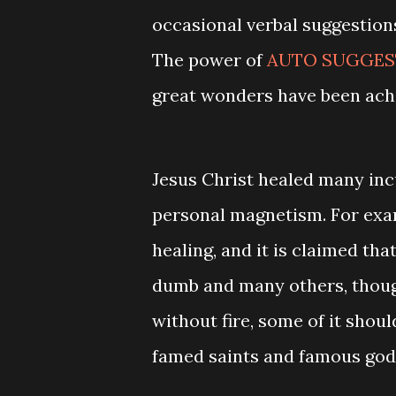
occasional verbal suggestion
The power of
AUTO SUGGEST
great wonders have been achi
Jesus Christ healed many inc
personal magnetism. For exam
healing, and it is claimed tha
dumb and many others, thoug
without fire, some of it shoul
famed saints and famous god