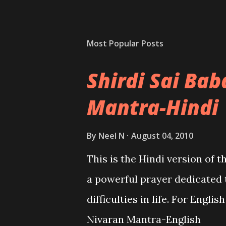
Most Popular Posts
Shirdi Sai Ba
Mantra-Hindi
By
Neel N
August 04, 2010
This is the Hindi version of 
a powerful prayer dedicated 
difficulties in life. For Engli
Nivaran Mantra-English