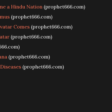
me a Hindu Nation
(prophet666.com)
amus
(prophet666.com)
Avatar Comes
(prophet666.com)
vatar
(prophet666.com)
666.com)
ana
(prophet666.com)
 Diseases
(prophet666.com)