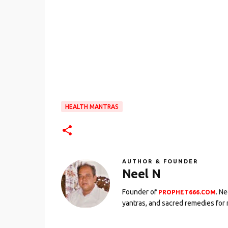
HEALTH MANTRAS
AUTHOR & FOUNDER
Neel N
Founder of
. N
PROPHET666.COM
yantras, and sacred remedies for 