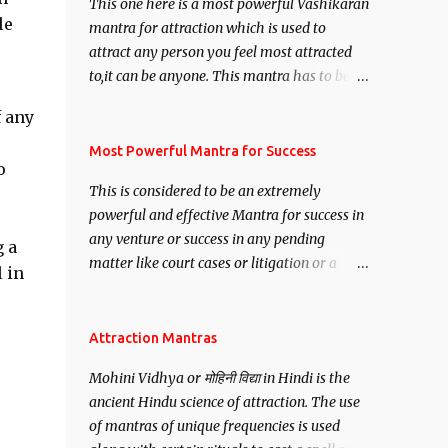
This one here is a most powerful Vashikaran
le
mantra for attraction which is used to
attract any person you feel most attracted
to,it can be anyone. This mantra has to be
recited for total repetitions of 100,000
f any
times,after which you attain
Siddhi[mastery] over the mantra.
Most Powerful Mantra for Success
o
Thereafter when ever you wish to attract
This is considered to be an extremely
anyone you have to recite this mantra 11
powerful and effective Mantra for success in
times taking the name of the person you
any venture or success in any pending
wish to attract.
 a
matter like court cases or litigation or a
 in
matter relation to your Protection or Wealth
. .No matter howsoever difficult the specific
want may be, this mantra is said to give
Attraction Mantras
success.
Mohini Vidhya or मोहिनी विद्या in Hindi is the
ancient Hindu science of attraction. The use
of mantras of unique frequencies is used