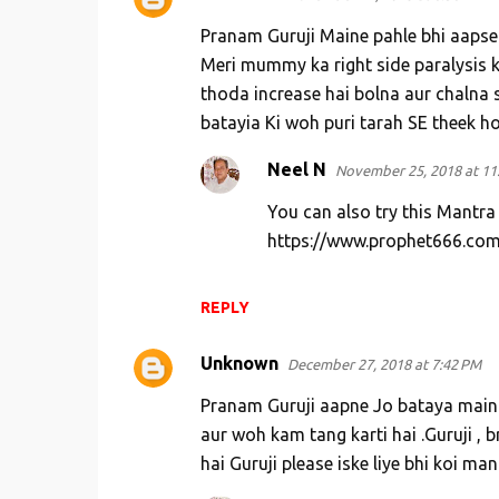
Pranam Guruji Maine pahle bhi aapse
Meri mummy ka right side paralysis k
thoda increase hai bolna aur chalna s
batayia Ki woh puri tarah SE theek h
Neel N
November 25, 2018 at 11
You can also try this Mantra
https://www.prophet666.com
REPLY
Unknown
December 27, 2018 at 7:42 PM
Pranam Guruji aapne Jo bataya main 
aur woh kam tang karti hai .Guruji , br
hai Guruji please iske liye bhi koi ma