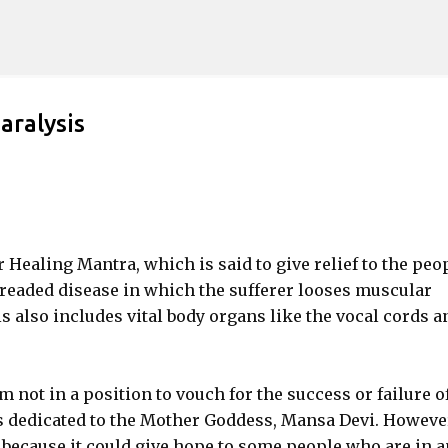
Skip to main content
aralysis
r Healing Mantra, which is said to give relief to the peo
 dreaded disease in which the sufferer looses muscular
s also includes vital body organs like the vocal cords a
 am not in a position to vouch for the success or failure o
s dedicated to the Mother Goddess, Mansa Devi. However
 because it could give hope to some people who are in a