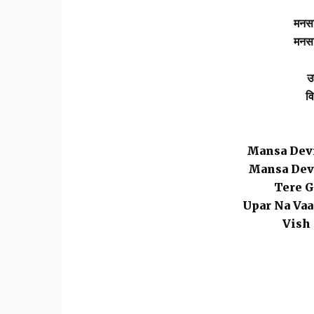
मनसा
मनसा
उ
वि
Mansa Devi
Mansa Devi
Tere G
Upar Na Vaa
Vish 