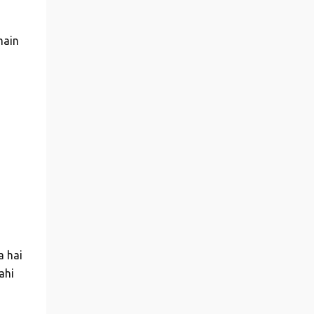
main
a hai
ahi