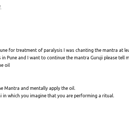
.
ne for treatment of paralysis I was chanting the mantra at le
n Pune and I want to continue the mantra Guruji please tell 
e oil
e Mantra and mentally apply the oil.
i in which you imagine that you are performing a ritual.