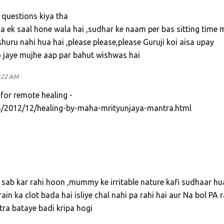
 questions kiya tha
a ek saal hone wala hai ,sudhar ke naam per bas sitting time 
huru nahi hua hai ,please please,please Guruji koi aisa upay
o jaye mujhe aap par bahut wishwas hai
:22 AM
 for remote healing -
/2012/12/healing-by-maha-mrityunjaya-mantra.html
sab kar rahi hoon ,mummy ke irritable nature kafi sudhaar hu
ain ka clot bada hai isliye chal nahi pa rahi hai aur Na bol PA r
ntra bataye badi kripa hogi