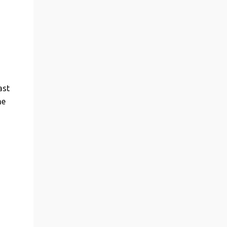
ast
me