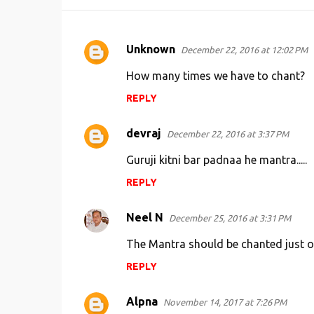
Unknown
December 22, 2016 at 12:02 PM
C
o
How many times we have to chant?
m
REPLY
m
e
devraj
December 22, 2016 at 3:37 PM
n
Guruji kitni bar padnaa he mantra.....
t
REPLY
s
Neel N
December 25, 2016 at 3:31 PM
The Mantra should be chanted just onc
REPLY
Alpna
November 14, 2017 at 7:26 PM