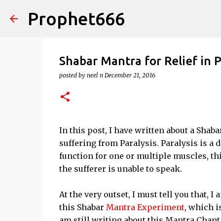
Prophet666
Shabar Mantra for Relief in P
posted by
neel n
December 21, 2016
In this post, I have written about a Shaba
suffering from Paralysis. Paralysis is a
function for one or multiple muscles, thi
the sufferer is unable to speak.
At the very outset, I must tell you that, I
this Shabar
Mantra Experiment
, which i
am still writing about this Mantra Chant