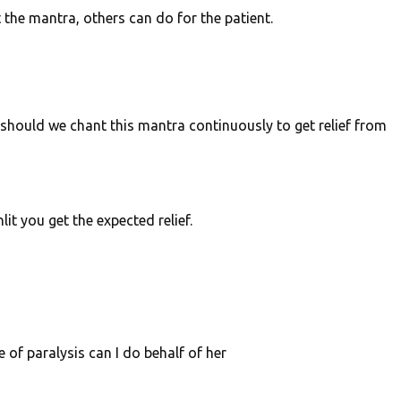
nt the mantra, others can do for the patient.
 should we chant this mantra continuously to get relief from
it you get the expected relief.
of paralysis can I do behalf of her