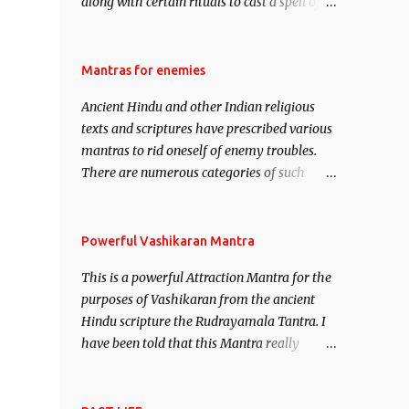
along with certain rituals to cast a spell of
attraction over someone or even a spell of
mass attraction. The science of Mohini
Vidhya can be traced to the Hindu Goddess
Mantras for enemies
Mohini Devi who is the only female
Ancient Hindu and other Indian religious
manifestation of Vishnu, the Protective force
texts and scriptures have prescribed various
out of the Hindu trinity of the Creator, the
mantras to rid oneself of enemy troubles.
protector and the Destroyer or Brahma,
There are numerous categories of such
Vishnu and Mahesh. Vishnu manifested as
mantras like – Videshan – To create fights
Mohini, an unparalleled beauty, in order to
amongst enemies and divide them. Uchatan
attract and destroy Bhasmasur an invincible
– To remove enemies from your life. Maran
Powerful Vashikaran Mantra
demon.
– To kill an enemy. Stambhan – To
This is a powerful Attraction Mantra for the
immobile the movements of an enemy.
purposes of Vashikaran from the ancient
Hindu scripture the Rudrayamala Tantra. I
have been told that this Mantra really
works wonders if recited with faith and
concentration. This is a mantra which will