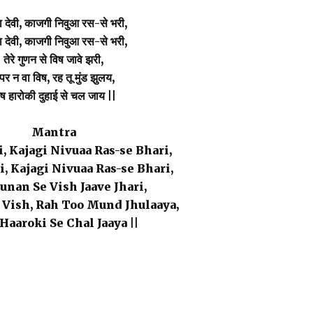
 देवी, काजगी निवुआ रस-से भरी,
 देवी, काजगी निवुआ रस-से भरी,
तेरे गुणन से विष जावे झरी,
पर न वा विष, रह तू मुंड झुलय,
ष हारोकी दुहाई से चल जाय ||
Mantra
, Kajagi Nivuaa Ras-se Bhari,
, Kajagi Nivuaa Ras-se Bhari,
unan Se Vish Jaave Jhari,
 Vish, Rah Too Mund Jhulaaya,
Haaroki Se Chal Jaaya ||