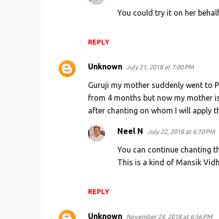
You could try it on her behalf
REPLY
Unknown
July 21, 2018 at 7:00 PM
Guruji my mother suddenly went to Pu
from 4 months but now my mother is i
after chanting on whom I will apply th
Neel N
July 22, 2018 at 6:10 PM
You can continue chanting th
This is a kind of Mansik Vidh
REPLY
Unknown
November 24, 2018 at 6:56 PM