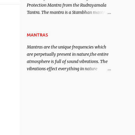
Protection Mantra from the Rudrayamala
contented life.
Tantra. The mantra is a Stambhan mantra
to stop the enemy in his tracks. This mantra
has to be recited 108 times taking the name
of the enemy, who is harming you. This it
MANTRAS
has been stated in the Tantra will destroy
Mantras are the unique frequencies which
his intellect.
are perpetually present in nature,the entire
atmosphere is full of sound vibrations. The
vibrations effect everything in nature
including the physical and mental structure
of human beings. The sound waves
contained in the words which compose the
mantras can change the destiny of human
beings.The benefits can only be judged after
trying them.