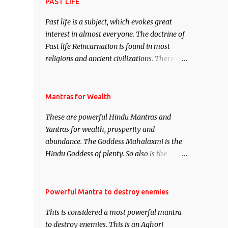
attract everyone, and make them come
PAST LIFE
under your spell of attraction.
Past life is a subject, which evokes great
interest in almost everyone. The doctrine of
Past life Reincarnation is found in most
religions and ancient civilizations. There are
numerous Philosophies and traditions
ancient as well as new involving Past life.
This section is devoted exclusively toward
Mantras for Wealth
research on Past life and Past life
These are powerful Hindu Mantras and
Regression. Studies conducted on Past life
Yantras for wealth, prosperity and
will be published. Certain real life cases
abundance. The Goddess Mahalaxmi is the
involving past life or what are believed to be
Hindu Goddess of plenty. So also is the
cases of Past life reincarnations will be
Hindu God of wealth Kuber. There are also
discussed here, Historical references will
Shaabri Mantras composed by the nine
also be published. Our aim is to clear the air
Saints and Masters the Navnath’s of the
Powerful Mantra to destroy enemies
of mystery surrounding anything involving
Nath Sampradaya which are useful in the
past life. We will strive as far as possible to
This is considered a most powerful mantra
acquisition of material pursuits as well as
remain unbiased in this regard.
to destroy enemies. This is an Aghori
the essential requirements to lead a