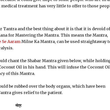
edical treatment has very little to offer to those peop
Tantra and the best thing about it is that it is devoid o
ana for Mastering the Mantra. This means the Mantra,
e Se Aaram
Milne Ka Mantra, can be used straightaway t
alysis.
uld chant the Shabar Mantra given below, while holding
oconut Oil in his hand. This will infuse the Coconut Oil
cy of this Mantra.
uld be rubbed over the body organs, which have been
antra gives relief to the patient.
मंत्र