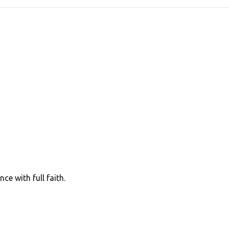
e with full faith.