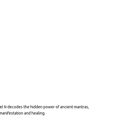
eel N decodes the hidden power of ancient mantras,
manifestation and healing.