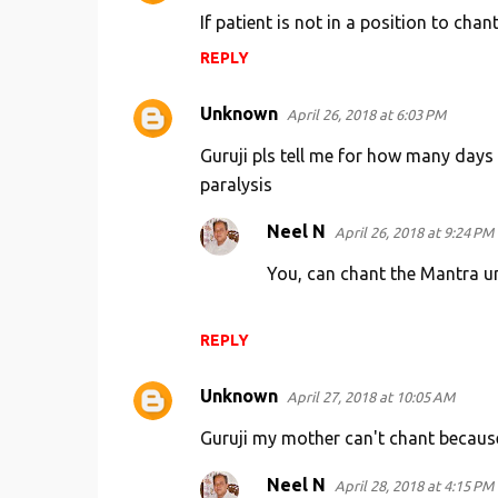
If patient is not in a position to cha
REPLY
Unknown
April 26, 2018 at 6:03 PM
Guruji pls tell me for how many days
paralysis
Neel N
April 26, 2018 at 9:24 PM
You, can chant the Mantra unl
REPLY
Unknown
April 27, 2018 at 10:05 AM
Guruji my mother can't chant because 
Neel N
April 28, 2018 at 4:15 PM