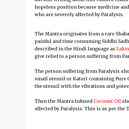
hopeless position because medicine and m
who are severely affected by Paralysis.
The Mantra originates from a rare Shabar 
painful and time consuming Siddhi Sadh
described in the Hindi language as
Lakv
give relief to a person suffering from Par
The person suffering from Paralysis sho
small utensil or Katori containing Pure C
the utensil with the vibrations and poten
Then the Mantra Infused
Coconut Oil
sho
affected by Paralysis. This is as per the T