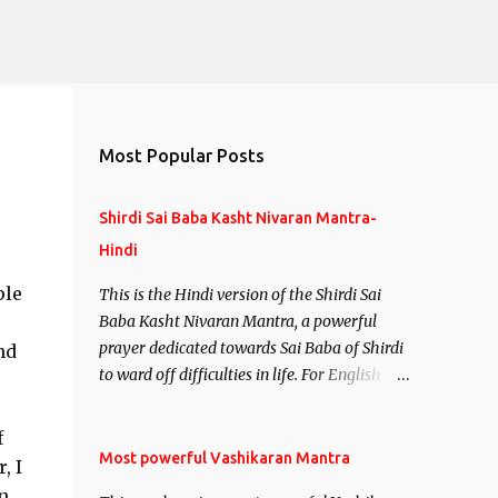
Most Popular Posts
Shirdi Sai Baba Kasht Nivaran Mantra-
Hindi
ple
This is the Hindi version of the Shirdi Sai
Baba Kasht Nivaran Mantra, a powerful
prayer dedicated towards Sai Baba of Shirdi
nd
to ward off difficulties in life. For English
version see- Shirdi Sai Baba Kasht Nivaran
Mantra-English
f
Most powerful Vashikaran Mantra
, I
n