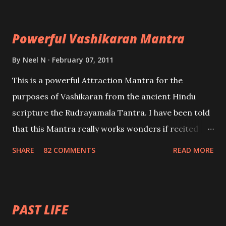
Maran – To kill an enemy. Stambhan – To immobile
the movements of an enemy.
Powerful Vashikaran Mantra
By
Neel N
February 07, 2011
This is a powerful Attraction Mantra for the
purposes of Vashikaran from the ancient Hindu
scripture the Rudrayamala Tantra. I have been told
that this Mantra really works wonders if recited
with faith and concentration. This is a mantra which
SHARE
82 COMMENTS
READ MORE
will attract everyone, and make them come under
your spell of attraction.
PAST LIFE