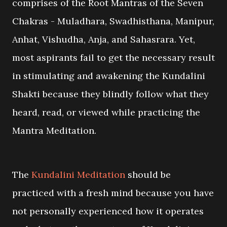
comprises of the Root Mantras of the Seven
Chakras - Muladhara, Swadhisthana, Manipur,
Anhat, Vishudha, Anja, and Sahasrara. Yet,
most aspirants fail to get the necessary result
in stimulating and awakening the Kundalini
Shakti because they blindly follow what they
heard, read, or viewed while practicing the
Mantra Meditation.
The
Kundalini Meditation
should be
practiced with a fresh mind because you have
not personally experienced how it operates