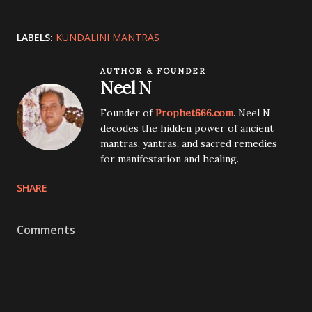
LABELS:
KUNDALINI MANTRAS
AUTHOR & FOUNDER
Neel N
Founder of
Prophet666.com
. Neel N
decodes the hidden power of ancient
mantras, yantras, and sacred remedies
for manifestation and healing.
SHARE
Comments