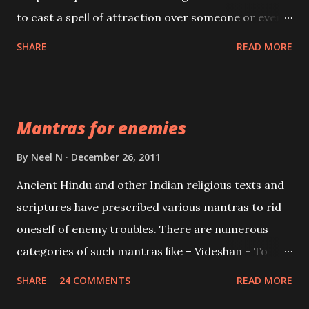
to cast a spell of attraction over someone or even a
spell of mass attraction. The science of Mohini
SHARE
READ MORE
Vidhya can be traced to the Hindu Goddess Mohini
Devi who is the only female manifestation of Vishnu,
the Protective force out of the Hindu trinity of the
Mantras for enemies
Creator, the protector and the Destroyer or
Brahma, Vishnu and Mahesh. Vishnu manifested as
By
Neel N
December 26, 2011
Mohini, an unparalleled beauty, in order to attract
Ancient Hindu and other Indian religious texts and
and destroy Bhasmasur an invincible demon.
scriptures have prescribed various mantras to rid
oneself of enemy troubles. There are numerous
categories of such mantras like – Videshan – To
create fights amongst enemies and divide them.
SHARE
24 COMMENTS
READ MORE
Uchatan – To remove enemies from your life.