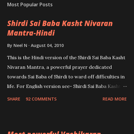
Most Popular Posts
Shirdi Sai Baba Kasht Nivaran
Mantra-Hindi
By
Neel N
August 04, 2010
This is the Hindi version of the Shirdi Sai Baba Kasht
Nivaran Mantra, a powerful prayer dedicated
towards Sai Baba of Shirdi to ward off difficulties in
life. For English version see- Shirdi Sai Baba Kasht
Nivaran Mantra-English
SHARE
92 COMMENTS
READ MORE