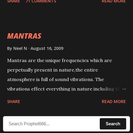
SHARE
71 COMMENTS
READ MORE
taking the name of the enemy, who is harming you.
This it has been stated in the Tantra will destroy his
intellect.
MANTRAS
By
Neel N
August 16, 2009
Mantras are the unique frequencies which are
perpetually present in nature,the entire
atmosphere is full of sound vibrations. The
vibrations effect everything in nature including the
physical and mental structure of human beings. The
SHARE
READ MORE
sound waves contained in the words which
compose the mantras can change the destiny of
Search
human beings.The benefits can only be judged after