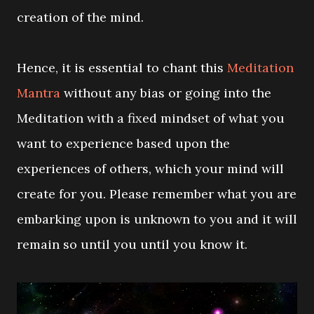
creation of the mind.
Hence, it is essential to chant this
Meditation
Mantra
without any bias or going into the
Meditation with a fixed mindset of what you
want to experience based upon the
experiences of others, which your mind will
create for you. Please remember what you are
embarking upon is unknown to you and it will
remain so until you until you know it.