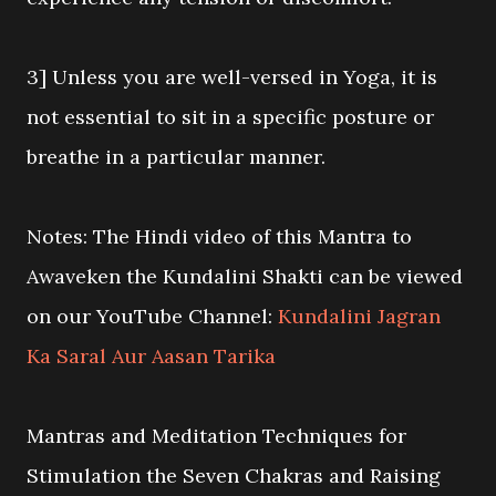
3] Unless you are well-versed in Yoga, it is
not essential to sit in a specific posture or
breathe in a particular manner.
Notes: The Hindi video of this Mantra to
Awaveken the Kundalini Shakti can be viewed
on our YouTube Channel:
Kundalini Jagran
Ka Saral Aur Aasan Tarika
Mantras and Meditation Techniques for
Stimulation the Seven Chakras and Raising