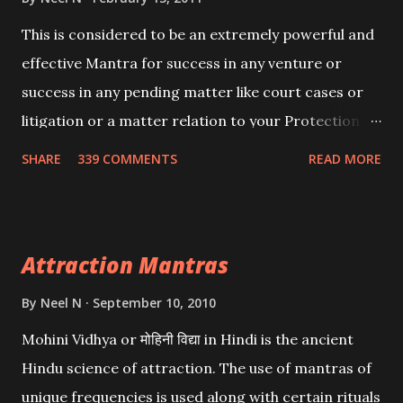
This is considered to be an extremely powerful and
effective Mantra for success in any venture or
success in any pending matter like court cases or
litigation or a matter relation to your Protection or
Wealth . .No matter howsoever difficult the specific
SHARE
339 COMMENTS
READ MORE
want may be, this mantra is said to give success.
Attraction Mantras
By
Neel N
September 10, 2010
Mohini Vidhya or मोहिनी विद्या in Hindi is the ancient
Hindu science of attraction. The use of mantras of
unique frequencies is used along with certain rituals