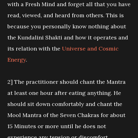
with a Fresh Mind and forget all that you have
read, viewed, and heard from others. This is
because you personally know nothing about
the Kundalini Shakti and how it operates and
its relation with the
Universe and Cosmic
Energy
.
2] The practitioner should chant the Mantra
at least one hour after eating anything. He
should sit down comfortably and chant the
Mool Mantra of the Seven Chakras for about
15 Minutes or more until he does not
experience any tension or discomfort.