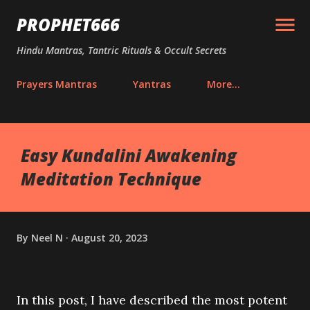
Skip to main content
PROPHET666
Hindu Mantras, Tantric Rituals & Occult Secrets
Prayers Mantras
Yantras
More…
Easy Kundalini Awakening
Meditation Technique
By
Neel N
August 20, 2023
In this post, I have described the most potent