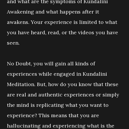
and what are the symptoms of Kundalini
Awakening and what happens after it
awakens. Your experience is limited to what
you have heard, read, or the videos you have
seen.
No Doubt, you will gain all kinds of
experiences while engaged in Kundalini
Meditation. But, how do you know that these
are real and authentic experiences or simply
the mind is replicating what you want to
experience? This means that you are
hallucinating and experiencing what is the