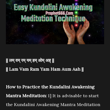
|| लम् वम् रम् यम् हम् ओम् अह् ||
|| Lam Vam Ram Yam Ham Aum Aah ||
How to Practice the Kundalini Awakening
Mantra Meditation:
1] It is advisable to start
the Kundalini Awakening Mantra Meditation