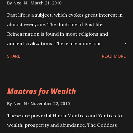
By
Neel N
March 21, 2010
Past life is a subject, which evokes great interest in
almost everyone. The doctrine of Past life
Reincarnation is found in most religions and
ancient civilizations. There are numerous
Philosophies and traditions ancient as well as new
SHARE
READ MORE
involving Past life. This section is devoted
exclusively toward research on Past life and Past
life Regression. Studies conducted on Past life will
Mantras for Wealth
be published. Certain real life cases involving past
life or what are believed to be cases of Past life
By
Neel N
November 22, 2010
reincarnations will be discussed here, Historical
These are powerful Hindu Mantras and Yantras for
references will also be published. Our aim is to clear
wealth, prosperity and abundance. The Goddess
the air of mystery surrounding anything involving