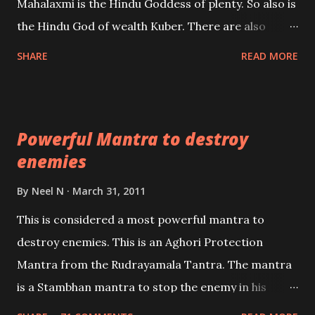
Mahalaxmi is the Hindu Goddess of plenty. So also is
past life. We will strive as far as possible to remain
the Hindu God of wealth Kuber. There are also
unbiased in this regard.
Shaabri Mantras composed by the nine Saints and
SHARE
READ MORE
Masters the Navnath’s of the Nath Sampradaya
which are useful in the acquisition of material
pursuits as well as the essential requirements to
Powerful Mantra to destroy
lead a contented life.
enemies
By
Neel N
March 31, 2011
This is considered a most powerful mantra to
destroy enemies. This is an Aghori Protection
Mantra from the Rudrayamala Tantra. The mantra
is a Stambhan mantra to stop the enemy in his
tracks. This mantra has to be recited 108 times