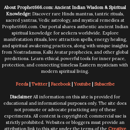
trying them.
About Prophet666.com: Ancient Indian Wisdom & Spiritual
Knowledge:
Discover rare Hindu mantras, tantric rituals,
sacred yantras, Vedic astrology, and mystical remedies at
Prophet666.com. Our portal shares authentic ancient Indian
spiritual knowledge for seekers worldwide. Explore
manifestation rituals, love attraction spells, energy healing,
and spiritual awakening practices, along with unique insights
from Nostradamus, Kalki Avatar prophecies, and other global
predictions. Learn ethical, powerful tools for inner peace,
protection, and connecting timeless Eastern mysticism with
modern spiritual living.
Feeds
|
Twitter
|
Facebook
|
Youtube
|
Subscribe
Disclaimer
All information on this site is provided for
educational and informational purposes only. The site does
not promote or advocate practicing any of these
experiments. All content is copyrighted; commercial use is
strictly prohibited. Websites or bloggers must provide an
attribution link to this site under the terms of the
Creative