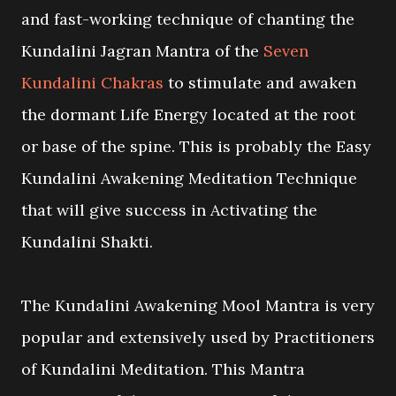
and fast-working technique of chanting the
Kundalini Jagran Mantra of the
Seven
Kundalini Chakras
to stimulate and awaken
the dormant Life Energy located at the root
or base of the spine. This is probably the Easy
Kundalini Awakening Meditation Technique
that will give success in Activating the
Kundalini Shakti.
The Kundalini Awakening Mool Mantra is very
popular and extensively used by Practitioners
of Kundalini Meditation. This Mantra