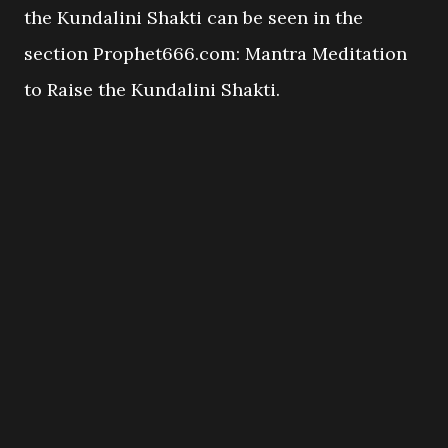
the Kundalini Shakti can be seen in the
section Prophet666.com: Mantra Meditation
to Raise the Kundalini Shakti.