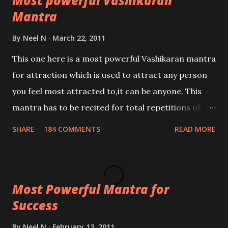
Most powerful Vashikaran
Mantra
By
Neel N
March 22, 2011
This one here is a most powerful Vashikaran mantra
for attraction which is used to attract any person
you feel most attracted to,it can be anyone. This
mantra has to be recited for total repetitions of
100,000 times,after which you attain
SHARE
184 COMMENTS
READ MORE
Siddhi[mastery] over the mantra. Thereafter when
ever you wish to attract anyone you have to recite
this mantra 11 times taking the name of the person
Most Powerful Mantra for
you wish to attract.
Success
By
Neel N
February 13, 2011