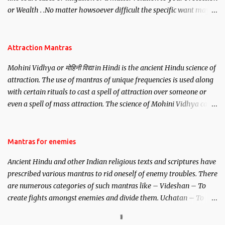
or Wealth . .No matter howsoever difficult the specific want may
be, this mantra is said to give success.
Attraction Mantras
Mohini Vidhya or मोहिनी विद्या in Hindi is the ancient Hindu science of
attraction. The use of mantras of unique frequencies is used along
with certain rituals to cast a spell of attraction over someone or
even a spell of mass attraction. The science of Mohini Vidhya can
be traced to the Hindu Goddess Mohini Devi who is the only
female manifestation of Vishnu, the Protective force out of the
Hindu trinity of the Creator, the protector and the Destroyer or
Mantras for enemies
Brahma, Vishnu and Mahesh. Vishnu manifested as Mohini, an
Ancient Hindu and other Indian religious texts and scriptures have
unparalleled beauty, in order to attract and destroy Bhasmasur an
prescribed various mantras to rid oneself of enemy troubles. There
invincible demon.
are numerous categories of such mantras like – Videshan – To
create fights amongst enemies and divide them. Uchatan – To
remove enemies from your life. Maran – To kill an enemy.
Stambhan – To immobile the movements of an enemy.