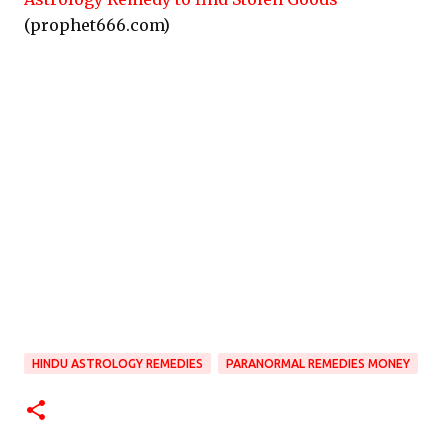
(prophet666.com)
HINDU ASTROLOGY REMEDIES
PARANORMAL REMEDIES MONEY