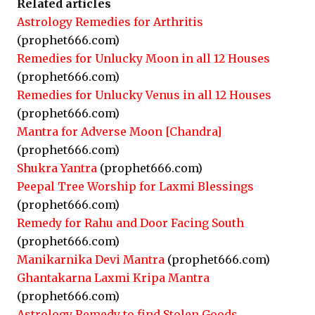
Related articles
Astrology Remedies for Arthritis
(prophet666.com)
Remedies for Unlucky Moon in all 12 Houses
(prophet666.com)
Remedies for Unlucky Venus in all 12 Houses
(prophet666.com)
Mantra for Adverse Moon [Chandra]
(prophet666.com)
Shukra Yantra
(prophet666.com)
Peepal Tree Worship for Laxmi Blessings
(prophet666.com)
Remedy for Rahu and Door Facing South
(prophet666.com)
Manikarnika Devi Mantra
(prophet666.com)
Ghantakarna Laxmi Kripa Mantra
(prophet666.com)
Astrology Remedy to find Stolen Goods