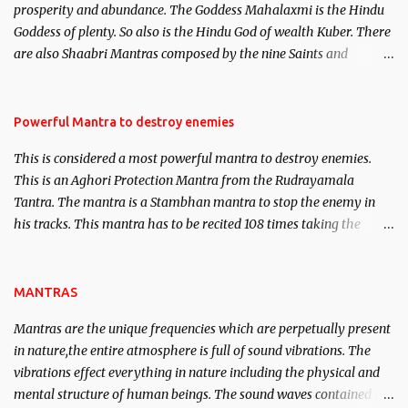
prosperity and abundance. The Goddess Mahalaxmi is the Hindu
clear the air of mystery surrounding anything involving past life.
Goddess of plenty. So also is the Hindu God of wealth Kuber. There
We will strive as far as possible to remain unbiased in this regard.
are also Shaabri Mantras composed by the nine Saints and
Masters the Navnath’s of the Nath Sampradaya which are useful
in the acquisition of material pursuits as well as the essential
requirements to lead a contented life.
Powerful Mantra to destroy enemies
This is considered a most powerful mantra to destroy enemies.
This is an Aghori Protection Mantra from the Rudrayamala
Tantra. The mantra is a Stambhan mantra to stop the enemy in
his tracks. This mantra has to be recited 108 times taking the
name of the enemy, who is harming you. This it has been stated in
the Tantra will destroy his intellect.
MANTRAS
Mantras are the unique frequencies which are perpetually present
in nature,the entire atmosphere is full of sound vibrations. The
vibrations effect everything in nature including the physical and
mental structure of human beings. The sound waves contained in