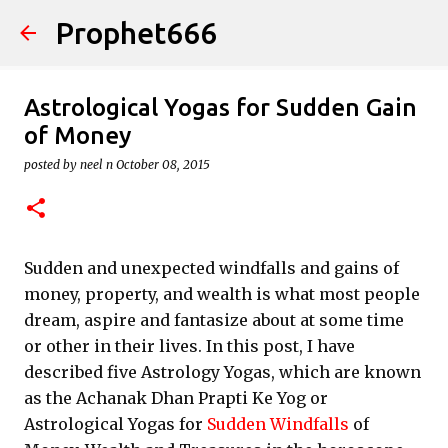
Prophet666
Skip to main content
Astrological Yogas for Sudden Gain
of Money
posted by
neel n
October 08, 2015
Sudden and unexpected windfalls and gains of
money, property, and wealth is what most people
dream, aspire and fantasize about at some time
or other in their lives. In this post, I have
described five Astrology Yogas, which are known
as the Achanak Dhan Prapti Ke Yog or
Astrological Yogas for
Sudden Windfalls
of