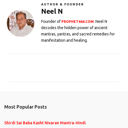
AUTHOR & FOUNDER
Neel N
Founder of
. Neel N
PROPHET666.COM
decodes the hidden power of ancient
mantras, yantras, and sacred remedies for
manifestation and healing.
C
o
m
m
e
n
Most Popular Posts
t
s
Shirdi Sai Baba Kasht Nivaran Mantra-Hindi