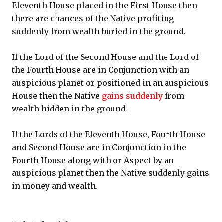
Eleventh House placed in the First House then
there are chances of the Native profiting
suddenly from wealth buried in the ground.
If the Lord of the Second House and the Lord of
the Fourth House are in Conjunction with an
auspicious planet or positioned in an auspicious
House then the Native
gains suddenly
from
wealth hidden in the ground.
If the Lords of the Eleventh House, Fourth House
and Second House are in Conjunction in the
Fourth House along with or Aspect by an
auspicious planet then the Native suddenly gains
in money and wealth.