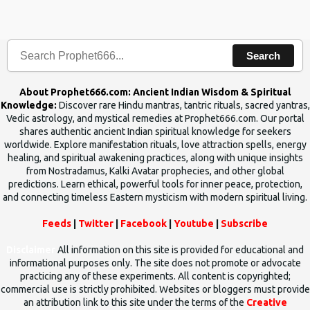
the words which compose the mantras can change the destiny of
human beings.The benefits can only be judged after trying them.
Search
About Prophet666.com: Ancient Indian Wisdom & Spiritual
Knowledge:
Discover rare Hindu mantras, tantric rituals, sacred yantras,
Vedic astrology, and mystical remedies at Prophet666.com. Our portal
shares authentic ancient Indian spiritual knowledge for seekers
worldwide. Explore manifestation rituals, love attraction spells, energy
healing, and spiritual awakening practices, along with unique insights
from Nostradamus, Kalki Avatar prophecies, and other global
predictions. Learn ethical, powerful tools for inner peace, protection,
and connecting timeless Eastern mysticism with modern spiritual living.
Feeds
|
Twitter
|
Facebook
|
Youtube
|
Subscribe
Disclaimer
All information on this site is provided for educational and
informational purposes only. The site does not promote or advocate
practicing any of these experiments. All content is copyrighted;
commercial use is strictly prohibited. Websites or bloggers must provide
an attribution link to this site under the terms of the
Creative