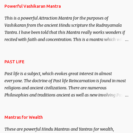
Powerful Vashikaran Mantra
This is a powerful Attraction Mantra for the purposes of
Vashikaran from the ancient Hindu scripture the Rudrayamala
Tantra. I have been told that this Mantra really works wonders if
recited with faith and concentration. This is a mantra which will
attract everyone, and make them come under your spell of
attraction.
PAST LIFE
Past life is a subject, which evokes great interest in almost
everyone. The doctrine of Past life Reincarnation is found in most
religions and ancient civilizations. There are numerous
Philosophies and traditions ancient as well as new involving Past
life. This section is devoted exclusively toward research on Past life
and Past life Regression. Studies conducted on Past life will be
published. Certain real life cases involving past life or what are
Mantras for Wealth
believed to be cases of Past life reincarnations will be discussed
These are powerful Hindu Mantras and Yantras for wealth,
here, Historical references will also be published. Our aim is to