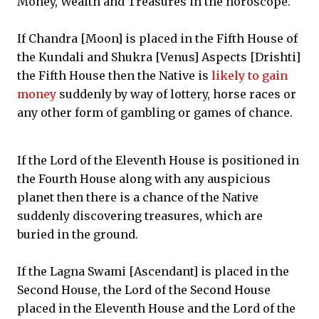
Money, Wealth and Treasures in the horoscope.
If Chandra [Moon] is placed in the Fifth House of
the Kundali and Shukra [Venus] Aspects [Drishti]
the Fifth House then the Native is
likely to gain
money
suddenly by way of lottery, horse races or
any other form of gambling or games of chance.
If the Lord of the Eleventh House is positioned in
the Fourth House along with any auspicious
planet then there is a chance of the Native
suddenly discovering treasures, which are
buried in the ground.
If the Lagna Swami [Ascendant] is placed in the
Second House, the Lord of the Second House
placed in the Eleventh House and the Lord of the