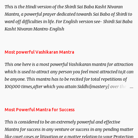
This is the Hindi version of the Shirdi Sai Baba Kasht Nivaran
Mantra, a powerful prayer dedicated towards Sai Baba of Shirdi to
ward off difficulties in life. For English version see- Shirdi Sai Baba
Kasht Nivaran Mantra-English
Most powerful Vashikaran Mantra
This one here is a most powerful Vashikaran mantra for attraction
which is used to attract any person you feel most attracted to,it can
be anyone. This mantra has to be recited for total repetitions of
100,000 times,after which you attain Siddhi[mastery] over the
mantra. Thereafter when ever you wish to attract anyone you
have to recite this mantra 11 times taking the name of the person
you wish to attract.
Most Powerful Mantra for Success
This is considered to be an extremely powerful and effective
Mantra for success in any venture or success in any pending matter
like court cases or litigation or a matter relation to your Protection