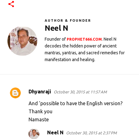
AUTHOR & FOUNDER
Neel N
Founder of
. Neel N
PROPHET666.COM
decodes the hidden power of ancient
mantras, yantras, and sacred remedies for
manifestation and healing.
Dhyanraji
October 30, 2015 at 11:57 AM
C
o
And 'possible to have the English version?
m
Thank you
Namaste
m
e
Neel N
October 30, 2015 at 2:37 PM
n