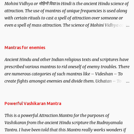
Mohini Vidhya or मोहिनी विद्या in Hindi is the ancient Hindu science of
attraction. The use of mantras of unique frequencies is used along
with certain rituals to cast a spell of attraction over someone or
even a spell of mass attraction. The science of Mohini Vidhya can
be traced to the Hindu Goddess Mohini Devi who is the only
female manifestation of Vishnu, the Protective force out of the
Hindu trinity of the Creator, the protector and the Destroyer or
Mantras for enemies
Brahma, Vishnu and Mahesh. Vishnu manifested as Mohini, an
Ancient Hindu and other Indian religious texts and scriptures have
unparalleled beauty, in order to attract and destroy Bhasmasur an
prescribed various mantras to rid oneself of enemy troubles. There
invincible demon.
are numerous categories of such mantras like – Videshan – To
create fights amongst enemies and divide them. Uchatan – To
remove enemies from your life. Maran – To kill an enemy.
Stambhan – To immobile the movements of an enemy.
Powerful Vashikaran Mantra
This is a powerful Attraction Mantra for the purposes of
Vashikaran from the ancient Hindu scripture the Rudrayamala
Tantra. I have been told that this Mantra really works wonders if