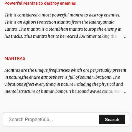
requirements to lead a contented life.
Powerful Mantra to destroy enemies
This is considered a most powerful mantra to destroy enemies.
This is an Aghori Protection Mantra from the Rudrayamala
Tantra. The mantra is a Stambhan mantra to stop the enemy in
his tracks. This mantra has to be recited 108 times taking the
name of the enemy, who is harming you. This it has been stated in
the Tantra will destroy his intellect.
MANTRAS
Mantras are the unique frequencies which are perpetually present
in nature,the entire atmosphere is full of sound vibrations. The
vibrations effect everything in nature including the physical and
mental structure of human beings. The sound waves contained in
the words which compose the mantras can change the destiny of
human beings.The benefits can only be judged after trying them.
Search