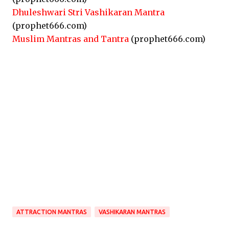
Dhuleshwari Stri Vashikaran Mantra
(prophet666.com)
Muslim Mantras and Tantra
(prophet666.com)
ATTRACTION MANTRAS
VASHIKARAN MANTRAS