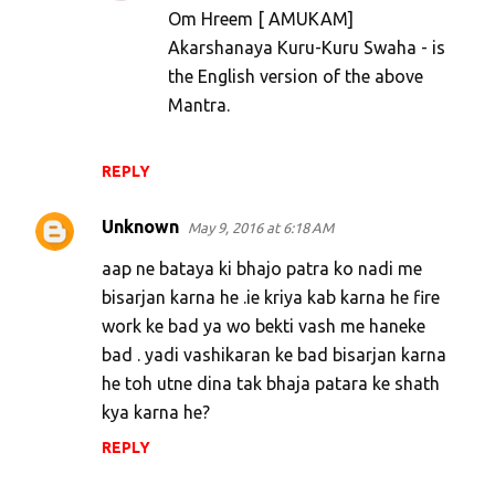
Om Hreem [ AMUKAM]
t
Akarshanaya Kuru-Kuru Swaha - is
s
the English version of the above
Mantra.
REPLY
Unknown
May 9, 2016 at 6:18 AM
aap ne bataya ki bhajo patra ko nadi me
bisarjan karna he .ie kriya kab karna he fire
work ke bad ya wo bekti vash me haneke
bad . yadi vashikaran ke bad bisarjan karna
he toh utne dina tak bhaja patara ke shath
kya karna he?
REPLY