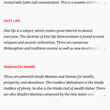
recited with faith and concentration. This is a mantra which will
attract everyone, and make them come under your spell of
attraction.
PAST LIFE
Past life is a subject, which evokes great interest in almost
everyone. The doctrine of Past life Reincarnation is found in most
religions and ancient civilizations. There are numerous
Philosophies and traditions ancient as well as new involving Past
life. This section is devoted exclusively toward research on Past life
and Past life Regression. Studies conducted on Past life will be
published. Certain real life cases involving past life or what are
Mantras for Wealth
believed to be cases of Past life reincarnations will be discussed
These are powerful Hindu Mantras and Yantras for wealth,
here, Historical references will also be published. Our aim is to
prosperity and abundance. The Goddess Mahalaxmi is the Hindu
clear the air of mystery surrounding anything involving past life.
Goddess of plenty. So also is the Hindu God of wealth Kuber. There
We will strive as far as possible to remain unbiased in this regard.
are also Shaabri Mantras composed by the nine Saints and
Masters the Navnath’s of the Nath Sampradaya which are useful
in the acquisition of material pursuits as well as the essential