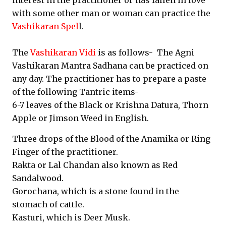
interest in the practitioner or has fallen in love
with some other man or woman can practice the
Vashikaran Spel
l.
The
Vashikaran Vidi
is as follows- The Agni
Vashikaran Mantra Sadhana can be practiced on
any day. The practitioner has to prepare a paste
of the following Tantric items-
6-7 leaves of the Black or Krishna Datura, Thorn
Apple or Jimson Weed in English.
Three drops of the Blood of the Anamika or Ring
Finger of the practitioner.
Rakta or Lal Chandan also known as Red
Sandalwood.
Gorochana, which is a stone found in the
stomach of cattle.
Kasturi, which is Deer Musk.