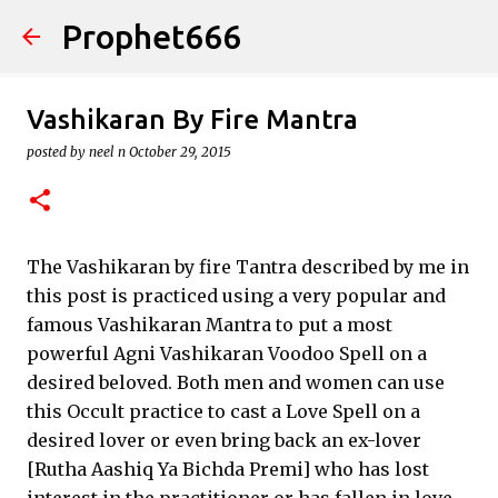
Prophet666
Skip to main content
Vashikaran By Fire Mantra
posted by
neel n
October 29, 2015
The Vashikaran by fire Tantra described by me in
this post is practiced using a very popular and
famous Vashikaran Mantra to put a most
powerful Agni Vashikaran Voodoo Spell on a
desired beloved. Both men and women can use
this Occult practice to cast a Love Spell on a
desired lover or even bring back an ex-lover
[Rutha Aashiq Ya Bichda Premi] who has lost