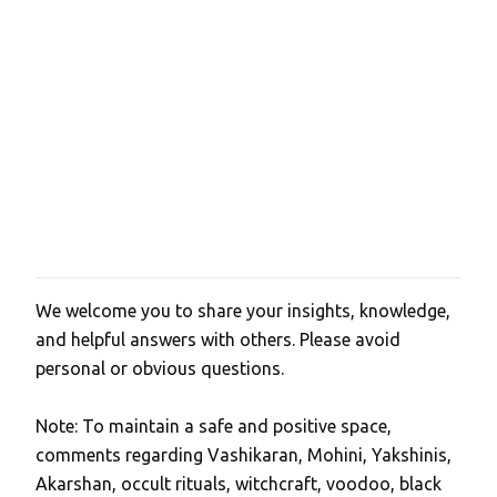
We welcome you to share your insights, knowledge,
P
and helpful answers with others. Please avoid
o
personal or obvious questions.
s
t
Note: To maintain a safe and positive space,
a
comments regarding Vashikaran, Mohini, Yakshinis,
C
Akarshan, occult rituals, witchcraft, voodoo, black
o