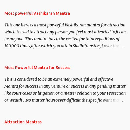
Most powerful Vashikaran Mantra
This one here is a most powerful Vashikaran mantra for attraction
which is used to attract any person you feel most attracted to,it can
be anyone. This mantra has to be recited for total repetitions of
100,000 times,after which you attain Siddhi[mastery] over the
mantra. Thereafter when ever you wish to attract anyone you
have to recite this mantra 11 times taking the name of the person
you wish to attract.
Most Powerful Mantra for Success
This is considered to be an extremely powerful and effective
Mantra for success in any venture or success in any pending matter
like court cases or litigation or a matter relation to your Protection
or Wealth . .No matter howsoever difficult the specific want may
be, this mantra is said to give success.
Attraction Mantras