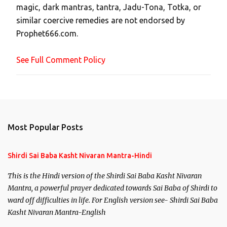
magic, dark mantras, tantra, Jadu-Tona, Totka, or
m
similar coercive remedies are not endorsed by
m
Prophet666.com.
e
n
See Full Comment Policy
t
Most Popular Posts
Shirdi Sai Baba Kasht Nivaran Mantra-Hindi
This is the Hindi version of the Shirdi Sai Baba Kasht Nivaran
Mantra, a powerful prayer dedicated towards Sai Baba of Shirdi to
ward off difficulties in life. For English version see- Shirdi Sai Baba
Kasht Nivaran Mantra-English