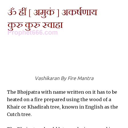
Vashikaran By Fire Mantra
The Bhojpatra with name written on it has to be
heated on a fire prepared using the wood of a
Khair or Khadirah tree, known in English as the
Cutch tree.