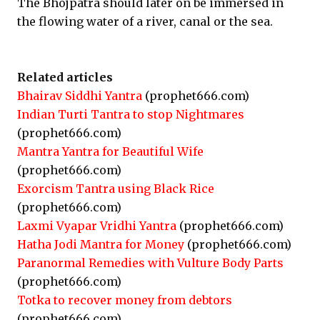
The Bhojpatra should later on be immersed in
the flowing water of a river, canal or the sea.
Related articles
Bhairav Siddhi Yantra
(prophet666.com)
Indian Turti Tantra to stop Nightmares
(prophet666.com)
Mantra Yantra for Beautiful Wife
(prophet666.com)
Exorcism Tantra using Black Rice
(prophet666.com)
Laxmi Vyapar Vridhi Yantra
(prophet666.com)
Hatha Jodi Mantra for Money
(prophet666.com)
Paranormal Remedies with Vulture Body Parts
(prophet666.com)
Totka to recover money from debtors
(prophet666.com)