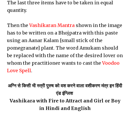
The last three items have to be taken in equal
quantity.
Then the
Vashikaran Mantra
shown in the image
has to be written on a Bhojpatra with this paste
using an Aanar Kalam [small stick of the
pomegranate] plant. The word Amukam should
be replaced with the name of the desired lover on
whom the practitioner wants to cast the
Voodoo
Love Spell
.
अग्नि से किसी भी स्त्री पुरुष को वश करने वाला वशीकरण मंत्र इन हिंदी
एंड इंग्लिश
Vashikara with Fire to Attract and Girl or Boy
in Hindi and English