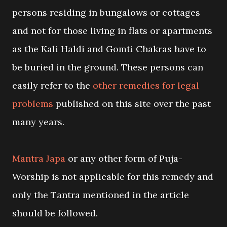
persons residing in bungalows or cottages
and not for those living in flats or apartments
as the Kali Haldi and Gomti Chakras have to
be buried in the ground. These persons can
easily refer to the
other remedies for legal
problems
published on this site over the past
many years.
Mantra Japa
or any other form of Puja-
Worship is not applicable for this remedy and
only the Tantra mentioned in the article
should be followed.