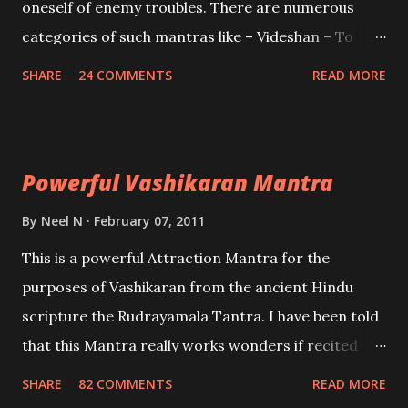
oneself of enemy troubles. There are numerous
categories of such mantras like – Videshan – To
create fights amongst enemies and divide them.
SHARE
24 COMMENTS
READ MORE
Uchatan – To remove enemies from your life.
Maran – To kill an enemy. Stambhan – To immobile
the movements of an enemy.
Powerful Vashikaran Mantra
By
Neel N
February 07, 2011
This is a powerful Attraction Mantra for the
purposes of Vashikaran from the ancient Hindu
scripture the Rudrayamala Tantra. I have been told
that this Mantra really works wonders if recited
with faith and concentration. This is a mantra which
SHARE
82 COMMENTS
READ MORE
will attract everyone, and make them come under