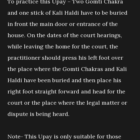
To practice this Upay – Two Gomti Chakra
and one stick of Kali Haldi have to be buried
in front the main door or entrance of the
house. On the dates of the court hearings,
while leaving the home for the court, the
practitioner should press his left foot over
the place where the Gomti Chakras and Kali
Haldi have been buried and then place his
right foot straight forward and head for the
court or the place where the legal matter or
dispute is being heard.
Note- This Upay is only suitable for those