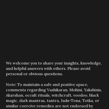
P
We welcome you to share your insights, knowledge,
o
and helpful answers with others. Please avoid
s
personal or obvious questions.
t
a
Note: To maintain a safe and positive space,
C
comments regarding Vashikaran, Mohini, Yakshinis,
o
Akarshan, occult rituals, witchcraft, voodoo, black
m
magic, dark mantras, tantra, Jadu-Tona, Totka, or
m
similar coercive remedies are not endorsed by