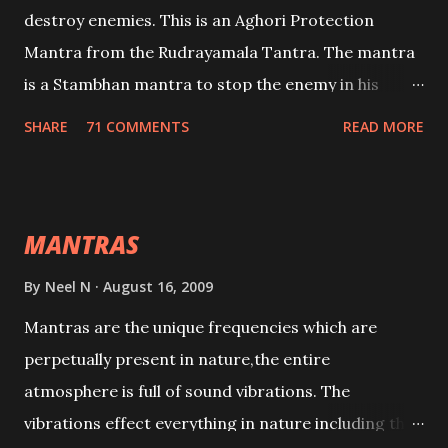
destroy enemies. This is an Aghori Protection
Mantra from the Rudrayamala Tantra. The mantra
is a Stambhan mantra to stop the enemy in his
tracks. This mantra has to be recited 108 times
SHARE
71 COMMENTS
READ MORE
taking the name of the enemy, who is harming you.
This it has been stated in the Tantra will destroy his
intellect.
MANTRAS
By
Neel N
August 16, 2009
Mantras are the unique frequencies which are
perpetually present in nature,the entire
atmosphere is full of sound vibrations. The
vibrations effect everything in nature including the