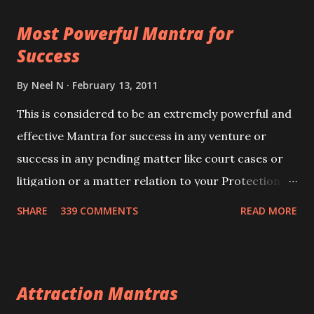
this mantra 11 times taking the name of the person
Most Powerful Mantra for
you wish to attract.
Success
By
Neel N
February 13, 2011
This is considered to be an extremely powerful and
effective Mantra for success in any venture or
success in any pending matter like court cases or
litigation or a matter relation to your Protection or
Wealth . .No matter howsoever difficult the specific
SHARE
339 COMMENTS
READ MORE
want may be, this mantra is said to give success.
Attraction Mantras