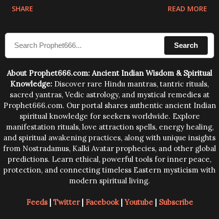
physical and mental structure of human beings. The
SHARE
READ MORE
sound waves contained in the words which
compose the mantras can change the destiny of
Search
human beings.The benefits can only be judged after
trying them.
About Prophet666.com: Ancient Indian Wisdom & Spiritual
Knowledge:
Discover rare Hindu mantras, tantric rituals,
sacred yantras, Vedic astrology, and mystical remedies at
Prophet666.com. Our portal shares authentic ancient Indian
spiritual knowledge for seekers worldwide. Explore
manifestation rituals, love attraction spells, energy healing,
and spiritual awakening practices, along with unique insights
from Nostradamus, Kalki Avatar prophecies, and other global
predictions. Learn ethical, powerful tools for inner peace,
protection, and connecting timeless Eastern mysticism with
modern spiritual living.
Feeds
|
Twitter
|
Facebook
|
Youtube
|
Subscribe