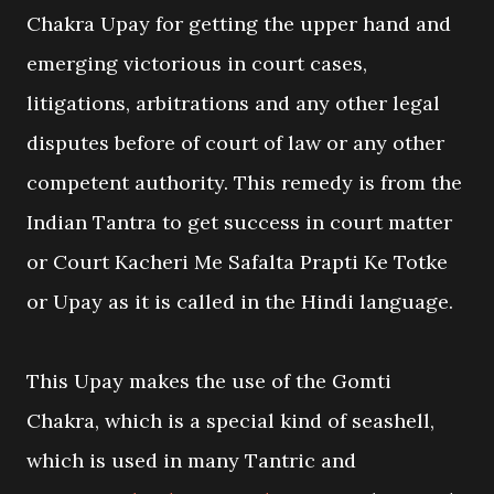
Chakra Upay for getting the upper hand and
emerging victorious in court cases,
litigations, arbitrations and any other legal
disputes before of court of law or any other
competent authority. This remedy is from the
Indian Tantra to get success in court matter
or Court Kacheri Me Safalta Prapti Ke Totke
or Upay as it is called in the Hindi language.
This Upay makes the use of the Gomti
Chakra, which is a special kind of seashell,
which is used in many Tantric and