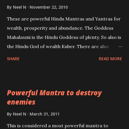
life or what are believed to be cases of Past life
By
Neel N
November 22, 2010
reincarnations will be discussed here, Historical
These are powerful Hindu Mantras and Yantras for
references will also be published. Our aim is to clear
wealth, prosperity and abundance. The Goddess
the air of mystery surrounding anything involving
Mahalaxmi is the Hindu Goddess of plenty. So also is
past life. We will strive as far as possible to remain
the Hindu God of wealth Kuber. There are also
unbiased in this regard.
Shaabri Mantras composed by the nine Saints and
SHARE
READ MORE
Masters the Navnath’s of the Nath Sampradaya
which are useful in the acquisition of material
pursuits as well as the essential requirements to
Powerful Mantra to destroy
lead a contented life.
enemies
By
Neel N
March 31, 2011
This is considered a most powerful mantra to