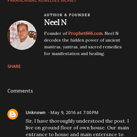
PARANORMAL REMEDIES MONEY
AUTHOR & FOUNDER
Neel N
Founder of
Prophet666.com
. Neel N
decodes the hidden power of ancient
mantras, yantras, and sacred remedies
for manifestation and healing.
SHARE
Comments
Unknown
May 9, 2016 at 7:00 PM
Sir, I have thoroughly understood the post. I
live on ground floor of own house. Our main
entrance to house and main entersnce to