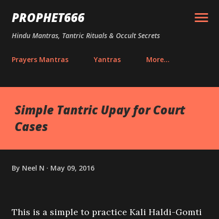
Skip to main content
PROPHET666
Hindu Mantras, Tantric Rituals & Occult Secrets
Prayers Mantras
Yantras
More…
Simple Tantric Upay for Court
Cases
By
Neel N
May 09, 2016
This is a simple to practice Kali Haldi-Gomti