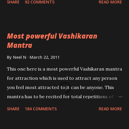
SHARE
92 COMMENTS
READ MORE
Most powerful Vashikaran
Mantra
By
Neel N
March 22, 2011
This one here is a most powerful Vashikaran mantra
for attraction which is used to attract any person
you feel most attracted to,it can be anyone. This
mantra has to be recited for total repetitions of
100,000 times,after which you attain
SHARE
184 COMMENTS
READ MORE
Siddhi[mastery] over the mantra. Thereafter when
ever you wish to attract anyone you have to recite