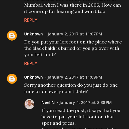
Mumbai, when I was there in 2006, How can
it come up for hearing and win it too
REPLY
Unknown
January 2, 2017 at 11:07 PM
Do you put your left foot on the place where
the black haldi is buried or you go over with
your left foot?
REPLY
Unknown
January 2, 2017 at 11:09 PM
Sorry another question do you just do one
time or on every court date?
Neel N
January 4, 2017 at 8:38 PM
If you read the post, it says that you
have to put your left foot on that
spot and press.