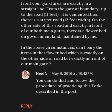
front courtyard area are exactly in a
straight line. From the gate at boundary , up
to the road (11 feet) , it is cemented.then
there is a street road (12 feet width). On the
other side of this road and exactly in front
of our both main gates, there is a flower bed
on government land, maintained by me.
In the above circumstances, can I bury the
items in that flower bed which is exactly on
the other side of road but exactly in front of
our main gate ?
Neel N
May 9, 2016 at 10:42 PM
You can do that and follow the
procedure of practicing this Totka
described in the post.
REPLY