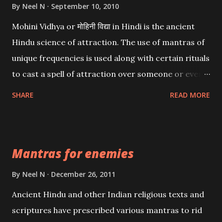
By
Neel N
September 10, 2010
Mohini Vidhya or मोहिनी विद्या in Hindi is the ancient
Hindu science of attraction. The use of mantras of
unique frequencies is used along with certain rituals
to cast a spell of attraction over someone or even a
spell of mass attraction. The science of Mohini
SHARE
READ MORE
Vidhya can be traced to the Hindu Goddess Mohini
Devi who is the only female manifestation of Vishnu,
the Protective force out of the Hindu trinity of the
Mantras for enemies
Creator, the protector and the Destroyer or
Brahma, Vishnu and Mahesh. Vishnu manifested as
By
Neel N
December 26, 2011
Mohini, an unparalleled beauty, in order to attract
Ancient Hindu and other Indian religious texts and
and destroy Bhasmasur an invincible demon.
scriptures have prescribed various mantras to rid