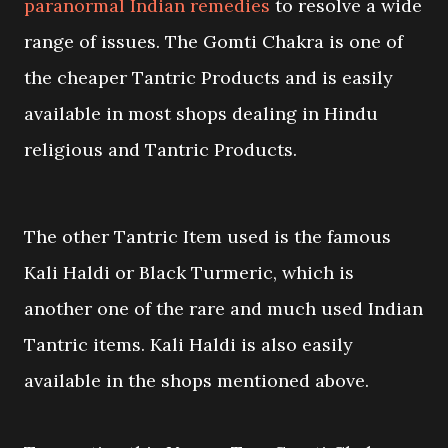
paranormal Indian remedies
to resolve a wide
range of issues. The Gomti Chakra is one of
the cheaper Tantric Products and is easily
available in most shops dealing in Hindu
religious and Tantric Products.
The other Tantric Item used is the famous
Kali Haldi or Black Turmeric, which is
another one of the rare and much used Indian
Tantric items. Kali Haldi is also easily
available in the shops mentioned above.