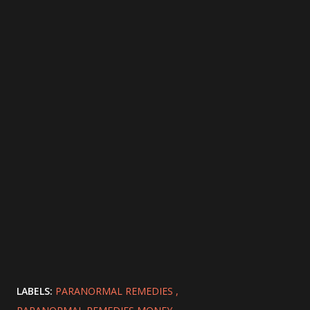
LABELS:
PARANORMAL REMEDIES