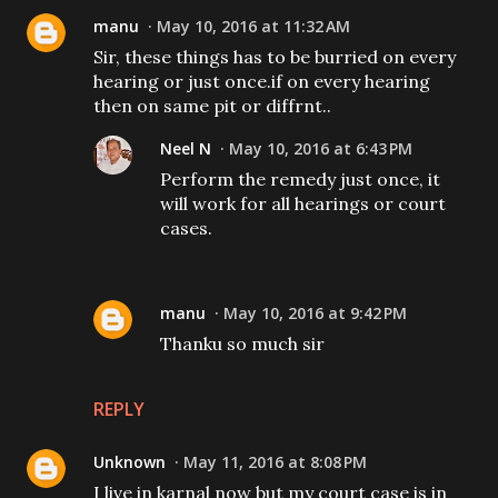
manu
May 10, 2016 at 11:32 AM
Sir, these things has to be burried on every
hearing or just once.if on every hearing
then on same pit or diffrnt..
Neel N
May 10, 2016 at 6:43 PM
Perform the remedy just once, it
will work for all hearings or court
cases.
manu
May 10, 2016 at 9:42 PM
Thanku so much sir
REPLY
Unknown
May 11, 2016 at 8:08 PM
I live in karnal now but my court case is in