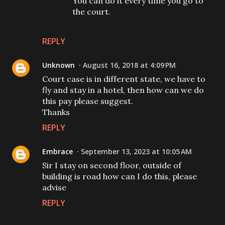
You can do it every time you go to
the court.
REPLY
Unknown
August 16, 2018 at 4:09 PM
Court case is in different state, we have to
fly and stay in a hotel, then how can we do
this pay please suggest.
Thanks
REPLY
Embrace
September 13, 2023 at 10:05 AM
Sir I stay on second floor, outside of
building is road how can I do this, please
advise
REPLY