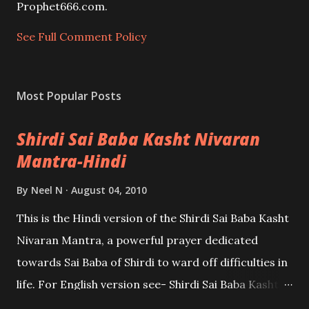
e
Prophet666.com.
n
t
See Full Comment Policy
Most Popular Posts
Shirdi Sai Baba Kasht Nivaran
Mantra-Hindi
By
Neel N
August 04, 2010
This is the Hindi version of the Shirdi Sai Baba Kasht
Nivaran Mantra, a powerful prayer dedicated
towards Sai Baba of Shirdi to ward off difficulties in
life. For English version see- Shirdi Sai Baba Kasht
Nivaran Mantra-English