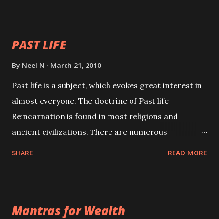
your spell of attraction.
PAST LIFE
By
Neel N
March 21, 2010
Past life is a subject, which evokes great interest in
almost everyone. The doctrine of Past life
Reincarnation is found in most religions and
ancient civilizations. There are numerous
Philosophies and traditions ancient as well as new
SHARE
READ MORE
involving Past life. This section is devoted
exclusively toward research on Past life and Past
life Regression. Studies conducted on Past life will
Mantras for Wealth
be published. Certain real life cases involving past