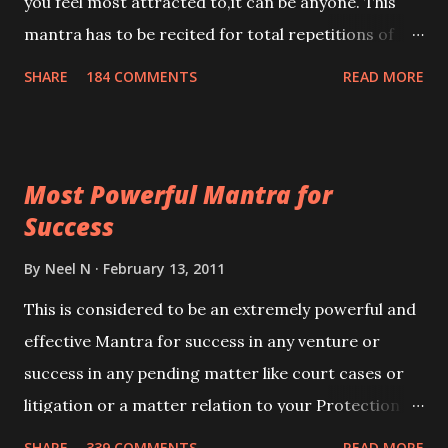
you feel most attracted to,it can be anyone. This
mantra has to be recited for total repetitions of
100,000 times,after which you attain
SHARE
184 COMMENTS
READ MORE
Siddhi[mastery] over the mantra. Thereafter when
ever you wish to attract anyone you have to recite
this mantra 11 times taking the name of the person
Most Powerful Mantra for
you wish to attract.
Success
By
Neel N
February 13, 2011
This is considered to be an extremely powerful and
effective Mantra for success in any venture or
success in any pending matter like court cases or
litigation or a matter relation to your Protection or
Wealth . .No matter howsoever difficult the specific
SHARE
339 COMMENTS
READ MORE