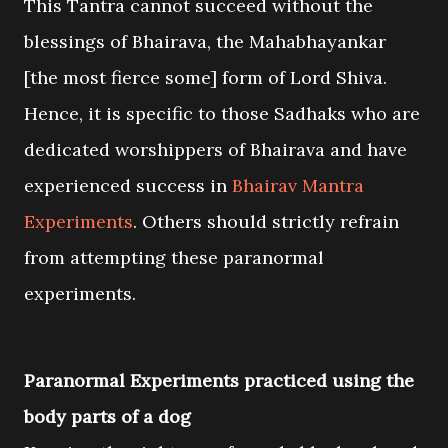
This Tantra cannot succeed without the
blessings of Bhairava, the Mahabhayankar
[the most fierce some] form of Lord Shiva.
Hence, it is specific to those Sadhaks who are
dedicated worshippers of Bhairava and have
experienced success in
Bhairav Mantra
Experiments
. Others should strictly refrain
from attempting these paranormal
experiments.
Paranormal Experiments practiced using the
body parts of a dog