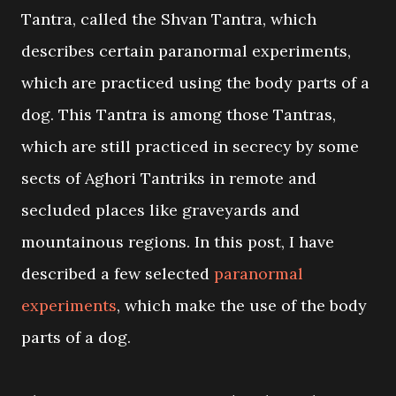
Tantra, called the Shvan Tantra, which
describes certain paranormal experiments,
which are practiced using the body parts of a
dog. This Tantra is among those Tantras,
which are still practiced in secrecy by some
sects of Aghori Tantriks in remote and
secluded places like graveyards and
mountainous regions. In this post, I have
described a few selected
paranormal
experiments
, which make the use of the body
parts of a dog.