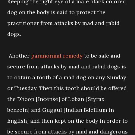
Keeping the right eye of a male black colored
dog on the body is said to protect the
practitioner from attacks by mad and rabid
dogs.
Another
paranormal remedy
to be safe and
secure from attacks by mad and rabid dogs is
to obtain a tooth of a mad dog on any Sunday
or Tuesday. Then this tooth should be offered
the Dhoop [Incense] of Loban [Styrax
benzoin] and Guggul [Indian Bdellium in
English] and then kept on the body in order to
be secure from attacks by mad and dangerous