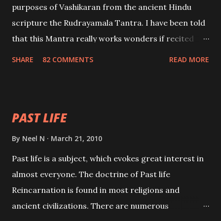
purposes of Vashikaran from the ancient Hindu
scripture the Rudrayamala Tantra. I have been told
that this Mantra really works wonders if recited
with faith and concentration. This is a mantra which
SHARE
82 COMMENTS
READ MORE
will attract everyone, and make them come under
your spell of attraction.
PAST LIFE
By
Neel N
March 21, 2010
Past life is a subject, which evokes great interest in
almost everyone. The doctrine of Past life
Reincarnation is found in most religions and
ancient civilizations. There are numerous