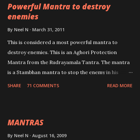
Powerful Mantra to destroy
lead a contented life.
enemies
By
Neel N
March 31, 2011
This is considered a most powerful mantra to
destroy enemies. This is an Aghori Protection
Mantra from the Rudrayamala Tantra. The mantra
is a Stambhan mantra to stop the enemy in his
tracks. This mantra has to be recited 108 times
SHARE
71 COMMENTS
READ MORE
taking the name of the enemy, who is harming you.
This it has been stated in the Tantra will destroy his
intellect.
MANTRAS
By
Neel N
August 16, 2009