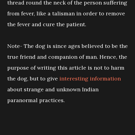
thread round the neck of the person suffering
from fever, like a talisman in order to remove
the fever and cure the patient.
Note- The dog is since ages believed to be the
true friend and companion of man. Hence, the
purpose of writing this article is not to harm
the dog, but to give
interesting information
about strange and unknown Indian
paranormal practices.