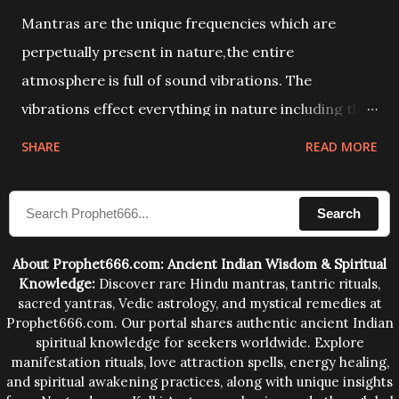
Mantras are the unique frequencies which are
perpetually present in nature,the entire
atmosphere is full of sound vibrations. The
vibrations effect everything in nature including the
physical and mental structure of human beings. The
SHARE
READ MORE
sound waves contained in the words which
compose the mantras can change the destiny of
Search
human beings.The benefits can only be judged after
trying them.
About Prophet666.com: Ancient Indian Wisdom & Spiritual
Knowledge:
Discover rare Hindu mantras, tantric rituals,
sacred yantras, Vedic astrology, and mystical remedies at
Prophet666.com. Our portal shares authentic ancient Indian
spiritual knowledge for seekers worldwide. Explore
manifestation rituals, love attraction spells, energy healing,
and spiritual awakening practices, along with unique insights