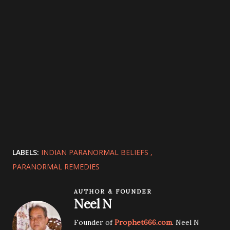
LABELS:
INDIAN PARANORMAL BELIEFS
PARANORMAL REMEDIES
AUTHOR & FOUNDER
Neel N
Founder of
Prophet666.com
. Neel N