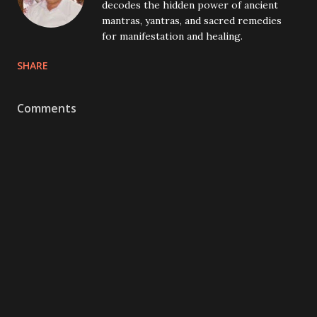
decodes the hidden power of ancient
mantras, yantras, and sacred remedies
for manifestation and healing.
SHARE
Comments