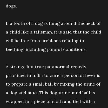
dogs.
If a tooth of a dog is hung around the neck of
a child like a talisman, it is said that the child
will be free from problems relating to
teething, including painful conditions.
A strange but true paranormal remedy
practiced in India to cure a person of fever is
to prepare a small ball by mixing the urine of
a dog and mud. This dog urine-mud ball is
wrapped in a piece of cloth and tied with a