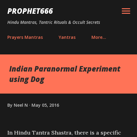
Skip to main content
PROPHET666
Hindu Mantras, Tantric Rituals & Occult Secrets
Prayers Mantras
Yantras
More…
Indian Paranormal Experiment
using Dog
By
Neel N
May 05, 2016
In Hindu Tantra Shastra, there is a specific