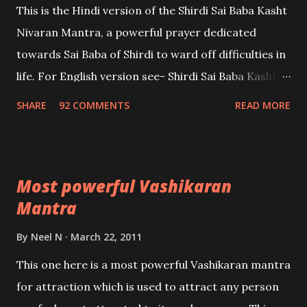
This is the Hindi version of the Shirdi Sai Baba Kasht
Nivaran Mantra, a powerful prayer dedicated
towards Sai Baba of Shirdi to ward off difficulties in
life. For English version see- Shirdi Sai Baba Kasht
Nivaran Mantra-English
SHARE
92 COMMENTS
READ MORE
Most powerful Vashikaran
Mantra
By
Neel N
March 22, 2011
This one here is a most powerful Vashikaran mantra
for attraction which is used to attract any person