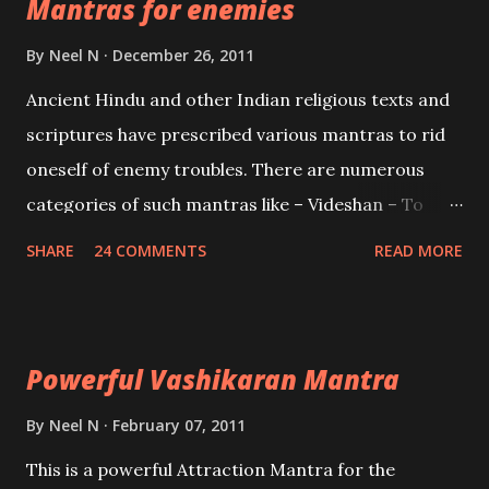
Mantras for enemies
Creator, the protector and the Destroyer or
Brahma, Vishnu and Mahesh. Vishnu manifested as
By
Neel N
December 26, 2011
Mohini, an unparalleled beauty, in order to attract
Ancient Hindu and other Indian religious texts and
and destroy Bhasmasur an invincible demon.
scriptures have prescribed various mantras to rid
oneself of enemy troubles. There are numerous
categories of such mantras like – Videshan – To
create fights amongst enemies and divide them.
SHARE
24 COMMENTS
READ MORE
Uchatan – To remove enemies from your life.
Maran – To kill an enemy. Stambhan – To immobile
the movements of an enemy.
Powerful Vashikaran Mantra
By
Neel N
February 07, 2011
This is a powerful Attraction Mantra for the