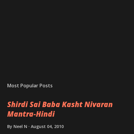
Most Popular Posts
Shirdi Sai Baba Kasht Nivaran
Mantra-Hindi
By
Neel N
August 04, 2010