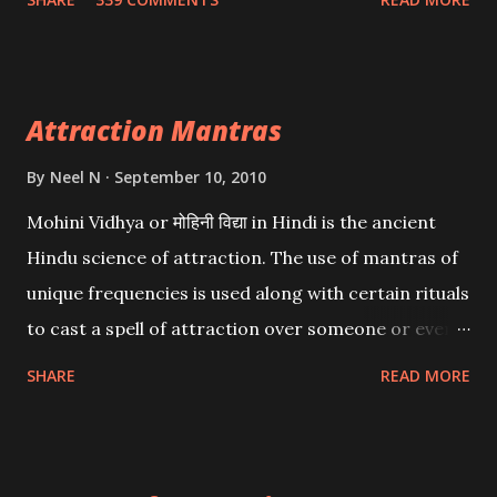
want may be, this mantra is said to give success.
Attraction Mantras
By
Neel N
September 10, 2010
Mohini Vidhya or मोहिनी विद्या in Hindi is the ancient
Hindu science of attraction. The use of mantras of
unique frequencies is used along with certain rituals
to cast a spell of attraction over someone or even a
spell of mass attraction. The science of Mohini
SHARE
READ MORE
Vidhya can be traced to the Hindu Goddess Mohini
Devi who is the only female manifestation of Vishnu,
the Protective force out of the Hindu trinity of the