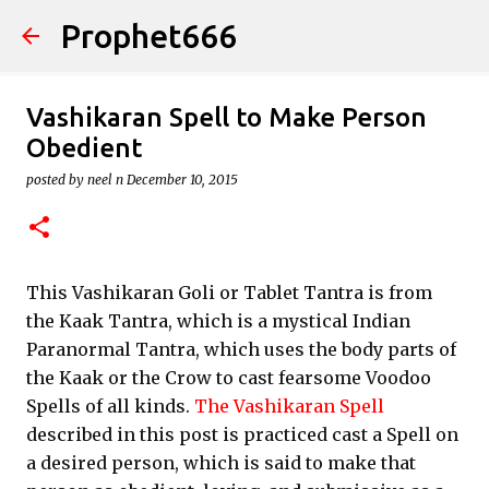
Prophet666
Skip to main content
Vashikaran Spell to Make Person
Obedient
posted by
neel n
December 10, 2015
This Vashikaran Goli or Tablet Tantra is from
the Kaak Tantra, which is a mystical Indian
Paranormal Tantra, which uses the body parts of
the Kaak or the Crow to cast fearsome Voodoo
Spells of all kinds.
The Vashikaran Spell
described in this post is practiced cast a Spell on
a desired person, which is said to make that