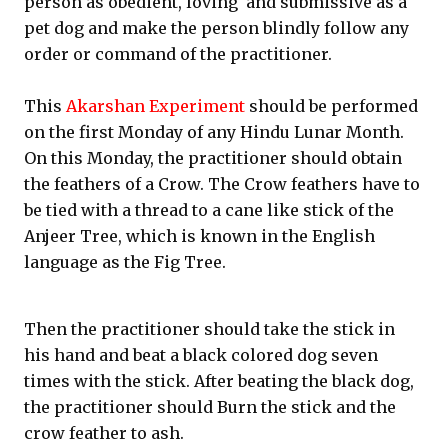
person as obedient, loving and submissive as a
pet dog and make the person blindly follow any
order or command of the practitioner.
This
Akarshan Experiment
should be performed
on the first Monday of any Hindu Lunar Month.
On this Monday, the practitioner should obtain
the feathers of a Crow. The Crow feathers have to
be tied with a thread to a cane like stick of the
Anjeer Tree, which is known in the English
language as the Fig Tree.
Then the practitioner should take the stick in
his hand and beat a black colored dog seven
times with the stick. After beating the black dog,
the practitioner should Burn the stick and the
crow feather to ash.