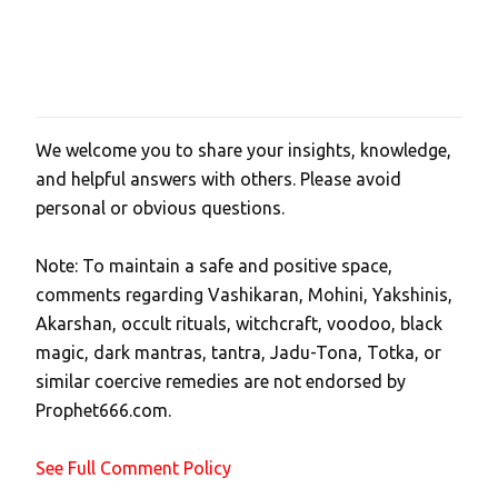
We welcome you to share your insights, knowledge,
P
and helpful answers with others. Please avoid
o
personal or obvious questions.
s
t
Note: To maintain a safe and positive space,
a
comments regarding Vashikaran, Mohini, Yakshinis,
C
Akarshan, occult rituals, witchcraft, voodoo, black
o
magic, dark mantras, tantra, Jadu-Tona, Totka, or
m
similar coercive remedies are not endorsed by
m
Prophet666.com.
e
n
See Full Comment Policy
t