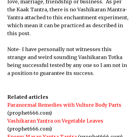
love, marriage, friendship or business. As per
the Kaak Tantra, there is no Vashikaran Mantra-
Yantra attached to this enchantment experiment,
which mean it can be practiced as described in
this post.
Note- I have personally not witnesses this
strange and weird sounding Vashikaran Totka
being successful tested by any one so I am not in
a position to guarantee its success.
Related articles
Paranormal Remedies with Vulture Body Parts
(prophet666.com)
Vashikaran Yantra on Vegetable Leaves
(prophet666.com)
Enemy Maran Yantra Tantra
(prophet666.com)