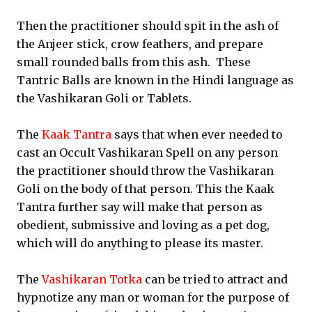
Then the practitioner should spit in the ash of
the Anjeer stick, crow feathers, and prepare
small rounded balls from this ash. These
Tantric Balls are known in the Hindi language as
the Vashikaran Goli or Tablets.
The
Kaak Tantra
says that when ever needed to
cast an Occult Vashikaran Spell on any person
the practitioner should throw the Vashikaran
Goli on the body of that person. This the Kaak
Tantra further say will make that person as
obedient, submissive and loving as a pet dog,
which will do anything to please its master.
The
Vashikaran Totka
can be tried to attract and
hypnotize any man or woman for the purpose of