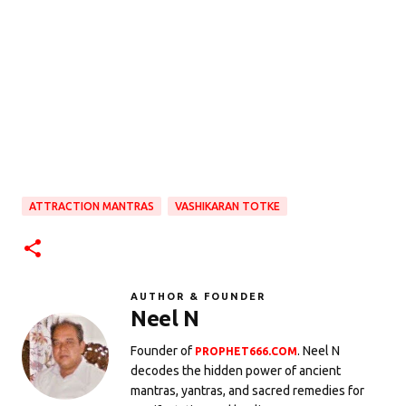
ATTRACTION MANTRAS
VASHIKARAN TOTKE
AUTHOR & FOUNDER
Neel N
Founder of
. Neel N
PROPHET666.COM
decodes the hidden power of ancient
mantras, yantras, and sacred remedies for