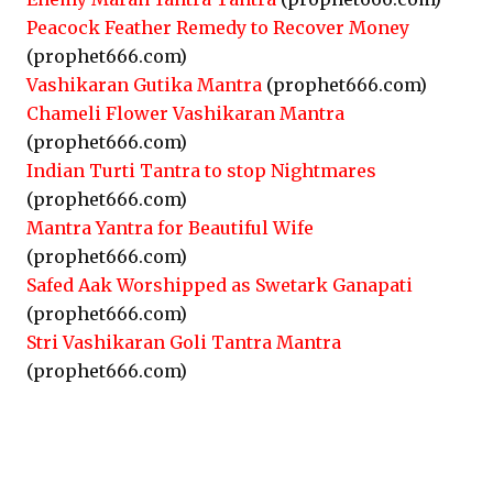
Peacock Feather Remedy to Recover Money
(prophet666.com)
Vashikaran Gutika Mantra
(prophet666.com)
Chameli Flower Vashikaran Mantra
(prophet666.com)
Indian Turti Tantra to stop Nightmares
(prophet666.com)
Mantra Yantra for Beautiful Wife
(prophet666.com)
Safed Aak Worshipped as Swetark Ganapati
(prophet666.com)
Stri Vashikaran Goli Tantra Mantra
(prophet666.com)