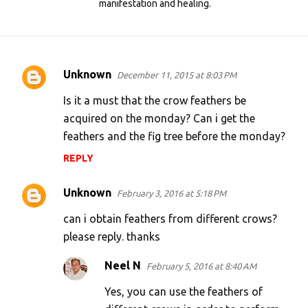
manifestation and healing.
Unknown
December 11, 2015 at 8:03 PM
C
o
Is it a must that the crow feathers be
m
acquired on the monday? Can i get the
feathers and the fig tree before the monday?
m
e
REPLY
n
Unknown
February 3, 2016 at 5:18 PM
t
s
can i obtain feathers from different crows?
please reply. thanks
Neel N
February 5, 2016 at 8:40 AM
Yes, you can use the feathers of