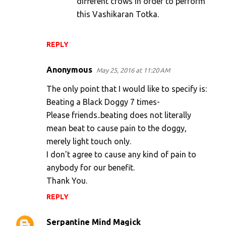
different crows in order to perform
this Vashikaran Totka.
REPLY
Anonymous
May 25, 2016 at 11:20 AM
The only point that I would like to specify is:
Beating a Black Doggy 7 times-
Please friends..beating does not literally
mean beat to cause pain to the doggy,
merely light touch only.
I don't agree to cause any kind of pain to
anybody for our benefit.
Thank You.
REPLY
Serpantine Mind Magick