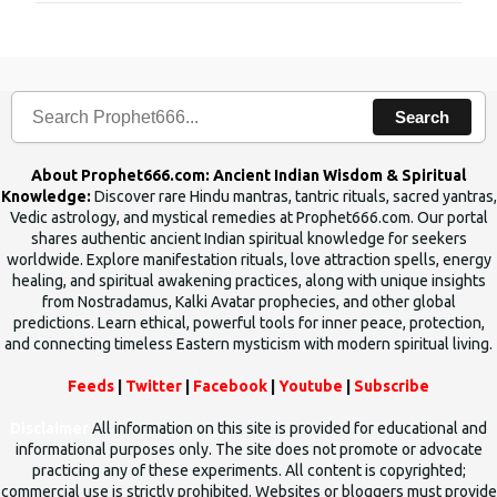
Search
About Prophet666.com: Ancient Indian Wisdom & Spiritual
Knowledge:
Discover rare Hindu mantras, tantric rituals, sacred yantras,
Vedic astrology, and mystical remedies at Prophet666.com. Our portal
shares authentic ancient Indian spiritual knowledge for seekers
worldwide. Explore manifestation rituals, love attraction spells, energy
healing, and spiritual awakening practices, along with unique insights
from Nostradamus, Kalki Avatar prophecies, and other global
predictions. Learn ethical, powerful tools for inner peace, protection,
and connecting timeless Eastern mysticism with modern spiritual living.
Feeds
|
Twitter
|
Facebook
|
Youtube
|
Subscribe
Disclaimer
All information on this site is provided for educational and
informational purposes only. The site does not promote or advocate
practicing any of these experiments. All content is copyrighted;
commercial use is strictly prohibited. Websites or bloggers must provide