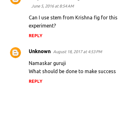
June 5, 2016 at 8:54 AM
Can I use stem from Krishna fig for this
experiment?
REPLY
Unknown
August 18, 2017 at 4:53 PM
Namaskar guruji
What should be done to make success
REPLY