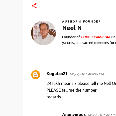
AUTHOR & FOUNDER
Neel N
Founder of
. N
PROPHET666.COM
yantras, and sacred remedies for 
Kogulan21
May 7, 2016 at 8:41 PM
C
o
24 lakh means ? please tell me Nell O
m
PLEASE tell me the number
regards
m
e
n
Anonymous
May 7, 2016 at 11: