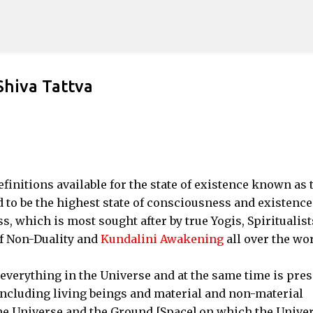
Skip to main content
Shiva Tattva
initions available for the state of existence known as 
d to be the highest state of consciousness and existence
s, which is most sought after by true Yogis, Spiritualist
of Non-Duality and
Kundalini Awakening
all over the wor
everything in the Universe and at the same time is pres
including living beings and material and non-material
 the Universe and the Ground [Space] on which the Unive