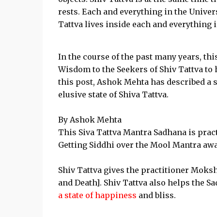
rests. Each and everything in the Univers
Tattva lives inside each and everything 
In the course of the past many years, thi
Wisdom to the Seekers of Shiv Tattva to 
this post, Ashok Mehta has described a 
elusive state of Shiva Tattva.
By Ashok Mehta
This Siva Tattva Mantra Sadhana is pract
Getting Siddhi over the Mool Mantra awak
Shiv Tattva gives the practitioner Moksh
and Death]. Shiv Tattva also helps the Sa
a state of happiness
and bliss.