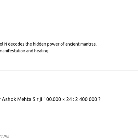
eel N decodes the hidden power of ancient mantras,
manifestation and healing.
r Ashok Mehta Sir ji 100.000 × 24 : 2 400 000 ?
21 PM