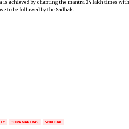
a is achieved by chanting the mantra 24 lakh times with
ave to be followed by the Sadhak.
ITY
SHIVA MANTRAS
SPIRITUAL