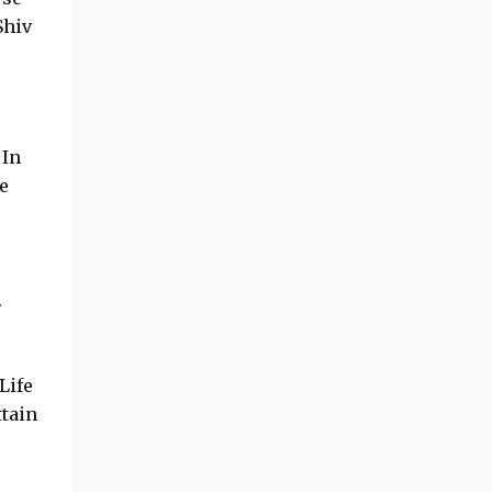
Shiv
 In
e
.
Life
tain