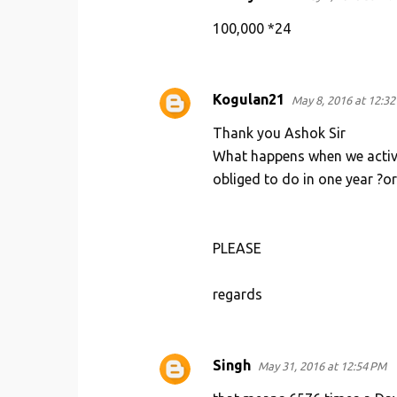
t
100,000 *24
s
Kogulan21
May 8, 2016 at 12:3
Thank you Ashok Sir
What happens when we activate
obliged to do in one year ?or
PLEASE
regards
Singh
May 31, 2016 at 12:54 PM