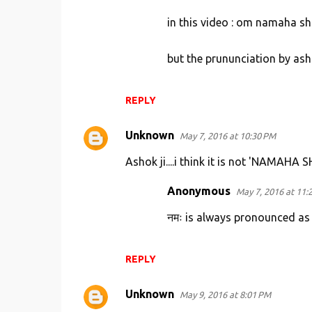
in this video : om namaha sh
but the prununciation by as
REPLY
Unknown
May 7, 2016 at 10:30 PM
Ashok ji....i think it is not 'NAMAHA
Anonymous
May 7, 2016 at 11:
नमः is always pronounced a
REPLY
Unknown
May 9, 2016 at 8:01 PM