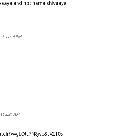
vaaya and not nama shivaaya.
at 11:14 PM
at 2:21 AM
atch?v=gbDlc7N8jvc&t=210s