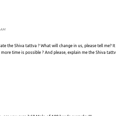
2 AM
 the Shiva tattva ? What will change in us, please tell me? It 
 more time is possible ? And please, explain me the Shiva tatt