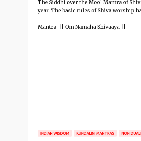
The Siddhi over the Mool Mantra of Shiv
year. The basic rules of Shiva worship h
Mantra: || Om Namaha Shivaaya ||
INDIAN WISDOM
KUNDALINI MANTRAS
NON DUAL