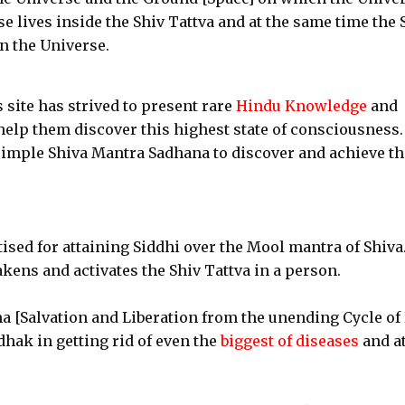
e lives inside the Shiv Tattva and at the same time the 
in the Universe.
s site has strived to present rare
Hindu Knowledge
and
help them discover this highest state of consciousness.
simple Shiva Mantra Sadhana to discover and achieve th
ised for attaining Siddhi over the Mool mantra of Shiva
ens and activates the Shiv Tattva in a person.
a [Salvation and Liberation from the unending Cycle of 
dhak in getting rid of even the
biggest of diseases
and at