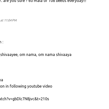
. are you sure ? 60 Mala of 108 beeds everyday!!!
at 11:04 PM
 :
shivaayee, om nama, om nama shivaaya
ya
ion in following youtube video
atch?v=gbDlc7N8jvc&t=210s