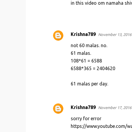
in this video om namaha shi
Krishna789
November 13, 2016 
not 60 malas. no.
61 malas.
108*61 = 6588
6588*365 = 2404620
61 malas per day.
Krishna789
November 17, 2016 
sorry for error
https://www.youtube.com/w