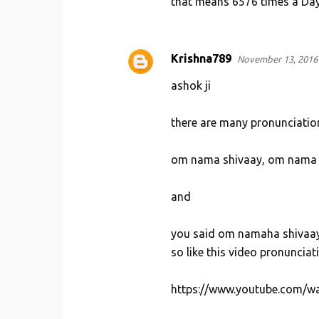
that means 6576 times a Day.
Krishna789
November 13, 2016 
ashok ji
there are many pronunciation
om nama shivaay, om nama 
and
you said om namaha shivaa
so like this video pronunciat
https://www.youtube.com/w