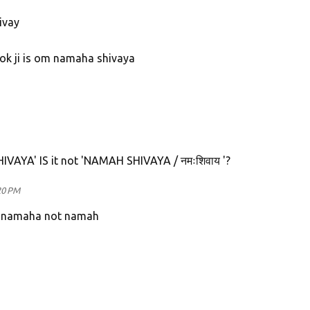
ivay
hok ji is om namaha shivaya
 SHIVAYA' IS it not 'NAMAH SHIVAYA / नमःशिवाय '?
20 PM
s namaha not namah