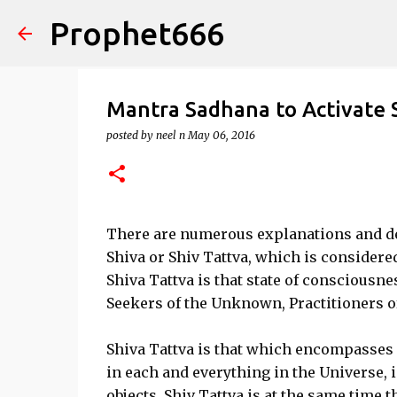
Prophet666
Mantra Sadhana to Activate 
posted by
neel n
May 06, 2016
There are numerous explanations and def
Shiva or Shiv Tattva, which is considere
Shiva Tattva is that state of consciousnes
Seekers of the Unknown, Practitioners 
Shiva Tattva is that which encompasses 
in each and everything in the Universe, 
objects. Shiv Tattva is at the same time